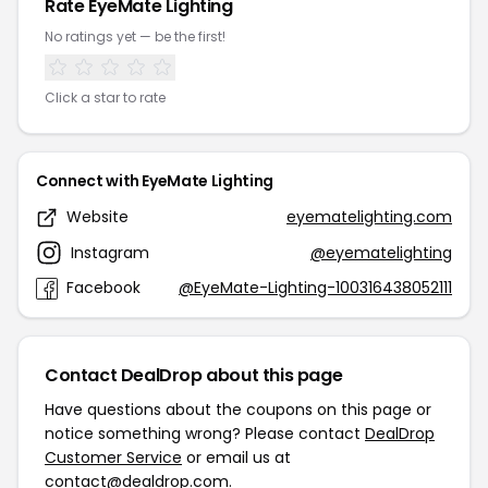
Rate EyeMate Lighting
No ratings yet — be the first!
Click a star to rate
Connect with EyeMate Lighting
Website
eyematelighting.com
Instagram
@eyematelighting
Facebook
@EyeMate-Lighting-100316438052111
Contact DealDrop about this page
Have questions about the coupons on this page or
notice something wrong? Please contact
DealDrop
Customer Service
or email us at
contact@dealdrop.com
.