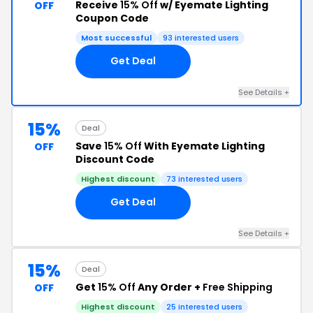
Receive
15% Off
w/ Eyemate Lighting
OFF
Coupon Code
Most successful
93 interested users
Get Deal
See Details +
15%
Deal
Save
15% Off
With Eyemate Lighting
OFF
Discount Code
Highest discount
73 interested users
Get Deal
See Details +
15%
Deal
Get
15% Off
Any Order +
Free Shipping
OFF
Highest discount
25 interested users