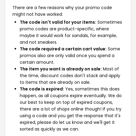
There are a few reasons why your promo code
might not have worked:
The code isn't valid for your items:
Sometimes
promo codes are product-specific, where
maybe it would work for sandals, for example,
and not sneakers.
The code required a certain cart value:
Some
promos also are only valid once you spend a
certain amount.
The item you want is already on sale:
Most of
the time, discount codes don't stack and apply
to items that are already on sale.
The code is expired:
Yes, sometimes this does
happen, as all coupons expire eventually. We do
our best to keep on top of expired coupons,
there are a lot of shops online though! If you try
using a code and you get the response that it's
expired, please do let us know and we'll get it
sorted as quickly as we can.