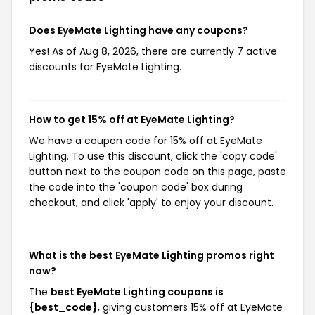
Does EyeMate Lighting have any coupons?
Yes! As of Aug 8, 2026, there are currently 7 active
discounts for EyeMate Lighting.
How to get 15% off at EyeMate Lighting?
We have a coupon code for 15% off at EyeMate
Lighting. To use this discount, click the 'copy code'
button next to the coupon code on this page, paste
the code into the 'coupon code' box during
checkout, and click 'apply' to enjoy your discount.
What is the best EyeMate Lighting promos right
now?
The
best EyeMate Lighting coupons is
{best_code}
, giving customers 15% off at EyeMate