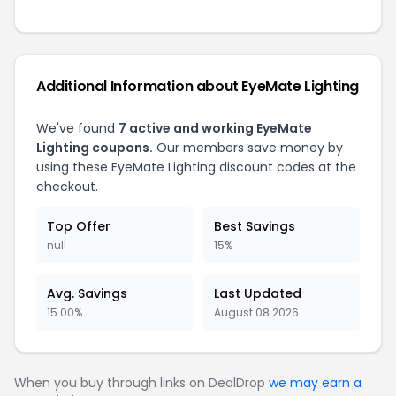
Additional Information about EyeMate Lighting
We've found
7 active and working EyeMate
Lighting coupons.
Our members save money by
using these EyeMate Lighting discount codes at the
checkout.
Top Offer
Best Savings
null
15%
Avg. Savings
Last Updated
15.00%
August 08 2026
When you buy through links on DealDrop
we may earn a