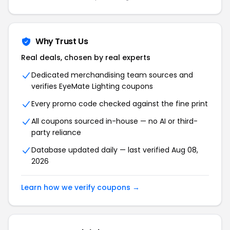
Why Trust Us
Real deals, chosen by real experts
Dedicated merchandising team sources and
verifies EyeMate Lighting coupons
Every promo code checked against the fine print
All coupons sourced in-house — no AI or third-
party reliance
Database updated daily — last verified Aug 08,
2026
Learn how we verify coupons →