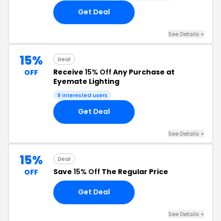
Get Deal
See Details +
15%
Deal
Receive
15% Off
Any Purchase at
OFF
Eyemate Lighting
9 interested users
Get Deal
See Details +
15%
Deal
Save
15% Off
The Regular Price
OFF
Get Deal
See Details +