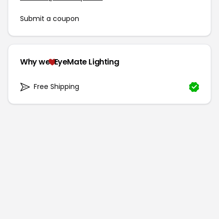
Submit a coupon
Why we
EyeMate Lighting
Free Shipping