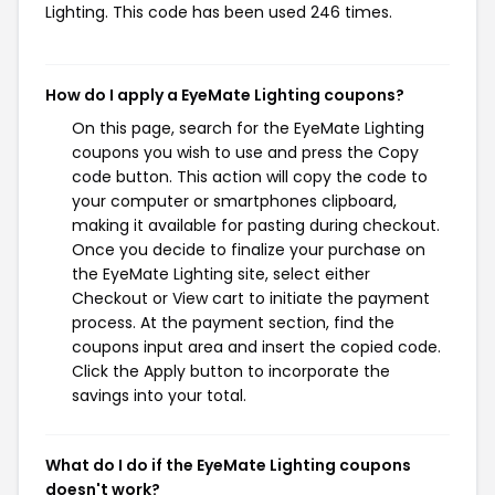
Lighting. This code has been used 246 times.
How do I apply a EyeMate Lighting coupons?
On this page, search for the EyeMate Lighting
coupons you wish to use and press the Copy
code button. This action will copy the code to
your computer or smartphones clipboard,
making it available for pasting during checkout.
Once you decide to finalize your purchase on
the EyeMate Lighting site, select either
Checkout or View cart to initiate the payment
process. At the payment section, find the
coupons input area and insert the copied code.
Click the Apply button to incorporate the
savings into your total.
What do I do if the EyeMate Lighting coupons
doesn't work?