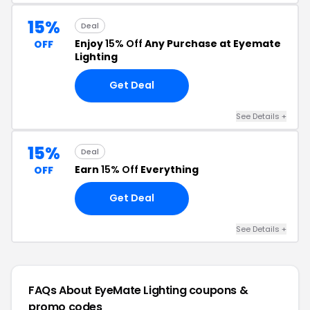
15%
Deal
Enjoy
15% Off
Any Purchase at Eyemate
OFF
Lighting
Get Deal
See Details +
15%
Deal
Earn
15% Off
Everything
OFF
Get Deal
See Details +
FAQs About EyeMate Lighting
coupons &
promo codes