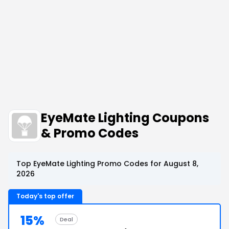
EyeMate Lighting Coupons
& Promo Codes
Top EyeMate Lighting Promo Codes for August 8,
2026
Today's top offer
15%
Deal