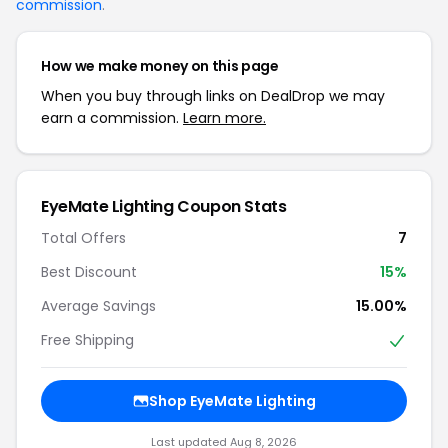
commission
.
How we make money on this page
When you buy through links on DealDrop we may
earn a commission.
Learn more.
EyeMate Lighting Coupon Stats
Total Offers
7
Best Discount
15%
Average Savings
15.00%
Free Shipping
Shop EyeMate Lighting
Last updated Aug 8, 2026