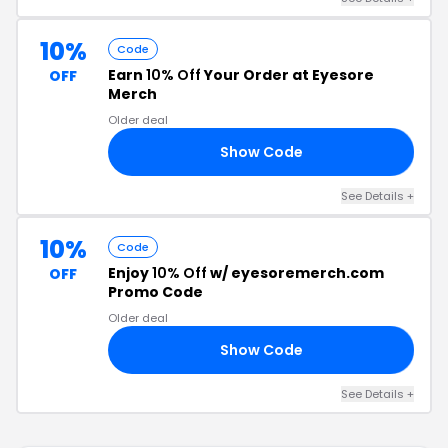
10%
Code
Earn
10% Off
Your Order at Eyesore
OFF
Merch
Older deal
Show Code
10
See Details +
10%
Code
Enjoy
10% Off
w/ eyesoremerch.com
OFF
Promo Code
Older deal
Show Code
10
See Details +