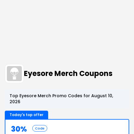
Eyesore Merch Coupons
Top Eyesore Merch Promo Codes for August 10,
2026
Today's top offer
30%
Code