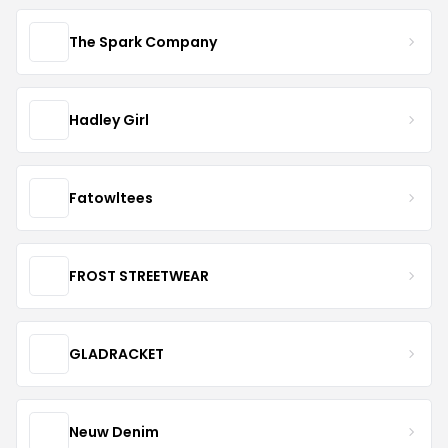
The Spark Company
Hadley Girl
Fatowltees
FROST STREETWEAR
GLADRACKET
Neuw Denim