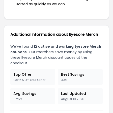
sorted as quickly as we can.
Additional Information about Eyesore Merch
We've found
12 active and working Eyesore Merch
coupons.
Our members save money by using
these Eyesore Merch discount codes at the
checkout.
Top Offer
Best Savings
Get 5% Off Your Order
30%
Avg. Savings
Last Updated
11.25%
August 10 2026