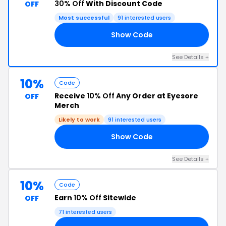
30% Off
With Discount Code
OFF
Most successful
91 interested users
Show Code
30
See Details +
10%
Code
Receive
10% Off
Any Order at Eyesore
OFF
Merch
Likely to work
91 interested users
Show Code
10
See Details +
10%
Code
Earn
10% Off
Sitewide
OFF
71 interested users