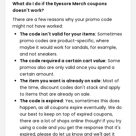
What do I do if the Eyesore Merch coupons
doesn't work?
There are a few reasons why your promo code
might not have worked:
The code isn't valid for your items:
Sometimes
promo codes are product-specific, where
maybe it would work for sandals, for example,
and not sneakers.
The code required a certain cart value:
Some
promos also are only valid once you spend a
certain amount.
The item you want is already on sale:
Most of
the time, discount codes don't stack and apply
to items that are already on sale.
The code is expired:
Yes, sometimes this does
happen, as all coupons expire eventually. We do
our best to keep on top of expired coupons,
there are a lot of shops online though! If you try
using a code and you get the response that it's
expired, please do let us know and we'll get it