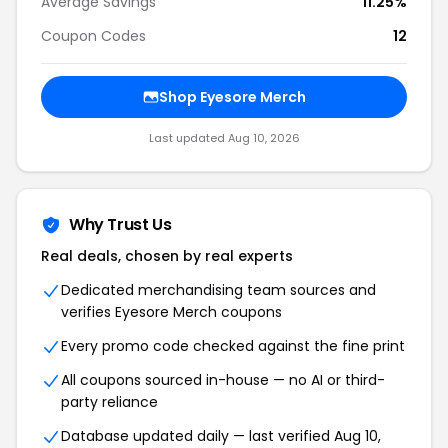
Average Savings
11.25%
Coupon Codes
12
Shop Eyesore Merch
Last updated Aug 10, 2026
Why Trust Us
Real deals, chosen by real experts
Dedicated merchandising team sources and
verifies Eyesore Merch coupons
Every promo code checked against the fine print
All coupons sourced in-house — no AI or third-
party reliance
Database updated daily — last verified Aug 10,