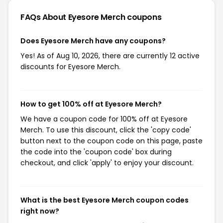
FAQs About Eyesore Merch
coupons
Does Eyesore Merch have any coupons?
Yes! As of Aug 10, 2026, there are currently 12 active
discounts for Eyesore Merch.
How to get 100% off at Eyesore Merch?
We have a coupon code for 100% off at Eyesore
Merch. To use this discount, click the 'copy code'
button next to the coupon code on this page, paste
the code into the 'coupon code' box during
checkout, and click 'apply' to enjoy your discount.
What is the best Eyesore Merch coupon codes
right now?