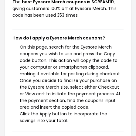
The
best Eyesore Merch coupons is SCREAM10
,
giving customers 100% off at Eyesore Merch. This
code has been used 353 times.
How do I apply a Eyesore Merch coupons?
On this page, search for the Eyesore Merch
coupons you wish to use and press the Copy
code button. This action will copy the code to
your computer or smartphones clipboard,
making it available for pasting during checkout.
Once you decide to finalize your purchase on
the Eyesore Merch site, select either Checkout
or View cart to initiate the payment process. At
the payment section, find the coupons input
area and insert the copied code.
Click the Apply button to incorporate the
savings into your total.