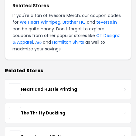
Related Stores
If you're a fan of Eyesore Merch, our coupon codes
for
We Heart Winnipeg
,
Brother HQ
and
teverse.in
can be quite handy. Don't forget to explore
coupons from other popular stores like
CT Designz
& Apparel
,
Aṣọ
and
Hamilton Shirts
as well to
maximize your savings.
Related Stores
Heart and Hustle Printing
The Thrifty Duckling