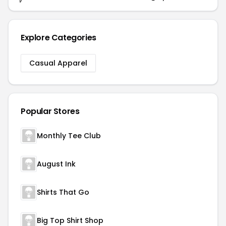
Explore Categories
Casual Apparel
Popular Stores
Monthly Tee Club
August Ink
Shirts That Go
Big Top Shirt Shop