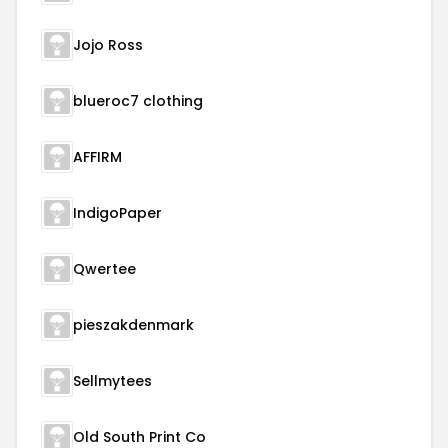
Jojo Ross
blueroc7 clothing
AFFIRM
IndigoPaper
Qwertee
pieszakdenmark
Sellmytees
Old South Print Co