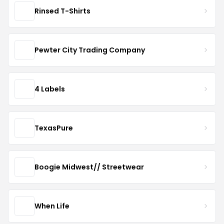
Rinsed T-Shirts
Pewter City Trading Company
4 Labels
TexasPure
Boogie Midwest// Streetwear
When Life