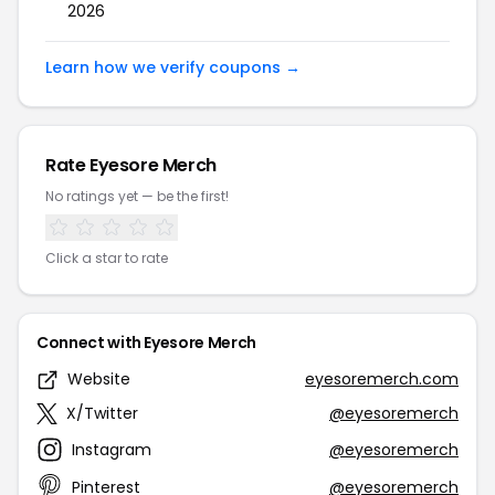
2026
Learn how we verify coupons →
Rate Eyesore Merch
No ratings yet — be the first!
Click a star to rate
Connect with Eyesore Merch
Website
eyesoremerch.com
X/Twitter
@eyesoremerch
Instagram
@eyesoremerch
Pinterest
@eyesoremerch