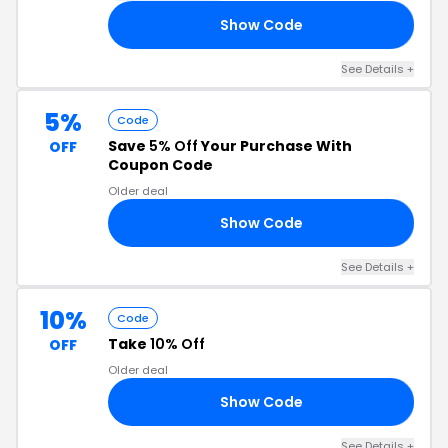
Show Code
VE
See Details +
5%
Code
Save
5% Off
Your Purchase With
OFF
Coupon Code
Older deal
Show Code
E5
See Details +
10%
Code
Take
10% Off
OFF
Older deal
Show Code
23
See Details +