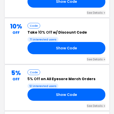
Show Code
10
See Details +
10%
Code
Take
10% Off
w/ Discount Code
OFF
71 interested users
Show Code
10
See Details +
5%
Code
5% Off
on All Eyesore Merch Orders
OFF
51 interested users
Show Code
VE
See Details +