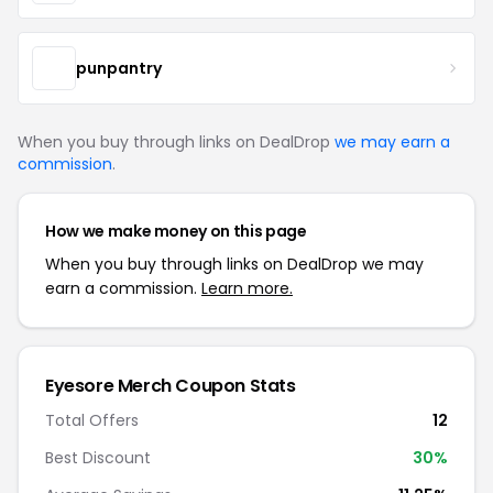
punpantry
When you buy through links on DealDrop
we may earn a
commission
.
How we make money on this page
When you buy through links on DealDrop we may
earn a commission.
Learn more.
Eyesore Merch Coupon Stats
Total Offers
12
Best Discount
30%