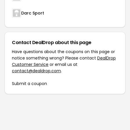
Darc Sport
Contact DealDrop about this page
Have questions about the coupons on this page or
notice something wrong? Please contact
DealDrop
Customer Service
or email us at
contact@dealdrop.com
.
Submit a coupon