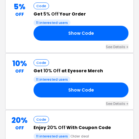
5%
Code
Get
5% Off
Your Order
OFF
11 interested users
Show Code
RS
See Details +
10%
Code
Get
10% Off
at Eyesore Merch
OFF
11 interested users
Show Code
10
See Details +
20%
Code
Enjoy
20% Off
With Coupon Code
OFF
11 interested users
Older deal