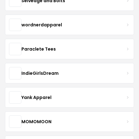
Selvedge and Bolts
wordnerdapparel
Paraclete Tees
IndieGirlsDream
Yank Apparel
MOMOMOON