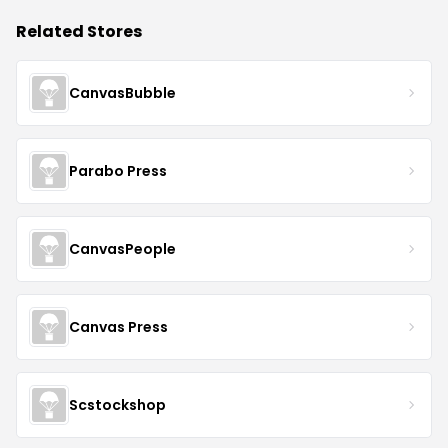
Related Stores
CanvasBubble
Parabo Press
CanvasPeople
Canvas Press
Scstockshop