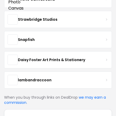
Strawbridge Studios
Snapfish
Daisy Foster Art Prints & Stationery
lambandraccoon
When you buy through links on DealDrop
we may earn a
commission
.