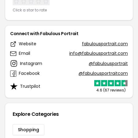
Click a star to rate
Connect with Fabulous Portrait
Website
fabulousportrait.com
Email
info@fabulousportrait.com
Instagram
@fabulousportrait
Facebook
@fabulousportraitcom
Trustpilot
4.6 (67 reviews)
Explore Categories
Shopping