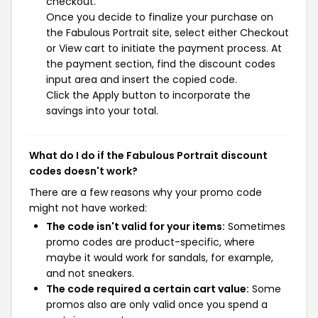
checkout.
Once you decide to finalize your purchase on
the Fabulous Portrait site, select either Checkout
or View cart to initiate the payment process. At
the payment section, find the discount codes
input area and insert the copied code.
Click the Apply button to incorporate the
savings into your total.
What do I do if the Fabulous Portrait discount
codes doesn't work?
There are a few reasons why your promo code
might not have worked:
The code isn't valid for your items:
Sometimes
promo codes are product-specific, where
maybe it would work for sandals, for example,
and not sneakers.
The code required a certain cart value:
Some
promos also are only valid once you spend a