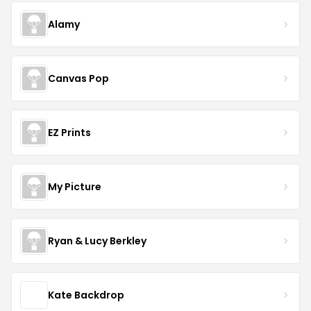
Alamy
Canvas Pop
EZ Prints
My Picture
Ryan & Lucy Berkley
Kate Backdrop