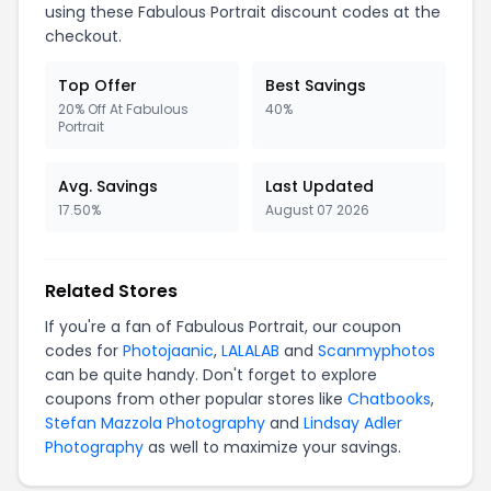
using these Fabulous Portrait discount codes at the
checkout.
Top Offer
Best Savings
20% Off At Fabulous
40%
Portrait
Avg. Savings
Last Updated
17.50%
August 07 2026
Related Stores
If you're a fan of Fabulous Portrait, our coupon
codes for
Photojaanic
,
LALALAB
and
Scanmyphotos
can be quite handy. Don't forget to explore
coupons from other popular stores like
Chatbooks
,
Stefan Mazzola Photography
and
Lindsay Adler
Photography
as well to maximize your savings.