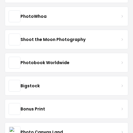
PhotoWhoa
Shoot the Moon Photography
Photobook Worldwide
Bigstock
Bonus Print
Photo Canvas Land