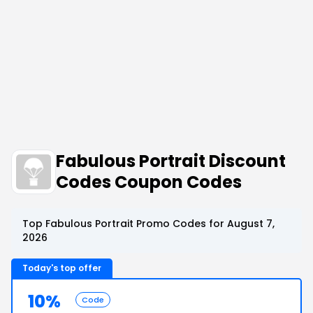
Fabulous Portrait Discount
Codes Coupon Codes
Top Fabulous Portrait Promo Codes for August 7,
2026
Today's top offer
10%
Code