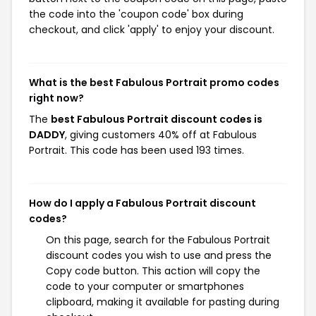
the code into the 'coupon code' box during
checkout, and click 'apply' to enjoy your discount.
What is the best Fabulous Portrait promo codes
right now?
The
best Fabulous Portrait discount codes is
DADDY
, giving customers 40% off at Fabulous
Portrait. This code has been used 193 times.
How do I apply a Fabulous Portrait discount
codes?
On this page, search for the Fabulous Portrait
discount codes you wish to use and press the
Copy code button. This action will copy the
code to your computer or smartphones
clipboard, making it available for pasting during