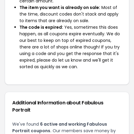
certain amount.
The item you want is already on sale:
Most of
the time, discount codes don't stack and apply
to items that are already on sale.
The code is expired:
Yes, sometimes this does
happen, as all coupons expire eventually. We do
our best to keep on top of expired coupons,
there are a lot of shops online though! If you try
using a code and you get the response that it's
expired, please do let us know and we'll get it
sorted as quickly as we can.
Additional Information about Fabulous
Portrait
We've found
6 active and working Fabulous
Portrait coupons.
Our members save money by