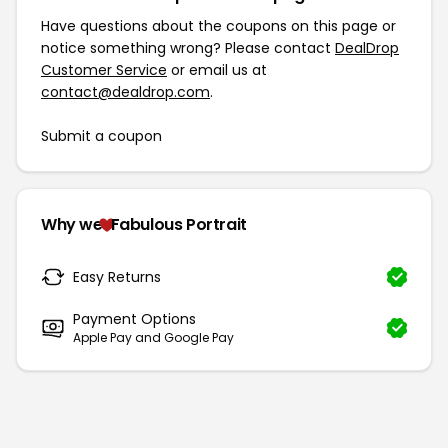
Have questions about the coupons on this page or
notice something wrong? Please contact
DealDrop
Customer Service
or email us at
contact@dealdrop.com
.
Submit a coupon
Why we
Fabulous Portrait
Easy Returns
Payment Options
Apple Pay and Google Pay