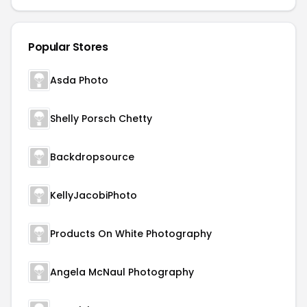
Popular Stores
Asda Photo
Shelly Porsch Chetty
Backdropsource
KellyJacobiPhoto
Products On White Photography
Angela McNaul Photography