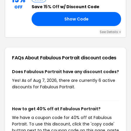
Save
15% Off
w/ Discount Code
OFF
Show Code
RS
See Details +
FAQs About Fabulous Portrait
discount codes
Does Fabulous Portrait have any discount codes?
Yes! As of Aug 7, 2026, there are currently 6 active
discounts for Fabulous Portrait.
How to get 40% off at Fabulous Portrait?
We have a coupon code for 40% off at Fabulous
Portrait. To use this discount, click the 'copy code'
button next to the coupon code on this page, paste