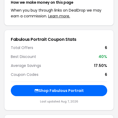
How we make money on this page
When you buy through links on DealDrop we may
earn a commission.
Learn more.
Fabulous Portrait Coupon Stats
Total Offers
6
Best Discount
40%
Average Savings
17.50%
Coupon Codes
6
Shop Fabulous Portrait
Last updated Aug 7, 2026