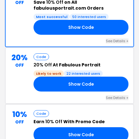
Save
10% Off
on All
OFF
fabulousportrait.com Orders
Most successful
50 interested users
Show Code
10
See Details +
20%
Code
20% Off
At Fabulous Portrait
OFF
Likely to work
22 interested users
Show Code
20
See Details +
10%
Code
Earn
10% Off
With Promo Code
OFF
Show Code
10