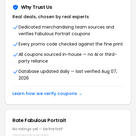
Why Trust Us
Real deals, chosen by real experts
Dedicated merchandising team sources and
verifies Fabulous Portrait coupons
Every promo code checked against the fine print
All coupons sourced in-house — no AI or third-
party reliance
Database updated daily — last verified Aug 07,
2026
Learn how we verify coupons →
Rate Fabulous Portrait
No ratings yet — be the first!