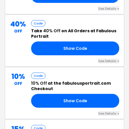
See Details +
40%
Code
Take
40% Off
on All Orders at Fabulous
OFF
Portrait
Show Code
DY
See Details +
10%
Code
10% Off
at the fabulousportrait.com
OFF
Checkout
Show Code
10
See Details +
15%
Code