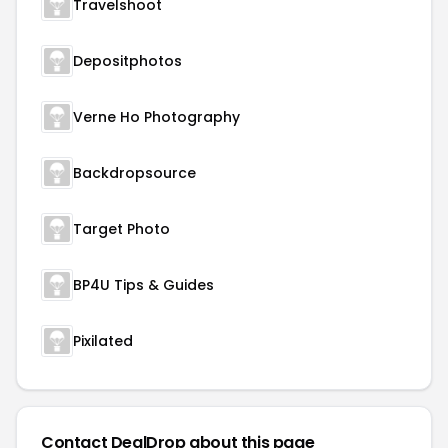
Travelshoot
Depositphotos
Verne Ho Photography
Backdropsource
Target Photo
BP4U Tips & Guides
Pixilated
Contact DealDrop about this page