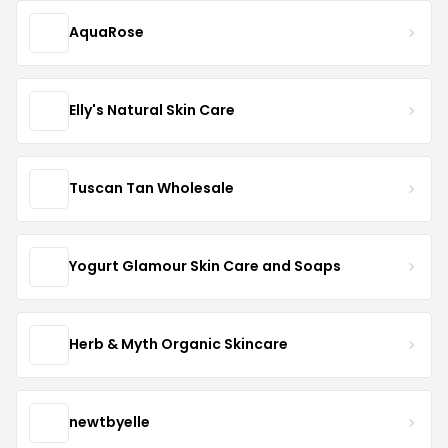
AquaRose
Elly's Natural Skin Care
Tuscan Tan Wholesale
Yogurt Glamour Skin Care and Soaps
Herb & Myth Organic Skincare
newtbyelle