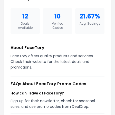
12
10
21.67%
Deals
Verified
Avg. Savings
Available
Codes
About FaceTory
FaceTory offers quality products and services.
Check their website for the latest deals and
promotions.
FAQs About FaceTory Promo Codes
How can I save at FaceTory?
Sign up for their newsletter, check for seasonal
sales, and use promo codes from DealDrop.