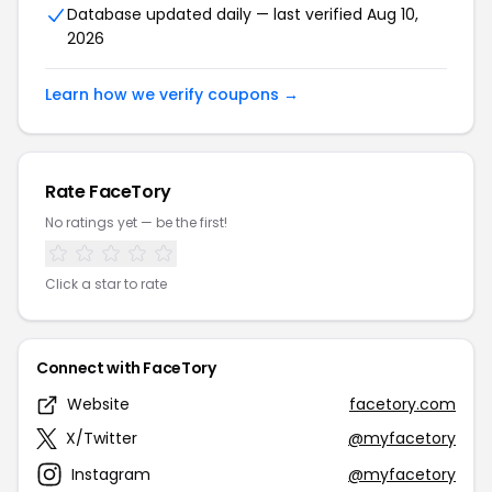
Database updated daily — last verified Aug 10,
2026
Learn how we verify coupons →
Rate FaceTory
No ratings yet — be the first!
Click a star to rate
Connect with FaceTory
Website
facetory.com
X/Twitter
@myfacetory
Instagram
@myfacetory