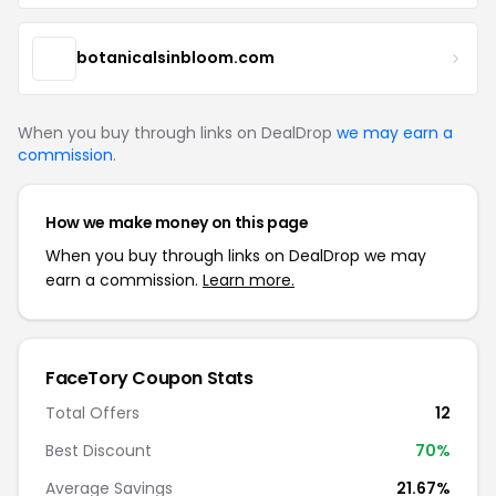
botanicalsinbloom.com
When you buy through links on DealDrop
we may earn a
commission
.
How we make money on this page
When you buy through links on DealDrop we may
earn a commission.
Learn more.
FaceTory Coupon Stats
Total Offers
12
Best Discount
70%
Average Savings
21.67%