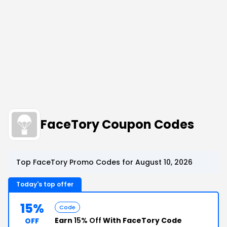
FaceTory Coupon Codes
Top FaceTory Promo Codes for August 10, 2026
Today's top offer
15%
Code
Earn
15% Off
With FaceTory Code
OFF