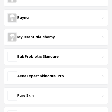
Rayna
MyEssentialAlchemy
Bak Probiotic Skincare
Acne Expert Skincare-Pro
Pure Skin