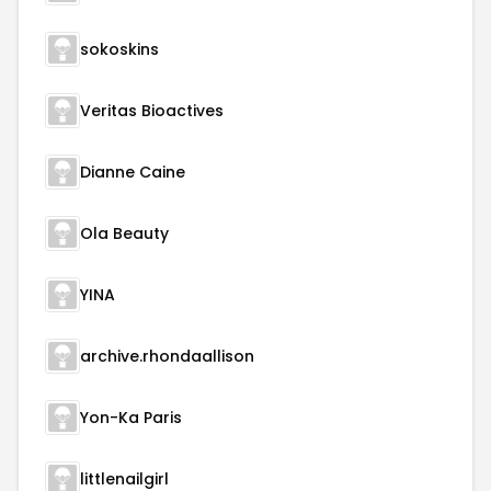
sokoskins
Veritas Bioactives
Dianne Caine
Ola Beauty
YINA
archive.rhondaallison
Yon-Ka Paris
littlenailgirl