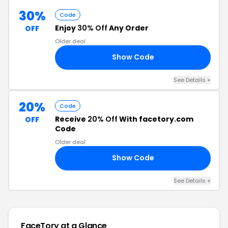
30%
Code
Enjoy
30% Off
Any Order
OFF
Older deal
Show Code
30
See Details +
20%
Code
Receive
20% Off
With facetory.com
OFF
Code
Older deal
Show Code
20
See Details +
FaceTory at a Glance