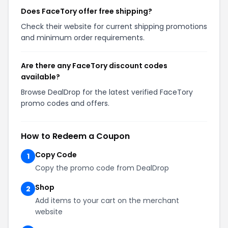
Does FaceTory offer free shipping?
Check their website for current shipping promotions
and minimum order requirements.
Are there any FaceTory discount codes
available?
Browse DealDrop for the latest verified FaceTory
promo codes and offers.
How to Redeem a Coupon
Copy Code
1
Copy the promo code from DealDrop
Shop
2
Add items to your cart on the merchant
website