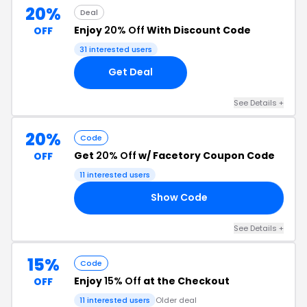
20%
Deal
Enjoy
20% Off
With Discount Code
OFF
31 interested users
Get Deal
See Details +
20%
Code
Get
20% Off
w/ Facetory Coupon Code
OFF
11 interested users
Show Code
20
See Details +
15%
Code
Enjoy
15% Off
at the Checkout
OFF
11 interested users
Older deal