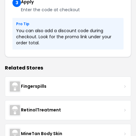
Apply
3
Enter the code at checkout
Pro Tip
You can also add a discount code during
checkout. Look for the promo link under your
order total.
Related Stores
Fingerspills
RetinolTreatment
MineTan Body Skin