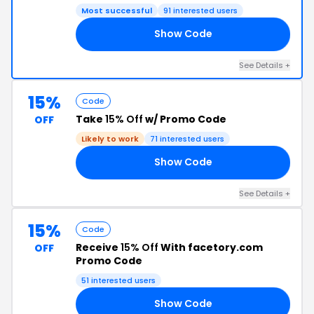
Most successful
91 interested users
Show Code
15
See Details +
15%
Code
Take
15% Off
w/ Promo Code
OFF
Likely to work
71 interested users
Show Code
RS
See Details +
15%
Code
Receive
15% Off
With facetory.com
OFF
Promo Code
51 interested users
Show Code
15