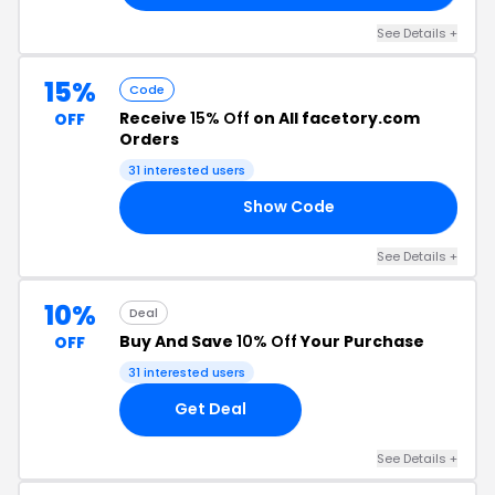
See Details +
15%
Code
Receive
15% Off
on All facetory.com
OFF
Orders
31 interested users
Show Code
NE
See Details +
10%
Deal
Buy And Save
10% Off
Your Purchase
OFF
31 interested users
Get Deal
See Details +