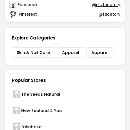
Facebook
@myfacetory
Pinterest
@facetory
Explore Categories
Skin & Nail Care
Apparel
Apparel
Popular Stores
The Seeds Natural
New Zealand 4 You
fakebake