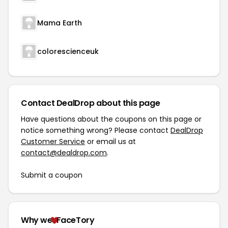
Mama Earth
colorescienceuk
Contact DealDrop about this page
Have questions about the coupons on this page or
notice something wrong? Please contact
DealDrop
Customer Service
or email us at
contact@dealdrop.com
.
Submit a coupon
Why we
FaceTory