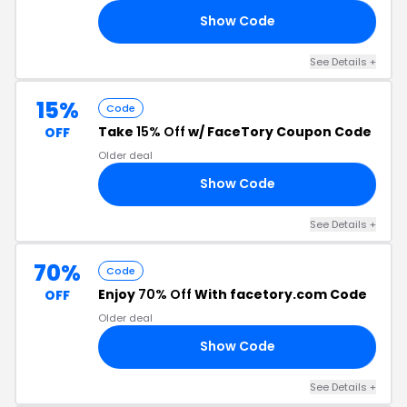
Show Code
15
See Details +
15%
Code
Take
15% Off
w/ FaceTory Coupon Code
OFF
Older deal
Show Code
OT
See Details +
70%
Code
Enjoy
70% Off
With facetory.com Code
OFF
Older deal
Show Code
70
See Details +