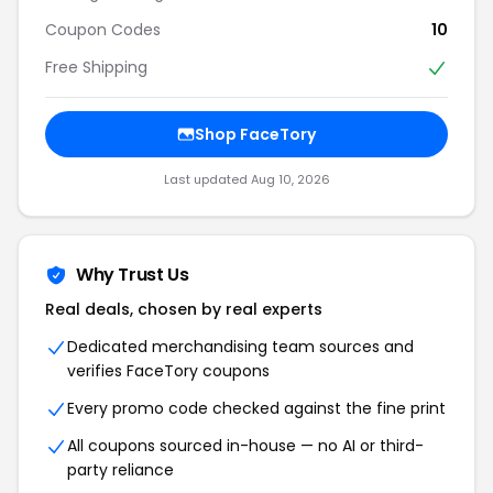
Coupon Codes
10
Free Shipping
Shop FaceTory
Last updated Aug 10, 2026
Why Trust Us
Real deals, chosen by real experts
Dedicated merchandising team sources and
verifies FaceTory coupons
Every promo code checked against the fine print
All coupons sourced in-house — no AI or third-
party reliance