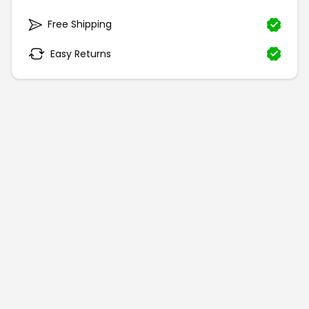
Free Shipping
Easy Returns