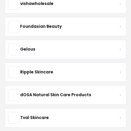
vishawholesale
Foundasian Beauty
Gelous
Ripple Skincare
dOSA Natural Skin Care Products
Tval Skincare