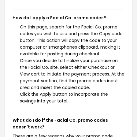
How do I apply a Facial Co. promo codes?
On this page, search for the Facial Co. promo
codes you wish to use and press the Copy code
button. This action will copy the code to your
computer or smartphones clipboard, making it
available for pasting during checkout.
Once you decide to finalize your purchase on
the Facial Co. site, select either Checkout or
View cart to initiate the payment process. At the
payment section, find the promo codes input
area and insert the copied code.
Click the Apply button to incorporate the
savings into your total.
What do I do if the Facial Co. promo codes
doesn't work?
There are a few reasons why your promo code