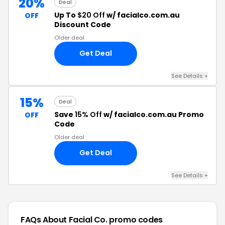
20%
Deal
Up To
$20 Off
w/ facialco.com.au
OFF
Discount Code
Older deal
Get Deal
See Details +
15%
Deal
Save
15% Off
w/ facialco.com.au Promo
OFF
Code
Older deal
Get Deal
See Details +
FAQs About Facial Co.
promo codes