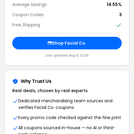
Average Savings
14.55%
Coupon Codes
3
Free Shipping
Shop Facial Co.
Last updated Aug 8, 2026
Why Trust Us
Real deals, chosen by real experts
Dedicated merchandising team sources and
verifies Facial Co. coupons
Every promo code checked against the fine print
All coupons sourced in-house — no AI or third-