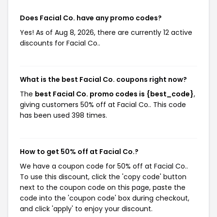
Does Facial Co. have any promo codes?
Yes! As of Aug 8, 2026, there are currently 12 active
discounts for Facial Co..
What is the best Facial Co. coupons right now?
The
best Facial Co. promo codes is {best_code}
,
giving customers 50% off at Facial Co.. This code
has been used 398 times.
How to get 50% off at Facial Co.?
We have a coupon code for 50% off at Facial Co..
To use this discount, click the 'copy code' button
next to the coupon code on this page, paste the
code into the 'coupon code' box during checkout,
and click 'apply' to enjoy your discount.