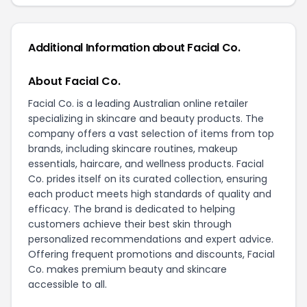
Additional Information about Facial Co.
About Facial Co.
Facial Co. is a leading Australian online retailer
specializing in skincare and beauty products. The
company offers a vast selection of items from top
brands, including skincare routines, makeup
essentials, haircare, and wellness products. Facial
Co. prides itself on its curated collection, ensuring
each product meets high standards of quality and
efficacy. The brand is dedicated to helping
customers achieve their best skin through
personalized recommendations and expert advice.
Offering frequent promotions and discounts, Facial
Co. makes premium beauty and skincare
accessible to all.