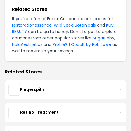
Related Stores
If you're a fan of Facial Co., our coupon codes for
restorationessence
,
Wild Seed Botanicals
and
KUVIT
BEAUTY
can be quite handy. Don't forget to explore
coupons from other popular stores like
SugarBaby
,
HaloAesthetics
and
Profile® | Cobalt by Rob Lowe
as
well to maximize your savings.
Related Stores
Fingerspills
RetinolTreatment