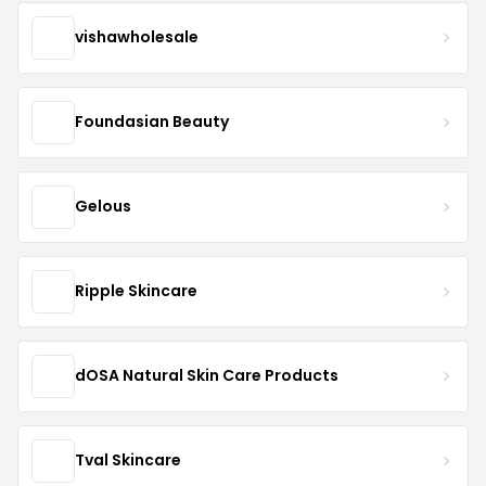
vishawholesale
Foundasian Beauty
Gelous
Ripple Skincare
dOSA Natural Skin Care Products
Tval Skincare