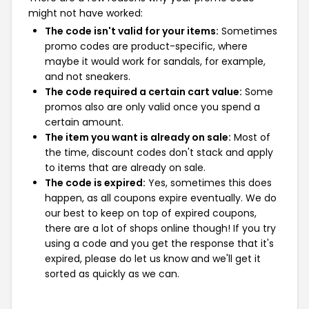
might not have worked:
The code isn't valid for your items:
Sometimes
promo codes are product-specific, where
maybe it would work for sandals, for example,
and not sneakers.
The code required a certain cart value:
Some
promos also are only valid once you spend a
certain amount.
The item you want is already on sale:
Most of
the time, discount codes don't stack and apply
to items that are already on sale.
The code is expired:
Yes, sometimes this does
happen, as all coupons expire eventually. We do
our best to keep on top of expired coupons,
there are a lot of shops online though! If you try
using a code and you get the response that it's
expired, please do let us know and we'll get it
sorted as quickly as we can.