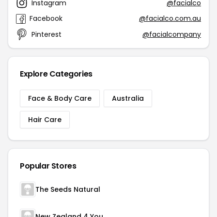
Instagram
@facialco
Facebook
@facialco.com.au
Pinterest
@facialcompany
Explore Categories
Face & Body Care
Australia
Hair Care
Popular Stores
The Seeds Natural
New Zealand 4 You