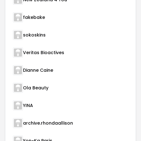
fakebake
sokoskins
Veritas Bioactives
Dianne Caine
Ola Beauty
YINA
archive.rhondaallison
Yon-Ka Paris