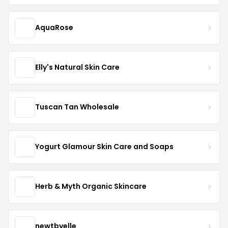
AquaRose
Elly's Natural Skin Care
Tuscan Tan Wholesale
Yogurt Glamour Skin Care and Soaps
Herb & Myth Organic Skincare
newtbyelle