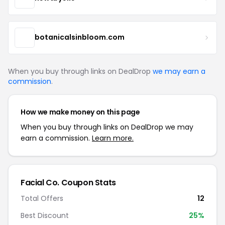
botanicalsinbloom.com
When you buy through links on DealDrop
we may earn a
commission
.
How we make money on this page
When you buy through links on DealDrop we may
earn a commission.
Learn more.
Facial Co. Coupon Stats
Total Offers
12
Best Discount
25%