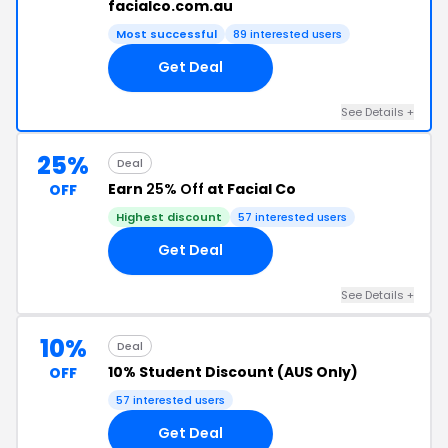
facialco.com.au
Most successful
89 interested users
Get Deal
See Details +
25%
Deal
Earn
25% Off
at Facial Co
OFF
Highest discount
57 interested users
Get Deal
See Details +
10%
Deal
10% Student Discount (AUS Only)
OFF
57 interested users
Get Deal