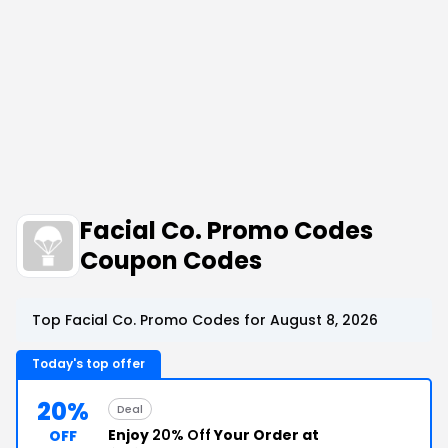
Facial Co. Promo Codes
Coupon Codes
Top Facial Co. Promo Codes for August 8, 2026
Today's top offer
20%
Deal
Enjoy
20% Off
Your Order at
OFF