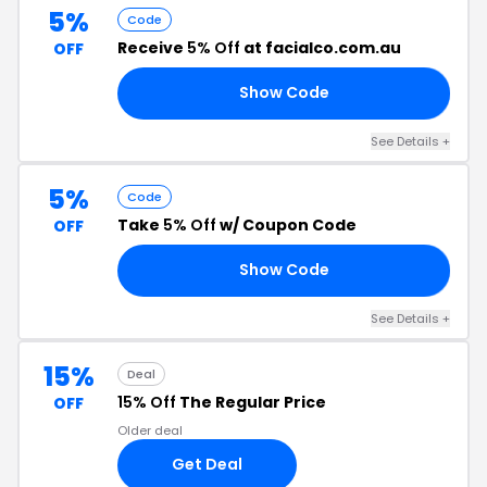
5%
Code
Receive
5% Off
at facialco.com.au
OFF
Show Code
A5
See Details +
5%
Code
Take
5% Off
w/ Coupon Code
OFF
Show Code
RS
See Details +
15%
Deal
15% Off
The Regular Price
OFF
Older deal
Get Deal