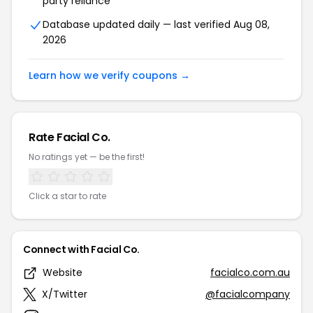
party reliance
Database updated daily — last verified Aug 08,
2026
Learn how we verify coupons →
Rate Facial Co.
No ratings yet — be the first!
Click a star to rate
Connect with Facial Co.
Website
facialco.com.au
X/Twitter
@facialcompany