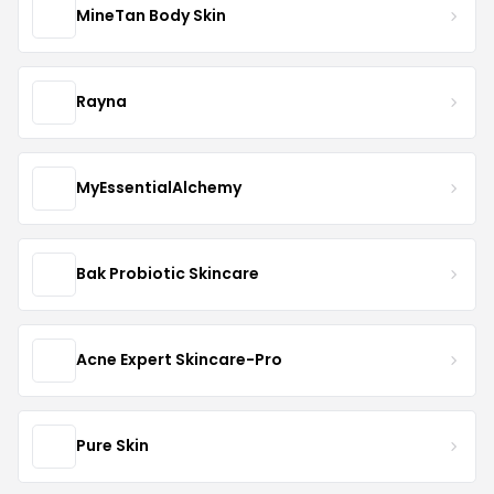
MineTan Body Skin
Rayna
MyEssentialAlchemy
Bak Probiotic Skincare
Acne Expert Skincare-Pro
Pure Skin