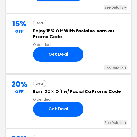
See Details +
15%
Deal
Enjoy
15% Off
With facialco.com.au
OFF
Promo Code
Older deal
Get Deal
See Details +
20%
Deal
Earn
20% Off
w/ Facial Co Promo Code
OFF
Older deal
Get Deal
See Details +