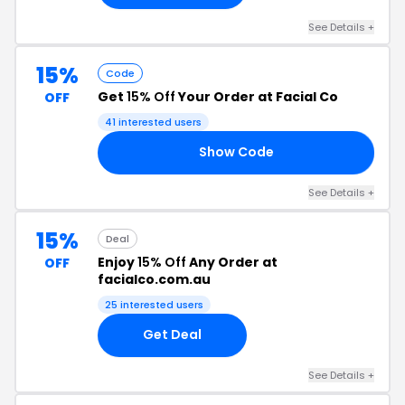
See Details +
15%
Code
Get
15% Off
Your Order at Facial Co
OFF
41 interested users
Show Code
PT
See Details +
15%
Deal
Enjoy
15% Off
Any Order at
OFF
facialco.com.au
25 interested users
Get Deal
See Details +