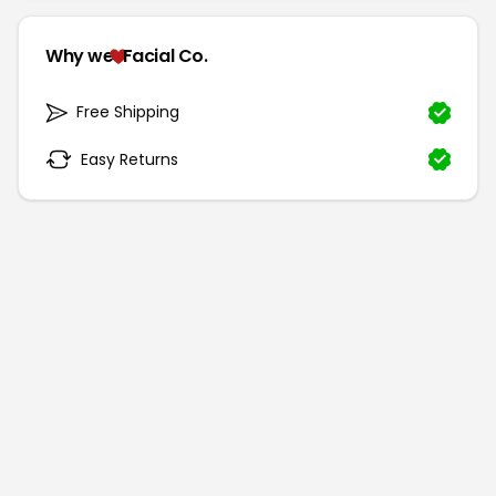
Why we
Facial Co.
Free Shipping
Easy Returns