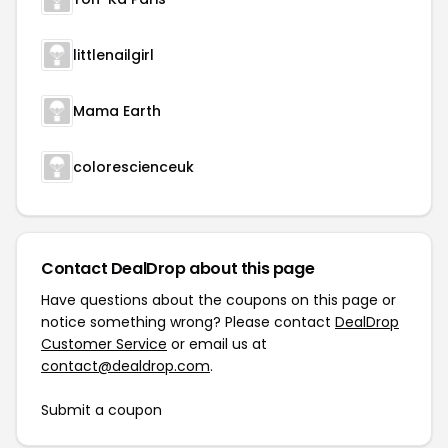
littlenailgirl
Mama Earth
colorescienceuk
Contact DealDrop about this page
Have questions about the coupons on this page or
notice something wrong? Please contact
DealDrop
Customer Service
or email us at
contact@dealdrop.com
.
Submit a coupon