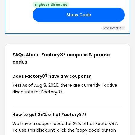
Highest discount
Show Code
21
See Details +
FAQs About Factory87
coupons & promo
codes
Does Factory87 have any coupons?
Yes! As of Aug 8, 2026, there are currently 1 active
discounts for Factory87.
How to get 25% off at Factory87?
We have a coupon code for 25% off at Factory87.
To use this discount, click the 'copy code' button