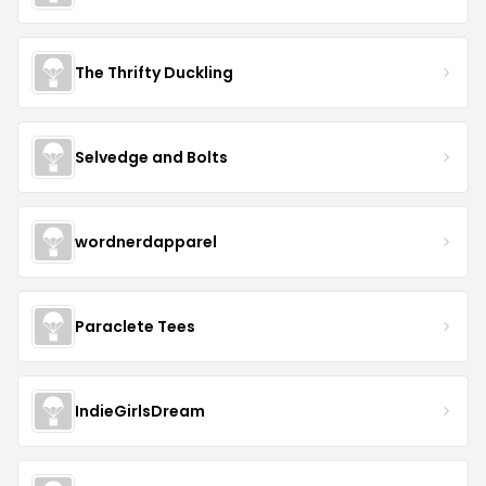
The Thrifty Duckling
Selvedge and Bolts
wordnerdapparel
Paraclete Tees
IndieGirlsDream