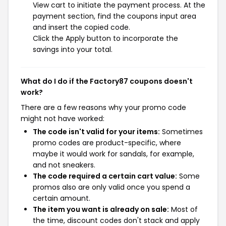
View cart to initiate the payment process. At the
payment section, find the coupons input area
and insert the copied code.
Click the Apply button to incorporate the
savings into your total.
What do I do if the Factory87 coupons doesn't
work?
There are a few reasons why your promo code
might not have worked:
The code isn't valid for your items:
Sometimes
promo codes are product-specific, where
maybe it would work for sandals, for example,
and not sneakers.
The code required a certain cart value:
Some
promos also are only valid once you spend a
certain amount.
The item you want is already on sale:
Most of
the time, discount codes don't stack and apply