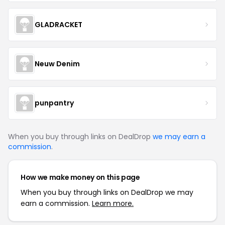
GLADRACKET
Neuw Denim
punpantry
When you buy through links on DealDrop
we may earn a
commission
.
How we make money on this page
When you buy through links on DealDrop we may
earn a commission.
Learn more.