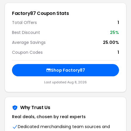
Factory87 Coupon Stats
Total Offers
1
Best Discount
25%
Average Savings
25.00%
Coupon Codes
1
Shop Factory87
Last updated Aug 8, 2026
Why Trust Us
Real deals, chosen by real experts
Dedicated merchandising team sources and