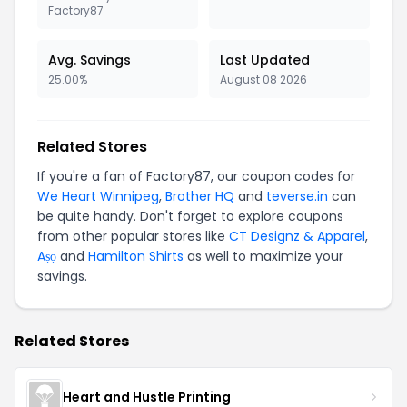
Factory87
Avg. Savings
Last Updated
25.00%
August 08 2026
Related Stores
If you're a fan of Factory87, our coupon codes for
We Heart Winnipeg
,
Brother HQ
and
teverse.in
can
be quite handy. Don't forget to explore coupons
from other popular stores like
CT Designz & Apparel
,
Aṣọ
and
Hamilton Shirts
as well to maximize your
savings.
Related Stores
Heart and Hustle Printing