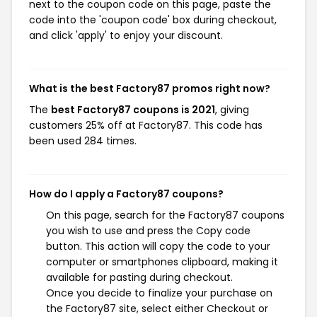
next to the coupon code on this page, paste the
code into the 'coupon code' box during checkout,
and click 'apply' to enjoy your discount.
What is the best Factory87 promos right now?
The
best Factory87 coupons is 2021
, giving
customers 25% off at Factory87. This code has
been used 284 times.
How do I apply a Factory87 coupons?
On this page, search for the Factory87 coupons
you wish to use and press the Copy code
button. This action will copy the code to your
computer or smartphones clipboard, making it
available for pasting during checkout.
Once you decide to finalize your purchase on
the Factory87 site, select either Checkout or