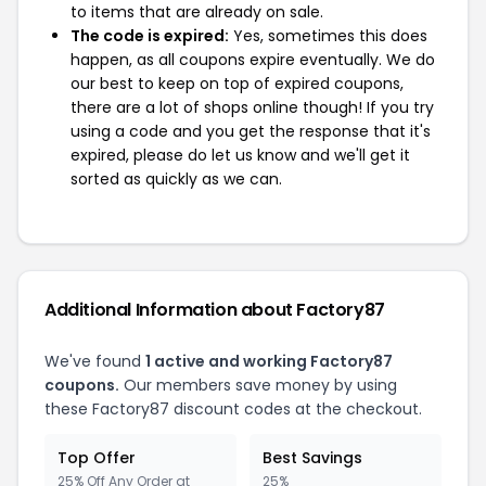
to items that are already on sale.
The code is expired:
Yes, sometimes this does
happen, as all coupons expire eventually. We do
our best to keep on top of expired coupons,
there are a lot of shops online though! If you try
using a code and you get the response that it's
expired, please do let us know and we'll get it
sorted as quickly as we can.
Additional Information about Factory87
We've found
1 active and working Factory87
coupons.
Our members save money by using
these Factory87 discount codes at the checkout.
Top Offer
Best Savings
25% Off Any Order at
25%