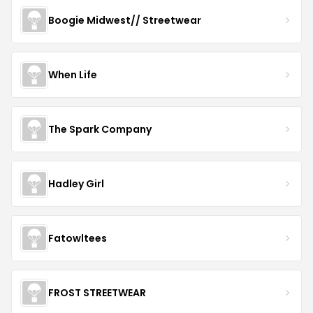
Boogie Midwest// Streetwear
When Life
The Spark Company
Hadley Girl
Fatowltees
FROST STREETWEAR