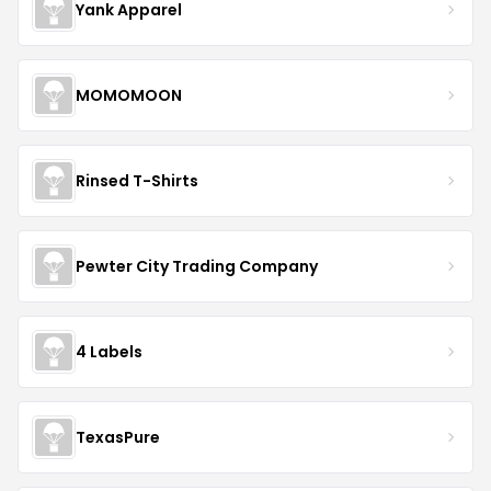
Yank Apparel
MOMOMOON
Rinsed T-Shirts
Pewter City Trading Company
4 Labels
TexasPure