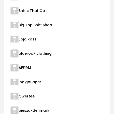
Shirts That Go
Big Top Shirt Shop
Jojo Ross
blueroc7 clothing
AFFIRM
IndigoPaper
Qwertee
pieszakdenmark