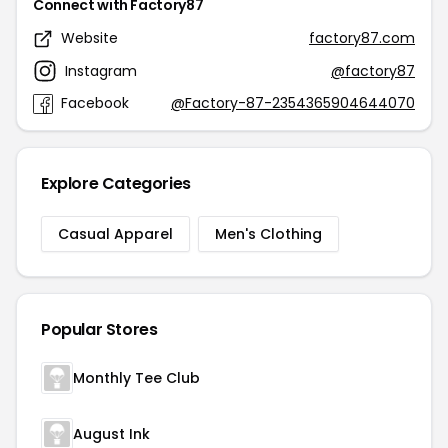
Connect with Factory87
Website
factory87.com
Instagram
@factory87
Facebook
@Factory-87-2354365904644070
Explore Categories
Casual Apparel
Men's Clothing
Popular Stores
Monthly Tee Club
August Ink