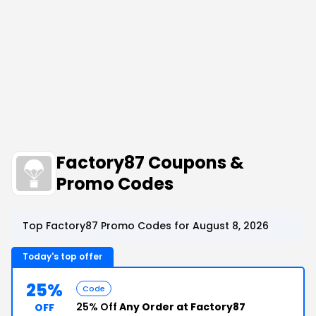
Factory87 Coupons &
Promo Codes
Top Factory87 Promo Codes for August 8, 2026
Today's top offer
25%
Code
25% Off
Any Order at Factory87
OFF