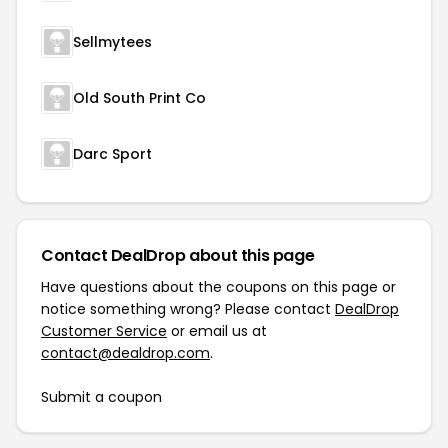
Sellmytees
Old South Print Co
Darc Sport
Contact DealDrop about this page
Have questions about the coupons on this page or
notice something wrong? Please contact
DealDrop
Customer Service
or email us at
contact@dealdrop.com
.
Submit a coupon