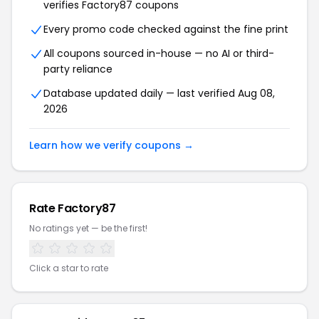
verifies Factory87 coupons
Every promo code checked against the fine print
All coupons sourced in-house — no AI or third-
party reliance
Database updated daily — last verified Aug 08,
2026
Learn how we verify coupons →
Rate Factory87
No ratings yet — be the first!
Click a star to rate