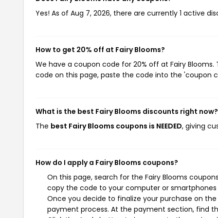
Yes! As of Aug 7, 2026, there are currently 1 active di
How to get 20% off at Fairy Blooms?
We have a coupon code for 20% off at Fairy Blooms. T
code on this page, paste the code into the 'coupon co
What is the best Fairy Blooms discounts right now?
The
best Fairy Blooms coupons is NEEDED
, giving c
How do I apply a Fairy Blooms coupons?
On this page, search for the Fairy Blooms coupons
copy the code to your computer or smartphones cl
Once you decide to finalize your purchase on the F
payment process. At the payment section, find th