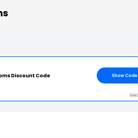
ns
ooms Discount Code
Show Code
See 