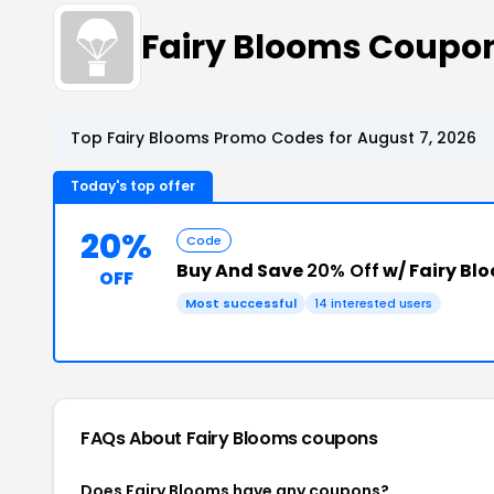
Fairy Blooms Coupo
Top Fairy Blooms Promo Codes for August 7, 2026
Today's top offer
20%
Code
Buy And Save
20% Off
w/ Fairy Bl
OFF
Most successful
14 interested users
FAQs About Fairy Blooms
coupons
Does Fairy Blooms have any coupons?