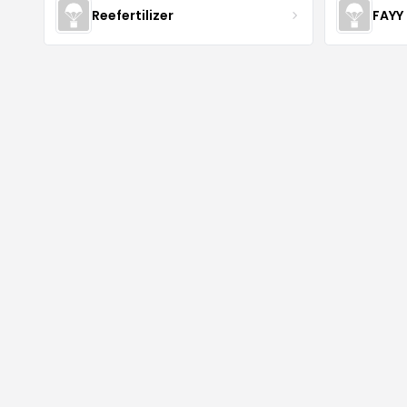
Reefertilizer
FAYY