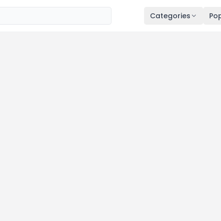
Categories
Pop