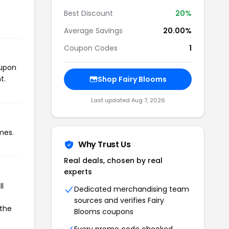
Best Discount
20%
Average Savings
20.00%
Coupon Codes
1
oupon
t.
Shop Fairy Blooms
Last updated Aug 7, 2026
mes.
Why Trust Us
Real deals, chosen by real
experts
l
Dedicated merchandising team
sources and verifies Fairy
 the
Blooms coupons