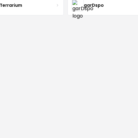
 Terrarium
garDspo