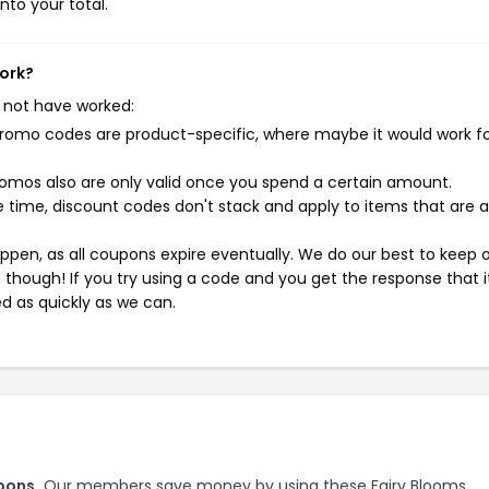
nto your total.
work?
 not have worked:
mo codes are product-specific, where maybe it would work f
mos also are only valid once you spend a certain amount.
 time, discount codes don't stack and apply to items that are 
pen, as all coupons expire eventually. We do our best to keep 
e though! If you try using a code and you get the response that i
ed as quickly as we can.
pons.
Our members save money by using these Fairy Blooms