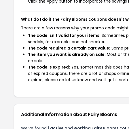
Click the Apply button to incorporate the savings i
What do I do if the Fairy Blooms coupons doesn't 
There are a few reasons why your promo code might
The code isn't valid for your items:
Sometimes pro
sandals, for example, and not sneakers.
The code required a certain cart value:
Some pro
The item you want is already on sale:
Most of the
on sale.
The code is expired:
Yes, sometimes this does hap
of expired coupons, there are a lot of shops onlin
expired, please do let us know and we'll get it sort
Additional Information about Fairy Blooms
We've found
1 active and working Fairy Blooms cou