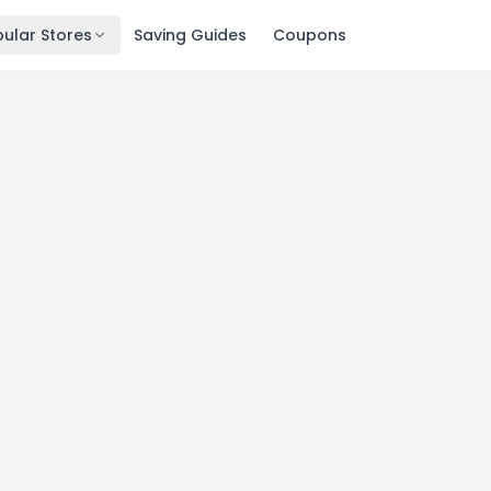
ular Stores
Saving Guides
Coupons