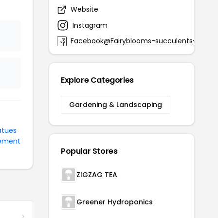
Website
fair
Instagram
@
Facebook
@Fairyblooms-succulents-3257
Explore Categories
Gardening & Landscaping
atues
ement
Popular Stores
ZIGZAG TEA
Greener Hydroponics