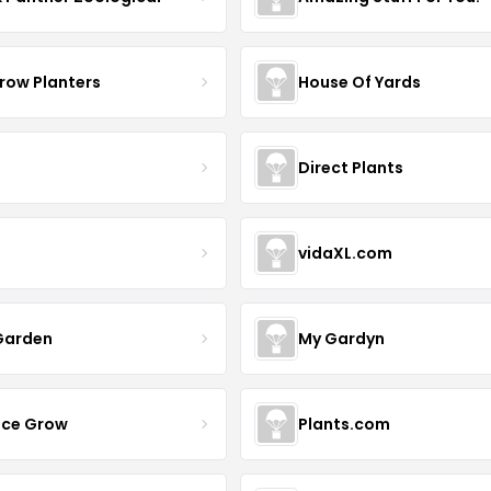
row Planters
House Of Yards
Direct Plants
vidaXL.com
Garden
My Gardyn
uce Grow
Plants.com