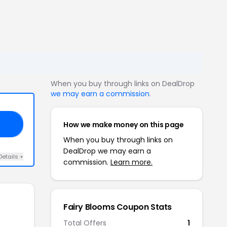
When you buy through links on DealDrop
we may earn a commission
.
How we make money on this page
ED
When you buy through links on
DealDrop we may earn a
Details +
commission.
Learn more.
Fairy Blooms Coupon Stats
Total Offers
1