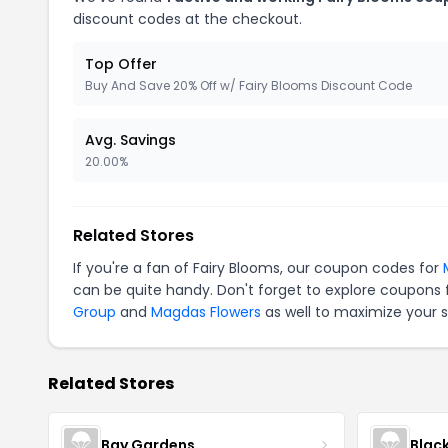
discount codes at the checkout.
Top Offer
Buy And Save 20% Off w/ Fairy Blooms Discount Code
Avg. Savings
20.00%
Related Stores
If you're a fan of Fairy Blooms, our coupon codes for
can be quite handy. Don't forget to explore coupons 
Group
and
Magdas Flowers
as well to maximize your s
Related Stores
Bay Gardens
Blac