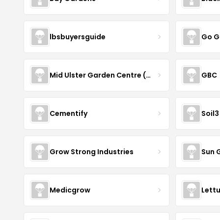
lbsbuyersguide
Go G
Mid Ulster Garden Centre (Hortus Vitae Ltd)
GBC
Cementify
Soil3
Grow Strong Industries
Sun 
Medicgrow
Lett