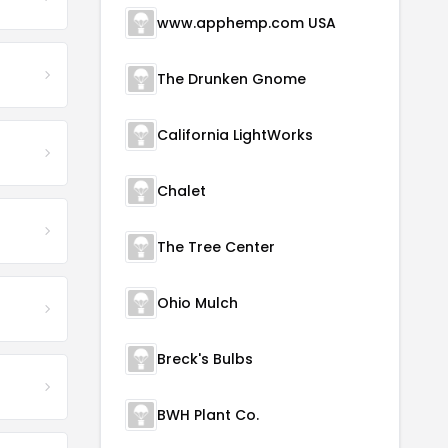
www.apphemp.com USA
The Drunken Gnome
California LightWorks
Chalet
The Tree Center
Ohio Mulch
Breck's Bulbs
BWH Plant Co.