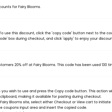
scounts for Fairy Blooms.
o use this discount, click the 'copy code' button next to the c
de' box during checkout, and click 'apply' to enjoy your discoun
ustomers 20% off at Fairy Blooms. This code has been used 130 ti
 you wish to use and press the Copy code button. This action wil
ipboard, making it available for pasting during checkout.
airy Blooms site, select either Checkout or View cart to initiate
e coupons input area and insert the copied code.