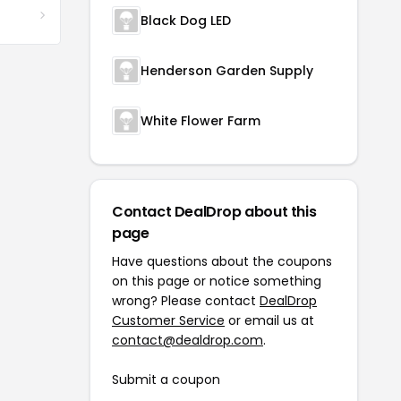
Black Dog LED
Henderson Garden Supply
White Flower Farm
Contact DealDrop about this
page
Have questions about the coupons
on this page or notice something
wrong? Please contact
DealDrop
Customer Service
or email us at
contact@dealdrop.com
.
Submit a coupon