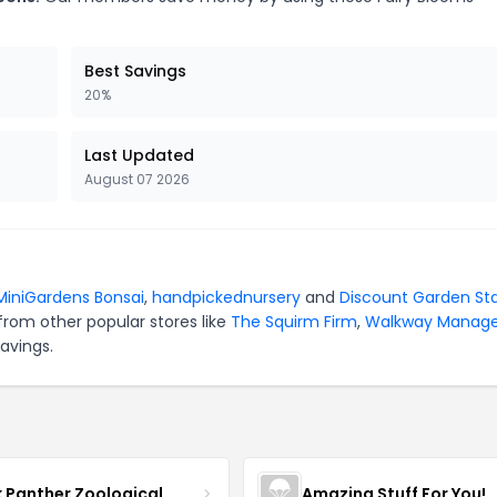
Best Savings
20%
Last Updated
August 07 2026
MiniGardens Bonsai
,
handpickednursery
and
Discount Garden St
from other popular stores like
The Squirm Firm
,
Walkway Manag
avings.
k Panther Zoological
Amazing Stuff For You!