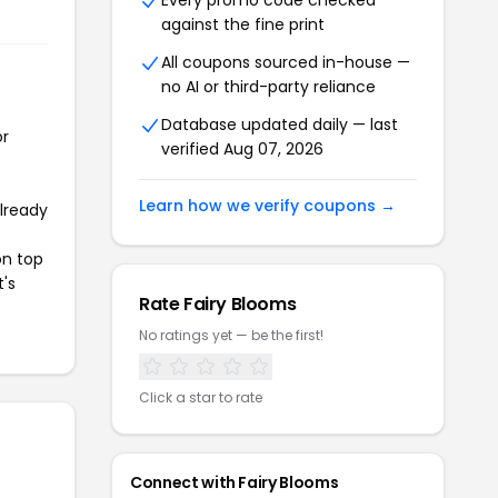
Every promo code checked
against the fine print
All coupons sourced in-house —
no AI or third-party reliance
Database updated daily — last
or
verified Aug 07, 2026
Learn how we verify coupons →
already
on top
t's
Rate Fairy Blooms
No ratings yet — be the first!
Click a star to rate
Connect with Fairy Blooms