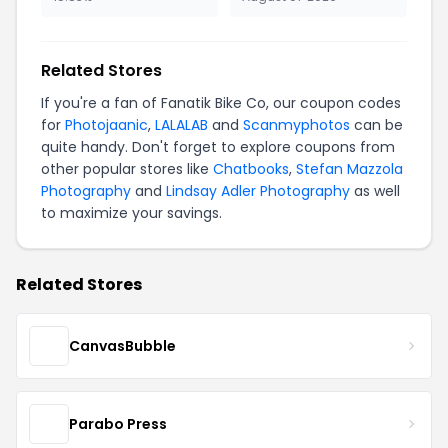
Related Stores
If you're a fan of Fanatik Bike Co, our coupon codes
for
Photojaanic
,
LALALAB
and
Scanmyphotos
can be
quite handy. Don't forget to explore coupons from
other popular stores like
Chatbooks
,
Stefan Mazzola
Photography
and
Lindsay Adler Photography
as well
to maximize your savings.
Related Stores
CanvasBubble
Parabo Press