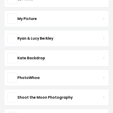
My Picture
Ryan & Lucy Berkley
Kate Backdrop
PhotoWhoa
Shoot the Moon Photography