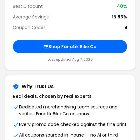
Best Discount
40%
Average Savings
15.83%
Coupon Codes
9
Shop Fanatik Bike Co
Last updated Aug 7, 2026
Why Trust Us
Real deals, chosen by real experts
Dedicated merchandising team sources and
verifies Fanatik Bike Co coupons
Every promo code checked against the fine print
All coupons sourced in-house — no AI or third-