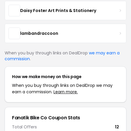
Daisy Foster Art Prints & Stationery
lambandraccoon
When you buy through links on DealDrop
we may earn a
commission
.
How we make money on this page
When you buy through links on DealDrop we may
earn a commission.
Learn more.
Fanatik Bike Co Coupon Stats
Total Offers
12