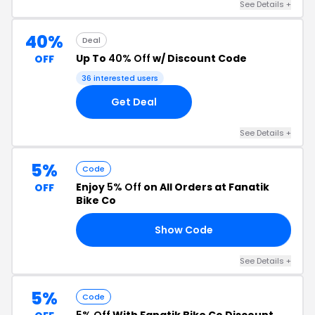
See Details +
40%
Deal
Up To
40% Off
w/ Discount Code
OFF
36 interested users
Get Deal
See Details +
5%
Code
Enjoy
5% Off
on All Orders at Fanatik
OFF
Bike Co
Show Code
RS
See Details +
5%
Code