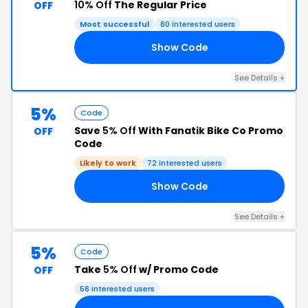
10% Off
The Regular Price
OFF
Most successful
80 interested users
Show Code
C2
See Details +
5%
Code
Save
5% Off
With Fanatik Bike Co Promo
OFF
Code
Likely to work
72 interested users
Show Code
Y5
See Details +
5%
Code
Take
5% Off
w/ Promo Code
OFF
56 interested users