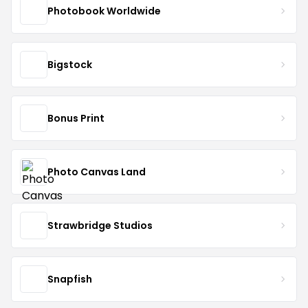
Photobook Worldwide
Bigstock
Bonus Print
Photo Canvas Land
Strawbridge Studios
Snapfish