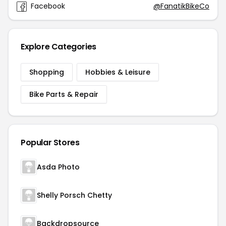
Facebook
@FanatikBikeCo
Explore Categories
Shopping
Hobbies & Leisure
Bike Parts & Repair
Popular Stores
Asda Photo
Shelly Porsch Chetty
Backdropsource