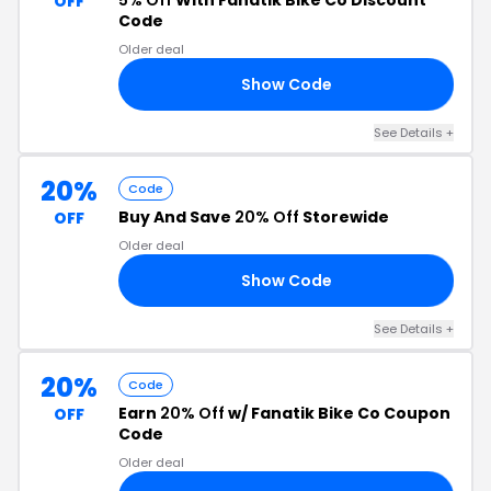
5% Off
With Fanatik Bike Co Discount
OFF
Code
Older deal
Show Code
LE
See Details +
20%
Code
Buy And Save
20% Off
Storewide
OFF
Older deal
Show Code
ER
See Details +
20%
Code
Earn
20% Off
w/ Fanatik Bike Co Coupon
OFF
Code
Older deal