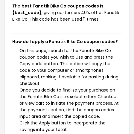
The
best Fanatik Bike Co coupon codes is
{best_code}
, giving customers 40% off at Fanatik
Bike Co. This code has been used 11 times.
How do I apply a Fanatik Bike Co coupon codes?
On this page, search for the Fanatik Bike Co
coupon codes you wish to use and press the
Copy code button. This action will copy the
code to your computer or smartphones
clipboard, making it available for pasting during
checkout.
Once you decide to finalize your purchase on
the Fanatik Bike Co site, select either Checkout
or View cart to initiate the payment process. At
the payment section, find the coupon codes
input area and insert the copied code.
Click the Apply button to incorporate the
savings into your total.