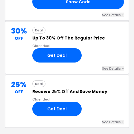
Show Code
LE
See Details +
30%
Deal
Up To
30% Off
The Regular Price
OFF
Older deal
Get Deal
See Details +
25%
Deal
Receive
25% Off
And Save Money
OFF
Older deal
Get Deal
See Details +