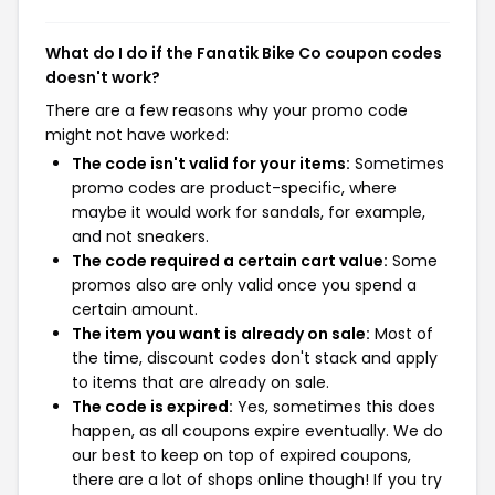
What do I do if the Fanatik Bike Co coupon codes
doesn't work?
There are a few reasons why your promo code
might not have worked:
The code isn't valid for your items:
Sometimes
promo codes are product-specific, where
maybe it would work for sandals, for example,
and not sneakers.
The code required a certain cart value:
Some
promos also are only valid once you spend a
certain amount.
The item you want is already on sale:
Most of
the time, discount codes don't stack and apply
to items that are already on sale.
The code is expired:
Yes, sometimes this does
happen, as all coupons expire eventually. We do
our best to keep on top of expired coupons,
there are a lot of shops online though! If you try