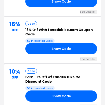
Show Code
UE
See Details +
15%
Code
15% Off
With fanatikbike.com Coupon
OFF
Code
50 interested users
Show Code
TS
See Details +
10%
Code
Earn
10% Off
w/ Fanatik Bike Co
OFF
Discount Code
50 interested users
Show Code
IK