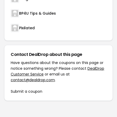
BP4U Tips & Guides
Pixilated
Contact DealDrop about this page
Have questions about the coupons on this page or
notice something wrong? Please contact
DealDrop
Customer Service
or email us at
contact@dealdrop.com
.
Submit a coupon