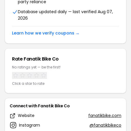
party reliance
Database updated daily — last verified Aug 07,
2026
Learn how we verify coupons →
Rate Fanatik Bike Co
No ratings yet — be the first!
Click a star to rate
Connect with Fanatik Bike Co
Website
fanatikbike.com
Instagram
@fanatikbikeco