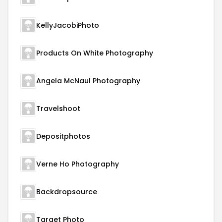
KellyJacobiPhoto
Products On White Photography
Angela McNaul Photography
Travelshoot
Depositphotos
Verne Ho Photography
Backdropsource
Target Photo