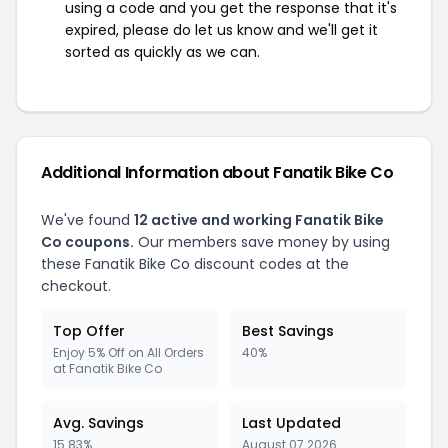
using a code and you get the response that it's
expired, please do let us know and we'll get it
sorted as quickly as we can.
Additional Information about Fanatik Bike Co
We've found
12 active and working Fanatik Bike
Co coupons.
Our members save money by using
these Fanatik Bike Co discount codes at the
checkout.
Top Offer
Best Savings
Enjoy 5% Off on All Orders
40%
at Fanatik Bike Co
Avg. Savings
Last Updated
15.83%
August 07 2026