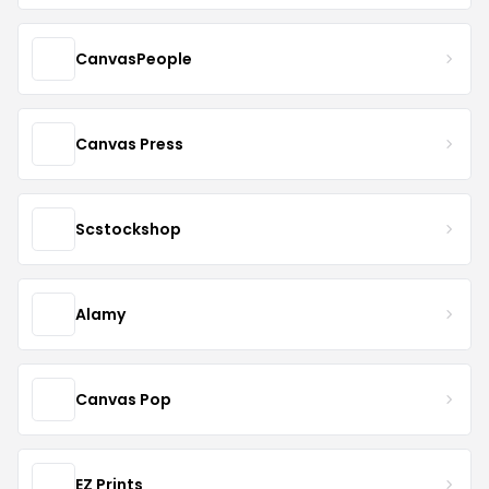
CanvasPeople
Canvas Press
Scstockshop
Alamy
Canvas Pop
EZ Prints