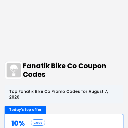
Fanatik Bike Co Coupon
Codes
Top Fanatik Bike Co Promo Codes for August 7,
2026
Today's top offer
10%
Code