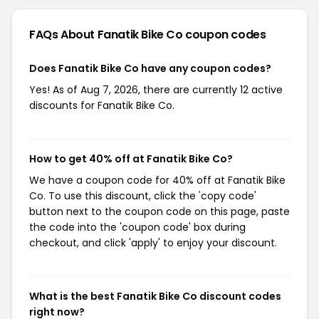
FAQs About Fanatik Bike Co
coupon codes
Does Fanatik Bike Co have any coupon codes?
Yes! As of Aug 7, 2026, there are currently 12 active
discounts for Fanatik Bike Co.
How to get 40% off at Fanatik Bike Co?
We have a coupon code for 40% off at Fanatik Bike
Co. To use this discount, click the 'copy code'
button next to the coupon code on this page, paste
the code into the 'coupon code' box during
checkout, and click 'apply' to enjoy your discount.
What is the best Fanatik Bike Co discount codes
right now?