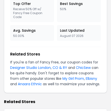
Top Offer
Best Savings
Receive 50% Off w/
50%
Fancy Free Coupon
Code
Avg. Savings
Last Updated
50.00%
August 07 2026
Related Stores
If you're a fan of Fancy Free, our coupon codes for
Designer Studio London
,
CO & RY
and
ChicSew
can
be quite handy. Don't forget to explore coupons
from other popular stores like
My Girl Prom
,
Elbisny
and
Anaara Ethnic
as well to maximize your savings.
Related Stores