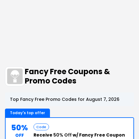
Fancy Free Coupons &
Promo Codes
Top Fancy Free Promo Codes for August 7, 2026
Today's top offer
50%
Code
Receive
50% Off
w/ Fancy Free Coupon
OFF