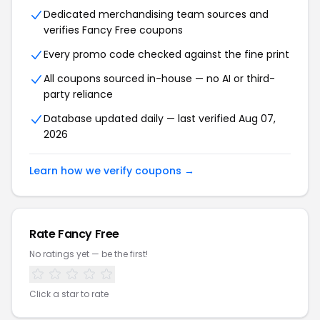
Dedicated merchandising team sources and
verifies Fancy Free coupons
Every promo code checked against the fine print
All coupons sourced in-house — no AI or third-
party reliance
Database updated daily — last verified Aug 07,
2026
Learn how we verify coupons →
Rate Fancy Free
No ratings yet — be the first!
Click a star to rate