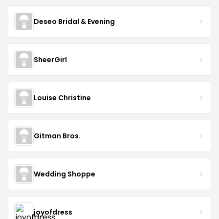
Deseo Bridal & Evening
SheerGirl
Louise Christine
Gitman Bros.
Wedding Shoppe
joyofdress