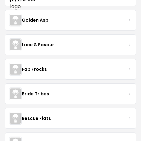
Golden Asp
Lace & Favour
Fab Frocks
Bride Tribes
Rescue Flats