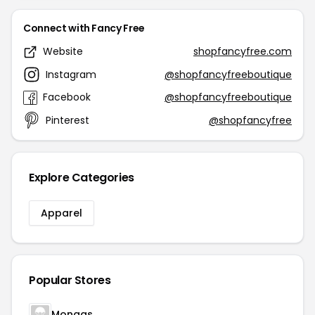
Connect with Fancy Free
Website
shopfancyfree.com
Instagram
@shopfancyfreeboutique
Facebook
@shopfancyfreeboutique
Pinterest
@shopfancyfree
Explore Categories
Apparel
Popular Stores
Mongas