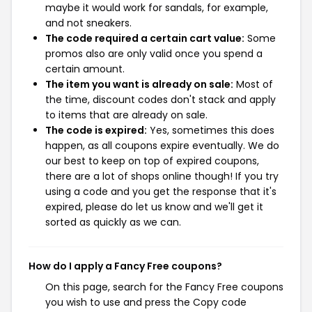
maybe it would work for sandals, for example,
and not sneakers.
The code required a certain cart value:
Some
promos also are only valid once you spend a
certain amount.
The item you want is already on sale:
Most of
the time, discount codes don't stack and apply
to items that are already on sale.
The code is expired:
Yes, sometimes this does
happen, as all coupons expire eventually. We do
our best to keep on top of expired coupons,
there are a lot of shops online though! If you try
using a code and you get the response that it's
expired, please do let us know and we'll get it
sorted as quickly as we can.
How do I apply a Fancy Free coupons?
On this page, search for the Fancy Free coupons
you wish to use and press the Copy code