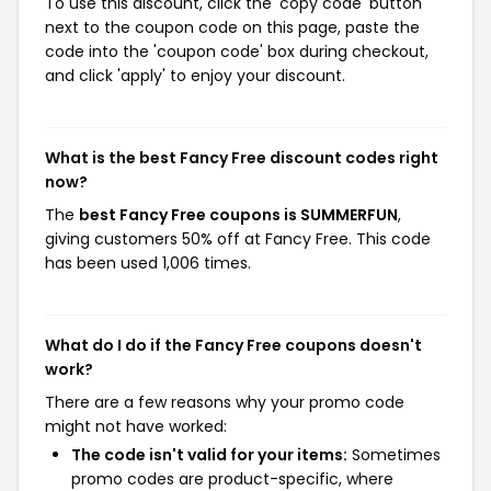
To use this discount, click the 'copy code' button
next to the coupon code on this page, paste the
code into the 'coupon code' box during checkout,
and click 'apply' to enjoy your discount.
What is the best Fancy Free discount codes right
now?
The
best Fancy Free coupons is SUMMERFUN
,
giving customers 50% off at Fancy Free. This code
has been used 1,006 times.
What do I do if the Fancy Free coupons doesn't
work?
There are a few reasons why your promo code
might not have worked:
The code isn't valid for your items:
Sometimes
promo codes are product-specific, where