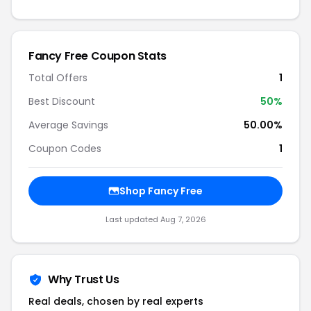
Fancy Free Coupon Stats
Total Offers
1
Best Discount
50%
Average Savings
50.00%
Coupon Codes
1
Shop Fancy Free
Last updated Aug 7, 2026
Why Trust Us
Real deals, chosen by real experts