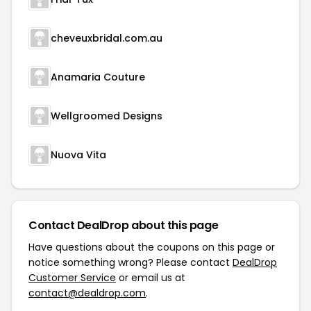
cheveuxbridal.com.au
Anamaria Couture
Wellgroomed Designs
Nuova Vita
Contact DealDrop about this page
Have questions about the coupons on this page or
notice something wrong? Please contact
DealDrop
Customer Service
or email us at
contact@dealdrop.com
.