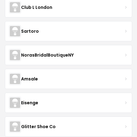
Club L London
Sartoro
NorasBridalBoutiqueNY
Amsale
Eisenge
Glitter Shoe Co