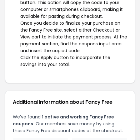
button. This action will copy the code to your
computer or smartphones clipboard, making it
available for pasting during checkout.
Once you decide to finalize your purchase on
the Fancy Free site, select either Checkout or
View cart to initiate the payment process. At the
payment section, find the coupons input area
and insert the copied code.
Click the Apply button to incorporate the
savings into your total.
Additional Information about Fancy Free
We've found
1 active and working Fancy Free
coupons.
Our members save money by using
these Fancy Free discount codes at the checkout.