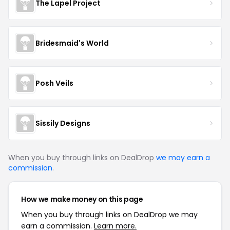
The Lapel Project
Bridesmaid's World
Posh Veils
Sissily Designs
When you buy through links on DealDrop
we may earn a
commission
.
How we make money on this page
When you buy through links on DealDrop we may
earn a commission.
Learn more.