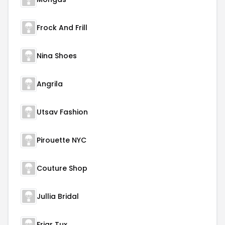
Frock And Frill
Nina Shoes
Angrila
Utsav Fashion
Pirouette NYC
Couture Shop
Jullia Bridal
Friar Tux