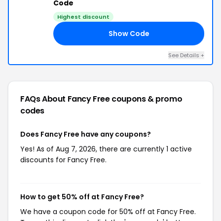
Code
Highest discount
Show Code
UN
See Details +
FAQs About Fancy Free
coupons & promo
codes
Does Fancy Free have any coupons?
Yes! As of Aug 7, 2026, there are currently 1 active
discounts for Fancy Free.
How to get 50% off at Fancy Free?
We have a coupon code for 50% off at Fancy Free.