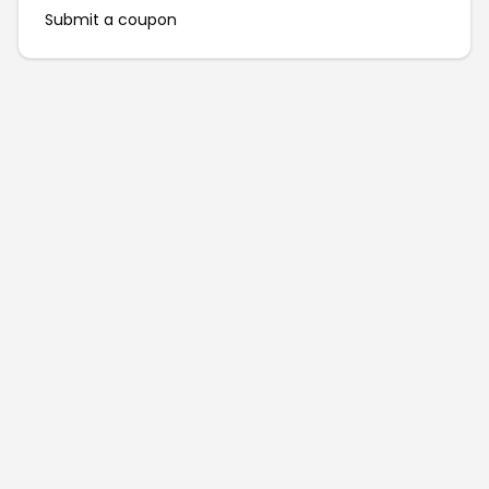
Submit a coupon