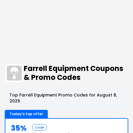
Farrell Equipment Coupons
& Promo Codes
Top Farrell Equipment Promo Codes for August 8,
2026
Today's top offer
35%
Code