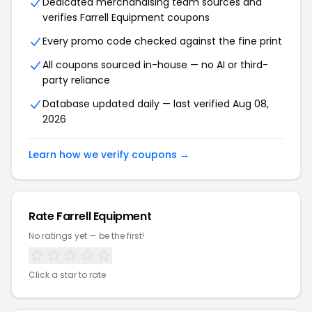
Dedicated merchandising team sources and
verifies Farrell Equipment coupons
Every promo code checked against the fine print
All coupons sourced in-house — no AI or third-
party reliance
Database updated daily — last verified Aug 08,
2026
Learn how we verify coupons →
Rate Farrell Equipment
No ratings yet — be the first!
Click a star to rate