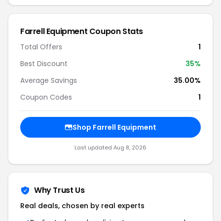
Farrell Equipment Coupon Stats
Total Offers
1
Best Discount
35%
Average Savings
35.00%
Coupon Codes
1
Shop Farrell Equipment
Last updated Aug 8, 2026
Why Trust Us
Real deals, chosen by real experts