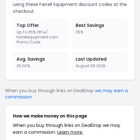
using these Farrell Equipment discount codes at the
checkout.
Top Offer
Best Savings
Up To 35% Off w/
35%
farrellequipment.com
Promo Code
Avg. Savings
Last Updated
35.00%
August 08 2026
When you buy through links on DealDrop
we may earn a
commission
.
How we make money on this page
When you buy through links on DealDrop we may
earn a commission.
Learn more.