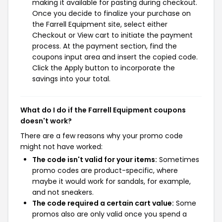
making it available for pasting during checkout.
Once you decide to finalize your purchase on
the Farrell Equipment site, select either
Checkout or View cart to initiate the payment
process. At the payment section, find the
coupons input area and insert the copied code.
Click the Apply button to incorporate the
savings into your total.
What do I do if the Farrell Equipment coupons
doesn't work?
There are a few reasons why your promo code
might not have worked:
The code isn't valid for your items:
Sometimes
promo codes are product-specific, where
maybe it would work for sandals, for example,
and not sneakers.
The code required a certain cart value:
Some
promos also are only valid once you spend a