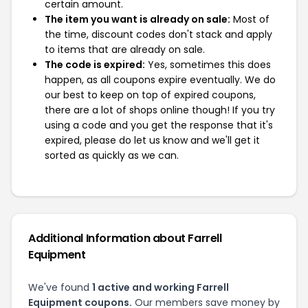
certain amount.
The item you want is already on sale:
Most of
the time, discount codes don't stack and apply
to items that are already on sale.
The code is expired:
Yes, sometimes this does
happen, as all coupons expire eventually. We do
our best to keep on top of expired coupons,
there are a lot of shops online though! If you try
using a code and you get the response that it's
expired, please do let us know and we'll get it
sorted as quickly as we can.
Additional Information about Farrell
Equipment
We've found
1 active and working Farrell
Equipment coupons.
Our members save money by