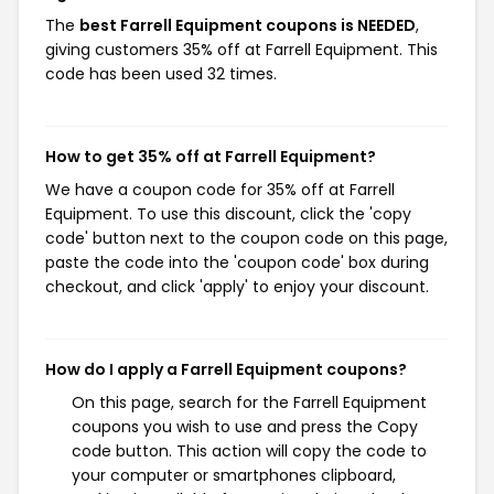
The
best Farrell Equipment coupons is NEEDED
,
giving customers 35% off at Farrell Equipment. This
code has been used 32 times.
How to get 35% off at Farrell Equipment?
We have a coupon code for 35% off at Farrell
Equipment. To use this discount, click the 'copy
code' button next to the coupon code on this page,
paste the code into the 'coupon code' box during
checkout, and click 'apply' to enjoy your discount.
How do I apply a Farrell Equipment coupons?
On this page, search for the Farrell Equipment
coupons you wish to use and press the Copy
code button. This action will copy the code to
your computer or smartphones clipboard,