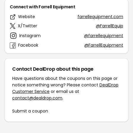
Connect with Farrell Equipment
Website
farrellequipment.com
X/Twitter
@FarrellEquip
Instagram
@farrellequipment
Facebook
@FarrellEquipment
Contact DealDrop about this page
Have questions about the coupons on this page or
notice something wrong? Please contact
DealDrop
Customer Service
or email us at
contact@dealdrop.com
.
Submit a coupon