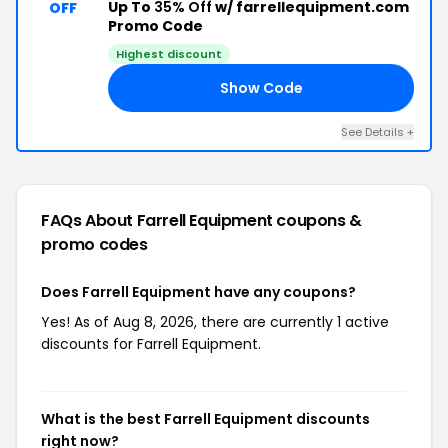
Up To
35% Off
w/ farrellequipment.com
OFF
Promo Code
Highest discount
Show Code
ED
See Details +
FAQs About Farrell Equipment
coupons &
promo codes
Does Farrell Equipment have any coupons?
Yes! As of Aug 8, 2026, there are currently 1 active
discounts for Farrell Equipment.
What is the best Farrell Equipment discounts
right now?