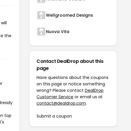
Wellgroomed Designs
will
Nuova Vita
te the
Contact DealDrop about this
page
Have questions about the coupons
or
on this page or notice something
wrong? Please contact
DealDrop
Customer Service
or email us at
already
contact@dealdrop.com
.
on top
Submit a coupon
t's