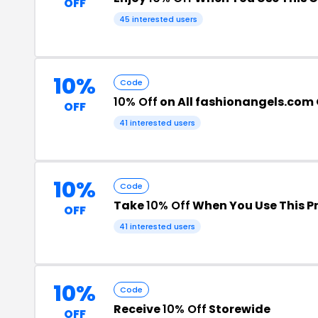
OFF
45 interested users
10%
Code
10% Off
on All fashionangels.com
OFF
41 interested users
10%
Code
Take
10% Off
When You Use This 
OFF
41 interested users
10%
Code
Receive
10% Off
Storewide
OFF