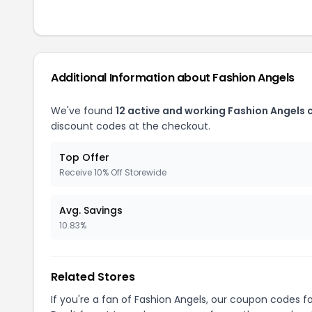
Additional Information about Fashion Angels
We've found
12 active and working Fashion Angels
discount codes at the checkout.
Top Offer
Receive 10% Off Storewide
Avg. Savings
10.83%
Related Stores
If you're a fan of Fashion Angels, our coupon codes f