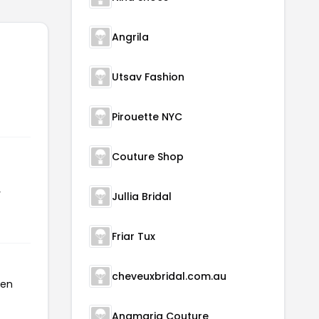
Angrila
Utsav Fashion
Pirouette NYC
Couture Shop
r
Jullia Bridal
Friar Tux
cheveuxbridal.com.au
een
Anamaria Couture