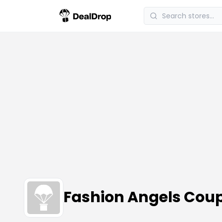
Fashion Angels Cou