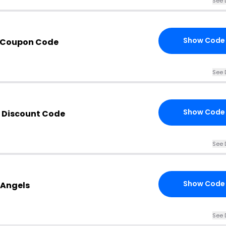
See 
Show Code
s Coupon Code
See 
Show Code
 Discount Code
See 
Show Code
 Angels
See 