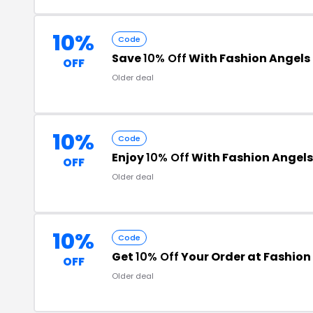
10%
Code
Save
10% Off
With Fashion Angel
OFF
Older deal
10%
Code
Enjoy
10% Off
With Fashion Angels
OFF
Older deal
10%
Code
Get
10% Off
Your Order at Fashion
OFF
Older deal