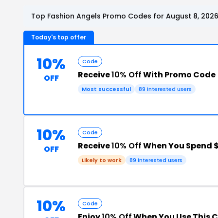
Top Fashion Angels Promo Codes for August 8, 202
Today's top offer
10%
Code
Receive
10% Off
With Promo Code
OFF
Most successful
89 interested users
10%
Code
Receive
10% Off
When You Spend 
OFF
Likely to work
89 interested users
10%
Code
Enjoy
10% Off
When You Use This 