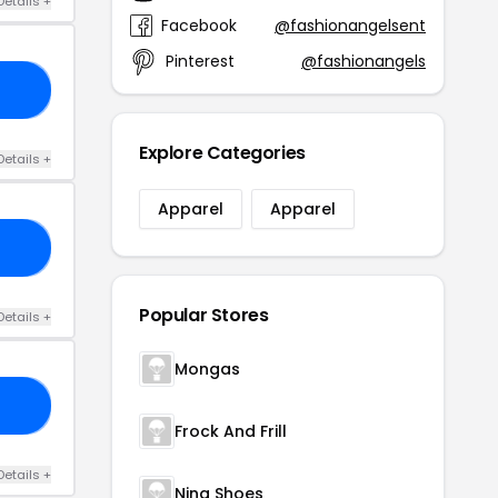
Details +
Facebook
@fashionangelsent
Pinterest
@fashionangels
10
Explore Categories
Details +
Apparel
Apparel
RS
Popular Stores
Details +
Mongas
IS
Frock And Frill
Details +
Nina Shoes