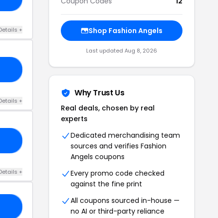
Coupon Codes
12
Details +
Shop Fashion Angels
Last updated Aug 8, 2026
10
Why Trust Us
Details +
Real deals, chosen by real
experts
Dedicated merchandising team
10
sources and verifies Fashion
Angels coupons
Details +
Every promo code checked
against the fine print
All coupons sourced in-house —
IL
no AI or third-party reliance