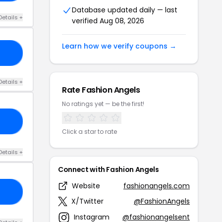
Database updated daily — last
Details +
verified Aug 08, 2026
Learn how we verify coupons →
10
Details +
Rate Fashion Angels
No ratings yet — be the first!
10
Click a star to rate
Details +
Connect with Fashion Angels
Website
fashionangels.com
OL
X/Twitter
@FashionAngels
Instagram
@fashionangelsent