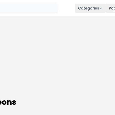
Categories
Pop
pons