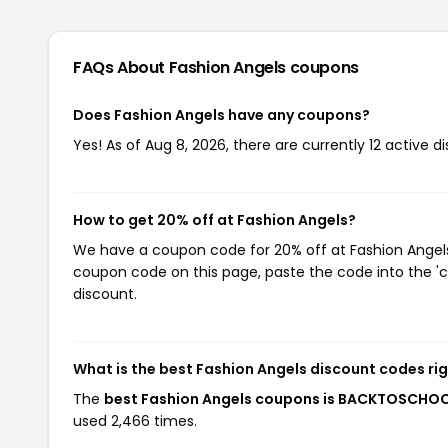
FAQs About Fashion Angels
coupons
Does Fashion Angels have any coupons?
Yes! As of Aug 8, 2026, there are currently 12 active d
How to get 20% off at Fashion Angels?
We have a coupon code for 20% off at Fashion Angels. 
coupon code on this page, paste the code into the 'c
discount.
What is the best Fashion Angels discount codes ri
The
best Fashion Angels coupons is BACKTOSCHO
used 2,466 times.