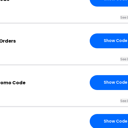
See 
 Orders
Show Code
See 
Promo Code
Show Code
See 
Show Code