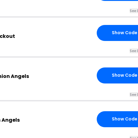
See 
Show Code
eckout
See 
Show Code
hion Angels
See 
Show Code
n Angels