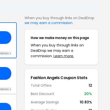
When you buy through links on DealDrop
we may earn a commission
.
How we make money on this page
10
When you buy through links on
DealDrop we may earn a
Details +
commission.
Learn more.
10
Fashion Angels Coupon Stats
Total Offers
12
Details +
Best Discount
20%
Average Savings
10.83%
OW