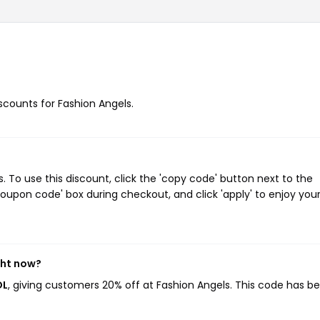
iscounts for Fashion Angels.
To use this discount, click the 'copy code' button next to the
oupon code' box during checkout, and click 'apply' to enjoy you
ght now?
OL
, giving customers 20% off at Fashion Angels. This code has b