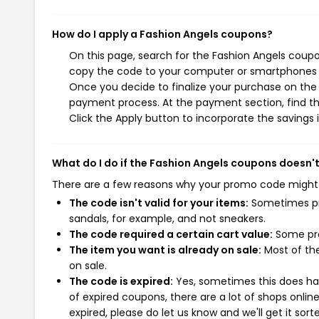
How do I apply a Fashion Angels coupons?
On this page, search for the Fashion Angels coupo
copy the code to your computer or smartphones cl
Once you decide to finalize your purchase on the F
payment process. At the payment section, find th
Click the Apply button to incorporate the savings i
What do I do if the Fashion Angels coupons doesn'
There are a few reasons why your promo code might
The code isn't valid for your items:
Sometimes pro
sandals, for example, and not sneakers.
The code required a certain cart value:
Some pro
The item you want is already on sale:
Most of the
on sale.
The code is expired:
Yes, sometimes this does hap
of expired coupons, there are a lot of shops onlin
expired, please do let us know and we'll get it sort