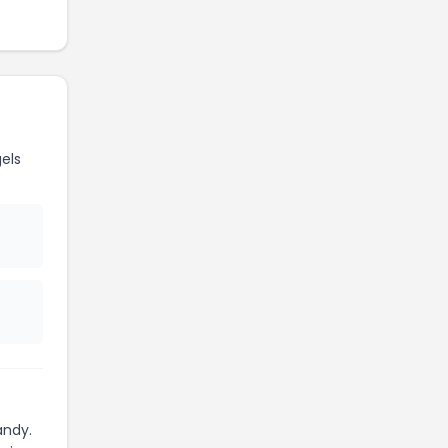
els
andy.