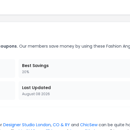
 coupons.
Our members save money by using these Fashion Ang
Best Savings
20%
Last Updated
August 08 2026
or
Designer Studio London
,
CO & RY
and
ChicSew
can be quite h