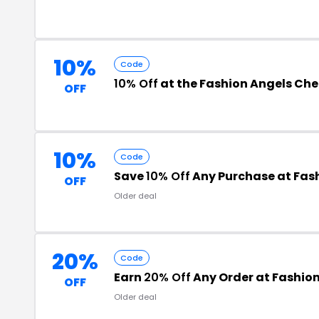
10%
Code
10% Off
at the Fashion Angels Ch
OFF
10%
Code
Save
10% Off
Any Purchase at Fas
OFF
Older deal
20%
Code
Earn
20% Off
Any Order at Fashio
OFF
Older deal