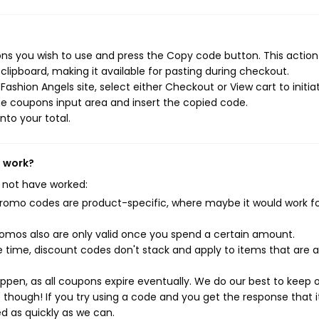
ns you wish to use and press the Copy code button. This action 
ipboard, making it available for pasting during checkout.
ashion Angels site, select either Checkout or View cart to initia
e coupons input area and insert the copied code.
nto your total.
t work?
 not have worked:
mo codes are product-specific, where maybe it would work f
mos also are only valid once you spend a certain amount.
 time, discount codes don't stack and apply to items that are 
pen, as all coupons expire eventually. We do our best to keep 
e though! If you try using a code and you get the response that i
ed as quickly as we can.