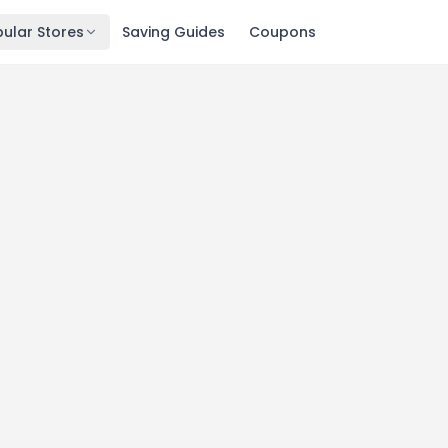
ular Stores
Saving Guides
Coupons