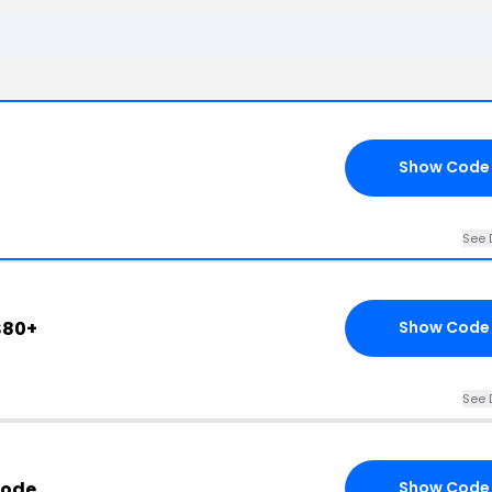
6
Show Code
See 
$80+
Show Code
See 
Code
Show Code