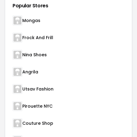
Popular Stores
Mongas
Frock And Frill
Nina Shoes
Angrila
Utsav Fashion
Pirouette NYC
Couture Shop