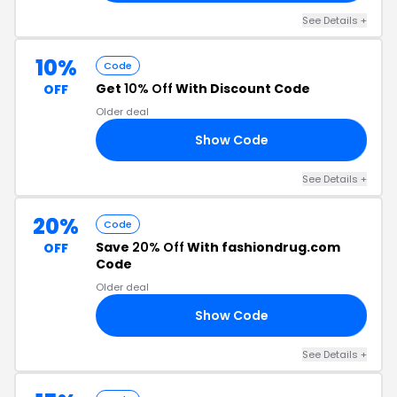
See Details +
10%
Code
Get
10% Off
With Discount Code
OFF
Older deal
Show Code
R4
See Details +
20%
Code
Save
20% Off
With fashiondrug.com
OFF
Code
Older deal
Show Code
20
See Details +