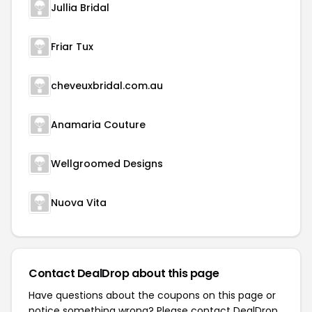
Jullia Bridal
Friar Tux
cheveuxbridal.com.au
Anamaria Couture
Wellgroomed Designs
Nuova Vita
Contact DealDrop about this page
Have questions about the coupons on this page or
notice something wrong? Please contact
DealDrop