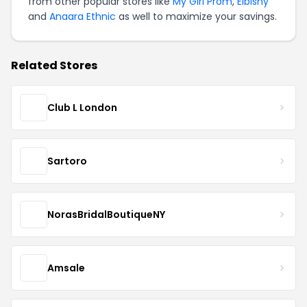
from other popular stores like
My Girl Prom
,
Elbisny
and
Anaara Ethnic
as well to maximize your savings.
Related Stores
Club L London
Sartoro
NorasBridalBoutiqueNY
Amsale