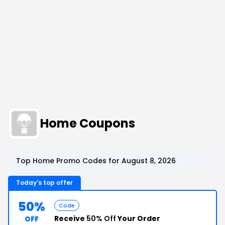
Home Coupons
Top Home Promo Codes for August 8, 2026
Today's top offer
50%
Code
Receive
50% Off
Your Order
OFF