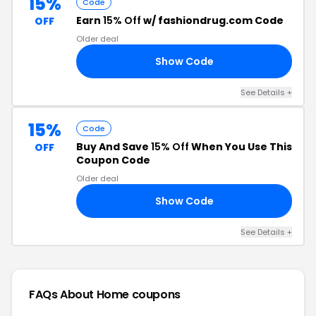
15%
Code
Earn
15% Off
w/ fashiondrug.com Code
OFF
Older deal
Show Code
15
See Details +
15%
Code
Buy And Save
15% Off
When You Use This
OFF
Coupon Code
Older deal
Show Code
LE
See Details +
FAQs About Home
coupons