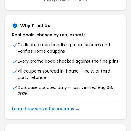
Last updated Aug 8, 2026
Why Trust Us
Real deals, chosen by real experts
Dedicated merchandising team sources and
verifies Home coupons
Every promo code checked against the fine print
All coupons sourced in-house — no AI or third-
party reliance
Database updated daily — last verified Aug 08,
2026
Learn how we verify coupons →