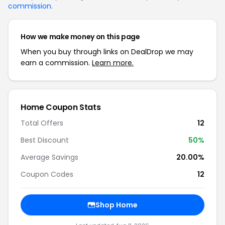
commission
.
How we make money on this page
When you buy through links on DealDrop we may
earn a commission.
Learn more.
Home Coupon Stats
Total Offers
12
Best Discount
50%
Average Savings
20.00%
Coupon Codes
12
Shop Home