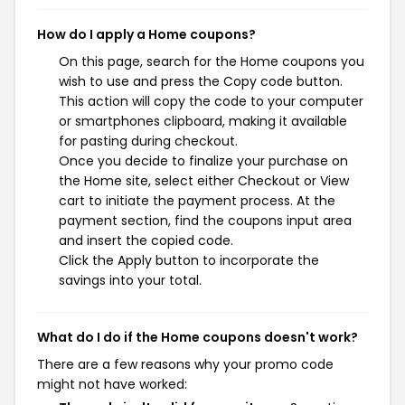
How do I apply a Home coupons?
On this page, search for the Home coupons you
wish to use and press the Copy code button.
This action will copy the code to your computer
or smartphones clipboard, making it available
for pasting during checkout.
Once you decide to finalize your purchase on
the Home site, select either Checkout or View
cart to initiate the payment process. At the
payment section, find the coupons input area
and insert the copied code.
Click the Apply button to incorporate the
savings into your total.
What do I do if the Home coupons doesn't work?
There are a few reasons why your promo code
might not have worked: