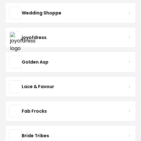
Wedding Shoppe
joyofdress
Golden Asp
Lace & Favour
Fab Frocks
Bride Tribes