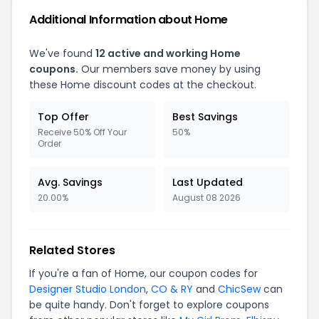
Additional Information about Home
We've found
12 active and working Home
coupons.
Our members save money by using
these Home discount codes at the checkout.
Top Offer
Best Savings
Receive 50% Off Your
50%
Order
Avg. Savings
Last Updated
20.00%
August 08 2026
Related Stores
If you're a fan of Home, our coupon codes for
Designer Studio London
,
CO & RY
and
ChicSew
can
be quite handy. Don't forget to explore coupons