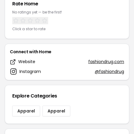
Rate Home
No ratings yet — be the first!
Click a star to rate
Connect with Home
Website
fashiondrug.com
Instagram
@fashiondrug
Explore Categories
Apparel
Apparel