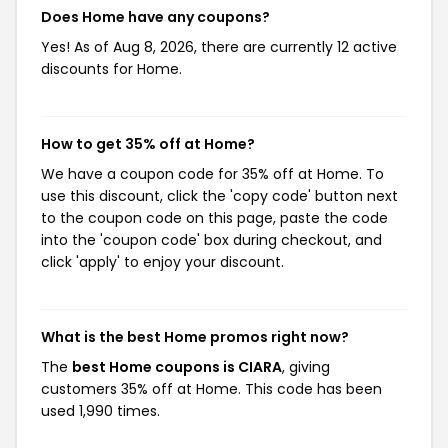
Does Home have any coupons?
Yes! As of Aug 8, 2026, there are currently 12 active
discounts for Home.
How to get 35% off at Home?
We have a coupon code for 35% off at Home. To
use this discount, click the 'copy code' button next
to the coupon code on this page, paste the code
into the 'coupon code' box during checkout, and
click 'apply' to enjoy your discount.
What is the best Home promos right now?
The
best Home coupons is CIARA
, giving
customers 35% off at Home. This code has been
used 1,990 times.