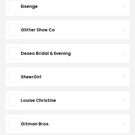
Eisenge
Glitter Shoe Co
Deseo Bridal & Evening
SheerGirl
Louise Christine
Gitman Bros.