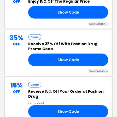
Enjoy
15% Off
The Regular Price
OFF
Show Code
15
See Details +
35%
Code
Receive
35% Off
With Fashion Drug
OFF
Promo Code
Show Code
RA
See Details +
15%
Code
Receive
15% Off
Your Order at Fashion
OFF
Drug
Older deal
Show Code
VE