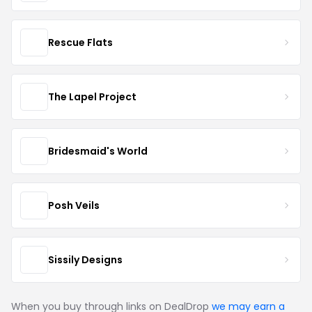
Rescue Flats
The Lapel Project
Bridesmaid's World
Posh Veils
Sissily Designs
When you buy through links on DealDrop
we may earn a