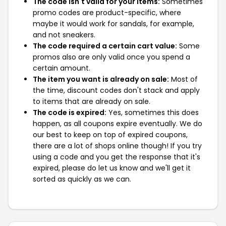
The code isn't valid for your items:
Sometimes
promo codes are product-specific, where
maybe it would work for sandals, for example,
and not sneakers.
The code required a certain cart value:
Some
promos also are only valid once you spend a
certain amount.
The item you want is already on sale:
Most of
the time, discount codes don't stack and apply
to items that are already on sale.
The code is expired:
Yes, sometimes this does
happen, as all coupons expire eventually. We do
our best to keep on top of expired coupons,
there are a lot of shops online though! If you try
using a code and you get the response that it's
expired, please do let us know and we'll get it
sorted as quickly as we can.