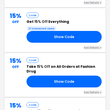
See Details +
15%
Code
Get
15% Off
Everything
OFF
21 interested users
Show Code
ER
See Details +
15%
Code
Take
15% Off
on All Orders at Fashion
OFF
Drug
Show Code
AR
See Details +
15%
Code