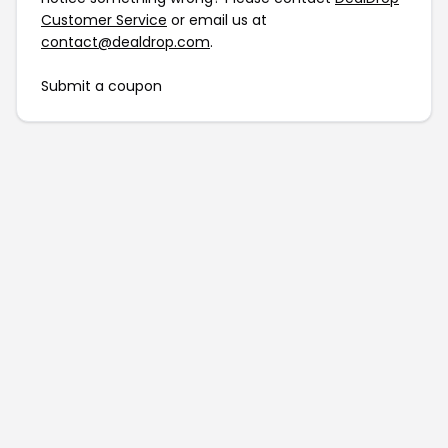
Customer Service
or email us at
contact@dealdrop.com
.
Submit a coupon