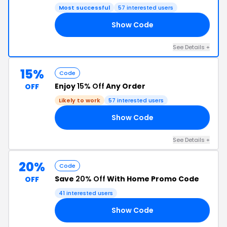
Most successful
57 interested users
Show Code
20
See Details +
15%
Code
Enjoy
15% Off
Any Order
OFF
Likely to work
57 interested users
Show Code
15
See Details +
20%
Code
Save
20% Off
With Home Promo Code
OFF
41 interested users
Show Code
20