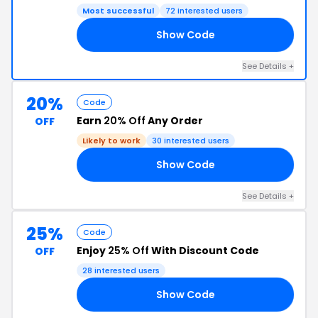
Most successful
72 interested users
Show Code
25
See Details +
20%
Code
Earn
20% Off
Any Order
OFF
Likely to work
30 interested users
Show Code
25
See Details +
25%
Code
Enjoy
25% Off
With Discount Code
OFF
28 interested users
Show Code
25