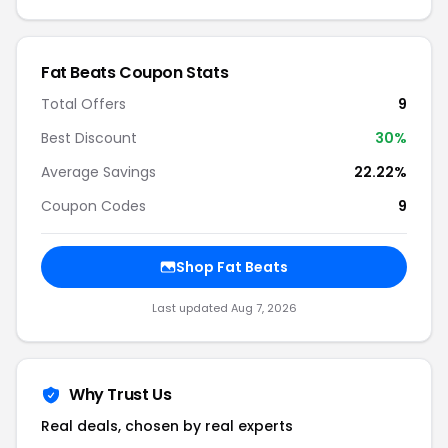
Fat Beats Coupon Stats
Total Offers
9
Best Discount
30%
Average Savings
22.22%
Coupon Codes
9
Shop Fat Beats
Last updated Aug 7, 2026
Why Trust Us
Real deals, chosen by real experts