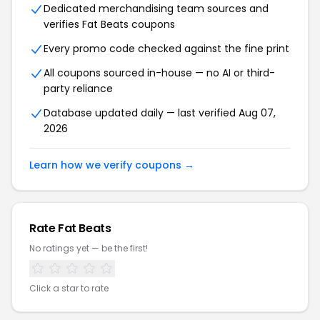
Dedicated merchandising team sources and
verifies Fat Beats coupons
Every promo code checked against the fine print
All coupons sourced in-house — no AI or third-
party reliance
Database updated daily — last verified Aug 07,
2026
Learn how we verify coupons →
Rate Fat Beats
No ratings yet — be the first!
Click a star to rate