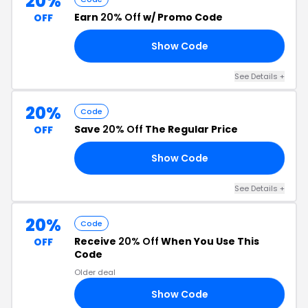
20%
Earn
20% Off
w/ Promo Code
OFF
Show Code
15
See Details +
20%
Code
Save
20% Off
The Regular Price
OFF
Show Code
20
See Details +
20%
Code
Receive
20% Off
When You Use This
OFF
Code
Older deal
Show Code
ED