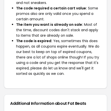
and not sneakers.
The code required a certain cart value:
Some
promos also are only valid once you spend a
certain amount.
The item you want is already on sale:
Most of
the time, discount codes don't stack and apply
to items that are already on sale.
The code is expired:
Yes, sometimes this does
happen, as all coupons expire eventually. We do
our best to keep on top of expired coupons,
there are a lot of shops online though! If you try
using a code and you get the response that it's
expired, please do let us know and we'll get it
sorted as quickly as we can.
Additional Information about Fat Beats