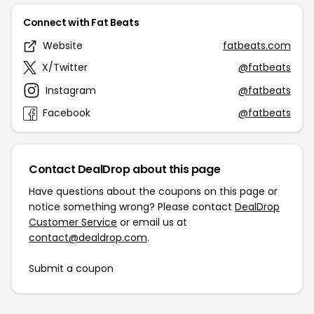
Connect with Fat Beats
Website
fatbeats.com
X/Twitter
@fatbeats
Instagram
@fatbeats
Facebook
@fatbeats
Contact DealDrop about this page
Have questions about the coupons on this page or
notice something wrong? Please contact
DealDrop
Customer Service
or email us at
contact@dealdrop.com
.
Submit a coupon