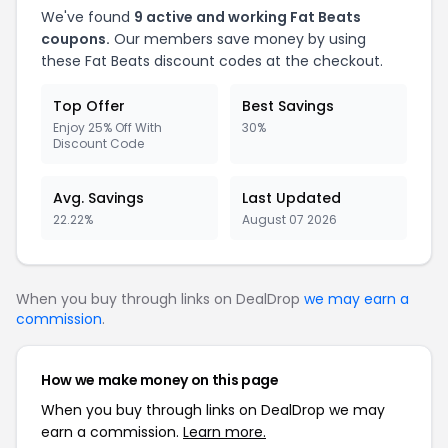
We've found
9 active and working Fat Beats
coupons.
Our members save money by using
these Fat Beats discount codes at the checkout.
Top Offer
Best Savings
Enjoy 25% Off With
30%
Discount Code
Avg. Savings
Last Updated
22.22%
August 07 2026
When you buy through links on DealDrop
we may earn a
commission
.
How we make money on this page
When you buy through links on DealDrop we may
earn a commission.
Learn more.