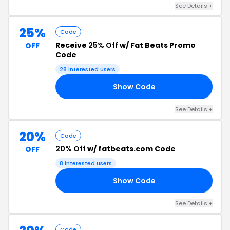
See Details +
25%
Code
Receive
25% Off
w/ Fat Beats Promo
OFF
Code
28 interested users
Show Code
OW
See Details +
20%
Code
20% Off
w/ fatbeats.com Code
OFF
8 interested users
Show Code
15
See Details +
Code