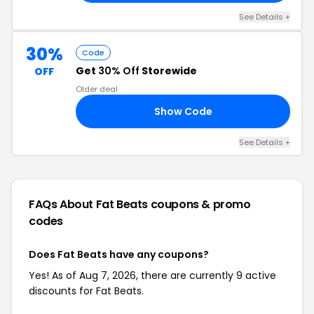
See Details +
30%
Code
Get
30% Off
Storewide
OFF
Older deal
Show Code
30
See Details +
FAQs About Fat Beats
coupons & promo
codes
Does Fat Beats have any coupons?
Yes! As of Aug 7, 2026, there are currently 9 active
discounts for Fat Beats.