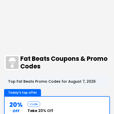
Fat Beats Coupons & Promo
Codes
Top Fat Beats Promo Codes for August 7, 2026
Today's top offer
20%
Code
Take
20% Off
OFF