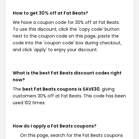
How to get 30% off at Fat Beats?
We have a coupon code for 30% off at Fat Beats.
To use this discount, click the 'copy code' button
next to the coupon code on this page, paste the
code into the 'coupon code' box during checkout,
and click 'apply' to enjoy your discount.
What is the best Fat Beats discount codes right
now?
The
best Fat Beats coupons is SAVE30
, giving
customers 30% off at Fat Beats. This code has been
used 102 times.
How do I apply a Fat Beats coupons?
On this page, search for the Fat Beats coupons