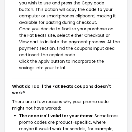
you wish to use and press the Copy code
button. This action will copy the code to your
computer or smartphones clipboard, making it
available for pasting during checkout.
Once you decide to finalize your purchase on
the Fat Beats site, select either Checkout or
View cart to initiate the payment process. At the
payment section, find the coupons input area
and insert the copied code.
Click the Apply button to incorporate the
savings into your total.
What do I do if the Fat Beats coupons doesn't
work?
There are a few reasons why your promo code
might not have worked:
The code isn't valid for your items:
Sometimes
promo codes are product-specific, where
maybe it would work for sandals, for example,