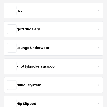
Iwt
gattahosiery
Lounge Underwear
knottyknickersusa.co
Nuudii System
Nip Slipped