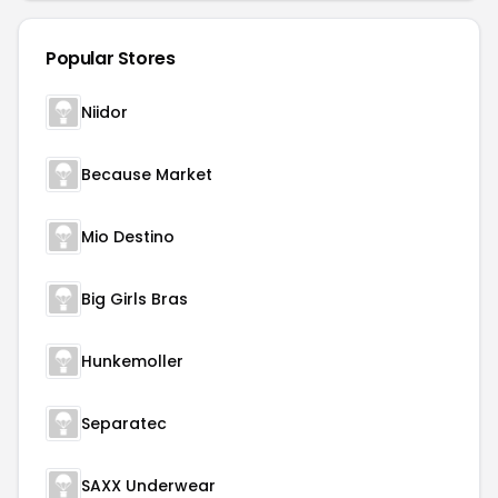
Popular Stores
Niidor
Because Market
Mio Destino
Big Girls Bras
Hunkemoller
Separatec
SAXX Underwear