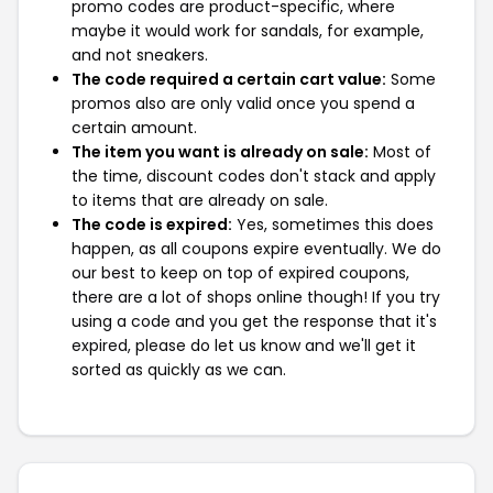
promo codes are product-specific, where
maybe it would work for sandals, for example,
and not sneakers.
The code required a certain cart value:
Some
promos also are only valid once you spend a
certain amount.
The item you want is already on sale:
Most of
the time, discount codes don't stack and apply
to items that are already on sale.
The code is expired:
Yes, sometimes this does
happen, as all coupons expire eventually. We do
our best to keep on top of expired coupons,
there are a lot of shops online though! If you try
using a code and you get the response that it's
expired, please do let us know and we'll get it
sorted as quickly as we can.