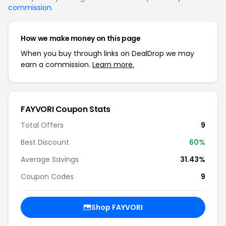
commission
.
How we make money on this page
When you buy through links on DealDrop we may
earn a commission.
Learn more.
FAYVORI Coupon Stats
Total Offers
9
Best Discount
60%
Average Savings
31.43%
Coupon Codes
9
Shop FAYVORI