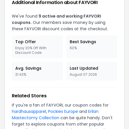
Additional Information about FAYVORI
We've found
9 active and working FAYVORI
coupons.
Our members save money by using
these FAYVORI discount codes at the checkout.
Top Offer
Best Savings
Enjoy 20% Off With
60%
Discount Code
Avg. Savings
Last Updated
31.43%
August 07 2026
Related Stores
If you're a fan of FAYVORI, our coupon codes for
hardhausapparel
,
Pockies Europe
and
Erilan
Mastectomy Collection
can be quite handy. Don't
forget to explore coupons from other popular