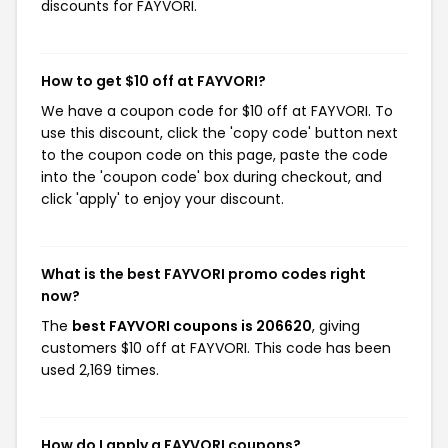
discounts for FAYVORI.
How to get $10 off at FAYVORI?
We have a coupon code for $10 off at FAYVORI. To
use this discount, click the 'copy code' button next
to the coupon code on this page, paste the code
into the 'coupon code' box during checkout, and
click 'apply' to enjoy your discount.
What is the best FAYVORI promo codes right
now?
The
best FAYVORI coupons is 206620
, giving
customers $10 off at FAYVORI. This code has been
used 2,169 times.
How do I apply a FAYVORI coupons?