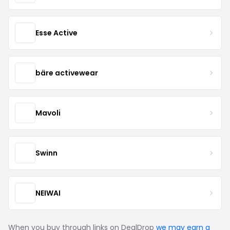
Esse Active
bäre activewear
Mavoli
Swinn
NEIWAI
When you buy through links on DealDrop
we may earn a