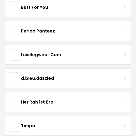
Butt For You
Period Panteez
Luxelegwear.Com
d.bleu.dazzled
Her Rah 1st Bra
Timpa