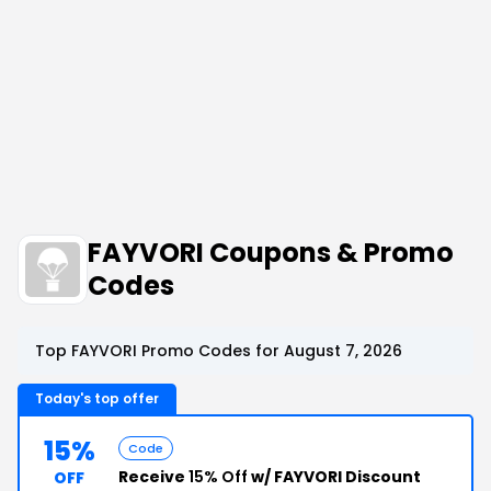
FAYVORI Coupons & Promo
Codes
Top FAYVORI Promo Codes for August 7, 2026
Today's top offer
15%
Code
Receive
15% Off
w/ FAYVORI Discount
OFF