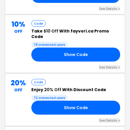
See Details +
10%
Code
Take
$10 Off
With fayvori.ca Promo
OFF
Code
78 interested users
Show Code
20
See Details +
20%
Code
Enjoy
20% Off
With Discount Code
OFF
72 interested users
Show Code
20
See Details +