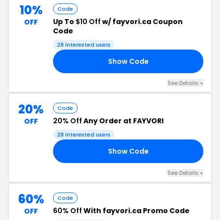
10%
Code
Up To
$10 Off
w/ fayvori.ca Coupon
OFF
Code
28 interested users
Show Code
OU
See Details +
20%
Code
20% Off
Any Order at FAYVORI
OFF
28 interested users
Show Code
23
See Details +
60%
Code
60% Off
With fayvori.ca Promo Code
OFF