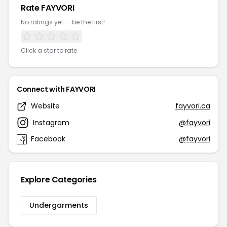
Rate FAYVORI
No ratings yet — be the first!
Click a star to rate
Connect with FAYVORI
Website
fayvori.ca
Instagram
@fayvori
Facebook
@fayvori
Explore Categories
Undergarments