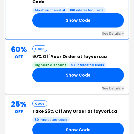
Code
Most successful
100 interested users
Show Code
VE
See Details +
60%
Code
60% Off
Your Order at fayvori.ca
OFF
Highest discount
94 interested users
Show Code
ED
See Details +
25%
Code
Take
25% Off
Any Order at fayvori.ca
OFF
80 interested users
Show Code
25