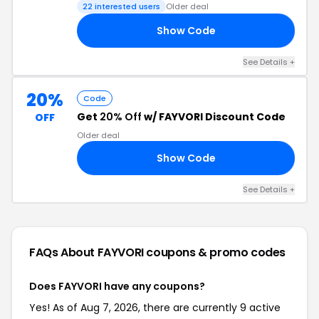
22 interested users
Older deal
Show Code
TO
See Details +
20%
Code
Get
20% Off
w/ FAYVORI Discount Code
OFF
Older deal
Show Code
20
See Details +
FAQs About FAYVORI
coupons & promo codes
Does FAYVORI have any coupons?
Yes! As of Aug 7, 2026, there are currently 9 active