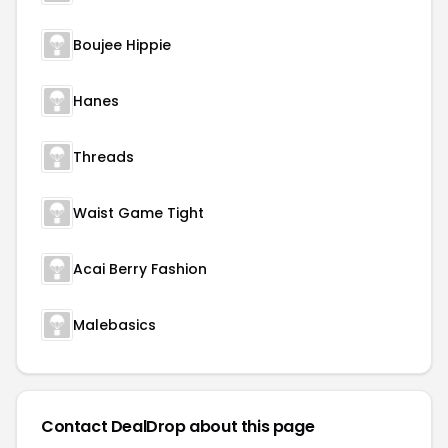
Boujee Hippie
Hanes
Threads
Waist Game Tight
Acai Berry Fashion
Malebasics
Contact DealDrop about this page