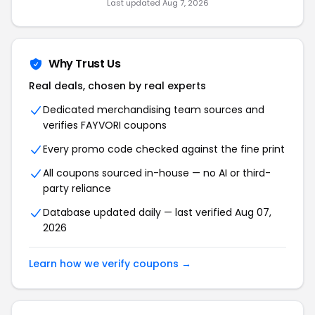
Last updated Aug 7, 2026
Why Trust Us
Real deals, chosen by real experts
Dedicated merchandising team sources and
verifies FAYVORI coupons
Every promo code checked against the fine print
All coupons sourced in-house — no AI or third-
party reliance
Database updated daily — last verified Aug 07,
2026
Learn how we verify coupons →