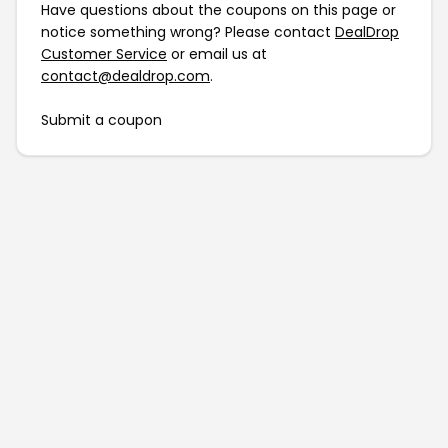
Have questions about the coupons on this page or
notice something wrong? Please contact
DealDrop
Customer Service
or email us at
contact@dealdrop.com
.
Submit a coupon