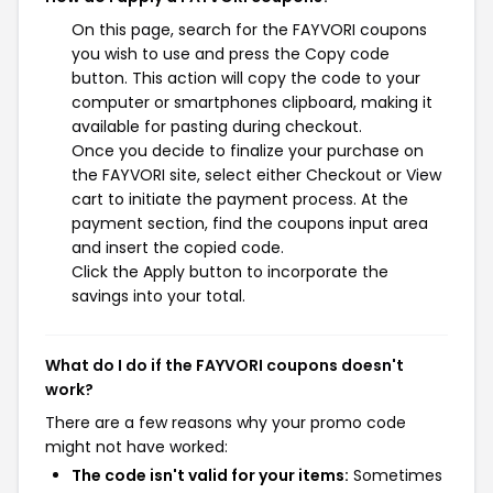
On this page, search for the FAYVORI coupons
you wish to use and press the Copy code
button. This action will copy the code to your
computer or smartphones clipboard, making it
available for pasting during checkout.
Once you decide to finalize your purchase on
the FAYVORI site, select either Checkout or View
cart to initiate the payment process. At the
payment section, find the coupons input area
and insert the copied code.
Click the Apply button to incorporate the
savings into your total.
What do I do if the FAYVORI coupons doesn't
work?
There are a few reasons why your promo code
might not have worked:
The code isn't valid for your items:
Sometimes