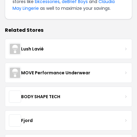
stores like
bkcessories
,
deBrief Boys
and
Claudia
May Lingerie
as well to maximize your savings.
Related Stores
Lush Lavié
MOVE Performance Underwear
BODY SHAPE TECH
Fjord