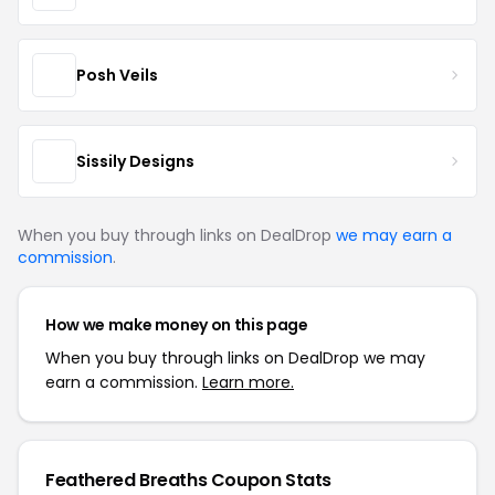
Posh Veils
Sissily Designs
When you buy through links on DealDrop
we may earn a
commission
.
How we make money on this page
When you buy through links on DealDrop we may
earn a commission.
Learn more.
Feathered Breaths Coupon Stats