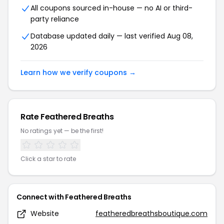
All coupons sourced in-house — no AI or third-
party reliance
Database updated daily — last verified Aug 08,
2026
Learn how we verify coupons →
Rate Feathered Breaths
No ratings yet — be the first!
Click a star to rate
Connect with Feathered Breaths
Website
featheredbreathsboutique.com