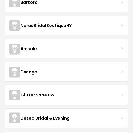
Sartoro
NorasBridalBoutiqueNY
Amsale
Eisenge
Glitter Shoe Co
Deseo Bridal & Evening