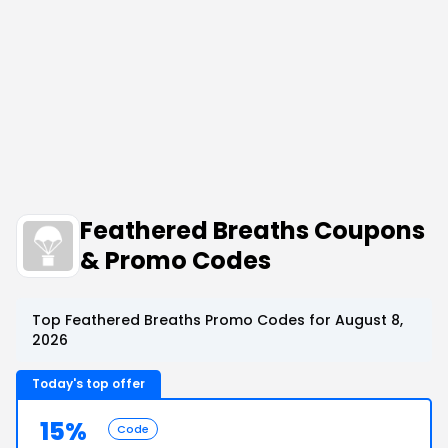
Feathered Breaths Coupons
& Promo Codes
Top Feathered Breaths Promo Codes for August 8,
2026
Today's top offer
15%
Code