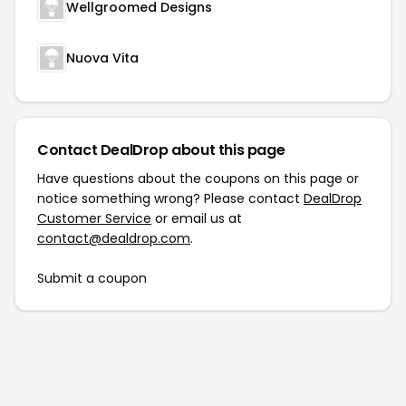
Wellgroomed Designs
Nuova Vita
Contact DealDrop about this page
Have questions about the coupons on this page or
notice something wrong? Please contact
DealDrop
Customer Service
or email us at
contact@dealdrop.com
.
Submit a coupon