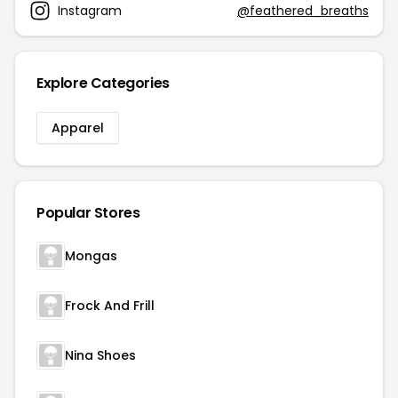
Instagram
@feathered_breaths
Explore Categories
Apparel
Popular Stores
Mongas
Frock And Frill
Nina Shoes