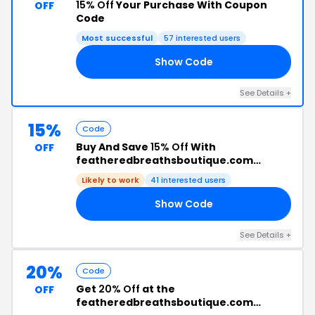
15% Off
Your Purchase With Coupon
OFF
Code
Most successful
57 interested users
Show Code
VE
See Details +
15%
Code
Buy And Save
15% Off
With
OFF
featheredbreathsboutique.com
Discount Code
Likely to work
41 interested users
Show Code
AM
See Details +
20%
Code
Get
20% Off
at the
OFF
featheredbreathsboutique.com