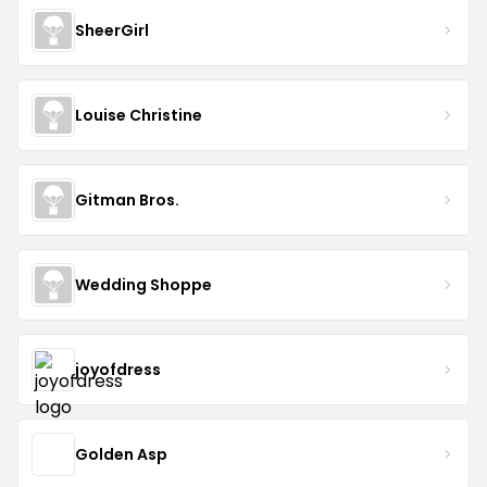
SheerGirl
Louise Christine
Gitman Bros.
Wedding Shoppe
joyofdress
Golden Asp