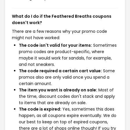
What do I do if the Feathered Breaths coupons
doesn't work?
There are a few reasons why your promo code
might not have worked:
The code isn't valid for your items:
Sometimes
promo codes are product-specific, where
maybe it would work for sandals, for example,
and not sneakers.
The code required a certain cart value:
Some
promos also are only valid once you spend a
certain amount.
The item you want is already on sale:
Most of
the time, discount codes don't stack and apply
to items that are already on sale.
The code is expired:
Yes, sometimes this does
happen, as all coupons expire eventually. We do
our best to keep on top of expired coupons,
there are a lot of shops online though! If you try