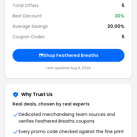
Total Offers
5
Best Discount
30%
Average Savings
20.00%
Coupon Codes
5
Shop Feathered Breaths
Last updated Aug 8, 2026
Why Trust Us
Real deals, chosen by real experts
Dedicated merchandising team sources and
verifies Feathered Breaths coupons
Every promo code checked against the fine print