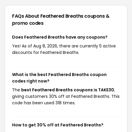
FAQs About Feathered Breaths
coupons &
promo codes
Does Feathered Breaths have any coupons?
Yes! As of Aug 8, 2026, there are currently 5 active
discounts for Feathered Breaths.
What is the best Feathered Breaths coupon
codes right now?
The
best Feathered Breaths coupons is TAKE30
,
giving customers 30% off at Feathered Breaths. This
code has been used 318 times.
How to get 30% off at Feathered Breaths?