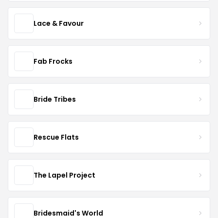
Lace & Favour
Fab Frocks
Bride Tribes
Rescue Flats
The Lapel Project
Bridesmaid's World