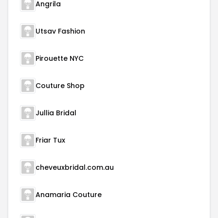
Angrila
Utsav Fashion
Pirouette NYC
Couture Shop
Jullia Bridal
Friar Tux
cheveuxbridal.com.au
Anamaria Couture