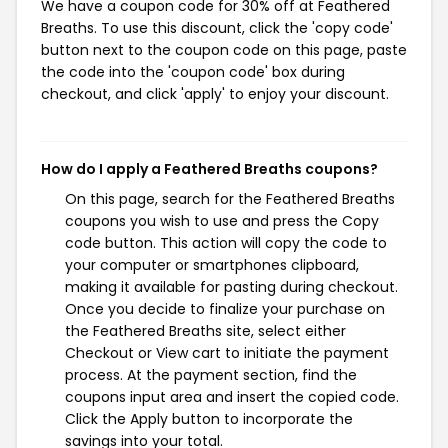
We have a coupon code for 30% off at Feathered
Breaths. To use this discount, click the 'copy code'
button next to the coupon code on this page, paste
the code into the 'coupon code' box during
checkout, and click 'apply' to enjoy your discount.
How do I apply a Feathered Breaths coupons?
On this page, search for the Feathered Breaths
coupons you wish to use and press the Copy
code button. This action will copy the code to
your computer or smartphones clipboard,
making it available for pasting during checkout.
Once you decide to finalize your purchase on
the Feathered Breaths site, select either
Checkout or View cart to initiate the payment
process. At the payment section, find the
coupons input area and insert the copied code.
Click the Apply button to incorporate the
savings into your total.