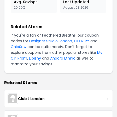
Avg. Savings
Last Updated
20.00%
August 08 2026
Related Stores
If you're a fan of Feathered Breaths, our coupon
codes for
Designer Studio London
,
CO & RY
and
ChicSew
can be quite handy. Don't forget to
explore coupons from other popular stores like
My
Girl Prom
,
Elbisny
and
Anaara Ethnic
as well to
maximize your savings.
Related Stores
Club L London