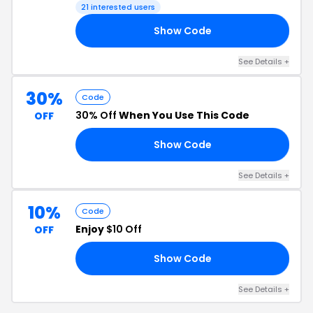
Checkout
21 interested users
Show Code
SA
See Details +
30%
Code
30% Off
When You Use This Code
OFF
Show Code
30
See Details +
10%
Code
Enjoy
$10 Off
OFF
Show Code
LE
See Details +