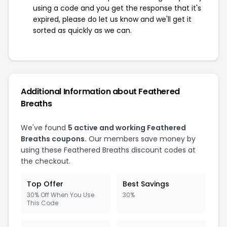
using a code and you get the response that it's
expired, please do let us know and we'll get it
sorted as quickly as we can.
Additional Information about Feathered
Breaths
We've found
5 active and working Feathered
Breaths coupons.
Our members save money by
using these Feathered Breaths discount codes at
the checkout.
Top Offer
Best Savings
30% Off When You Use
30%
This Code