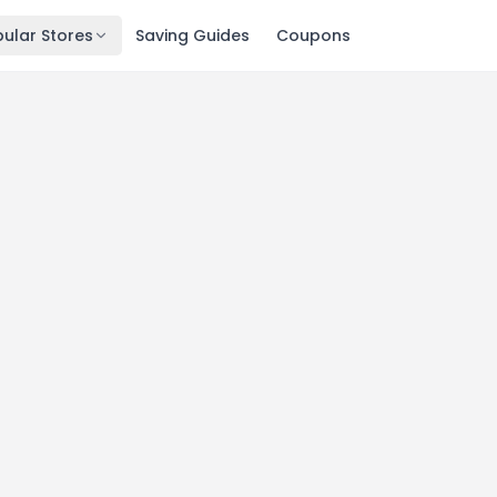
ular Stores
Saving Guides
Coupons