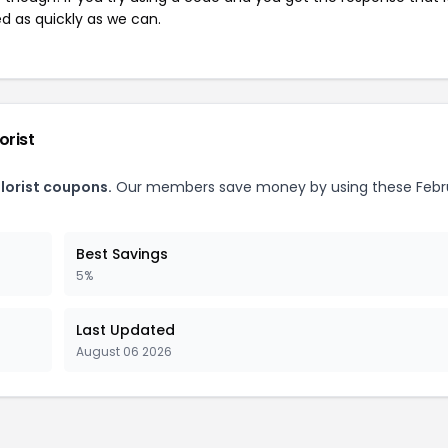
ed as quickly as we can.
orist
lorist coupons.
Our members save money by using these Febr
Best Savings
5%
Last Updated
August 06 2026