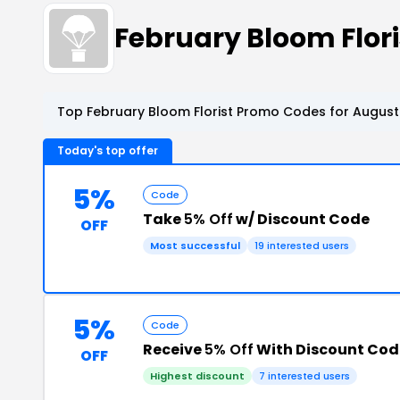
February Bloom Flor
Top February Bloom Florist Promo Codes for August
Today's top offer
5%
Code
Take
5% Off
w/ Discount Code
OFF
Most successful
19 interested users
5%
Code
Receive
5% Off
With Discount Cod
OFF
Highest discount
7 interested users