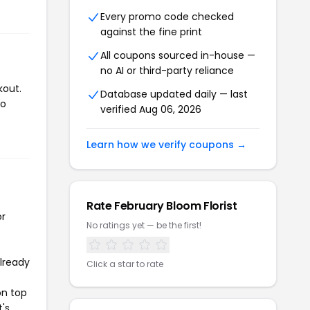
Every promo code checked
against the fine print
All coupons sourced in-house —
no AI or third-party reliance
kout.
Database updated daily — last
to
verified Aug 06, 2026
Learn how we verify coupons →
Rate February Bloom Florist
or
No ratings yet — be the first!
already
Click a star to rate
on top
t's