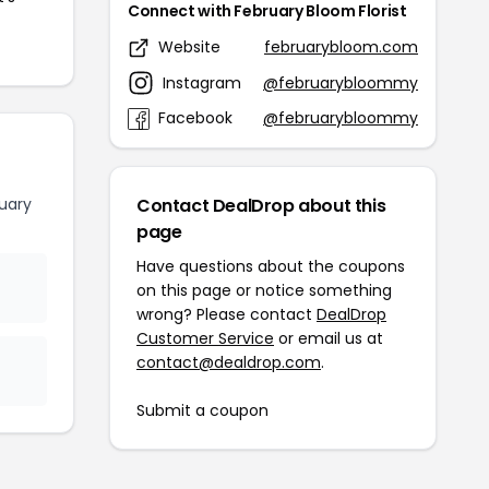
Connect with February Bloom Florist
Website
februarybloom.com
Instagram
@februarybloommy
Facebook
@februarybloommy
uary
Contact DealDrop about this
page
Have questions about the coupons
on this page or notice something
wrong? Please contact
DealDrop
Customer Service
or email us at
contact@dealdrop.com
.
Submit a coupon