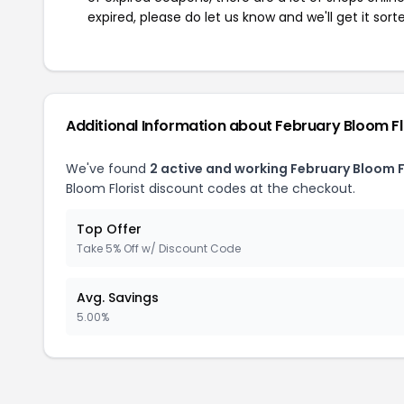
expired, please do let us know and we'll get it sort
Additional Information about February Bloom Fl
We've found
2 active and working February Bloom F
Bloom Florist discount codes at the checkout.
Top Offer
Take 5% Off w/ Discount Code
Avg. Savings
5.00%