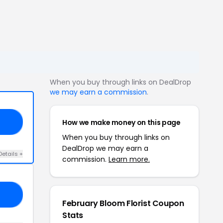
When you buy through links on DealDrop
we may earn a commission
.
How we make money on this page
E5
When you buy through links on
DealDrop we may earn a
Details +
commission.
Learn more.
18
February Bloom Florist Coupon
Stats