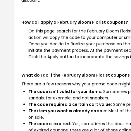
discount.
How do I apply a February Bloom Florist coupons?
On this page, search for the February Bloom Flori
action will copy the code to your computer or sma
Once you decide to finalize your purchase on the F
initiate the payment process. At the payment sect
Click the Apply button to incorporate the savings i
What do I do if the February Bloom Florist coupons
There are a few reasons why your promo code might
The code isn't valid for your items:
Sometimes pro
sandals, for example, and not sneakers.
The code required a certain cart value:
Some pro
The item you want is already on sale:
Most of the
on sale.
The code is expired:
Yes, sometimes this does hap
of expired coupons, there are a lot of shops onlin