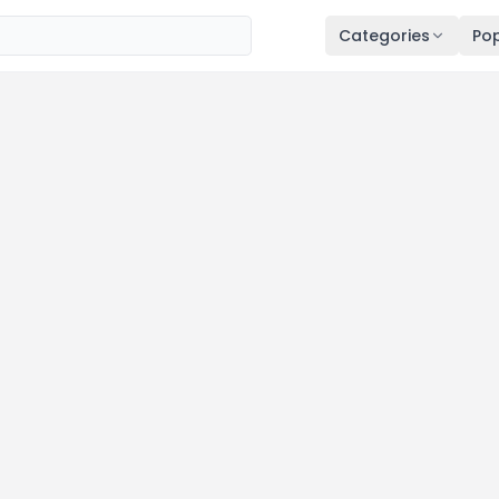
Categories
Pop