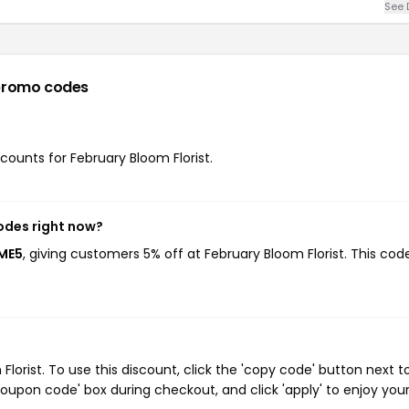
See 
promo codes
scounts for February Bloom Florist.
codes right now?
OME5
, giving customers 5% off at February Bloom Florist. This cod
orist. To use this discount, click the 'copy code' button next t
oupon code' box during checkout, and click 'apply' to enjoy you