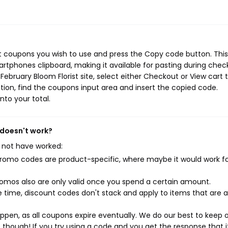
st coupons you wish to use and press the Copy code button. This
rtphones clipboard, making it available for pasting during chec
ebruary Bloom Florist site, select either Checkout or View cart 
ion, find the coupons input area and insert the copied code.
nto your total.
 doesn't work?
 not have worked:
mo codes are product-specific, where maybe it would work f
mos also are only valid once you spend a certain amount.
 time, discount codes don't stack and apply to items that are 
pen, as all coupons expire eventually. We do our best to keep 
e though! If you try using a code and you get the response that i