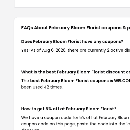
FAQs About February Bloom Florist
coupons & 
Does February Bloom Florist have any coupons?
Yes! As of Aug 6, 2026, there are currently 2 active di
What is the best February Bloom Florist discount 
The
best February Bloom Florist coupons is WELC
been used 42 times.
How to get 5% off at February Bloom Florist?
We have a coupon code for 5% off at February Bloom Fl
coupon code on this page, paste the code into the 'c