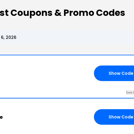
ist Coupons & Promo Codes
 6, 2026
Show Code
See 
e
Show Code