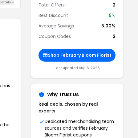
Details +
Total Offers
2
Best Discount
5%
Average Savings
5.00%
Coupon Codes
2
Shop February Bloom Florist
Last updated Aug 6, 2026
e has
Why Trust Us
Real deals, chosen by real
experts
Dedicated merchandising team
o the
sources and verifies February
r
Bloom Florist coupons