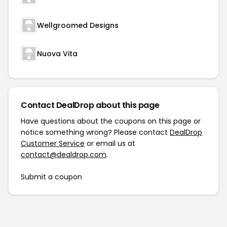
Wellgroomed Designs
Nuova Vita
Contact DealDrop about this page
Have questions about the coupons on this page or
notice something wrong? Please contact
DealDrop
Customer Service
or email us at
contact@dealdrop.com
.
Submit a coupon