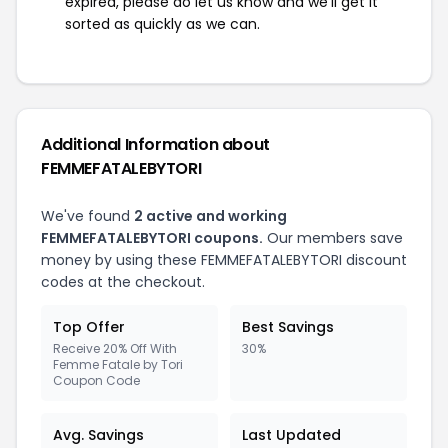
expired, please do let us know and we'll get it
sorted as quickly as we can.
Additional Information about
FEMMEFATALEBYTORI
We've found
2 active and working
FEMMEFATALEBYTORI coupons.
Our members save
money by using these FEMMEFATALEBYTORI discount
codes at the checkout.
Top Offer
Best Savings
Receive 20% Off With
30%
Femme Fatale by Tori
Coupon Code
Avg. Savings
Last Updated