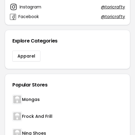
Instagram
@toricrafty
Facebook
@toricrafty
Explore Categories
Apparel
Popular Stores
Mongas
Frock And Frill
Nina Shoes