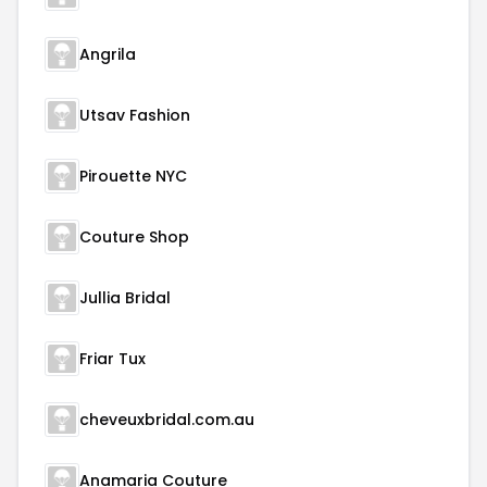
Angrila
Utsav Fashion
Pirouette NYC
Couture Shop
Jullia Bridal
Friar Tux
cheveuxbridal.com.au
Anamaria Couture