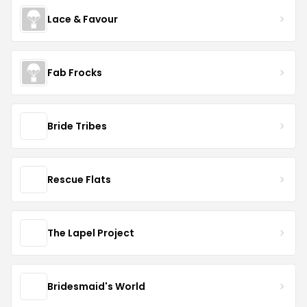
Lace & Favour
Fab Frocks
Bride Tribes
Rescue Flats
The Lapel Project
Bridesmaid's World