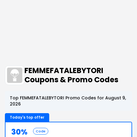
FEMMEFATALEBYTORI
Coupons & Promo Codes
Top FEMMEFATALEBYTORI Promo Codes for August 9,
2026
Today's top offer
30%
Code