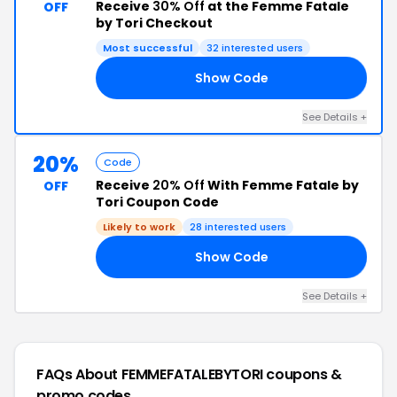
Receive
30% Off
at the Femme Fatale
OFF
by Tori Checkout
Most successful
32 interested users
Show Code
ZN
See Details +
20%
Code
Receive
20% Off
With Femme Fatale by
OFF
Tori Coupon Code
Likely to work
28 interested users
Show Code
NX
See Details +
FAQs About FEMMEFATALEBYTORI
coupons &
promo codes