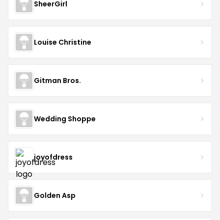
SheerGirl
Louise Christine
Gitman Bros.
Wedding Shoppe
joyofdress
Golden Asp