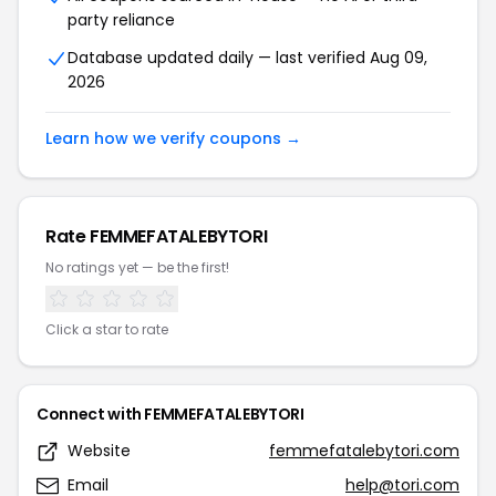
party reliance
Database updated daily — last verified Aug 09,
2026
Learn how we verify coupons →
Rate FEMMEFATALEBYTORI
No ratings yet — be the first!
Click a star to rate
Connect with FEMMEFATALEBYTORI
Website
femmefatalebytori.com
Email
help@tori.com