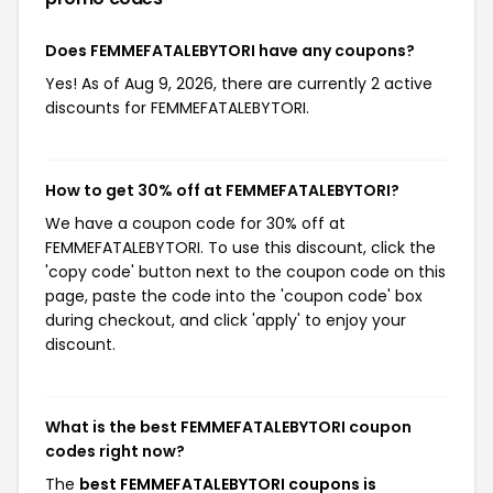
Does FEMMEFATALEBYTORI have any coupons?
Yes! As of Aug 9, 2026, there are currently 2 active
discounts for FEMMEFATALEBYTORI.
How to get 30% off at FEMMEFATALEBYTORI?
We have a coupon code for 30% off at
FEMMEFATALEBYTORI. To use this discount, click the
'copy code' button next to the coupon code on this
page, paste the code into the 'coupon code' box
during checkout, and click 'apply' to enjoy your
discount.
What is the best FEMMEFATALEBYTORI coupon
codes right now?
The
best FEMMEFATALEBYTORI coupons is