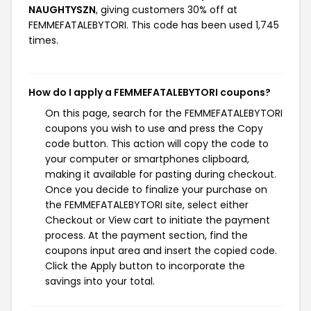
NAUGHTYSZN
, giving customers 30% off at
FEMMEFATALEBYTORI. This code has been used 1,745
times.
How do I apply a FEMMEFATALEBYTORI coupons?
On this page, search for the FEMMEFATALEBYTORI
coupons you wish to use and press the Copy
code button. This action will copy the code to
your computer or smartphones clipboard,
making it available for pasting during checkout.
Once you decide to finalize your purchase on
the FEMMEFATALEBYTORI site, select either
Checkout or View cart to initiate the payment
process. At the payment section, find the
coupons input area and insert the copied code.
Click the Apply button to incorporate the
savings into your total.