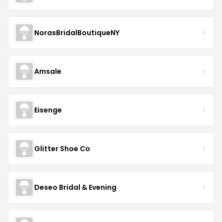
NorasBridalBoutiqueNY
Amsale
Eisenge
Glitter Shoe Co
Deseo Bridal & Evening