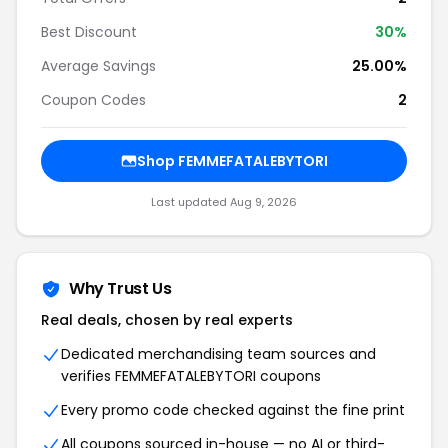
Best Discount
30%
Average Savings
25.00%
Coupon Codes
2
Shop FEMMEFATALEBYTORI
Last updated Aug 9, 2026
Why Trust Us
Real deals, chosen by real experts
Dedicated merchandising team sources and
verifies FEMMEFATALEBYTORI coupons
Every promo code checked against the fine print
All coupons sourced in-house — no AI or third-