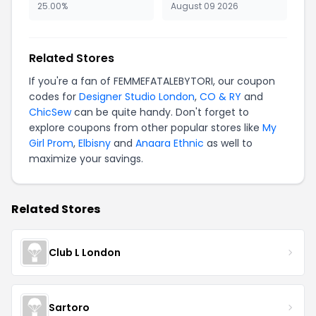
25.00%
August 09 2026
Related Stores
If you're a fan of FEMMEFATALEBYTORI, our coupon
codes for
Designer Studio London
,
CO & RY
and
ChicSew
can be quite handy. Don't forget to
explore coupons from other popular stores like
My
Girl Prom
,
Elbisny
and
Anaara Ethnic
as well to
maximize your savings.
Related Stores
Club L London
Sartoro