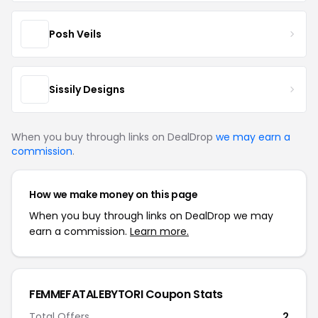
Posh Veils
Sissily Designs
When you buy through links on DealDrop
we may earn a
commission
.
How we make money on this page
When you buy through links on DealDrop we may
earn a commission.
Learn more.
FEMMEFATALEBYTORI Coupon Stats
Total Offers
2