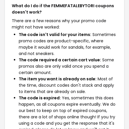
What do I do if the FEMMEFATALEBYTORI coupons
doesn't work?
There are a few reasons why your promo code
might not have worked:
The code isn't valid for your items:
Sometimes
promo codes are product-specific, where
maybe it would work for sandals, for example,
and not sneakers.
The code required a certain cart value:
Some
promos also are only valid once you spend a
certain amount.
The item you want is already on sale:
Most of
the time, discount codes don't stack and apply
to items that are already on sale.
The code is expired:
Yes, sometimes this does
happen, as all coupons expire eventually. We do
our best to keep on top of expired coupons,
there are a lot of shops online though! If you try
using a code and you get the response that it's