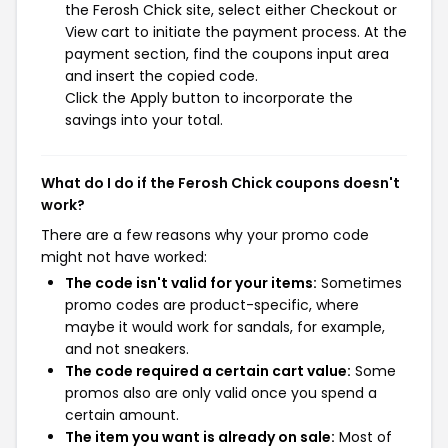
the Ferosh Chick site, select either Checkout or
View cart to initiate the payment process. At the
payment section, find the coupons input area
and insert the copied code.
Click the Apply button to incorporate the
savings into your total.
What do I do if the Ferosh Chick coupons doesn't
work?
There are a few reasons why your promo code
might not have worked:
The code isn't valid for your items:
Sometimes
promo codes are product-specific, where
maybe it would work for sandals, for example,
and not sneakers.
The code required a certain cart value:
Some
promos also are only valid once you spend a
certain amount.
The item you want is already on sale:
Most of