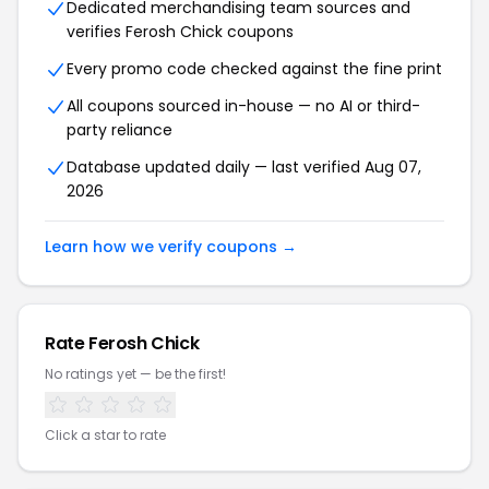
Dedicated merchandising team sources and
verifies Ferosh Chick coupons
Every promo code checked against the fine print
All coupons sourced in-house — no AI or third-
party reliance
Database updated daily — last verified Aug 07,
2026
Learn how we verify coupons →
Rate Ferosh Chick
No ratings yet — be the first!
Click a star to rate