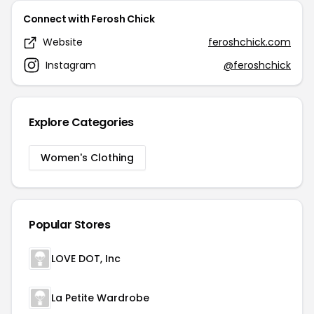
Connect with Ferosh Chick
Website
feroshchick.com
Instagram
@feroshchick
Explore Categories
Women's Clothing
Popular Stores
LOVE DOT, Inc
La Petite Wardrobe