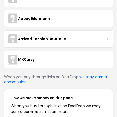
Abbey Eilermann
Arrived Fashion Boutique
MKCurvy
When you buy through links on DealDrop
we may earn a
commission
.
How we make money on this page
When you buy through links on DealDrop we may
earn a commission.
Learn more.