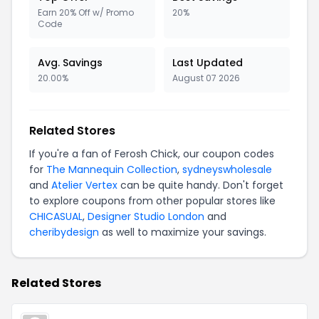
Earn 20% Off w/ Promo
20%
Code
Avg. Savings
Last Updated
20.00%
August 07 2026
Related Stores
If you're a fan of Ferosh Chick, our coupon codes
for
The Mannequin Collection
,
sydneyswholesale
and
Atelier Vertex
can be quite handy. Don't forget
to explore coupons from other popular stores like
CHICASUAL
,
Designer Studio London
and
cheribydesign
as well to maximize your savings.
Related Stores