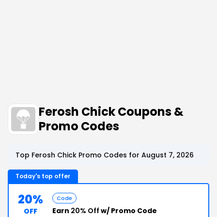
Ferosh Chick Coupons &
Promo Codes
Top Ferosh Chick Promo Codes for August 7, 2026
Today's top offer
20%
Code
Earn
20% Off
w/ Promo Code
OFF