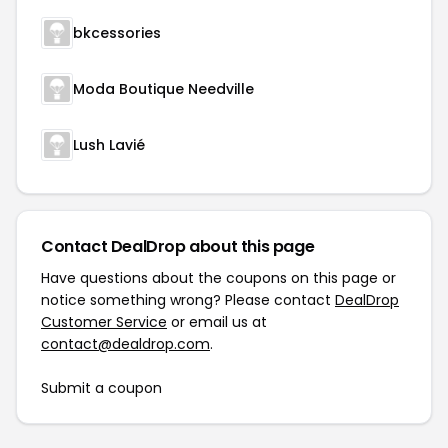
bkcessories
Moda Boutique Needville
Lush Lavié
Contact DealDrop about this page
Have questions about the coupons on this page or
notice something wrong? Please contact
DealDrop
Customer Service
or email us at
contact@dealdrop.com
.
Submit a coupon