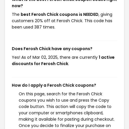
now?
The
best Ferosh Chick coupons is NEEDED
, giving
customers 20% off at Ferosh Chick. This code has
been used 387 times.
Does Ferosh Chick have any coupons?
Yes! As of Mar 02, 2025, there are currently
1 active
discounts for Ferosh Chick
.
How do I apply a Ferosh Chick coupons?
On this page, search for the Ferosh Chick
coupons you wish to use and press the Copy
code button. This action will copy the code to
your computer or smartphones clipboard,
making it available for pasting during checkout.
Once you decide to finalize your purchase on