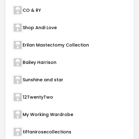
CO & RY
Shop Andi Love
Erilan Mastectomy Collection
Bailey Harrison
Sunshine and star
12TwentyTwo
My Working Wardrobe
tiffanirosecollections