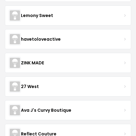
Lemony Sweet
havetoloveactive
ZINK MADE
27 West
Ava J's Curvy Boutique
Reflect Couture