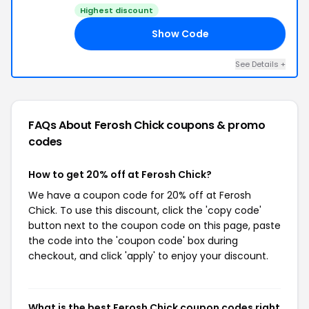
Highest discount
Show Code
ED
See Details +
FAQs About Ferosh Chick
coupons & promo
codes
How to get 20% off at Ferosh Chick?
We have a coupon code for 20% off at Ferosh
Chick. To use this discount, click the 'copy code'
button next to the coupon code on this page, paste
the code into the 'coupon code' box during
checkout, and click 'apply' to enjoy your discount.
What is the best Ferosh Chick coupon codes right