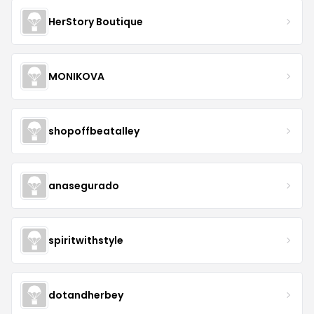
HerStory Boutique
MONIKOVA
shopoffbeatalley
anasegurado
spiritwithstyle
dotandherbey