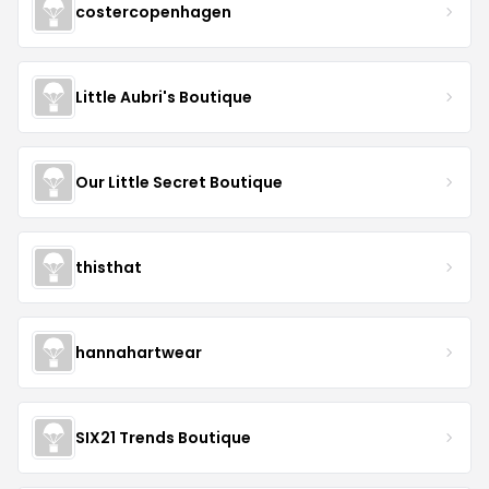
costercopenhagen
Little Aubri's Boutique
Our Little Secret Boutique
thisthat
hannahartwear
SIX21 Trends Boutique