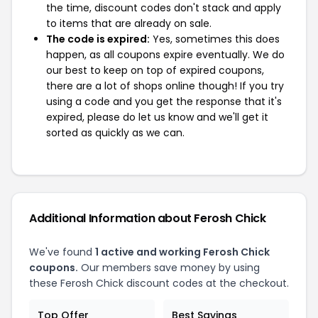
the time, discount codes don't stack and apply
to items that are already on sale.
The code is expired:
Yes, sometimes this does
happen, as all coupons expire eventually. We do
our best to keep on top of expired coupons,
there are a lot of shops online though! If you try
using a code and you get the response that it's
expired, please do let us know and we'll get it
sorted as quickly as we can.
Additional Information about Ferosh Chick
We've found
1 active and working Ferosh Chick
coupons.
Our members save money by using
these Ferosh Chick discount codes at the checkout.
Top Offer
Best Savings