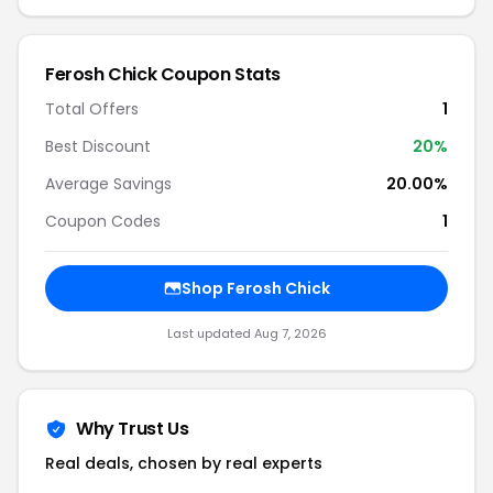
Ferosh Chick Coupon Stats
Total Offers
1
Best Discount
20%
Average Savings
20.00%
Coupon Codes
1
Shop Ferosh Chick
Last updated Aug 7, 2026
Why Trust Us
Real deals, chosen by real experts