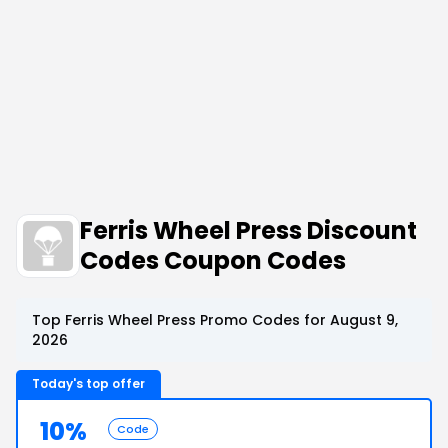
Ferris Wheel Press Discount
Codes Coupon Codes
Top Ferris Wheel Press Promo Codes for August 9,
2026
Today's top offer
10%
Code