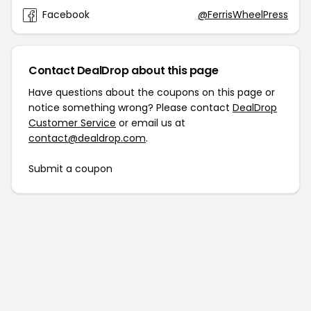
Facebook
@FerrisWheelPress
Contact DealDrop about this page
Have questions about the coupons on this page or
notice something wrong? Please contact
DealDrop
Customer Service
or email us at
contact@dealdrop.com
.
Submit a coupon