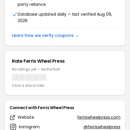
party reliance
Database updated daily — last verified Aug 09,
2026
Learn how we verify coupons →
Rate Ferris Wheel Press
No ratings yet — be the first!
Click a star to rate
Connect with Ferris Wheel Press
Website
ferriswheelpress.com
Instagram
@ferriswheelpress