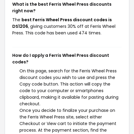
What is the best Ferris Wheel Press discounts
right now?
The
best Ferris Wheel Press discount codes is
DS1206
, giving customers 30% off at Ferris Wheel
Press. This code has been used 474 times.
How do I apply a Ferris Wheel Press discount
codes?
On this page, search for the Ferris Wheel Press
discount codes you wish to use and press the
Copy code button. This action will copy the
code to your computer or smartphones
clipboard, making it available for pasting during
checkout.
Once you decide to finalize your purchase on
the Ferris Wheel Press site, select either
Checkout or View cart to initiate the payment
process. At the payment section, find the