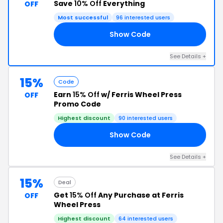
Save
10% Off
Everything
OFF
Most successful
96 interested users
Show Code
10
See Details +
15%
Code
Earn
15% Off
w/ Ferris Wheel Press
OFF
Promo Code
Highest discount
90 interested users
Show Code
DC
See Details +
15%
Deal
Get
15% Off
Any Purchase at Ferris
OFF
Wheel Press
Highest discount
64 interested users