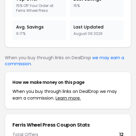
15% Off Your Order at
15%
Ferris Wheel Press
Avg. Savings
Last Updated
9.17%
August 09 2026
When you buy through links on DealDrop
we may earn a
commission
.
How we make money on this page
When you buy through links on DealDrop we may
earn a commission.
Learn more.
Ferris Wheel Press Coupon Stats
Total Offers
12