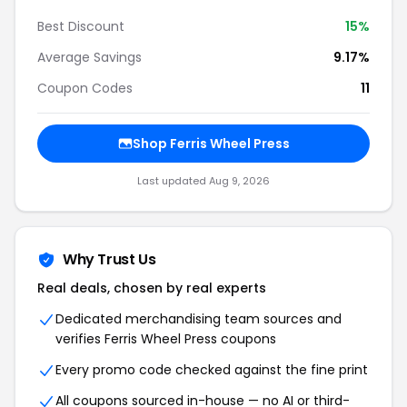
Best Discount
15%
Average Savings
9.17%
Coupon Codes
11
Shop Ferris Wheel Press
Last updated Aug 9, 2026
Why Trust Us
Real deals, chosen by real experts
Dedicated merchandising team sources and
verifies Ferris Wheel Press coupons
Every promo code checked against the fine print
All coupons sourced in-house — no AI or third-