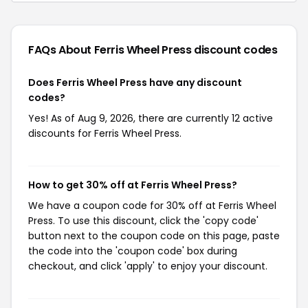
FAQs About Ferris Wheel Press
discount codes
Does Ferris Wheel Press have any discount
codes?
Yes! As of Aug 9, 2026, there are currently 12 active
discounts for Ferris Wheel Press.
How to get 30% off at Ferris Wheel Press?
We have a coupon code for 30% off at Ferris Wheel
Press. To use this discount, click the 'copy code'
button next to the coupon code on this page, paste
the code into the 'coupon code' box during
checkout, and click 'apply' to enjoy your discount.