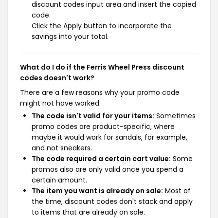
discount codes input area and insert the copied
code.
Click the Apply button to incorporate the
savings into your total.
What do I do if the Ferris Wheel Press discount
codes doesn't work?
There are a few reasons why your promo code
might not have worked:
The code isn't valid for your items:
Sometimes
promo codes are product-specific, where
maybe it would work for sandals, for example,
and not sneakers.
The code required a certain cart value:
Some
promos also are only valid once you spend a
certain amount.
The item you want is already on sale:
Most of
the time, discount codes don't stack and apply
to items that are already on sale.