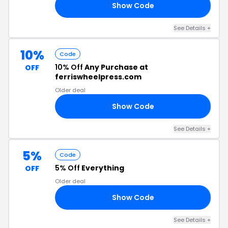
Show Code
L5
See Details +
10%
Code
10% Off
Any Purchase at
OFF
ferriswheelpress.com
Older deal
Show Code
10
See Details +
5%
Code
5% Off
Everything
OFF
Older deal
Show Code
AT
See Details +