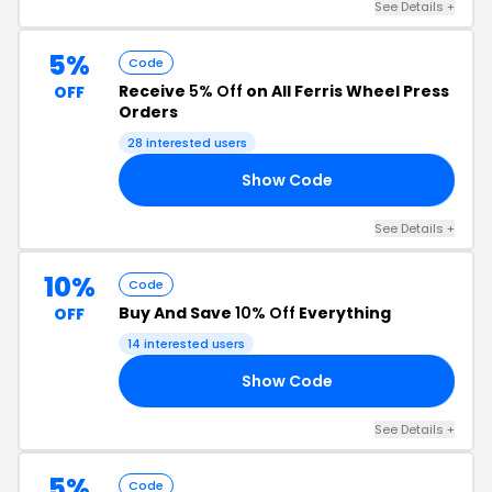
See Details +
5%
Code
Receive
5% Off
on All Ferris Wheel Press
OFF
Orders
28 interested users
Show Code
O5
See Details +
10%
Code
Buy And Save
10% Off
Everything
OFF
14 interested users
Show Code
R5
See Details +
5%
Code