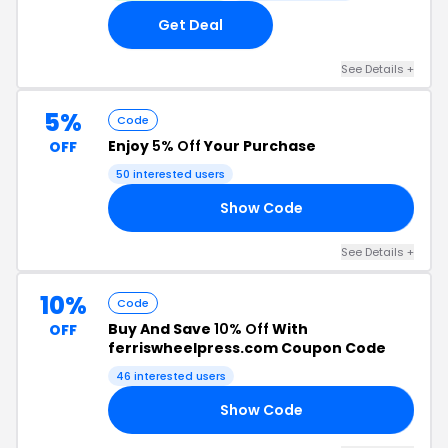
Get Deal
See Details +
5%
Code
Enjoy
5% Off
Your Purchase
OFF
50 interested users
Show Code
E5
See Details +
10%
Code
Buy And Save
10% Off
With
OFF
ferriswheelpress.com Coupon Code
46 interested users
Show Code
NE