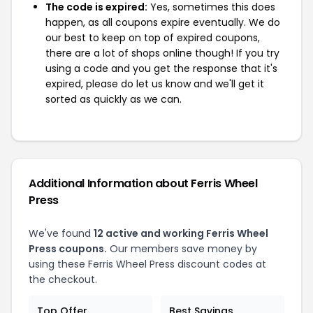
The code is expired:
Yes, sometimes this does
happen, as all coupons expire eventually. We do
our best to keep on top of expired coupons,
there are a lot of shops online though! If you try
using a code and you get the response that it's
expired, please do let us know and we'll get it
sorted as quickly as we can.
Additional Information about Ferris Wheel
Press
We've found
12 active and working Ferris Wheel
Press coupons.
Our members save money by
using these Ferris Wheel Press discount codes at
the checkout.
Top Offer
Best Savings