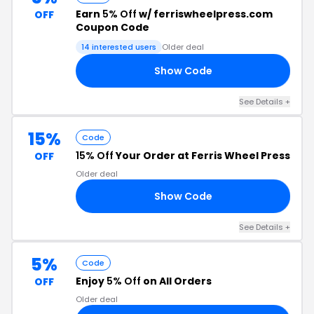
Earn
5% Off
w/ ferriswheelpress.com
OFF
Coupon Code
14 interested users
Older deal
Show Code
Z5
See Details +
15%
Code
15% Off
Your Order at Ferris Wheel Press
OFF
Older deal
Show Code
RS
See Details +
5%
Code
Enjoy
5% Off
on All Orders
OFF
Older deal