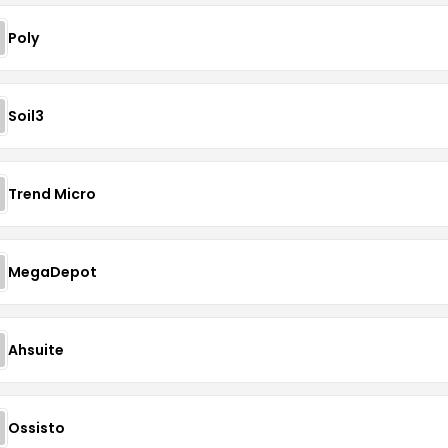
Poly
Soil3
Trend Micro
MegaDepot
Ahsuite
Ossisto