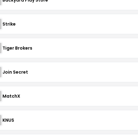
Strike
Tiger Brokers
Join Secret
MatchX
KNUS