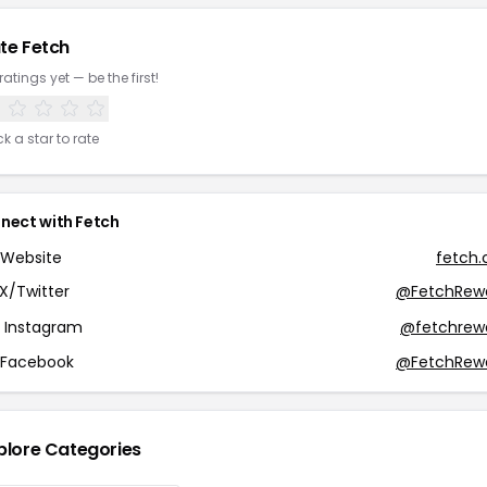
te Fetch
ratings yet — be the first!
ck a star to rate
nect with Fetch
Website
fetch
X/Twitter
@FetchRew
Instagram
@fetchrew
Facebook
@FetchRew
plore Categories