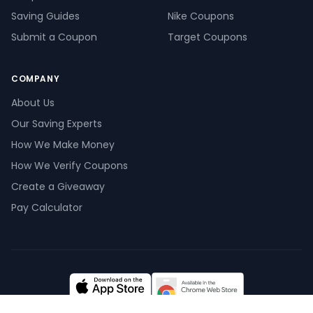
Saving Guides
Nike Coupons
Submit a Coupon
Target Coupons
COMPANY
About Us
Our Saving Experts
How We Make Money
How We Verify Coupons
Create a Giveaway
Pay Calculator