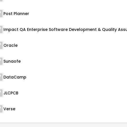
Post Planner
Oracle
Sunaofe
DataCamp
JLCPCB
Verse