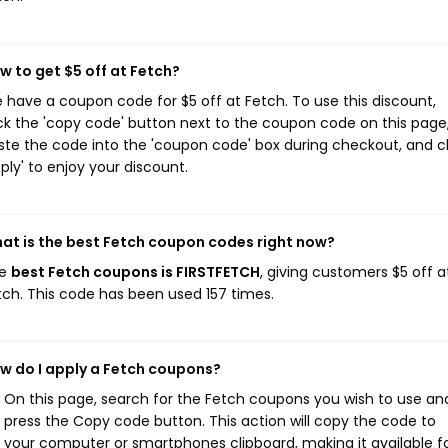
w to get $5 off at Fetch?
 have a coupon code for $5 off at Fetch. To use this discount,
ick the 'copy code' button next to the coupon code on this page
ste the code into the 'coupon code' box during checkout, and cl
pply' to enjoy your discount.
at is the best Fetch coupon codes right now?
he
best Fetch coupons is FIRSTFETCH
, giving customers $5 off a
tch. This code has been used 157 times.
w do I apply a Fetch coupons?
On this page, search for the Fetch coupons you wish to use an
press the Copy code button. This action will copy the code to
your computer or smartphones clipboard, making it available f