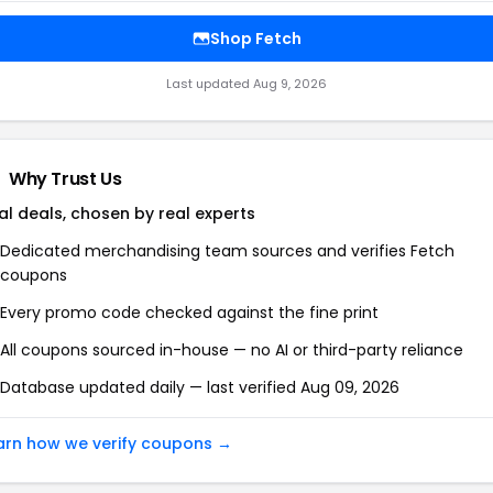
Shop Fetch
Last updated Aug 9, 2026
Why Trust Us
al deals, chosen by real experts
Dedicated merchandising team sources and verifies Fetch
coupons
Every promo code checked against the fine print
All coupons sourced in-house — no AI or third-party reliance
Database updated daily — last verified Aug 09, 2026
arn how we verify coupons →