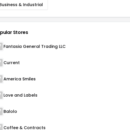
Business & Industrial
pular Stores
Fantasia General Trading LLC
Current
America Smiles
Love and Labels
Balolo
Coffee & Contracts