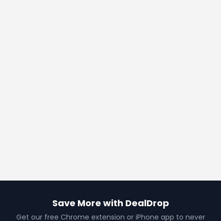
Save More with DealDrop
Get our free Chrome extension or iPhone app to never