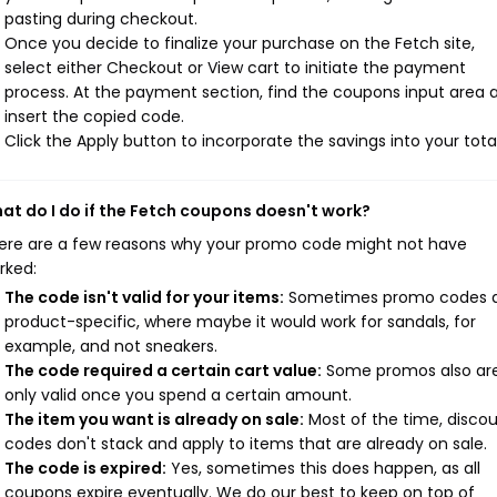
pasting during checkout.
Once you decide to finalize your purchase on the Fetch site,
select either Checkout or View cart to initiate the payment
process. At the payment section, find the coupons input area 
insert the copied code.
Click the Apply button to incorporate the savings into your total
at do I do if the Fetch coupons doesn't work?
ere are a few reasons why your promo code might not have
rked:
The code isn't valid for your items:
Sometimes promo codes 
product-specific, where maybe it would work for sandals, for
example, and not sneakers.
The code required a certain cart value:
Some promos also ar
only valid once you spend a certain amount.
The item you want is already on sale:
Most of the time, disco
codes don't stack and apply to items that are already on sale.
The code is expired:
Yes, sometimes this does happen, as all
coupons expire eventually. We do our best to keep on top of