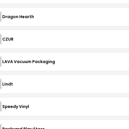
Dragon Hearth
CZUR
LAVA Vacuum Packaging
Lindt
Speedy Vinyl
Backyard Play Store