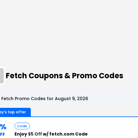
Fetch Coupons & Promo Codes
 Fetch Promo Codes for August 9, 2026
y's top offer
5%
Code
Enjoy
$5 Off
w/ fetch.com Code
FF