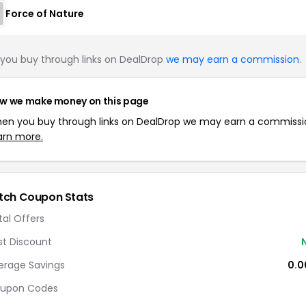
Force of Nature
you buy through links on DealDrop
we may earn a commission
.
w we make money on this page
en you buy through links on DealDrop we may earn a commissi
arn more.
tch Coupon Stats
tal Offers
st Discount
erage Savings
0.
upon Codes