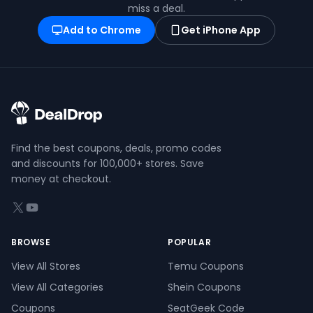
miss a deal.
Add to Chrome
Get iPhone App
Find the best coupons, deals, promo codes
and discounts for 100,000+ stores. Save
money at checkout.
X (formerly Twitter)
YouTube
BROWSE
POPULAR
View All Stores
Temu Coupons
View All Categories
Shein Coupons
Coupons
SeatGeek Code