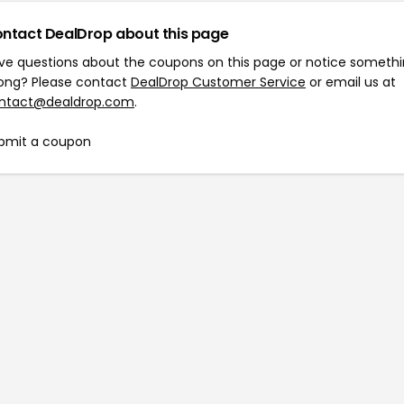
ntact DealDrop about this page
ve questions about the coupons on this page or notice someth
ong? Please contact
DealDrop Customer Service
or email us at
ntact@dealdrop.com
.
bmit a coupon