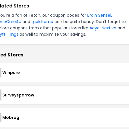
lated Stores
 you're a fan of Fetch, our coupon codes for
Brain Sensei
,
oneCare4U
and
tgoldkamp
can be quite handy. Don't forget to
plore coupons from other popular stores like
Aeye
,
Nextiva
and
ft Filings
as well to maximize your savings.
ed Stores
Winpure
Surveysparrow
Mobrog