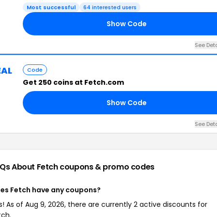
Most successful
64 interested users
Show Code
See Deta
EAL
Code
Get 250 coins at Fetch.com
Show Code
See Deta
Qs About Fetch
coupons & promo codes
es Fetch have any coupons?
s! As of Aug 9, 2026, there are currently 2 active discounts for
tch.