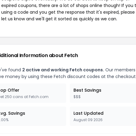
expired coupons, there are a lot of shops online though! If you 
using a code and you get the response that it's expired, please
let us know and we'll get it sorted as quickly as we can.
ditional Information about Fetch
've found
2 active and working Fetch coupons.
Our members
ve money by using these Fetch discount codes at the checkout
op Offer
Best Savings
et 250 coins at Fetch.com
$$$
vg. Savings
Last Updated
.00%
August 09 2026