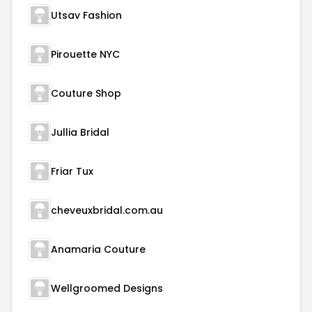
Utsav Fashion
Pirouette NYC
Couture Shop
Jullia Bridal
Friar Tux
cheveuxbridal.com.au
Anamaria Couture
Wellgroomed Designs