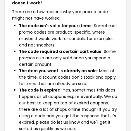
doesn't work?
There are a few reasons why your promo code
might not have worked:
The code isn't valid for your items:
Sometimes
promo codes are product-specific, where
maybe it would work for sandals, for example,
and not sneakers.
The code required a certain cart value:
Some
promos also are only valid once you spend a
certain amount.
The item you want is already on sale:
Most of
the time, discount codes don't stack and apply
to items that are already on sale.
The code is expired:
Yes, sometimes this does
happen, as all coupons expire eventually. We do
our best to keep on top of expired coupons,
there are a lot of shops online though! If you try
using a code and you get the response that it's
expired, please do let us know and we'll get it
sorted as quickly as we can.