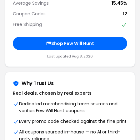
Average Savings
15.45%
Coupon Codes
12
Free Shipping
Shop Few Will Hunt
Last updated Aug 8, 2026
Why Trust Us
Real deals, chosen by real experts
Dedicated merchandising team sources and
verifies Few Will Hunt coupons
Every promo code checked against the fine print
All coupons sourced in-house — no AI or third-
party reliance