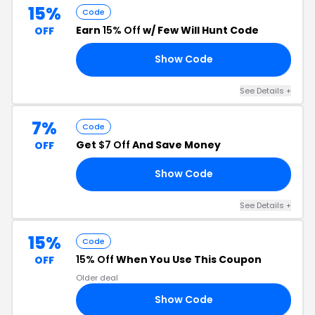
15%
Code
Earn
15% Off
w/ Few Will Hunt Code
OFF
Show Code
15
See Details +
7%
Code
Get
$7 Off
And Save Money
OFF
Show Code
’S
See Details +
15%
Code
15% Off
When You Use This Coupon
OFF
Older deal
Show Code
DS