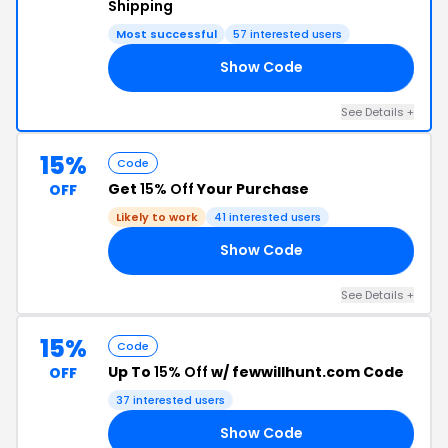
Shipping
Most successful
57 interested users
Show Code
’S
See Details +
15%
Code
Get
15% Off
Your Purchase
OFF
Likely to work
41 interested users
Show Code
15
See Details +
15%
Code
Up To
15% Off
w/ fewwillhunt.com Code
OFF
37 interested users
Show Code
O1