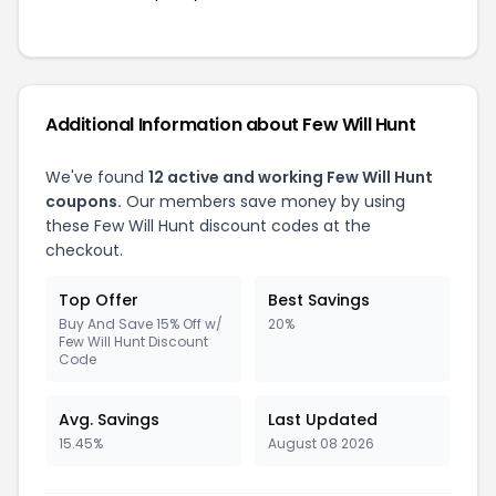
Additional Information about Few Will Hunt
We've found
12 active and working Few Will Hunt
coupons.
Our members save money by using
these Few Will Hunt discount codes at the
checkout.
Top Offer
Best Savings
Buy And Save 15% Off w/
20%
Few Will Hunt Discount
Code
Avg. Savings
Last Updated
15.45%
August 08 2026