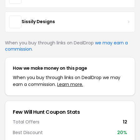
Sissily Designs
When you buy through links on DealDrop
we may earn a
commission
.
How we make money on this page
When you buy through links on DealDrop we may
earn a commission.
Learn more.
Few Will Hunt Coupon Stats
Total Offers
12
Best Discount
20%