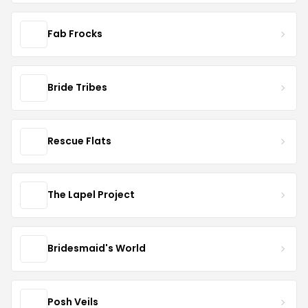
Fab Frocks
Bride Tribes
Rescue Flats
The Lapel Project
Bridesmaid's World
Posh Veils