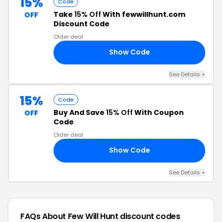
15%
Code
Take
15% Off
With fewwillhunt.com
OFF
Discount Code
Older deal
Show Code
HH
See Details +
15%
Code
Buy And Save
15% Off
With Coupon
OFF
Code
Older deal
Show Code
15
See Details +
FAQs About Few Will Hunt
discount codes