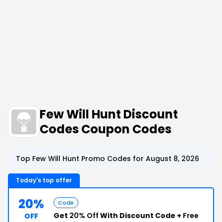
Few Will Hunt Discount
Codes Coupon Codes
Top Few Will Hunt Promo Codes for August 8, 2026
Today's top offer
20%
Code
Get
20% Off
With Discount Code +
Free
OFF