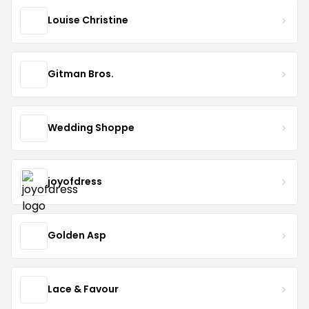
Louise Christine
Gitman Bros.
Wedding Shoppe
joyofdress
Golden Asp
Lace & Favour