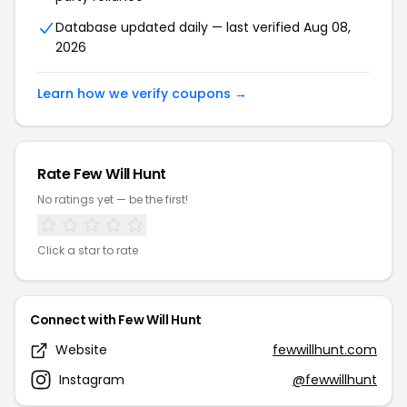
Database updated daily — last verified Aug 08,
2026
Learn how we verify coupons →
Rate Few Will Hunt
No ratings yet — be the first!
Click a star to rate
Connect with Few Will Hunt
Website
fewwillhunt.com
Instagram
@fewwillhunt