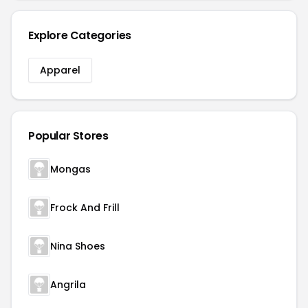
Explore Categories
Apparel
Popular Stores
Mongas
Frock And Frill
Nina Shoes
Angrila