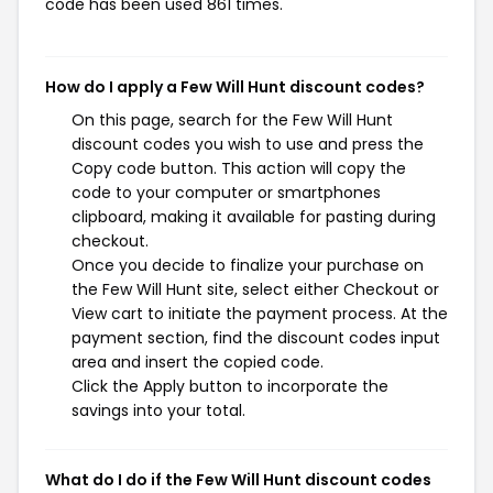
code has been used 861 times.
How do I apply a Few Will Hunt discount codes?
On this page, search for the Few Will Hunt
discount codes you wish to use and press the
Copy code button. This action will copy the
code to your computer or smartphones
clipboard, making it available for pasting during
checkout.
Once you decide to finalize your purchase on
the Few Will Hunt site, select either Checkout or
View cart to initiate the payment process. At the
payment section, find the discount codes input
area and insert the copied code.
Click the Apply button to incorporate the
savings into your total.
What do I do if the Few Will Hunt discount codes