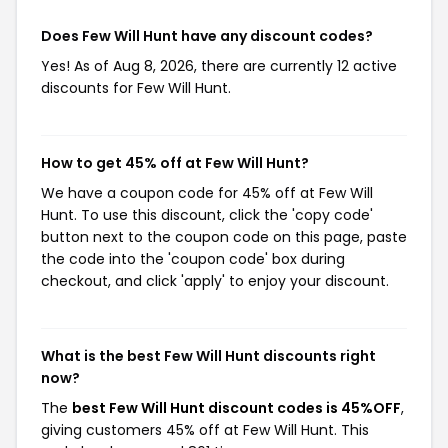
Does Few Will Hunt have any discount codes?
Yes! As of Aug 8, 2026, there are currently 12 active
discounts for Few Will Hunt.
How to get 45% off at Few Will Hunt?
We have a coupon code for 45% off at Few Will
Hunt. To use this discount, click the 'copy code'
button next to the coupon code on this page, paste
the code into the 'coupon code' box during
checkout, and click 'apply' to enjoy your discount.
What is the best Few Will Hunt discounts right
now?
The
best Few Will Hunt discount codes is 45%OFF
,
giving customers 45% off at Few Will Hunt. This