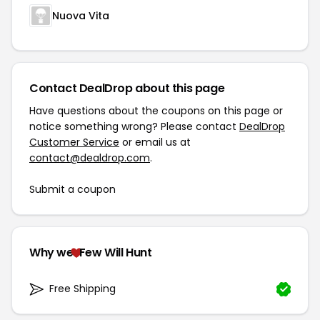
Nuova Vita
Contact DealDrop about this page
Have questions about the coupons on this page or
notice something wrong? Please contact
DealDrop
Customer Service
or email us at
contact@dealdrop.com
.
Submit a coupon
Why we
Few Will Hunt
Free Shipping