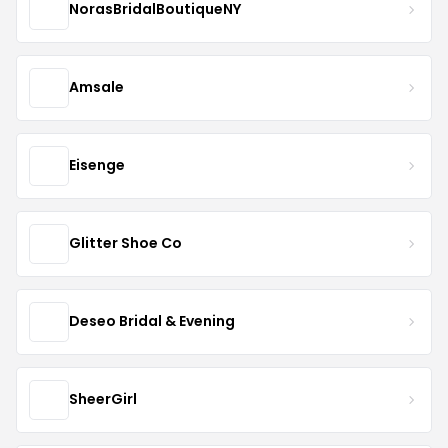
NorasBridalBoutiqueNY
Amsale
Eisenge
Glitter Shoe Co
Deseo Bridal & Evening
SheerGirl