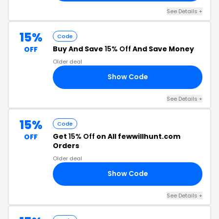
See Details +
15%
Code
Buy And Save
15% Off
And Save Money
OFF
Older deal
Show Code
F5
See Details +
15%
Code
Get
15% Off
on All fewwillhunt.com
OFF
Orders
Older deal
Show Code
PE
See Details +