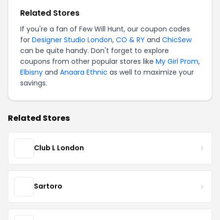
Related Stores
If you're a fan of Few Will Hunt, our coupon codes
for
Designer Studio London
,
CO & RY
and
ChicSew
can be quite handy. Don't forget to explore
coupons from other popular stores like
My Girl Prom
,
Elbisny
and
Anaara Ethnic
as well to maximize your
savings.
Related Stores
Club L London
Sartoro