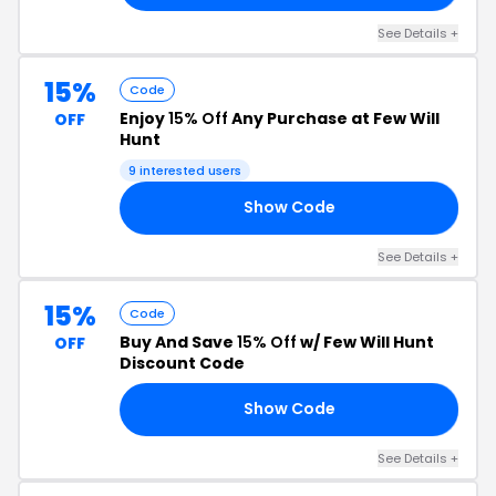
See Details +
15%
Code
Enjoy
15% Off
Any Purchase at Few Will
OFF
Hunt
9 interested users
Show Code
T2
See Details +
15%
Code
Buy And Save
15% Off
w/ Few Will Hunt
OFF
Discount Code
Show Code
15
See Details +