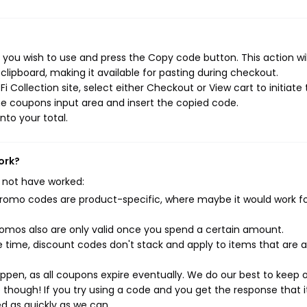
 you wish to use and press the Copy code button. This action wil
ipboard, making it available for pasting during checkout.
 Collection site, select either Checkout or View cart to initiate
e coupons input area and insert the copied code.
nto your total.
ork?
 not have worked:
mo codes are product-specific, where maybe it would work f
mos also are only valid once you spend a certain amount.
 time, discount codes don't stack and apply to items that are 
pen, as all coupons expire eventually. We do our best to keep 
e though! If you try using a code and you get the response that i
ed as quickly as we can.