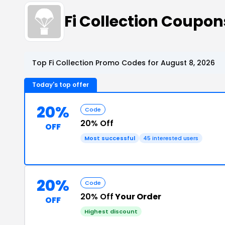
Fi Collection Coupo
Top Fi Collection Promo Codes for August 8, 2026
Today's top offer
20%
Code
20% Off
OFF
Most successful
45 interested users
20%
Code
20% Off
Your Order
OFF
Highest discount