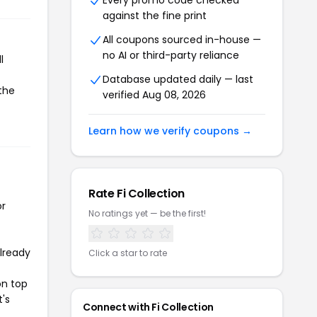
Every promo code checked
against the fine print
All coupons sourced in-house —
no AI or third-party reliance
l
Database updated daily — last
 the
verified Aug 08, 2026
Learn how we verify coupons →
Rate Fi Collection
or
No ratings yet — be the first!
already
Click a star to rate
on top
t's
Connect with Fi Collection