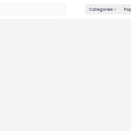
Categories
Pop