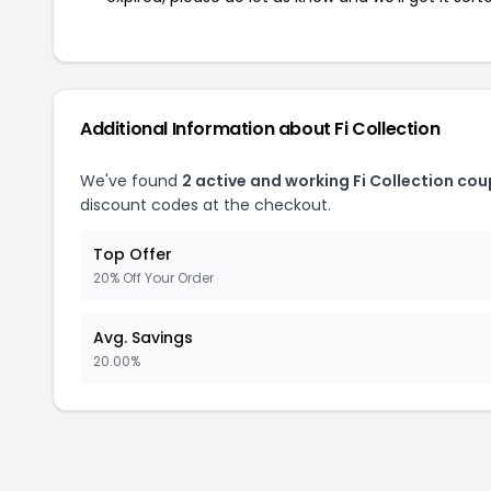
Additional Information about Fi Collection
We've found
2 active and working Fi Collection co
discount codes at the checkout.
Top Offer
20% Off Your Order
Avg. Savings
20.00%