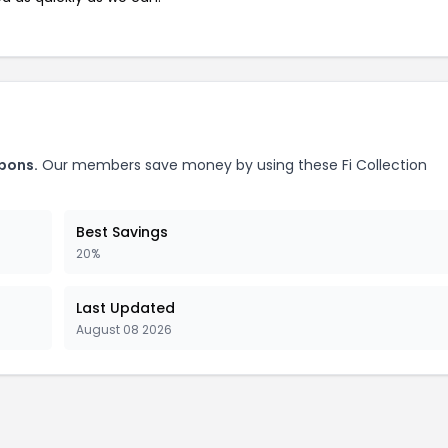
upons.
Our members save money by using these Fi Collection
Best Savings
20%
Last Updated
August 08 2026