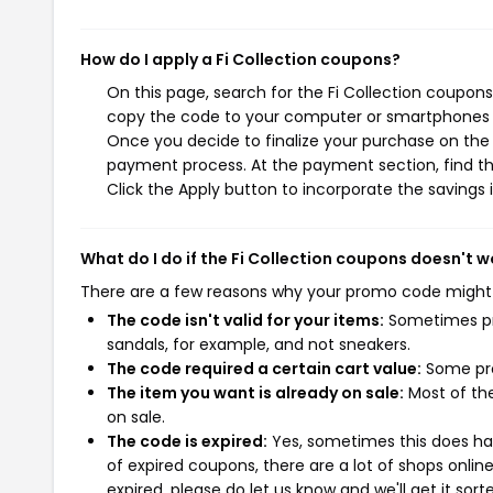
How do I apply a Fi Collection coupons?
On this page, search for the Fi Collection coupons
copy the code to your computer or smartphones cl
Once you decide to finalize your purchase on the Fi
payment process. At the payment section, find th
Click the Apply button to incorporate the savings i
What do I do if the Fi Collection coupons doesn't w
There are a few reasons why your promo code might
The code isn't valid for your items:
Sometimes pro
sandals, for example, and not sneakers.
The code required a certain cart value:
Some pro
The item you want is already on sale:
Most of the
on sale.
The code is expired:
Yes, sometimes this does hap
of expired coupons, there are a lot of shops onlin
expired, please do let us know and we'll get it sort