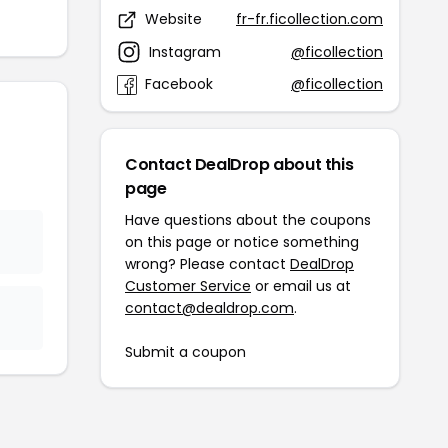
Website
fr-fr.ficollection.com
Instagram
@ficollection
Facebook
@ficollection
Contact DealDrop about this
page
Have questions about the coupons
on this page or notice something
wrong? Please contact
DealDrop
Customer Service
or email us at
contact@dealdrop.com
.
Submit a coupon