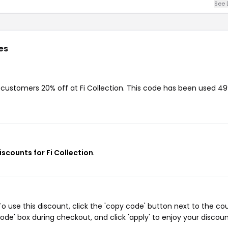
See 
es
g customers 20% off at Fi Collection. This code has been used 4
iscounts for Fi Collection
.
o use this discount, click the 'copy code' button next to the c
de' box during checkout, and click 'apply' to enjoy your discoun