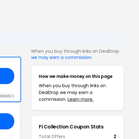
When you buy through links on DealDrop
we may earn a commission
.
How we make money on this page
01
When you buy through links on
DealDrop we may earn a
Details +
commission.
Learn more.
20
Fi Collection Coupon Stats
Total Offers
2