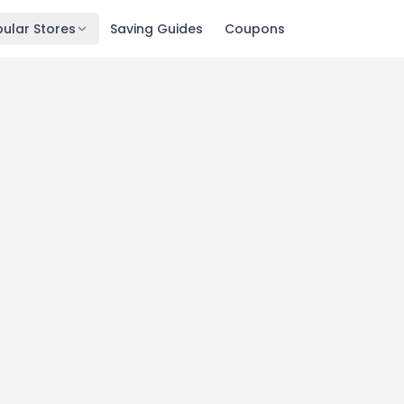
ular Stores
Saving Guides
Coupons