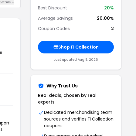
Details +
Best Discount
20%
Average Savings
20.00%
Coupon Codes
2
Shop Fi Collection
99
Last updated Aug 8, 2026
Why Trust Us
Real deals, chosen by real
experts
Dedicated merchandising team
sources and verifies Fi Collection
oupon
coupons
t.