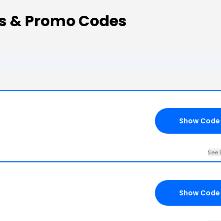
ns & Promo Codes
Show Code
See 
Show Code