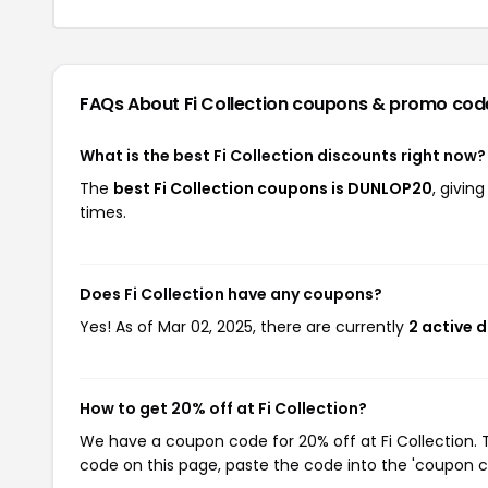
FAQs About Fi Collection
coupons & promo cod
What is the best Fi Collection discounts right now?
The
best Fi Collection coupons is DUNLOP20
, givin
times.
Does Fi Collection have any coupons?
Yes! As of Mar 02, 2025, there are currently
2 active d
How to get 20% off at Fi Collection?
We have a coupon code for 20% off at Fi Collection. T
code on this page, paste the code into the 'coupon co