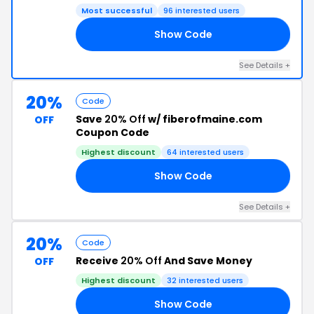
Most successful
96 interested users
Show Code
RD
See Details +
20%
Code
Save
20% Off
w/ fiberofmaine.com
OFF
Coupon Code
Highest discount
64 interested users
Show Code
22
See Details +
20%
Code
Receive
20% Off
And Save Money
OFF
Highest discount
32 interested users
Show Code
22