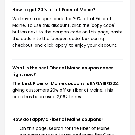
How to get 20% off at Fiber of Maine?
We have a coupon code for 20% off at Fiber of
Maine. To use this discount, click the 'copy code'
button next to the coupon code on this page, paste
the code into the 'coupon code' box during
checkout, and click 'apply' to enjoy your discount.
What is the best Fiber of Maine coupon codes
right now?
The
best Fiber of Maine coupons is EARLYBIRD22
,
giving customers 20% off at Fiber of Maine. This
code has been used 2,062 times.
How do I apply a Fiber of Maine coupons?
On this page, search for the Fiber of Maine