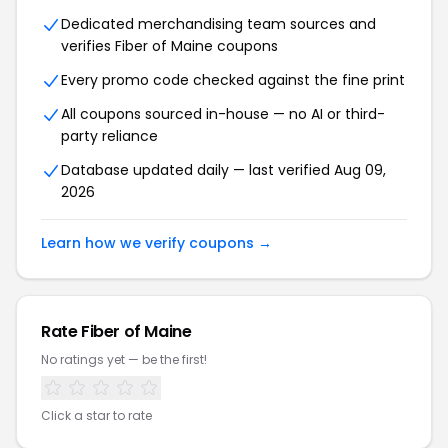
Dedicated merchandising team sources and
verifies Fiber of Maine coupons
Every promo code checked against the fine print
All coupons sourced in-house — no AI or third-
party reliance
Database updated daily — last verified Aug 09,
2026
Learn how we verify coupons →
Rate Fiber of Maine
No ratings yet — be the first!
Click a star to rate