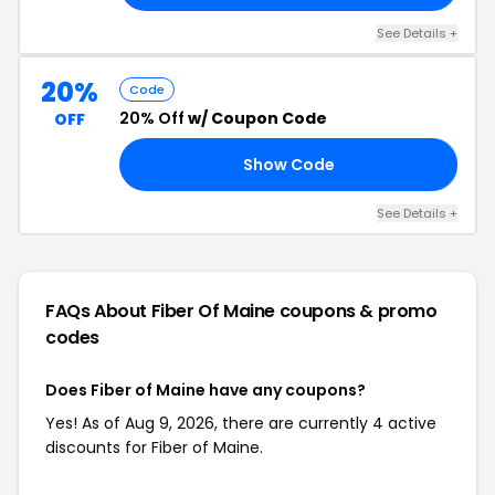
See Details +
20%
Code
20% Off
w/ Coupon Code
OFF
Show Code
21
See Details +
FAQs About Fiber Of Maine
coupons & promo
codes
Does Fiber of Maine have any coupons?
Yes! As of Aug 9, 2026, there are currently 4 active
discounts for Fiber of Maine.