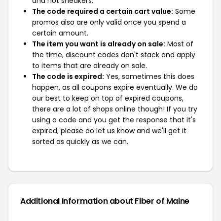
and not sneakers.
The code required a certain cart value:
Some
promos also are only valid once you spend a
certain amount.
The item you want is already on sale:
Most of
the time, discount codes don't stack and apply
to items that are already on sale.
The code is expired:
Yes, sometimes this does
happen, as all coupons expire eventually. We do
our best to keep on top of expired coupons,
there are a lot of shops online though! If you try
using a code and you get the response that it's
expired, please do let us know and we'll get it
sorted as quickly as we can.
Additional Information about Fiber of Maine