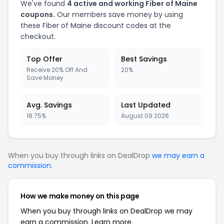
We've found
4 active and working Fiber of Maine
coupons.
Our members save money by using
these Fiber of Maine discount codes at the
checkout.
Top Offer
Best Savings
Receive 20% Off And
20%
Save Money
Avg. Savings
Last Updated
18.75%
August 09 2026
When you buy through links on DealDrop
we may earn a
commission
.
How we make money on this page
When you buy through links on DealDrop we may
earn a commission.
Learn more.