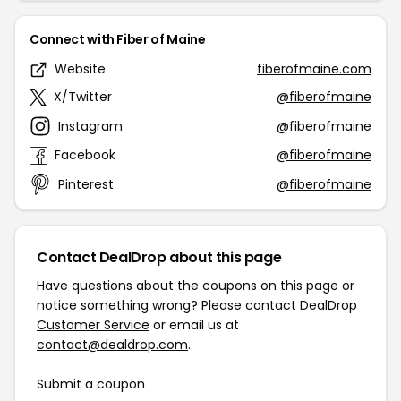
Connect with Fiber of Maine
Website
fiberofmaine.com
X/Twitter
@fiberofmaine
Instagram
@fiberofmaine
Facebook
@fiberofmaine
Pinterest
@fiberofmaine
Contact DealDrop about this page
Have questions about the coupons on this page or
notice something wrong? Please contact
DealDrop
Customer Service
or email us at
contact@dealdrop.com
.
Submit a coupon