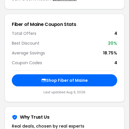
Fiber of Maine Coupon Stats
Total Offers
4
Best Discount
20%
Average Savings
18.75%
Coupon Codes
4
Shop Fiber of Maine
Last updated Aug 9, 2026
Why Trust Us
Real deals, chosen by real experts