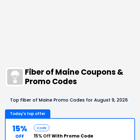
Fiber of Maine Coupons &
Promo Codes
Top Fiber of Maine Promo Codes for August 9, 2026
Today's top offer
15%
Code
15% Off
With Promo Code
OFF