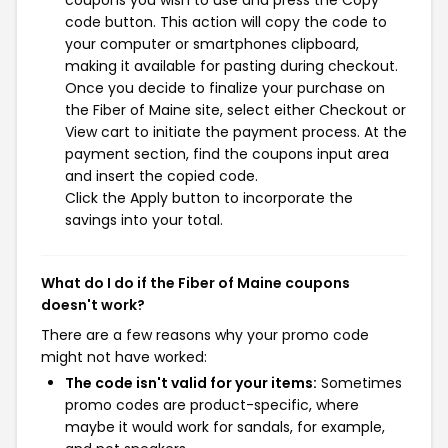
coupons you wish to use and press the Copy
code button. This action will copy the code to
your computer or smartphones clipboard,
making it available for pasting during checkout.
Once you decide to finalize your purchase on
the Fiber of Maine site, select either Checkout or
View cart to initiate the payment process. At the
payment section, find the coupons input area
and insert the copied code.
Click the Apply button to incorporate the
savings into your total.
What do I do if the Fiber of Maine coupons
doesn't work?
There are a few reasons why your promo code
might not have worked:
The code isn't valid for your items:
Sometimes
promo codes are product-specific, where
maybe it would work for sandals, for example,