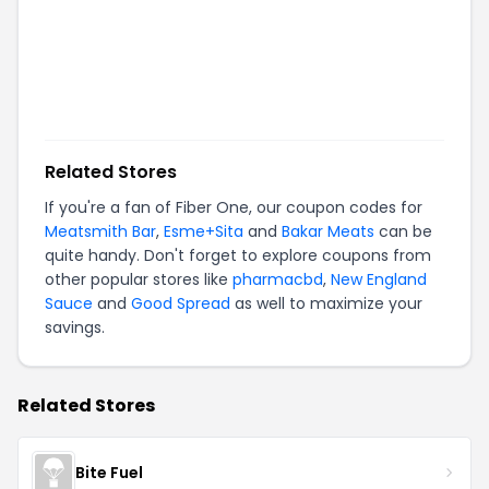
Related Stores
If you're a fan of
Fiber One
, our coupon codes for
Meatsmith Bar
,
Esme+Sita
and
Bakar Meats
can be
quite handy. Don't forget to explore coupons from
other popular stores like
pharmacbd
,
New England
Sauce
and
Good Spread
as well to maximize your
savings.
Related Stores
Bite Fuel