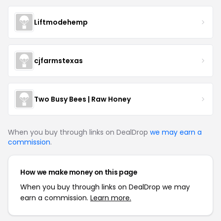
Liftmodehemp
cjfarmstexas
Two Busy Bees | Raw Honey
When you buy through links on DealDrop
we may earn a
commission
.
How we make money on this page
When you buy through links on DealDrop we may
earn a commission.
Learn more.