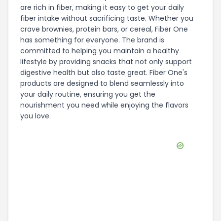
are rich in fiber, making it easy to get your daily
fiber intake without sacrificing taste. Whether you
crave brownies, protein bars, or cereal, Fiber One
has something for everyone. The brand is
committed to helping you maintain a healthy
lifestyle by providing snacks that not only support
digestive health but also taste great. Fiber One's
products are designed to blend seamlessly into
your daily routine, ensuring you get the
nourishment you need while enjoying the flavors
you love.