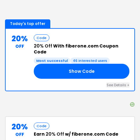
Today's top offer
20%
Code
20% Off
With fiberone.com Coupon
OFF
Code
Most successful
46
interested users
Show Code
20
See Details
+
20%
Code
Earn
20% Off
w/ fiberone.com Code
OFF