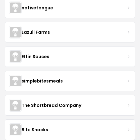
nativetongue
Lazuli Farms
Effin Sauces
simplebitesmeals
The Shortbread Company
Bite Snacks