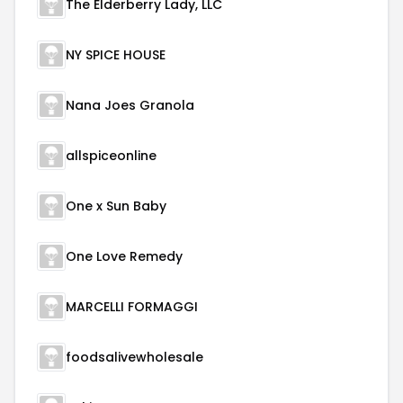
The Elderberry Lady, LLC
NY SPICE HOUSE
Nana Joes Granola
allspiceonline
One x Sun Baby
One Love Remedy
MARCELLI FORMAGGI
foodsalivewholesale