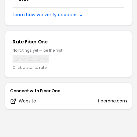
Learn how we verify coupons →
Rate
Fiber One
No ratings yet — be the first!
Click a star to rate
Connect with
Fiber One
Website
fiberone.com