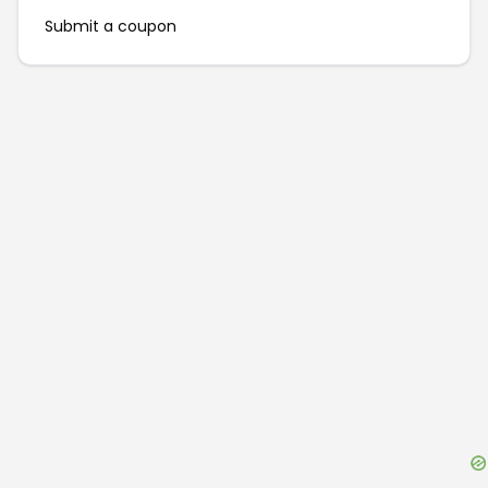
Submit a coupon