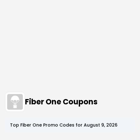
Fiber One Coupons
Top
Fiber One
Promo Codes for
August 9, 2026