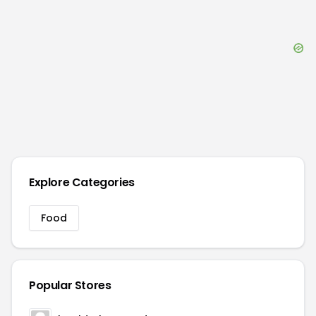
Explore Categories
Food
Popular Stores