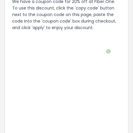
We have a coupon code for 20% off at Fiber One.
To use this discount, click the 'copy code' button
next to the coupon code on this page, paste the
code into the 'coupon code' box during checkout,
and click 'apply' to enjoy your discount.