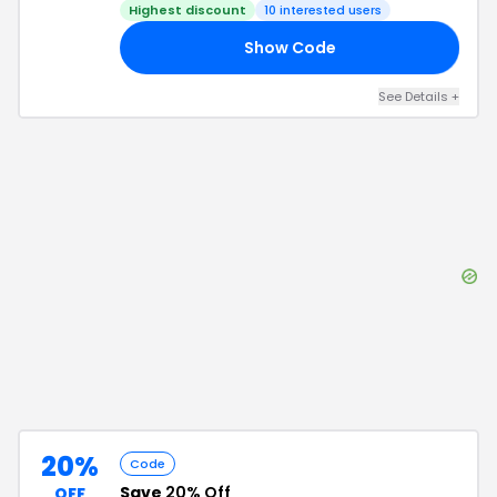
Highest discount
10
interested users
Show Code
20
See Details
+
20%
Code
Save
20% Off
OFF