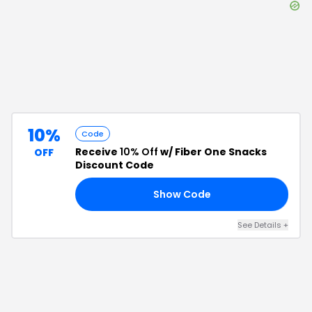
10%
Code
Receive
10% Off
w/ Fiber One Snacks
OFF
Discount Code
Show Code
FF
See Details
+