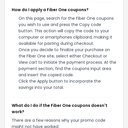
How do I apply a Fiber One coupons?
On this page, search for the Fiber One coupons
you wish to use and press the Copy code
button. This action will copy the code to your
computer or smartphones clipboard, making it
available for pasting during checkout.
Once you decide to finalize your purchase on
the Fiber One site, select either Checkout or
View cart to initiate the payment process. At the
payment section, find the coupons input area
and insert the copied code.
Click the Apply button to incorporate the
savings into your total.
What do I do if the Fiber One coupons doesn't
work?
There are a few reasons why your promo code
might not have worked: