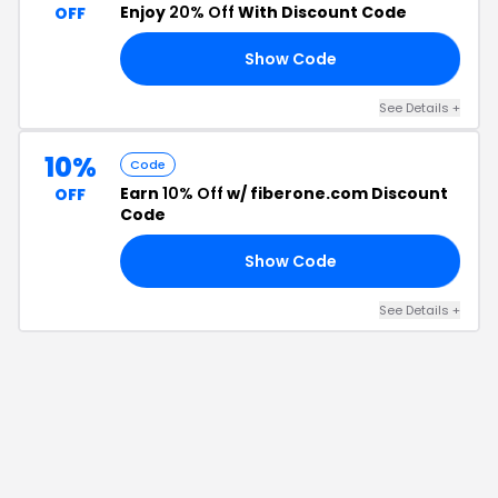
Enjoy
20% Off
With Discount Code
OFF
Show Code
25
See Details
+
10%
Code
Earn
10% Off
w/ fiberone.com Discount
OFF
Code
Show Code
10
See Details
+