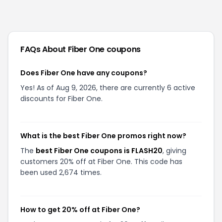
FAQs About
Fiber One
coupons
Does Fiber One have any coupons?
Yes! As of Aug 9, 2026, there are currently 6 active
discounts for Fiber One.
What is the best Fiber One promos right now?
The
best Fiber One coupons is FLASH20
, giving
customers 20% off at Fiber One. This code has
been used 2,674 times.
How to get 20% off at Fiber One?