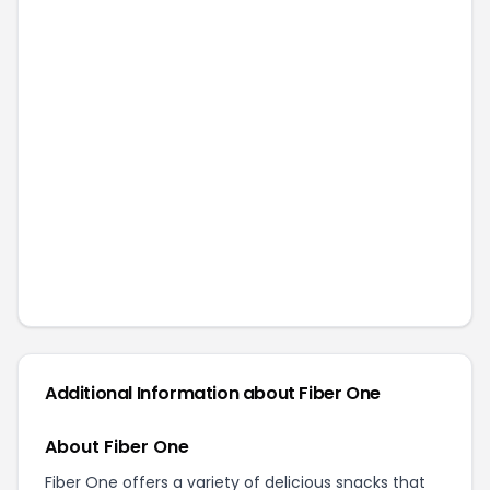
Additional Information about
Fiber One
About Fiber One
Fiber One offers a variety of delicious snacks that