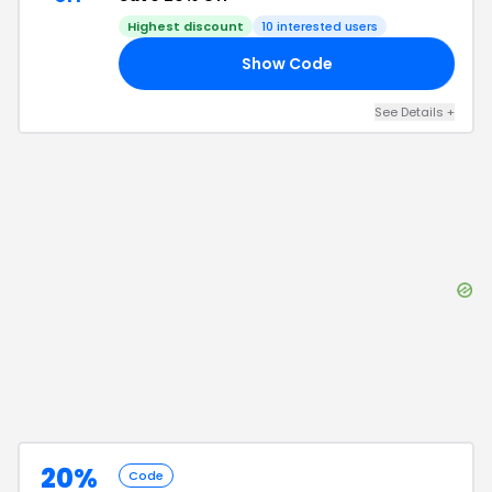
Highest discount
10
interested users
Show Code
FF
See Details
+
20%
Code