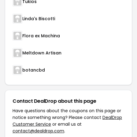
Tukios
Linda's Biscotti
Flora ex Machina
Meltdown Artisan
botancbd
Contact DealDrop about this page
Have questions about the coupons on this page or
notice something wrong? Please contact
DealDrop
Customer Service
or email us at
contact@dealdrop.com
.