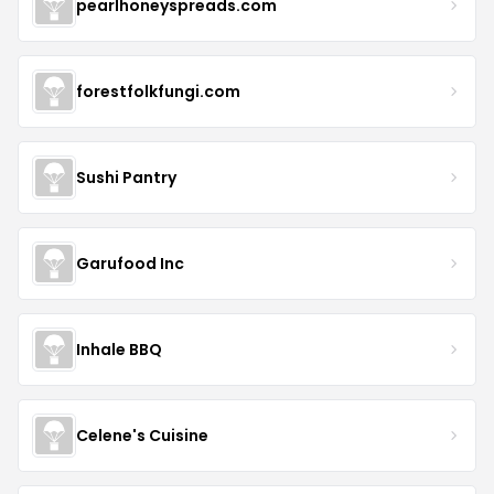
pearlhoneyspreads.com
forestfolkfungi.com
Sushi Pantry
Garufood Inc
Inhale BBQ
Celene's Cuisine