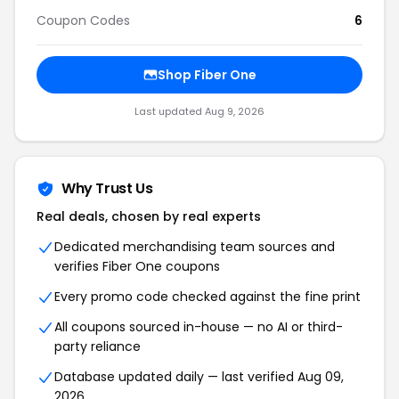
Coupon Codes
6
Shop
Fiber One
Last updated
Aug 9, 2026
Why Trust Us
Real deals, chosen by real experts
Dedicated merchandising team sources and
verifies
Fiber One
coupons
Every promo code checked against the fine print
All coupons sourced in-house — no AI or third-
party reliance
Database updated daily — last verified
Aug 09,
2026