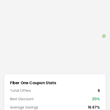
Fiber One
Coupon Stats
Total Offers
6
Best Discount
20
%
Average Savings
16.67%