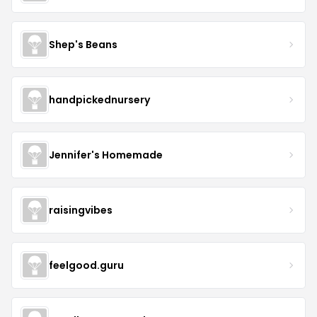
Shep's Beans
handpickednursery
Jennifer's Homemade
raisingvibes
feelgood.guru