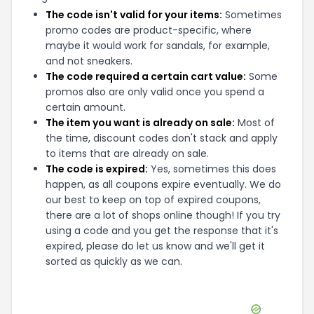
The code isn't valid for your items:
Sometimes
promo codes are product-specific, where
maybe it would work for sandals, for example,
and not sneakers.
The code required a certain cart value:
Some
promos also are only valid once you spend a
certain amount.
The item you want is already on sale:
Most of
the time, discount codes don't stack and apply
to items that are already on sale.
The code is expired:
Yes, sometimes this does
happen, as all coupons expire eventually. We do
our best to keep on top of expired coupons,
there are a lot of shops online though! If you try
using a code and you get the response that it's
expired, please do let us know and we'll get it
sorted as quickly as we can.