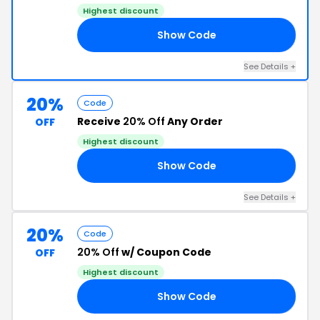
Highest discount
Show Code
RY
See Details +
20%
Code
Receive
20% Off
Any Order
OFF
Highest discount
Show Code
KS
See Details +
20%
Code
20% Off
w/ Coupon Code
OFF
Highest discount
Show Code
20