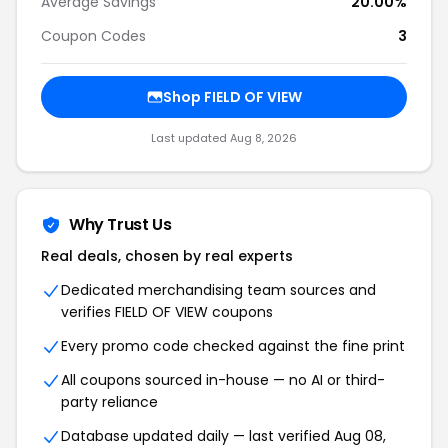
Average Savings
20.00%
Coupon Codes
3
Shop FIELD OF VIEW
Last updated Aug 8, 2026
Why Trust Us
Real deals, chosen by real experts
Dedicated merchandising team sources and
verifies FIELD OF VIEW coupons
Every promo code checked against the fine print
All coupons sourced in-house — no AI or third-
party reliance
Database updated daily — last verified Aug 08,