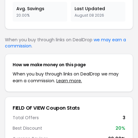
Avg. Savings
Last Updated
20.00%
August 08 2026
When you buy through links on DealDrop
we may earn a
commission
.
How we make money on this page
When you buy through links on DealDrop we may
earn a commission.
Learn more.
FIELD OF VIEW Coupon Stats
Total Offers
3
Best Discount
20%