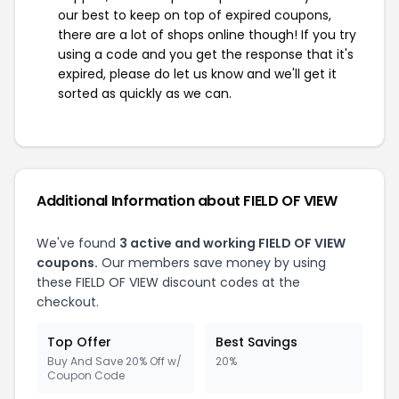
our best to keep on top of expired coupons,
there are a lot of shops online though! If you try
using a code and you get the response that it's
expired, please do let us know and we'll get it
sorted as quickly as we can.
Additional Information about FIELD OF VIEW
We've found
3 active and working FIELD OF VIEW
coupons.
Our members save money by using
these FIELD OF VIEW discount codes at the
checkout.
Top Offer
Best Savings
Buy And Save 20% Off w/
20%
Coupon Code