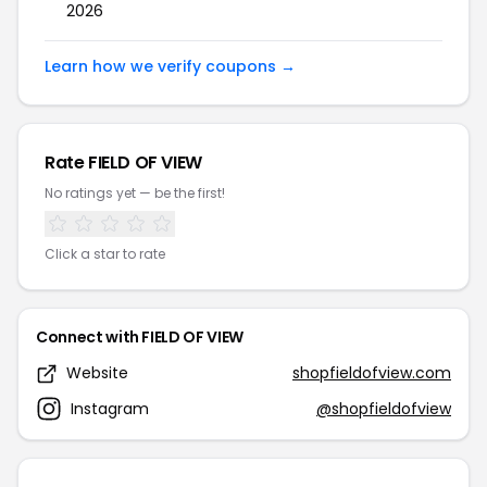
2026
Learn how we verify coupons →
Rate FIELD OF VIEW
No ratings yet — be the first!
Click a star to rate
Connect with FIELD OF VIEW
Website
shopfieldofview.com
Instagram
@shopfieldofview