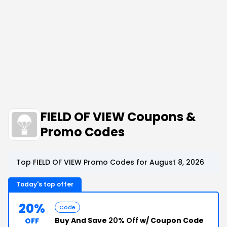
FIELD OF VIEW Coupons &
Promo Codes
Top FIELD OF VIEW Promo Codes for August 8, 2026
Today's top offer
20%
Code
Buy And Save
20% Off
w/ Coupon Code
OFF