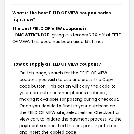
What is the best FIELD OF VIEW coupon codes
right now?
The
best FIELD OF VIEW coupons is
LONGWEEKEND20
, giving customers 20% off at FIELD
OF VIEW. This code has been used 132 times.
How do I apply a FIELD OF VIEW coupons?
On this page, search for the FIELD OF VIEW
coupons you wish to use and press the Copy
code button. This action will copy the code to
your computer or smartphones clipboard,
making it available for pasting during checkout.
Once you decide to finalize your purchase on
the FIELD OF VIEW site, select either Checkout or
View cart to initiate the payment process. At the
payment section, find the coupons input area
and insert the copied code.