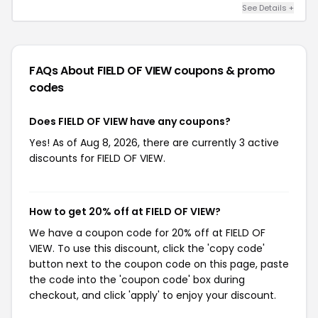
See Details +
FAQs About FIELD OF VIEW
coupons & promo
codes
Does FIELD OF VIEW have any coupons?
Yes! As of Aug 8, 2026, there are currently 3 active
discounts for FIELD OF VIEW.
How to get 20% off at FIELD OF VIEW?
We have a coupon code for 20% off at FIELD OF
VIEW. To use this discount, click the 'copy code'
button next to the coupon code on this page, paste
the code into the 'coupon code' box during
checkout, and click 'apply' to enjoy your discount.