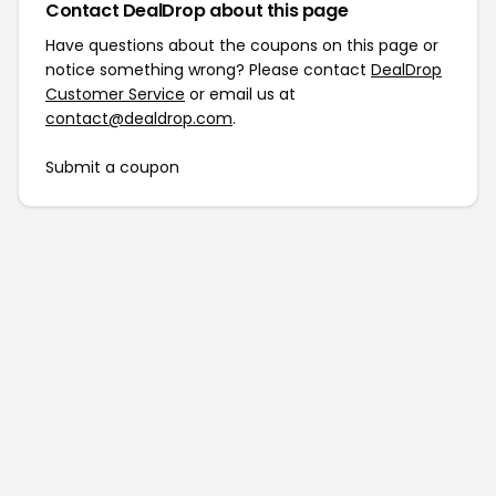
Contact DealDrop about this page
Have questions about the coupons on this page or
notice something wrong? Please contact
DealDrop
Customer Service
or email us at
contact@dealdrop.com
.
Submit a coupon