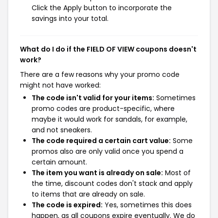
Click the Apply button to incorporate the
savings into your total.
What do I do if the FIELD OF VIEW coupons doesn't
work?
There are a few reasons why your promo code
might not have worked:
The code isn't valid for your items:
Sometimes
promo codes are product-specific, where
maybe it would work for sandals, for example,
and not sneakers.
The code required a certain cart value:
Some
promos also are only valid once you spend a
certain amount.
The item you want is already on sale:
Most of
the time, discount codes don't stack and apply
to items that are already on sale.
The code is expired:
Yes, sometimes this does
happen, as all coupons expire eventually. We do