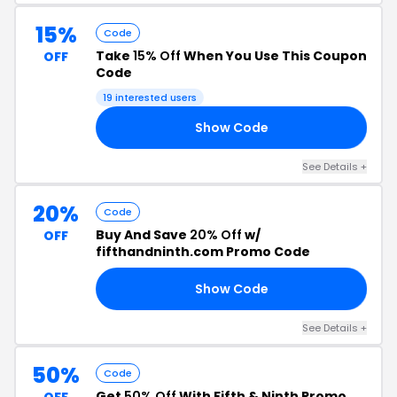
15%
Code
Take
15% Off
When You Use This Coupon
OFF
Code
19 interested users
Show Code
15
See Details +
20%
Code
Buy And Save
20% Off
w/
OFF
fifthandninth.com Promo Code
Show Code
20
See Details +
50%
Code
Get
50% Off
With Fifth & Ninth Promo