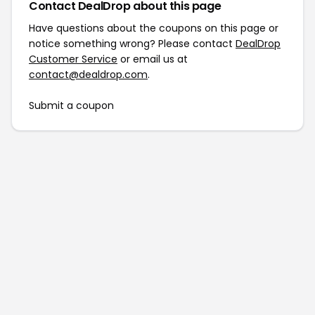
Contact DealDrop about this page
Have questions about the coupons on this page or
notice something wrong? Please contact
DealDrop
Customer Service
or email us at
contact@dealdrop.com
.
Submit a coupon