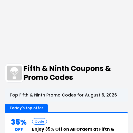
Fifth & Ninth Coupons &
Promo Codes
Top Fifth & Ninth Promo Codes for August 6, 2026
Today's top offer
35%
Code
Enjoy
35% Off
on All Orders at Fifth &
OFF