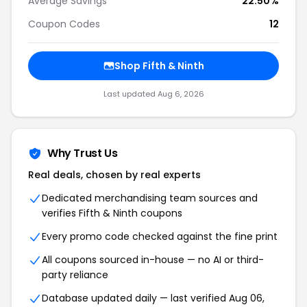
Average Savings
22.50%
Coupon Codes
12
Shop Fifth & Ninth
Last updated Aug 6, 2026
Why Trust Us
Real deals, chosen by real experts
Dedicated merchandising team sources and
verifies Fifth & Ninth coupons
Every promo code checked against the fine print
All coupons sourced in-house — no AI or third-
party reliance
Database updated daily — last verified Aug 06,