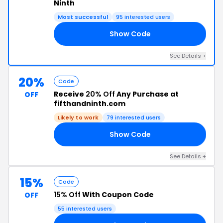
Ninth
Most successful
95 interested users
Show Code
35
See Details +
20%
Code
Receive
20% Off
Any Purchase at
OFF
fifthandninth.com
Likely to work
79 interested users
Show Code
20
See Details +
15%
Code
15% Off
With Coupon Code
OFF
55 interested users