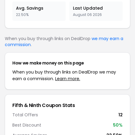
Avg. Savings
Last Updated
22.50%
August 06 2026
When you buy through links on DealDrop
we may earn a
commission
.
How we make money on this page
When you buy through links on DealDrop we may
earn a commission.
Learn more.
Fifth & Ninth Coupon Stats
Total Offers
12
Best Discount
50%