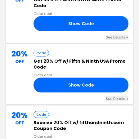
OFF
Code
Older deal
Show Code
50
See Details +
20%
Code
Get
20% Off
w/ Fifth & Ninth USA Promo
OFF
Code
Older deal
Show Code
20
See Details +
20%
Code
Receive
20% Off
w/ fifthandninth.com
OFF
Coupon Code
Older deal