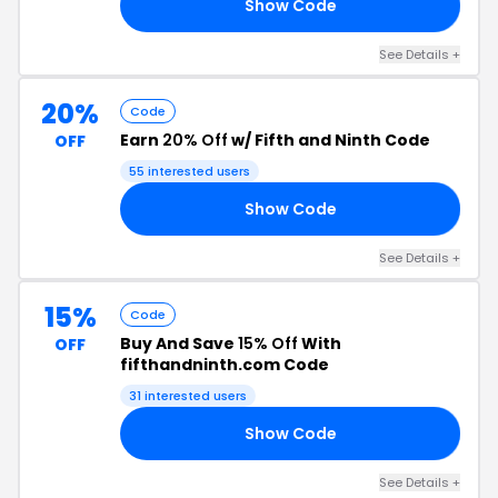
Show Code
RS
See Details +
20%
Code
Earn
20% Off
w/ Fifth and Ninth Code
OFF
55 interested users
Show Code
AY
See Details +
15%
Code
Buy And Save
15% Off
With
OFF
fifthandninth.com Code
31 interested users
Show Code
15
See Details +