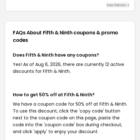
See Details +
FAQs About Fifth & Ninth
coupons & promo
codes
Does Fifth & Ninth have any coupons?
Yes! As of Aug 6, 2026, there are currently 12 active
discounts for Fifth & Ninth.
How to get 50% off at Fifth & Ninth?
We have a coupon code for 50% off at Fifth & Ninth.
To use this discount, click the 'copy code' button
next to the coupon code on this page, paste the
code into the 'coupon code' box during checkout,
and click 'apply' to enjoy your discount.