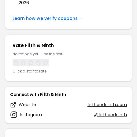
2026
Learn how we verify coupons →
Rate Fifth & Ninth
No ratings yet — be the first!
Click a star to rate
Connect with Fifth & Ninth
Website
fifthandninth.com
Instagram
@fifthandninth