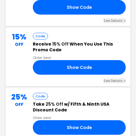
Show Code
20
See Details +
15%
Code
Receive
15% Off
When You Use This
OFF
Promo Code
Older deal
Show Code
TH
See Details +
25%
Code
Take
25% Off
w/ Fifth & Ninth USA
OFF
Discount Code
Older deal
Show Code
ND