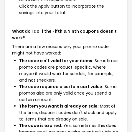
Click the Apply button to incorporate the
savings into your total.
What do I do if the Fifth & Ninth coupons doesn't
work?
There are a few reasons why your promo code
might not have worked:
The code isn't valid for your items:
Sometimes
promo codes are product-specific, where
maybe it would work for sandals, for example,
and not sneakers.
The code required a certain cart value:
Some
promos also are only valid once you spend a
certain amount.
The item you want is already on sale:
Most of
the time, discount codes don't stack and apply
to items that are already on sale.
The code is expired:
Yes, sometimes this does