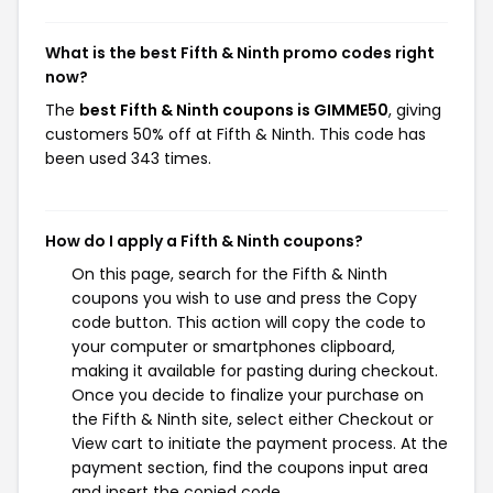
What is the best Fifth & Ninth promo codes right
now?
The
best Fifth & Ninth coupons is GIMME50
, giving
customers 50% off at Fifth & Ninth. This code has
been used 343 times.
How do I apply a Fifth & Ninth coupons?
On this page, search for the Fifth & Ninth
coupons you wish to use and press the Copy
code button. This action will copy the code to
your computer or smartphones clipboard,
making it available for pasting during checkout.
Once you decide to finalize your purchase on
the Fifth & Ninth site, select either Checkout or
View cart to initiate the payment process. At the
payment section, find the coupons input area
and insert the copied code.