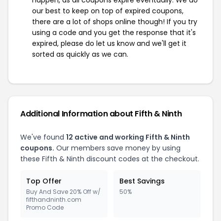
happen, as all coupons expire eventually. We do
our best to keep on top of expired coupons,
there are a lot of shops online though! If you try
using a code and you get the response that it's
expired, please do let us know and we'll get it
sorted as quickly as we can.
Additional Information about Fifth & Ninth
We've found
12 active and working Fifth & Ninth
coupons.
Our members save money by using
these Fifth & Ninth discount codes at the checkout.
Top Offer
Best Savings
Buy And Save 20% Off w/
50%
fifthandninth.com
Promo Code