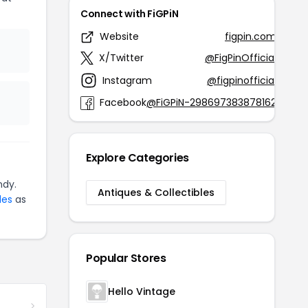
Connect with FiGPiN
Website
figpin.com
X/Twitter
@FigPinOfficial
Instagram
@figpinofficial
Facebook
@FiGPiN-298697383878162
Explore Categories
ndy.
Antiques & Collectibles
les
as
Popular Stores
Hello Vintage