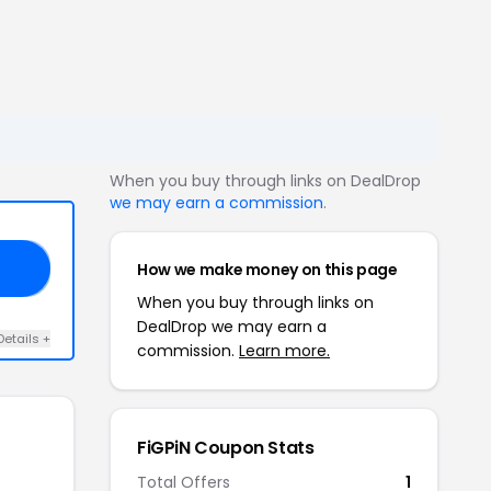
When you buy through links on DealDrop
we may earn a commission
.
How we make money on this page
20
When you buy through links on
DealDrop we may earn a
Details +
commission.
Learn more.
FiGPiN Coupon Stats
Total Offers
1