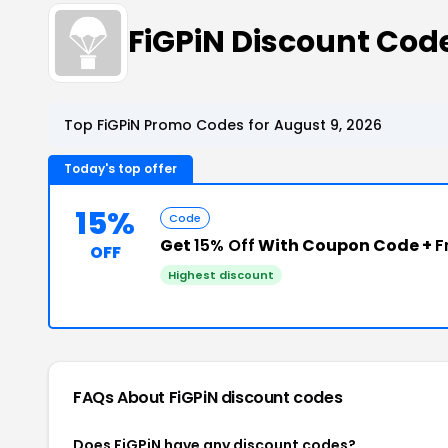
FiGPiN Discount Co
Top FiGPiN Promo Codes for August 9, 2026
Today's top offer
15%
Code
Get
15% Off
With Coupon Code +
F
OFF
Highest discount
FAQs About FiGPiN
discount codes
Does FiGPiN have any discount codes?