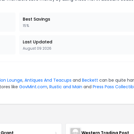
Best Savings
15%
Last Updated
August 09 2026
tion Lounge
,
Antiques And Teacups
and
Beckett
can be quite ha
tores like
GovMint.com
,
Rustic and Main
and
Press Pass Collectib
 Grant
Western Trading Post