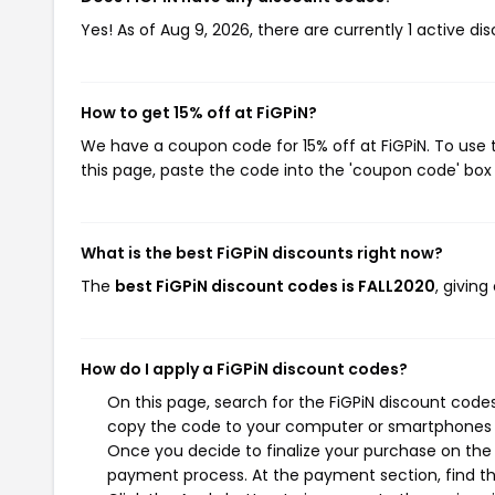
Yes! As of Aug 9, 2026, there are currently 1 active dis
How to get 15% off at FiGPiN?
We have a coupon code for 15% off at FiGPiN. To use 
this page, paste the code into the 'coupon code' box 
What is the best FiGPiN discounts right now?
The
best FiGPiN discount codes is FALL2020
, givin
How do I apply a FiGPiN discount codes?
On this page, search for the FiGPiN discount codes
copy the code to your computer or smartphones cl
Once you decide to finalize your purchase on the Fi
payment process. At the payment section, find th