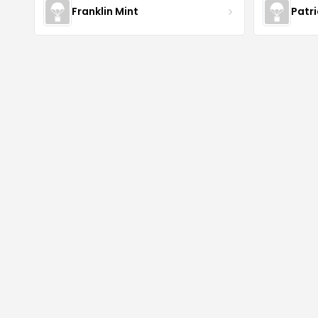
Franklin Mint
Patr