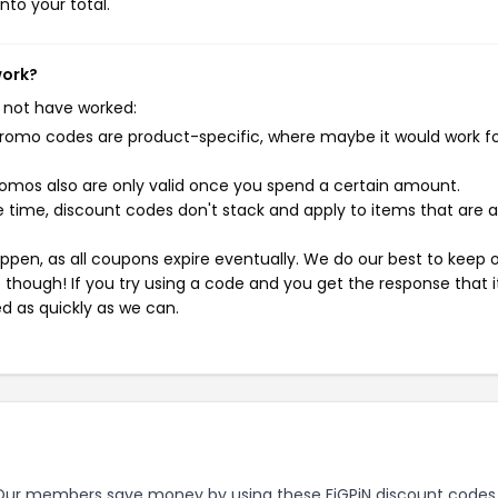
nto your total.
work?
 not have worked:
mo codes are product-specific, where maybe it would work f
mos also are only valid once you spend a certain amount.
 time, discount codes don't stack and apply to items that are 
pen, as all coupons expire eventually. We do our best to keep 
e though! If you try using a code and you get the response that i
ed as quickly as we can.
ur members save money by using these FiGPiN discount codes