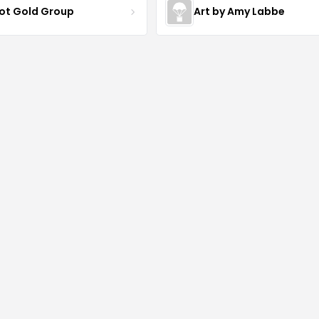
iot Gold Group
Art by Amy Labbe