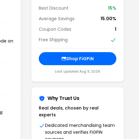
Best Discount
15%
Average Savings
15.00%
Coupon Codes
1
Free Shipping
code on
Shop FiGPiN
Last updated Aug 9, 2026
Why Trust Us
Real deals, chosen by real
ll
experts
Dedicated merchandising team
sources and verifies FiGPiN