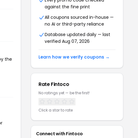
Every promo code checked
against the fine print
All coupons sourced in-house —
no AI or third-party reliance
Database updated daily — last
verified Aug 07, 2026
Learn how we verify coupons →
py the
Rate Fintoco
No ratings yet — be the first!
Click a star to rate
or
Connect with Fintoco