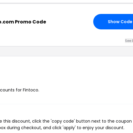
co.com Promo Code
Show Code
See 
scounts for Fintoco.
 this discount, click the 'copy code' button next to the coupo
ox during checkout, and click 'apply' to enjoy your discount.