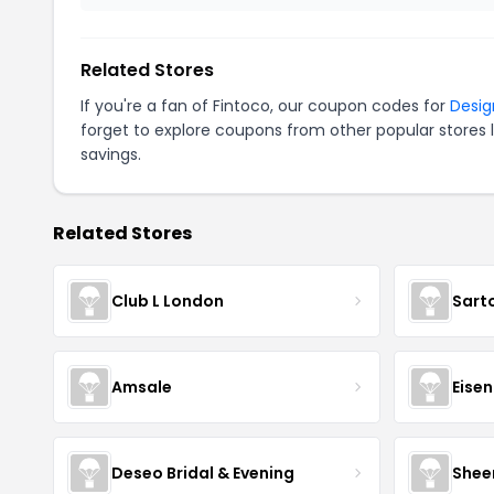
Related Stores
If you're a fan of Fintoco, our coupon codes for
Desig
forget to explore coupons from other popular stores 
savings.
Related Stores
Club L London
Sart
Amsale
Eise
Deseo Bridal & Evening
Shee