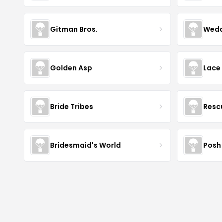
Gitman Bros.
Wedd
Golden Asp
Lace
Bride Tribes
Resc
Bridesmaid's World
Posh 