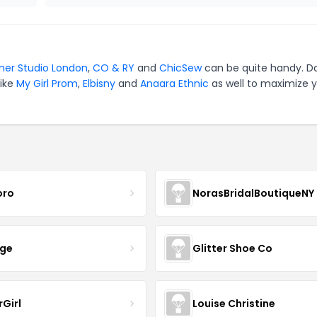
ner Studio London
,
CO & RY
and
ChicSew
can be quite handy. Do
like
My Girl Prom
,
Elbisny
and
Anaara Ethnic
as well to maximize 
oro
NorasBridalBoutiqueNY
nge
Glitter Shoe Co
rGirl
Louise Christine