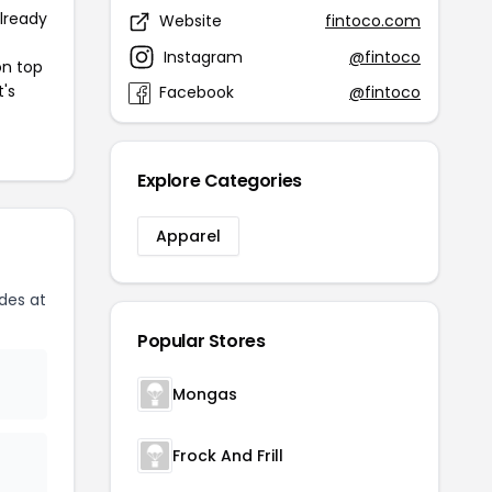
already
Website
fintoco.com
Instagram
@fintoco
on top
t's
Facebook
@fintoco
Explore Categories
Apparel
des at
Popular Stores
Mongas
Frock And Frill