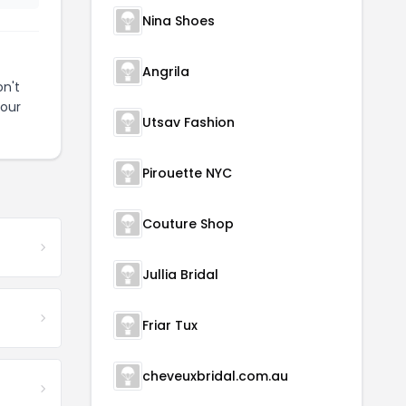
Nina Shoes
Angrila
n't
your
Utsav Fashion
Pirouette NYC
Couture Shop
Jullia Bridal
Friar Tux
cheveuxbridal.com.au