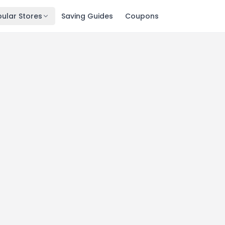
ular Stores
Saving Guides
Coupons