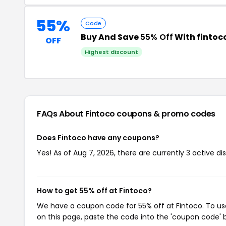
55%
Code
Buy And Save
55% Off
With finto
OFF
Highest discount
FAQs About Fintoco
coupons & promo codes
Does Fintoco have any coupons?
Yes! As of Aug 7, 2026, there are currently 3 active di
How to get 55% off at Fintoco?
We have a coupon code for 55% off at Fintoco. To use
on this page, paste the code into the 'coupon code' b