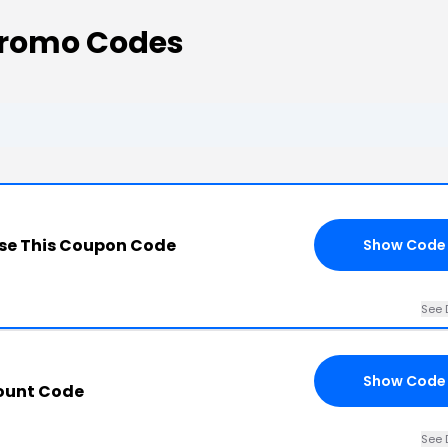
Promo Codes
se This Coupon Code
Show Code
See 
Show Code
count Code
See 