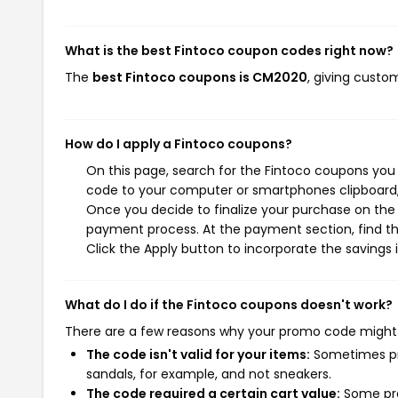
What is the best Fintoco coupon codes right now?
The
best Fintoco coupons is CM2020
, giving custo
How do I apply a Fintoco coupons?
On this page, search for the Fintoco coupons you 
code to your computer or smartphones clipboard, 
Once you decide to finalize your purchase on the F
payment process. At the payment section, find th
Click the Apply button to incorporate the savings i
What do I do if the Fintoco coupons doesn't work?
There are a few reasons why your promo code might
The code isn't valid for your items:
Sometimes pro
sandals, for example, and not sneakers.
The code required a certain cart value:
Some pro