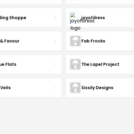
ing Shoppe
joyofdress
 & Favour
Fab Frocks
ue Flats
The Lapel Project
Veils
Sissily Designs