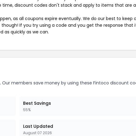
 time, discount codes don't stack and apply to items that are 
pen, as all coupons expire eventually. We do our best to keep 
e though! If you try using a code and you get the response that i
ed as quickly as we can.
.
Our members save money by using these Fintoco discount co
Best Savings
55%
Last Updated
August 07 2026