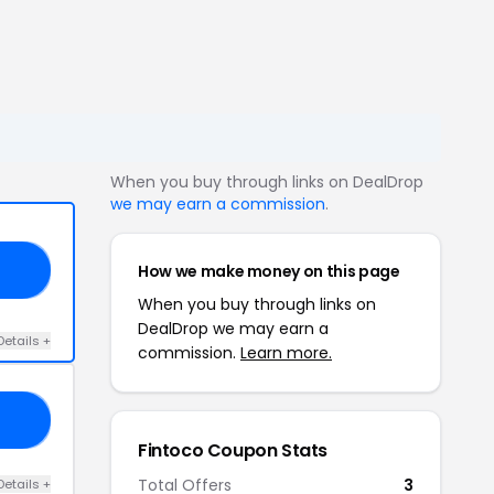
When you buy through links on DealDrop
we may earn a commission
.
How we make money on this page
AD
When you buy through links on
DealDrop we may earn a
Details +
commission.
Learn more.
CM
Fintoco Coupon Stats
Total Offers
3
Details +