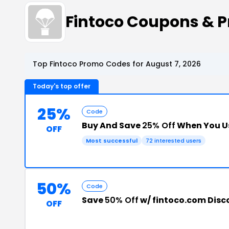
Fintoco Coupons & 
Top Fintoco Promo Codes for August 7, 2026
Today's top offer
25%
Code
Buy And Save
25% Off
When You U
OFF
Most successful
72 interested users
50%
Code
Save
50% Off
w/ fintoco.com Dis
OFF