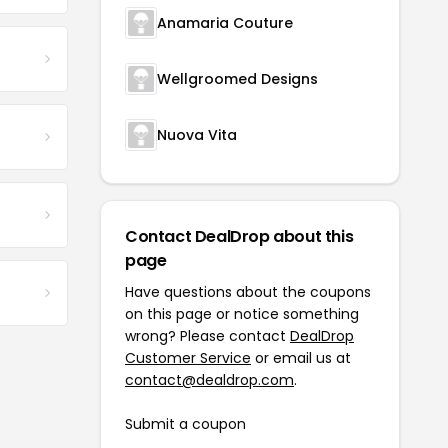
Anamaria Couture
Wellgroomed Designs
Nuova Vita
Contact DealDrop about this
page
Have questions about the coupons
on this page or notice something
wrong? Please contact
DealDrop
Customer Service
or email us at
contact@dealdrop.com
.
Submit a coupon