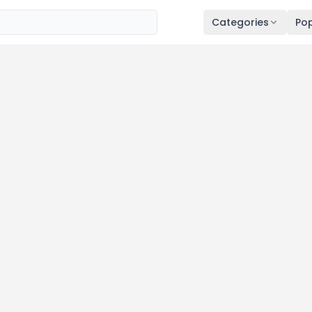
Categories
Pop