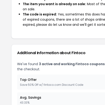
The item you want is already on sale:
Most of the
on sale.
The code is expired:
Yes, sometimes this does hap
of expired coupons, there are a lot of shops onlin
expired, please do let us know and we'll get it sort
Additional Information about Fintoco
We've found
3 active and working Fintoco coupons
the checkout.
Top Offer
Save 50% Off w/ fintoco.com Discount Code
Avg. Savings
43.33%