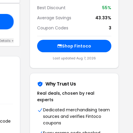
Best Discount
55%
Average Savings
43.33%
20
Coupon Codes
3
Details +
Shop Fintoco
Last updated Aug 7, 2026
Why Trust Us
Real deals, chosen by real
experts
Dedicated merchandising team
sources and verifies Fintoco
n code
coupons