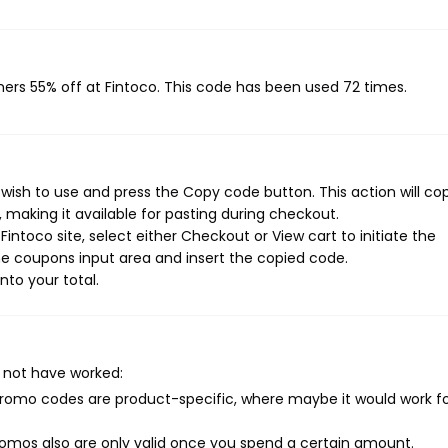
mers 55% off at Fintoco. This code has been used 72 times.
wish to use and press the Copy code button. This action will co
making it available for pasting during checkout.
intoco site, select either Checkout or View cart to initiate the
e coupons input area and insert the copied code.
nto your total.
 not have worked:
mo codes are product-specific, where maybe it would work f
mos also are only valid once you spend a certain amount.