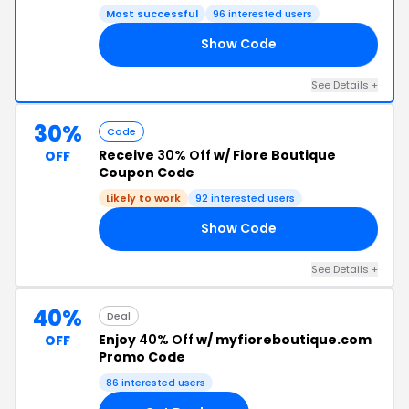
Most successful
96 interested users
Show Code
10
See Details +
30%
Code
Receive
30% Off
w/ Fiore Boutique
OFF
Coupon Code
Likely to work
92 interested users
Show Code
AY
See Details +
40%
Deal
Enjoy
40% Off
w/ myfioreboutique.com
OFF
Promo Code
86 interested users