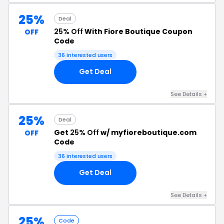
25%
Deal
25% Off
With Fiore Boutique Coupon
OFF
Code
36 interested users
Get Deal
See Details +
25%
Deal
Get
25% Off
w/ myfioreboutique.com
OFF
Code
36 interested users
Get Deal
See Details +
25%
Code