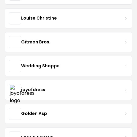
Louise Christine
Gitman Bros.
Wedding Shoppe
joyofdress
Golden Asp