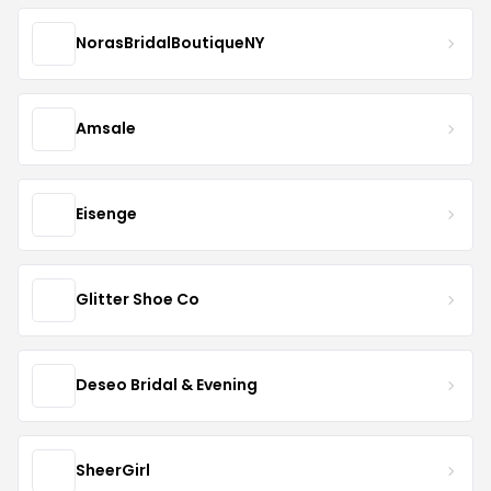
NorasBridalBoutiqueNY
Amsale
Eisenge
Glitter Shoe Co
Deseo Bridal & Evening
SheerGirl