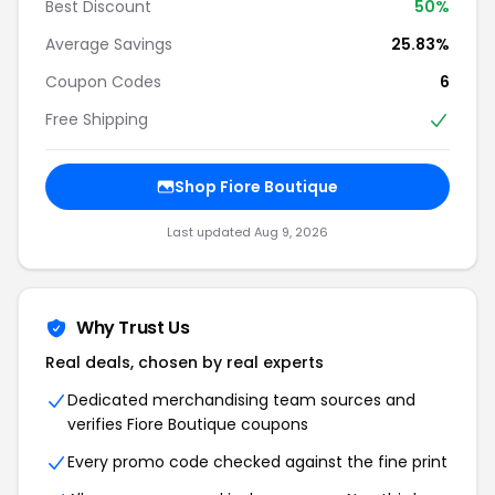
Best Discount
50%
Average Savings
25.83%
Coupon Codes
6
Free Shipping
Shop Fiore Boutique
Last updated Aug 9, 2026
Why Trust Us
Real deals, chosen by real experts
Dedicated merchandising team sources and
verifies Fiore Boutique coupons
Every promo code checked against the fine print