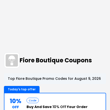
Fiore Boutique Coupons
Top Fiore Boutique Promo Codes for August 9, 2026
Today's top offer
10%
Code
Buy And Save
10% Off
Your Order
OFF