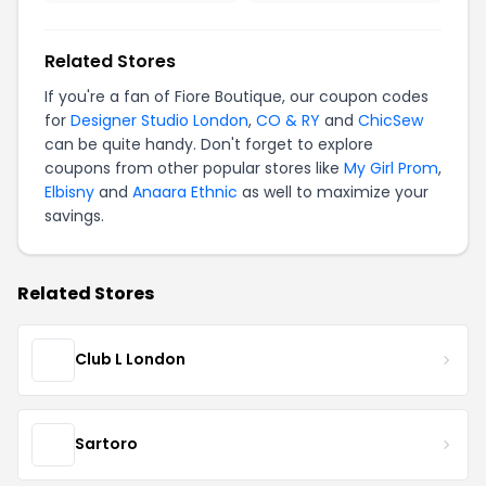
Related Stores
If you're a fan of Fiore Boutique, our coupon codes
for
Designer Studio London
,
CO & RY
and
ChicSew
can be quite handy. Don't forget to explore
coupons from other popular stores like
My Girl Prom
,
Elbisny
and
Anaara Ethnic
as well to maximize your
savings.
Related Stores
Club L London
Sartoro