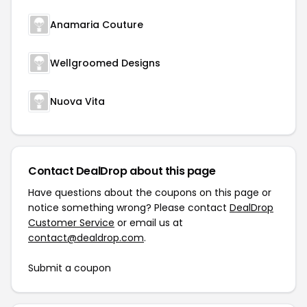
Anamaria Couture
Wellgroomed Designs
Nuova Vita
Contact DealDrop about this page
Have questions about the coupons on this page or
notice something wrong? Please contact
DealDrop
Customer Service
or email us at
contact@dealdrop.com
.
Submit a coupon