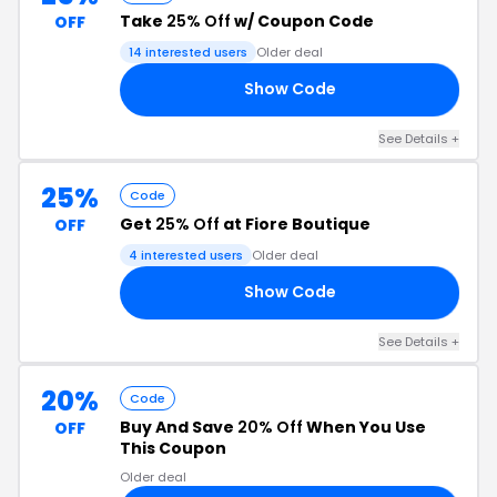
Take
25% Off
w/ Coupon Code
OFF
14 interested users
Older deal
Show Code
10
See Details +
25%
Code
Get
25% Off
at Fiore Boutique
OFF
4 interested users
Older deal
Show Code
25
See Details +
20%
Code
Buy And Save
20% Off
When You Use
OFF
This Coupon
Older deal