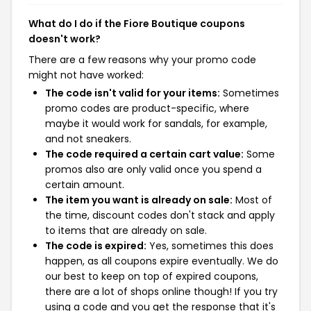
What do I do if the Fiore Boutique coupons
doesn't work?
There are a few reasons why your promo code
might not have worked:
The code isn't valid for your items:
Sometimes
promo codes are product-specific, where
maybe it would work for sandals, for example,
and not sneakers.
The code required a certain cart value:
Some
promos also are only valid once you spend a
certain amount.
The item you want is already on sale:
Most of
the time, discount codes don't stack and apply
to items that are already on sale.
The code is expired:
Yes, sometimes this does
happen, as all coupons expire eventually. We do
our best to keep on top of expired coupons,
there are a lot of shops online though! If you try
using a code and you get the response that it's