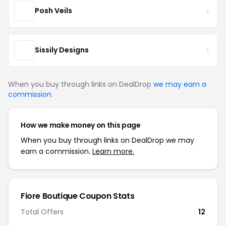
Posh Veils
Sissily Designs
When you buy through links on DealDrop
we may earn a
commission
.
How we make money on this page
When you buy through links on DealDrop we may
earn a commission.
Learn more.
Fiore Boutique Coupon Stats
Total Offers
12