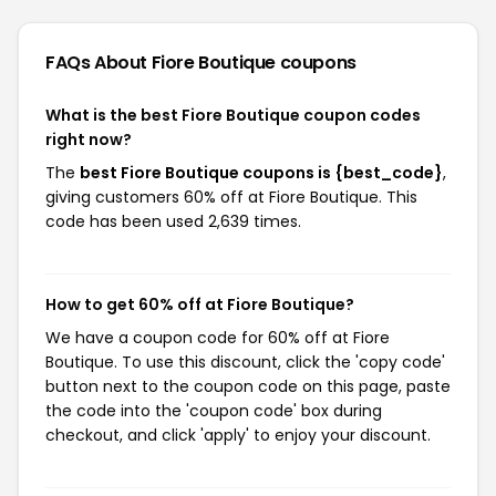
FAQs About Fiore Boutique
coupons
What is the best Fiore Boutique coupon codes
right now?
The
best Fiore Boutique coupons is {best_code}
,
giving customers 60% off at Fiore Boutique. This
code has been used 2,639 times.
How to get 60% off at Fiore Boutique?
We have a coupon code for 60% off at Fiore
Boutique. To use this discount, click the 'copy code'
button next to the coupon code on this page, paste
the code into the 'coupon code' box during
checkout, and click 'apply' to enjoy your discount.