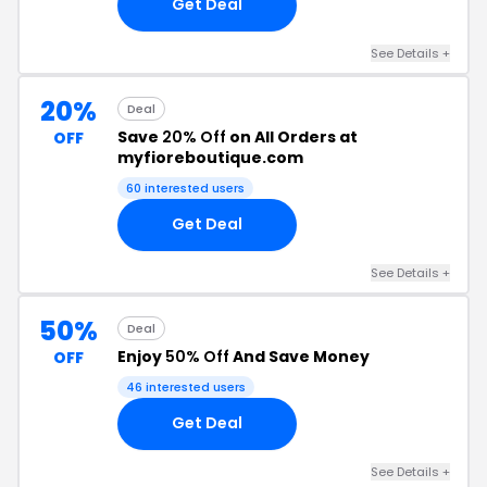
Get Deal
See Details +
20%
Deal
Save
20% Off
on All Orders at
OFF
myfioreboutique.com
60 interested users
Get Deal
See Details +
50%
Deal
Enjoy
50% Off
And Save Money
OFF
46 interested users
Get Deal
See Details +