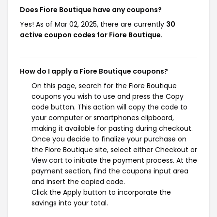
Does Fiore Boutique have any coupons?
Yes! As of Mar 02, 2025, there are currently
30
active coupon codes for Fiore Boutique
.
How do I apply a Fiore Boutique coupons?
On this page, search for the Fiore Boutique
coupons you wish to use and press the Copy
code button. This action will copy the code to
your computer or smartphones clipboard,
making it available for pasting during checkout.
Once you decide to finalize your purchase on
the Fiore Boutique site, select either Checkout or
View cart to initiate the payment process. At the
payment section, find the coupons input area
and insert the copied code.
Click the Apply button to incorporate the
savings into your total.