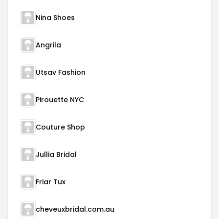
Nina Shoes
Angrila
Utsav Fashion
Pirouette NYC
Couture Shop
Jullia Bridal
Friar Tux
cheveuxbridal.com.au