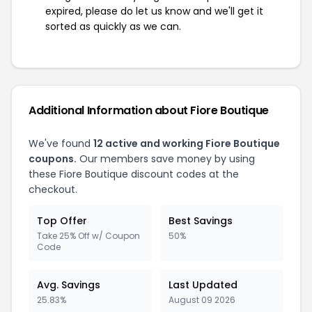
expired, please do let us know and we'll get it
sorted as quickly as we can.
Additional Information about Fiore Boutique
We've found
12 active and working Fiore Boutique
coupons.
Our members save money by using
these Fiore Boutique discount codes at the
checkout.
Top Offer
Best Savings
Take 25% Off w/ Coupon
50%
Code
Avg. Savings
Last Updated
25.83%
August 09 2026