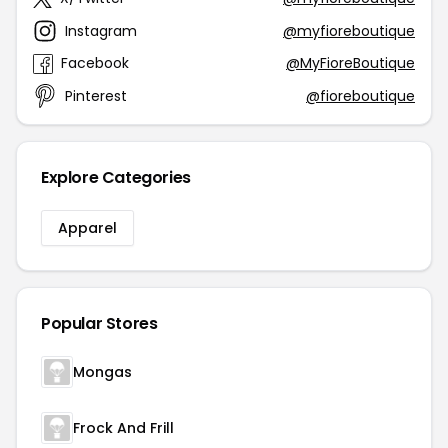
Instagram
@myfioreboutique
Facebook
@MyFioreBoutique
Pinterest
@fioreboutique
Explore Categories
Apparel
Popular Stores
Mongas
Frock And Frill