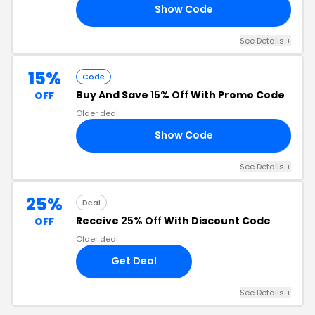
Show Code
RS
See Details +
15%
Code
Buy And Save
15% Off
With Promo Code
OFF
Older deal
Show Code
15
See Details +
25%
Deal
Receive
25% Off
With Discount Code
OFF
Older deal
Get Deal
See Details +