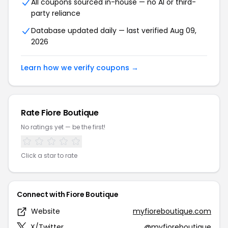
All coupons sourced in-house — no AI or third-
party reliance
Database updated daily — last verified Aug 09,
2026
Learn how we verify coupons →
Rate Fiore Boutique
No ratings yet — be the first!
Click a star to rate
Connect with Fiore Boutique
Website
myfioreboutique.com
X/Twitter
@myfioreboutique