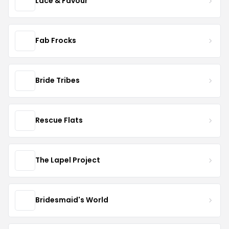
Lace & Favour
Fab Frocks
Bride Tribes
Rescue Flats
The Lapel Project
Bridesmaid's World