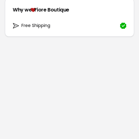
Why we
Fiore Boutique
Free Shipping