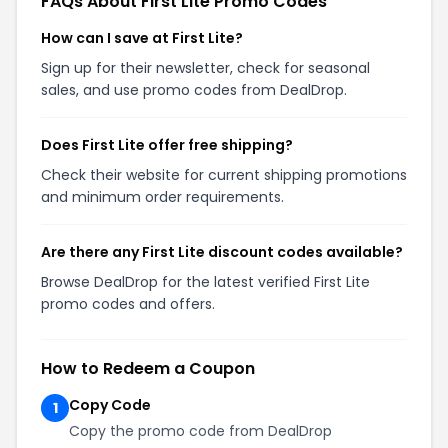
FAQs About First Lite Promo Codes
How can I save at First Lite?
Sign up for their newsletter, check for seasonal
sales, and use promo codes from DealDrop.
Does First Lite offer free shipping?
Check their website for current shipping promotions
and minimum order requirements.
Are there any First Lite discount codes available?
Browse DealDrop for the latest verified First Lite
promo codes and offers.
How to Redeem a Coupon
Copy Code
1
Copy the promo code from DealDrop