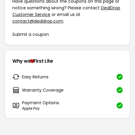
Have questions about the coupons on this page or
notice something wrong? Please contact
DealDrop
Customer Service
or email us at
contact@dealdrop.com
.
Submit a coupon
Why we
First Lite
Easy Returns
Warranty Coverage
Payment Options
Apple Pay