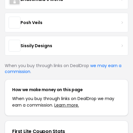
Posh Veils
Sissily Designs
When you buy through links on DealDrop
we may earn a
commission
.
How we make money on this page
When you buy through links on DealDrop we may
earn a commission.
Learn more.
First Lite Coupon Stats