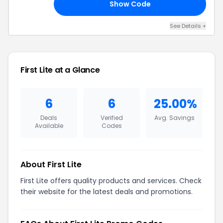
Show Code
15
See Details +
First Lite at a Glance
6
6
25.00%
Deals
Verified
Avg. Savings
Available
Codes
About First Lite
First Lite offers quality products and services. Check
their website for the latest deals and promotions.