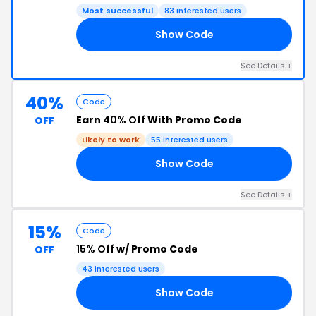
Most successful
83 interested users
Show Code
IA
See Details +
40%
Code
Earn
40% Off
With Promo Code
OFF
Likely to work
55 interested users
Show Code
IL
See Details +
15%
Code
15% Off
w/ Promo Code
OFF
43 interested users
Show Code
OR