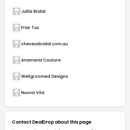
Jullia Bridal
Friar Tux
cheveuxbridal.com.au
Anamaria Couture
Wellgroomed Designs
Nuova Vita
Contact DealDrop about this page