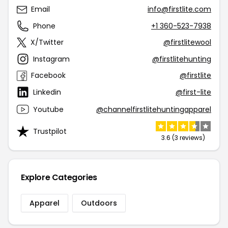
Email
info@firstlite.com
Phone
+1 360-523-7938
X/Twitter
@firstlitewool
Instagram
@firstlitehunting
Facebook
@firstlite
Linkedin
@first-lite
Youtube
@channelfirstlitehuntingapparel
Trustpilot
3.6 (3 reviews)
Explore Categories
Apparel
Outdoors