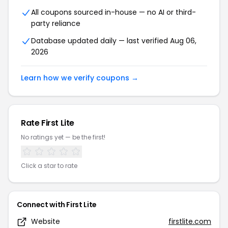
All coupons sourced in-house — no AI or third-
party reliance
Database updated daily — last verified Aug 06,
2026
Learn how we verify coupons →
Rate First Lite
No ratings yet — be the first!
Click a star to rate
Connect with First Lite
Website
firstlite.com