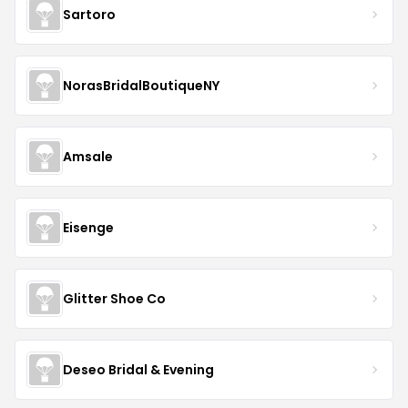
Sartoro
NorasBridalBoutiqueNY
Amsale
Eisenge
Glitter Shoe Co
Deseo Bridal & Evening