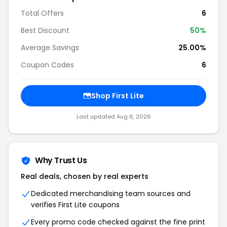
Total Offers
6
Best Discount
50%
Average Savings
25.00%
Coupon Codes
6
Shop First Lite
Last updated Aug 6, 2026
Why Trust Us
Real deals, chosen by real experts
Dedicated merchandising team sources and
verifies First Lite coupons
Every promo code checked against the fine print