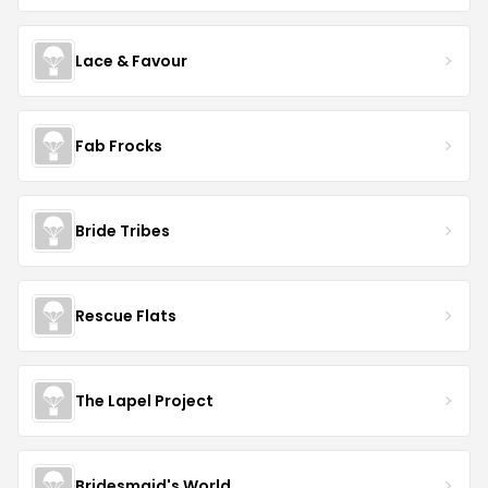
Lace & Favour
Fab Frocks
Bride Tribes
Rescue Flats
The Lapel Project
Bridesmaid's World