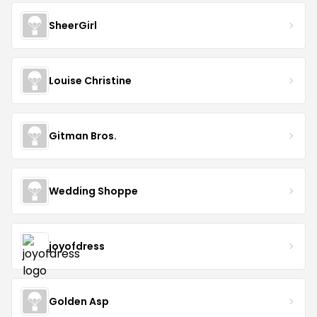
SheerGirl
Louise Christine
Gitman Bros.
Wedding Shoppe
joyofdress
Golden Asp