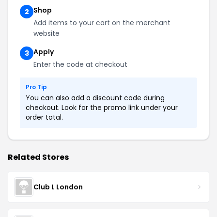
Shop
2
Add items to your cart on the merchant
website
Apply
3
Enter the code at checkout
Pro Tip
You can also add a discount code during
checkout. Look for the promo link under your
order total.
Related Stores
Club L London