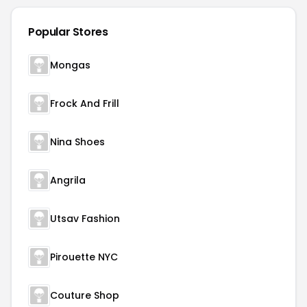
Popular Stores
Mongas
Frock And Frill
Nina Shoes
Angrila
Utsav Fashion
Pirouette NYC
Couture Shop