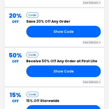
See Details +
20%
Code
Save
20% Off
Any Order
OFF
Show Code
NT
See Details +
50%
Code
Receive
50% Off
Any Order at First Lite
OFF
Show Code
ZY
See Details +
15%
Code
15% Off
Storewide
OFF