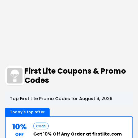
First Lite Coupons & Promo
Codes
Top First Lite Promo Codes for August 6, 2026
Today's top offer
10%
Code
Get
10% Off
Any Order at firstlite.com
OFF