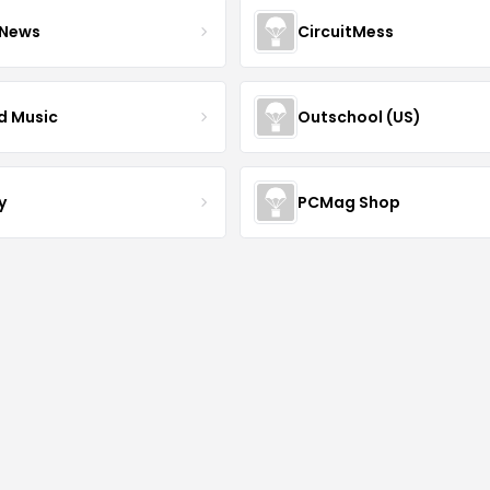
 News
CircuitMess
ed Music
Outschool (US)
y
PCMag Shop