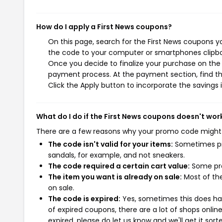
How do I apply a First News coupons?
On this page, search for the First News coupons y
the code to your computer or smartphones clipboa
Once you decide to finalize your purchase on the Fi
payment process. At the payment section, find th
Click the Apply button to incorporate the savings i
What do I do if the First News coupons doesn't wor
There are a few reasons why your promo code might
The code isn't valid for your items:
Sometimes pro
sandals, for example, and not sneakers.
The code required a certain cart value:
Some pro
The item you want is already on sale:
Most of the
on sale.
The code is expired:
Yes, sometimes this does hap
of expired coupons, there are a lot of shops onlin
expired, please do let us know and we'll get it sort