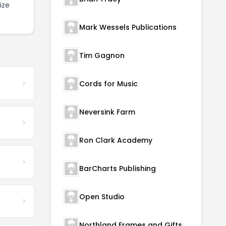
ize
Mark Wessels Publications
Tim Gagnon
Cords for Music
Neversink Farm
Ron Clark Academy
BarCharts Publishing
Open Studio
Northland Frames and Gifts