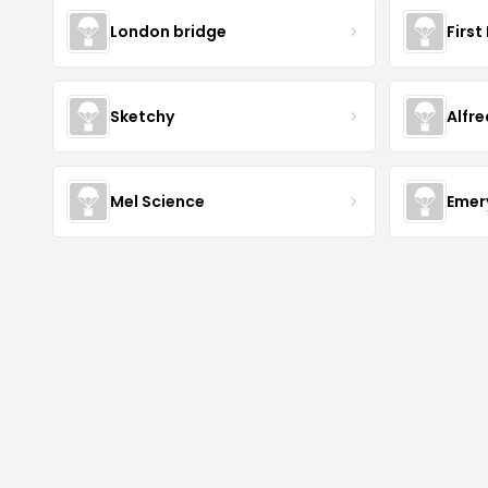
London bridge
First
Sketchy
Alfr
Mel Science
Emer