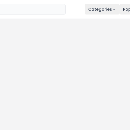
Categories
Pop