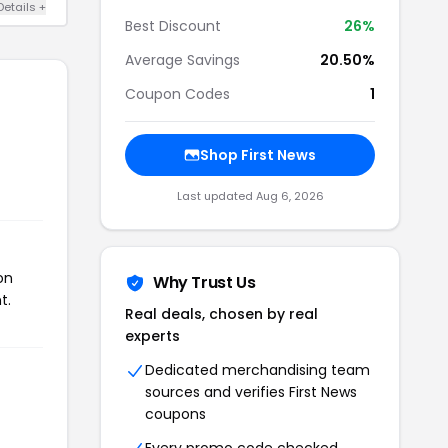
Details +
Best Discount
26%
Average Savings
20.50%
Coupon Codes
1
Shop First News
Last updated Aug 6, 2026
on
Why Trust Us
t.
Real deals, chosen by real
experts
Dedicated merchandising team
sources and verifies First News
coupons