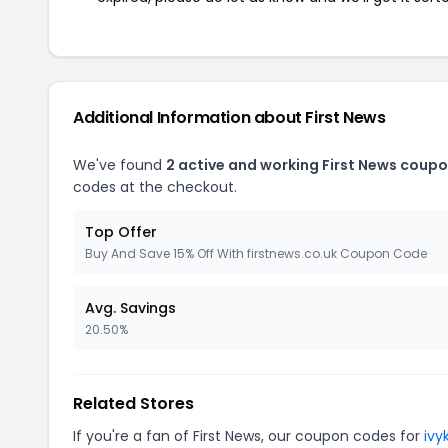
Additional Information about First News
We've found
2 active and working First News coupo
codes at the checkout.
Top Offer
Buy And Save 15% Off With firstnews.co.uk Coupon Code
Avg. Savings
20.50%
Related Stores
If you're a fan of First News, our coupon codes for
ivy