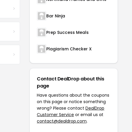
Bar Ninja
Prep Success Meals
Plagiarism Checker X
Contact DealDrop about this
page
Have questions about the coupons
on this page or notice something
wrong? Please contact
DealDrop
Customer Service
or email us at
contact@dealdrop.com
.