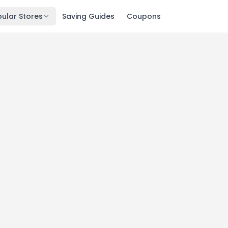
ular Stores
Saving Guides
Coupons