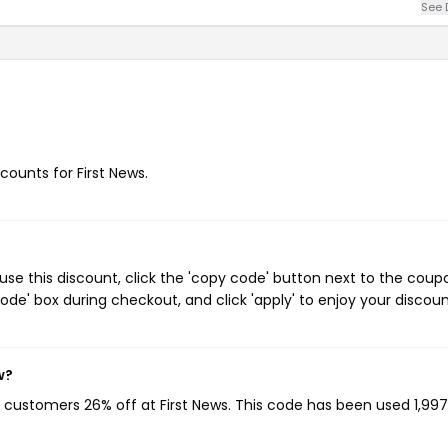
See 
scounts for First News.
use this discount, click the 'copy code' button next to the coup
de' box during checkout, and click 'apply' to enjoy your discoun
w?
ng customers 26% off at First News. This code has been used 1,997