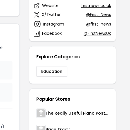
Website
firstnews.co.uk
X/Twitter
@First_News
Instagram
@first_news
Facebook
@FirstNewsUK
nt
Explore Categories
Education
Popular Stores
The Really Useful Piano Poster
n't
Brian Tracy