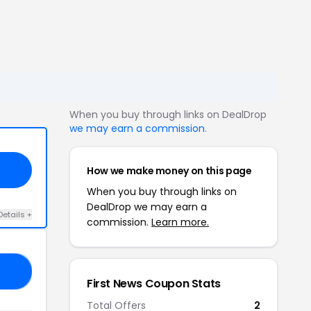
When you buy through links on DealDrop
we may earn a commission
.
How we make money on this page
When you buy through links on
DealDrop we may earn a
Details +
commission.
Learn more.
RE
First News Coupon Stats
Total Offers
2