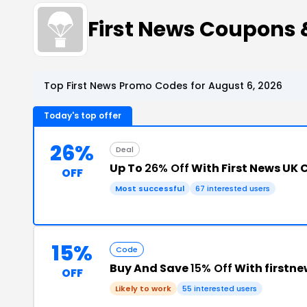
First News Coupons
Top First News Promo Codes for August 6, 2026
Today's top offer
26%
Deal
Up To
26% Off
With First News UK 
OFF
Most successful
67 interested users
15%
Code
Buy And Save
15% Off
With firstn
OFF
Likely to work
55 interested users