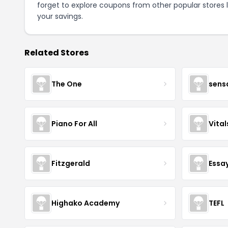
forget to explore coupons from other popular stores 
your savings.
Related Stores
The One
sens
Piano For All
Vita
Fitzgerald
Essa
Highako Academy
TEFL