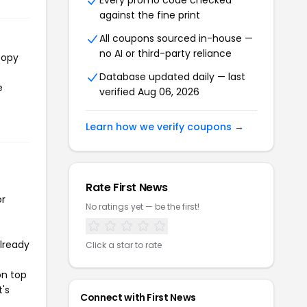
Every promo code checked
against the fine print
All coupons sourced in-house —
no AI or third-party reliance
copy
Database updated daily — last
e
verified Aug 06, 2026
Learn how we verify coupons →
Rate First News
or
No ratings yet — be the first!
already
Click a star to rate
on top
t's
Connect with First News