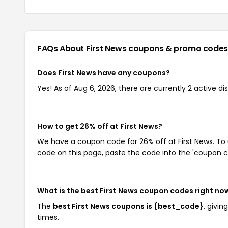
FAQs About First News
coupons & promo codes
Does First News have any coupons?
Yes! As of Aug 6, 2026, there are currently 2 active di
How to get 26% off at First News?
We have a coupon code for 26% off at First News. To 
code on this page, paste the code into the 'coupon co
What is the best First News coupon codes right no
The
best First News coupons is {best_code}
, givi
times.