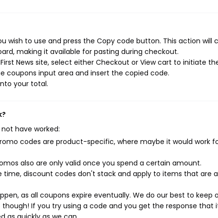
ou wish to use and press the Copy code button. This action will 
rd, making it available for pasting during checkout.
rst News site, select either Checkout or View cart to initiate th
e coupons input area and insert the copied code.
nto your total.
k?
 not have worked:
mo codes are product-specific, where maybe it would work f
mos also are only valid once you spend a certain amount.
 time, discount codes don't stack and apply to items that are 
pen, as all coupons expire eventually. We do our best to keep 
e though! If you try using a code and you get the response that i
ed as quickly as we can.