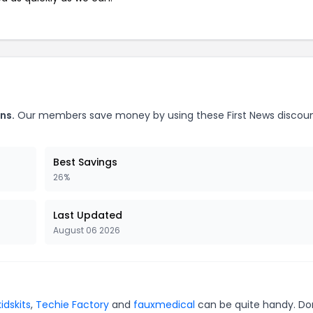
ns.
Our members save money by using these First News discou
Best Savings
26%
Last Updated
August 06 2026
kidskits
,
Techie Factory
and
fauxmedical
can be quite handy. Do