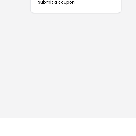
Submit a coupon