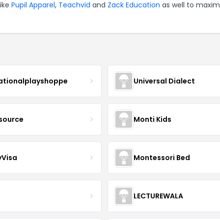
like
Pupil Apparel
,
Teachvid
and
Zack Education
as well to maxim
ationalplayshoppe
Universal Dialect
lsource
Monti Kids
yVisa
Montessori Bed
LECTUREWALA