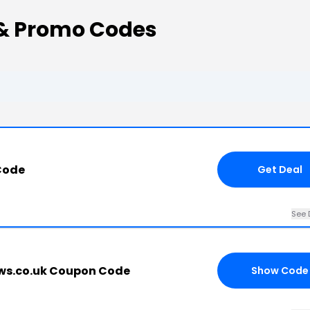
 & Promo Codes
Code
Get Deal
See 
ews.co.uk Coupon Code
Show Code