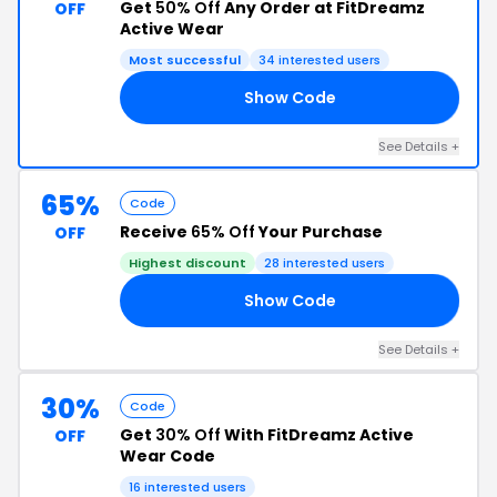
Get
50% Off
Any Order at FitDreamz
OFF
Active Wear
Most successful
34 interested users
Show Code
NE
See Details +
65%
Code
Receive
65% Off
Your Purchase
OFF
Highest discount
28 interested users
Show Code
65
See Details +
30%
Code
Get
30% Off
With FitDreamz Active
OFF
Wear Code
16 interested users