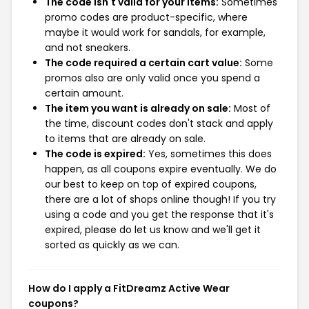
The code isn't valid for your items:
Sometimes
promo codes are product-specific, where
maybe it would work for sandals, for example,
and not sneakers.
The code required a certain cart value:
Some
promos also are only valid once you spend a
certain amount.
The item you want is already on sale:
Most of
the time, discount codes don't stack and apply
to items that are already on sale.
The code is expired:
Yes, sometimes this does
happen, as all coupons expire eventually. We do
our best to keep on top of expired coupons,
there are a lot of shops online though! If you try
using a code and you get the response that it's
expired, please do let us know and we'll get it
sorted as quickly as we can.
How do I apply a FitDreamz Active Wear
coupons?