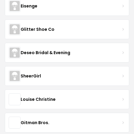
Eisenge
Glitter Shoe Co
Deseo Bridal & Evening
SheerGirl
Louise Christine
Gitman Bros.