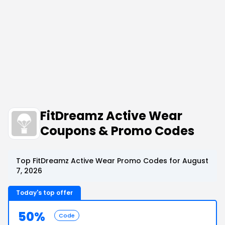
FitDreamz Active Wear
Coupons & Promo Codes
Top FitDreamz Active Wear Promo Codes for August
7, 2026
Today's top offer
50%
Code