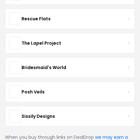
Rescue Flats
The Lapel Project
Bridesmaid's World
Posh Veils
Sissily Designs
When you buy through links on DealDrop
we may earn a