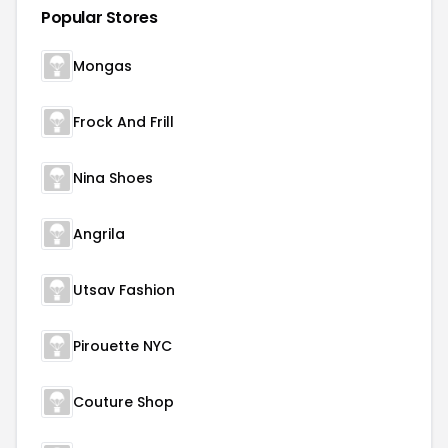
Popular Stores
Mongas
Frock And Frill
Nina Shoes
Angrila
Utsav Fashion
Pirouette NYC
Couture Shop