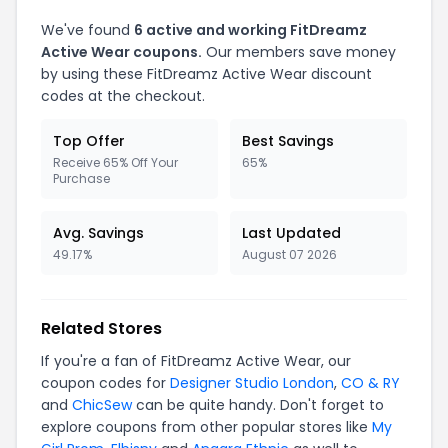
We've found
6 active and working FitDreamz
Active Wear coupons.
Our members save money
by using these FitDreamz Active Wear discount
codes at the checkout.
Top Offer
Best Savings
Receive 65% Off Your
65%
Purchase
Avg. Savings
Last Updated
49.17%
August 07 2026
Related Stores
If you're a fan of FitDreamz Active Wear, our
coupon codes for
Designer Studio London
,
CO & RY
and
ChicSew
can be quite handy. Don't forget to
explore coupons from other popular stores like
My