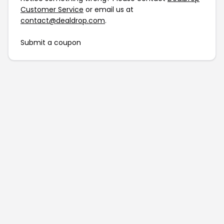
Customer Service
or email us at
contact@dealdrop.com
.
Submit a coupon