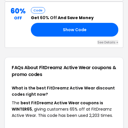
60%
Code
Get
60% Off
And Save Money
OFF
Show Code
60
See Details +
FAQs About FitDreamz Active Wear
coupons &
promo codes
What is the best FitDreamz Active Wear discount
codes right now?
The
best FitDreamz Active Wear coupons is
WINTER65
, giving customers 65% off at FitDreamz
Active Wear. This code has been used 2,203 times.