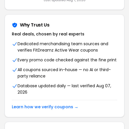
Last updated Aug 7, 2026
Why Trust Us
Real deals, chosen by real experts
Dedicated merchandising team sources and
verifies FitDreamz Active Wear coupons
Every promo code checked against the fine print
All coupons sourced in-house — no AI or third-
party reliance
Database updated daily — last verified Aug 07,
2026
Learn how we verify coupons →