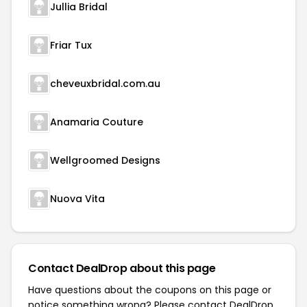
Jullia Bridal
Friar Tux
cheveuxbridal.com.au
Anamaria Couture
Wellgroomed Designs
Nuova Vita
Contact DealDrop about this page
Have questions about the coupons on this page or
notice something wrong? Please contact
DealDrop