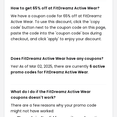
How to get 65% off at FitDreamz Active Wear?
We have a coupon code for 65% off at FitDreamz
Active Wear. To use this discount, click the 'copy
code' button next to the coupon code on this page,
paste the code into the 'coupon code' box during
checkout, and click 'apply' to enjoy your discount.
Does FitDreamz Active Wear have any coupons?
Yes! As of Mar 02, 2025, there are currently
6 active
promo codes for FitDreamz Active Wear
.
What do I do if the FitDreamz Active Wear
coupons doesn't work?
There are a few reasons why your promo code
might not have worked: