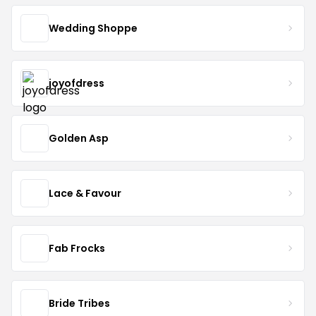
Wedding Shoppe
joyofdress
Golden Asp
Lace & Favour
Fab Frocks
Bride Tribes