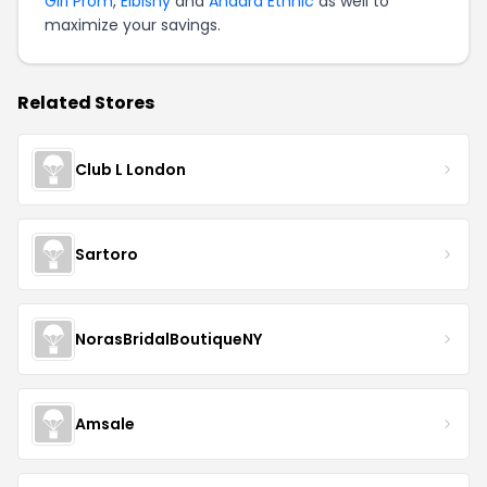
Girl Prom
,
Elbisny
and
Anaara Ethnic
as well to
maximize your savings.
Related Stores
Club L London
Sartoro
NorasBridalBoutiqueNY
Amsale