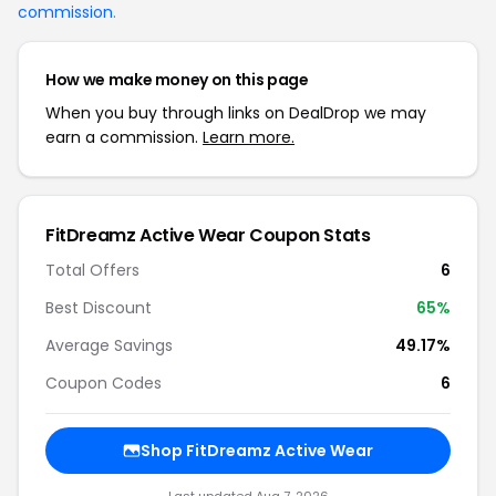
commission
.
How we make money on this page
When you buy through links on DealDrop we may
earn a commission.
Learn more.
FitDreamz Active Wear Coupon Stats
Total Offers
6
Best Discount
65%
Average Savings
49.17%
Coupon Codes
6
Shop FitDreamz Active Wear