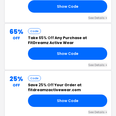
Show Code
25
See Details +
65%
Code
Take
65% Off
Any Purchase at
OFF
FitDreamz Active Wear
Show Code
LE
See Details +
25%
Code
Save
25% Off
Your Order at
OFF
fitdreamzactivewear.com
Show Code
VE
See Details +