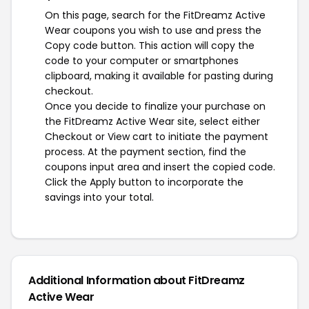
On this page, search for the FitDreamz Active
Wear coupons you wish to use and press the
Copy code button. This action will copy the
code to your computer or smartphones
clipboard, making it available for pasting during
checkout.
Once you decide to finalize your purchase on
the FitDreamz Active Wear site, select either
Checkout or View cart to initiate the payment
process. At the payment section, find the
coupons input area and insert the copied code.
Click the Apply button to incorporate the
savings into your total.
Additional Information about FitDreamz
Active Wear