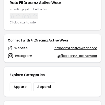
Rate FitDreamz Active Wear
No ratings yet — be the first!
Click a star to rate
Connect with FitDreamz Active Wear
Website
fitdreamzactivewear.com
Instagram
@fitdreamz_activewear
Explore Categories
Apparel
Apparel