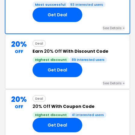
Most successful
93 interested users
Get Deal
See Details +
20%
Deal
Earn
20% Off
With Discount Code
OFF
Highest discount
89 interested users
Get Deal
See Details +
20%
Deal
20% Off
With Coupon Code
OFF
Highest discount
41 interested users
Get Deal