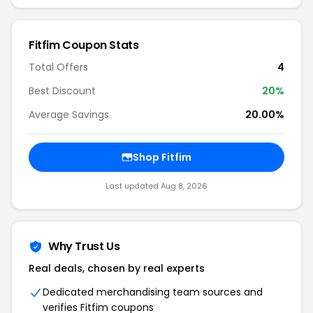
Fitfim Coupon Stats
Total Offers
4
Best Discount
20%
Average Savings
20.00%
Shop Fitfim
Last updated Aug 8, 2026
Why Trust Us
Real deals, chosen by real experts
Dedicated merchandising team sources and
verifies Fitfim coupons