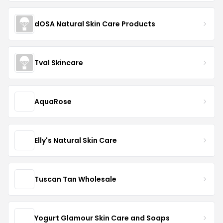
dOSA Natural Skin Care Products
Tval Skincare
AquaRose
Elly's Natural Skin Care
Tuscan Tan Wholesale
Yogurt Glamour Skin Care and Soaps