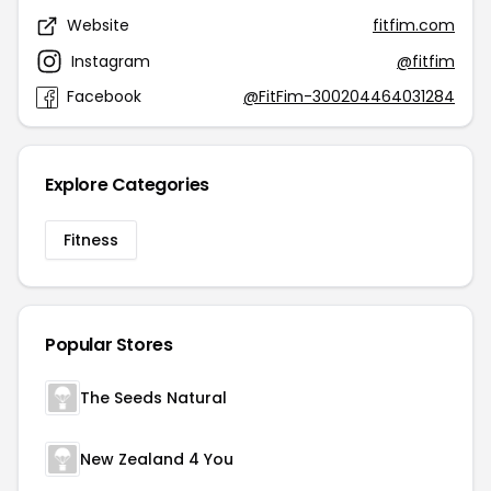
Website
fitfim.com
Instagram
@fitfim
Facebook
@FitFim-300204464031284
Explore Categories
Fitness
Popular Stores
The Seeds Natural
New Zealand 4 You