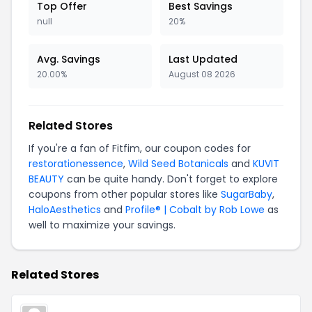
Top Offer
Best Savings
null
20%
Avg. Savings
Last Updated
20.00%
August 08 2026
Related Stores
If you're a fan of Fitfim, our coupon codes for
restorationessence
,
Wild Seed Botanicals
and
KUVIT
BEAUTY
can be quite handy. Don't forget to explore
coupons from other popular stores like
SugarBaby
,
HaloAesthetics
and
Profile® | Cobalt by Rob Lowe
as
well to maximize your savings.
Related Stores