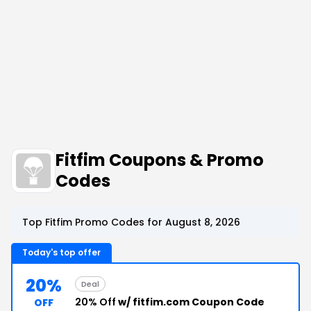
Fitfim Coupons & Promo
Codes
Top Fitfim Promo Codes for August 8, 2026
Today's top offer
20%
Deal
20% Off
w/ fitfim.com Coupon Code
OFF