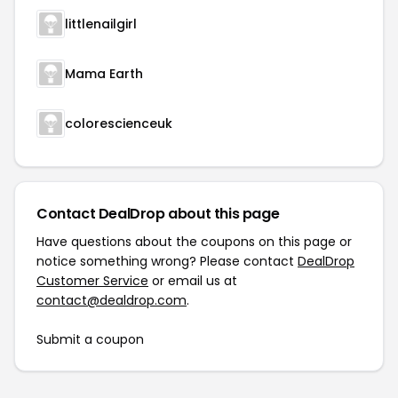
littlenailgirl
Mama Earth
colorescienceuk
Contact DealDrop about this page
Have questions about the coupons on this page or
notice something wrong? Please contact
DealDrop
Customer Service
or email us at
contact@dealdrop.com
.
Submit a coupon