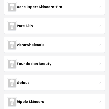
Acne Expert Skincare-Pro
Pure Skin
vishawholesale
Foundasian Beauty
Gelous
Ripple Skincare