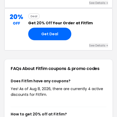
See Details +
20%
Deal
Get
20% Off
Your Order at Fitfim
OFF
Get Deal
See Details +
FAQs About Fitfim
coupons & promo codes
Does Fitfim have any coupons?
Yes! As of Aug 8, 2026, there are currently 4 active
discounts for Fitfim.
How to get 20% off at Fitfim?