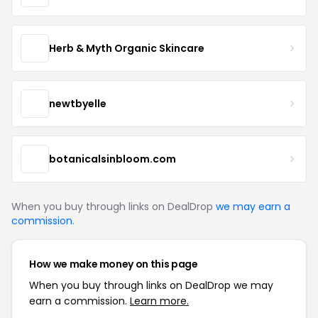
Herb & Myth Organic Skincare
newtbyelle
botanicalsinbloom.com
When you buy through links on DealDrop
we may earn a
commission
.
How we make money on this page
When you buy through links on DealDrop we may
earn a commission.
Learn more.