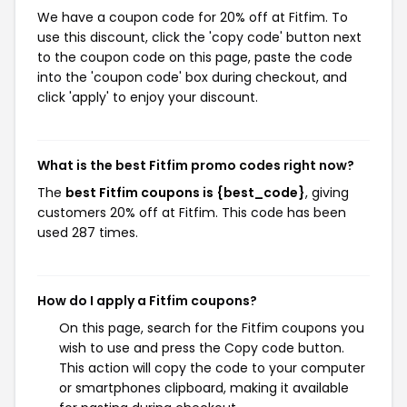
We have a coupon code for 20% off at Fitfim. To
use this discount, click the 'copy code' button next
to the coupon code on this page, paste the code
into the 'coupon code' box during checkout, and
click 'apply' to enjoy your discount.
What is the best Fitfim promo codes right now?
The
best Fitfim coupons is {best_code}
, giving
customers 20% off at Fitfim. This code has been
used 287 times.
How do I apply a Fitfim coupons?
On this page, search for the Fitfim coupons you
wish to use and press the Copy code button.
This action will copy the code to your computer
or smartphones clipboard, making it available