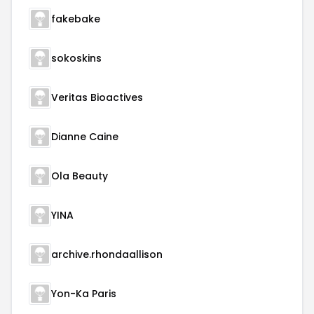
fakebake
sokoskins
Veritas Bioactives
Dianne Caine
Ola Beauty
YINA
archive.rhondaallison
Yon-Ka Paris