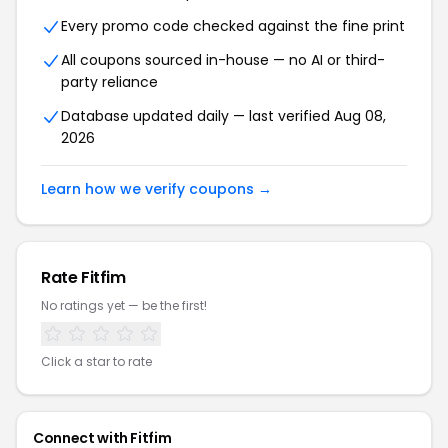
Every promo code checked against the fine print
All coupons sourced in-house — no AI or third-
party reliance
Database updated daily — last verified Aug 08,
2026
Learn how we verify coupons →
Rate Fitfim
No ratings yet — be the first!
Click a star to rate
Connect with Fitfim