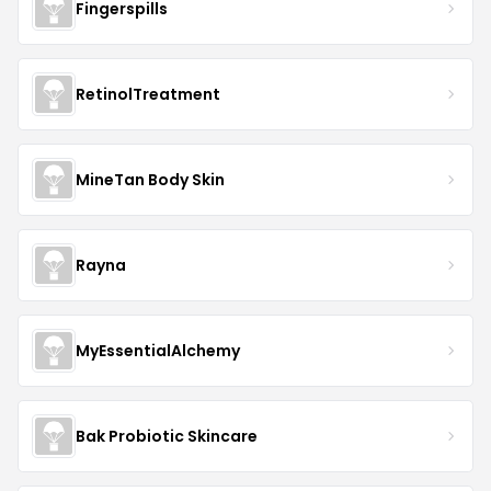
Fingerspills
RetinolTreatment
MineTan Body Skin
Rayna
MyEssentialAlchemy
Bak Probiotic Skincare