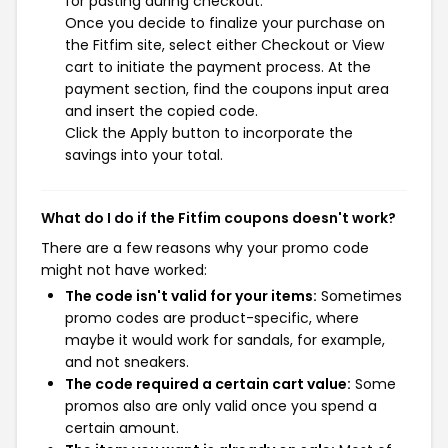
for pasting during checkout.
Once you decide to finalize your purchase on
the Fitfim site, select either Checkout or View
cart to initiate the payment process. At the
payment section, find the coupons input area
and insert the copied code.
Click the Apply button to incorporate the
savings into your total.
What do I do if the Fitfim coupons doesn't work?
There are a few reasons why your promo code
might not have worked:
The code isn't valid for your items:
Sometimes
promo codes are product-specific, where
maybe it would work for sandals, for example,
and not sneakers.
The code required a certain cart value:
Some
promos also are only valid once you spend a
certain amount.