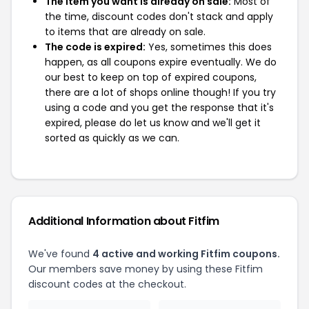
The item you want is already on sale:
Most of
the time, discount codes don't stack and apply
to items that are already on sale.
The code is expired:
Yes, sometimes this does
happen, as all coupons expire eventually. We do
our best to keep on top of expired coupons,
there are a lot of shops online though! If you try
using a code and you get the response that it's
expired, please do let us know and we'll get it
sorted as quickly as we can.
Additional Information about Fitfim
We've found
4 active and working Fitfim coupons.
Our members save money by using these Fitfim
discount codes at the checkout.