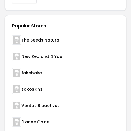
Popular Stores
The Seeds Natural
New Zealand 4 You
fakebake
sokoskins
Veritas Bioactives
Dianne Caine