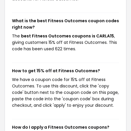
What is the best Fitness Outcomes coupon codes
right now?
The
best Fitness Outcomes coupons is CARLA15
,
giving customers 15% off at Fitness Outcomes. This
code has been used 622 times.
How to get 15% off at Fitness Outcomes?
We have a coupon code for 15% off at Fitness
Outcomes. To use this discount, click the 'copy
code' button next to the coupon code on this page,
paste the code into the 'coupon code' box during
checkout, and click 'apply' to enjoy your discount.
How do I apply a Fitness Outcomes coupons?