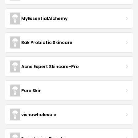
MyEssentialAlchemy
Bak Probiotic Skincare
Acne Expert Skincare-Pro
Pure Skin
vishawholesale