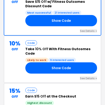
Save
$15 Off
w/ Fitness Outcomes
OFF
Discount Code
Most successful
21 interested users
Show Code
15
See Details +
10%
Code
Take
10% Off
With Fitness Outcomes
OFF
Code
Likely to work
9 interested users
Show Code
OR
See Details +
15%
Code
Earn
$15 Off
at the Checkout
OFF
Highest discount