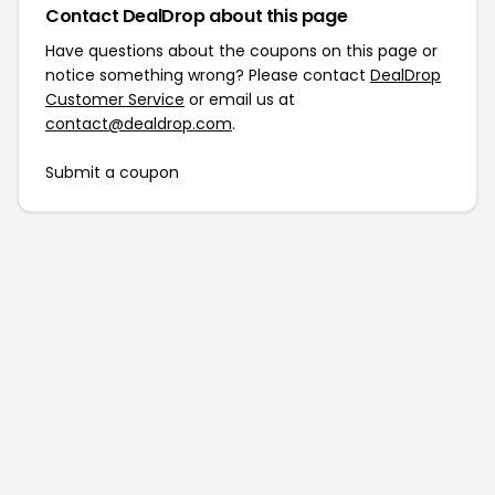
Contact DealDrop about this page
Have questions about the coupons on this page or
notice something wrong? Please contact
DealDrop
Customer Service
or email us at
contact@dealdrop.com
.
Submit a coupon