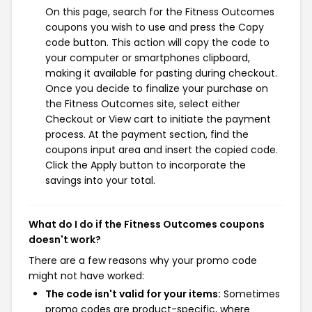
On this page, search for the Fitness Outcomes
coupons you wish to use and press the Copy
code button. This action will copy the code to
your computer or smartphones clipboard,
making it available for pasting during checkout.
Once you decide to finalize your purchase on
the Fitness Outcomes site, select either
Checkout or View cart to initiate the payment
process. At the payment section, find the
coupons input area and insert the copied code.
Click the Apply button to incorporate the
savings into your total.
What do I do if the Fitness Outcomes coupons
doesn't work?
There are a few reasons why your promo code
might not have worked:
The code isn't valid for your items:
Sometimes
promo codes are product-specific, where