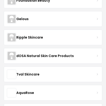
Foundasian Beauty
Gelous
Ripple Skincare
dOSA Natural Skin Care Products
Tval Skincare
AquaRose