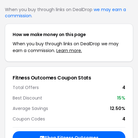
When you buy through links on DealDrop
we may earn a
commission
.
How we make money on this page
When you buy through links on DealDrop we may
earn a commission.
Learn more.
Fitness Outcomes Coupon Stats
Total Offers
4
Best Discount
15%
Average Savings
12.50%
Coupon Codes
4
Shop Fitness Outcomes