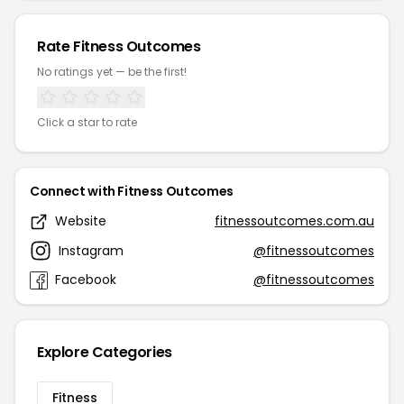
Rate Fitness Outcomes
No ratings yet — be the first!
Click a star to rate
Connect with Fitness Outcomes
Website
fitnessoutcomes.com.au
Instagram
@fitnessoutcomes
Facebook
@fitnessoutcomes
Explore Categories
Fitness