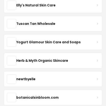
Elly's Natural Skin Care
Tuscan Tan Wholesale
Yogurt Glamour Skin Care and Soaps
Herb & Myth Organic Skincare
newtbyelle
botanicalsinbloom.com