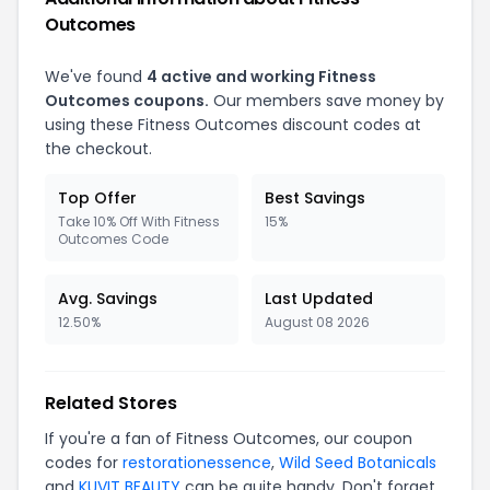
Outcomes
We've found
4 active and working Fitness
Outcomes coupons.
Our members save money by
using these Fitness Outcomes discount codes at
the checkout.
Top Offer
Best Savings
Take 10% Off With Fitness
15%
Outcomes Code
Avg. Savings
Last Updated
12.50%
August 08 2026
Related Stores
If you're a fan of Fitness Outcomes, our coupon
codes for
restorationessence
,
Wild Seed Botanicals
and
KUVIT BEAUTY
can be quite handy. Don't forget