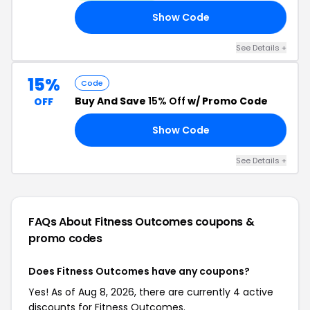
Show Code
15
See Details +
15%
Code
Buy And Save
15% Off
w/ Promo Code
OFF
Show Code
15
See Details +
FAQs About Fitness Outcomes
coupons &
promo codes
Does Fitness Outcomes have any coupons?
Yes! As of Aug 8, 2026, there are currently 4 active
discounts for Fitness Outcomes.