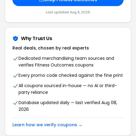
Last updated Aug 8, 2026
Why Trust Us
Real deals, chosen by real experts
Dedicated merchandising team sources and
verifies Fitness Outcomes coupons
Every promo code checked against the fine print
All coupons sourced in-house — no AI or third-
party reliance
Database updated daily — last verified Aug 08,
2026
Learn how we verify coupons →