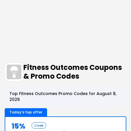
Fitness Outcomes Coupons
& Promo Codes
Top Fitness Outcomes Promo Codes for August 8,
2026
Today's top offer
15%
Code