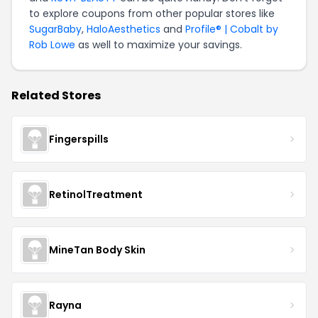
to explore coupons from other popular stores like
SugarBaby
,
HaloAesthetics
and
Profile® | Cobalt by
Rob Lowe
as well to maximize your savings.
Related Stores
Fingerspills
RetinolTreatment
MineTan Body Skin
Rayna