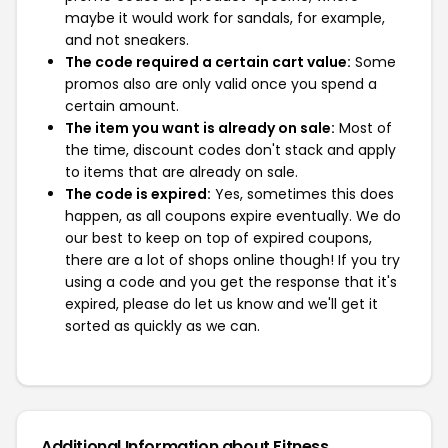
maybe it would work for sandals, for example,
and not sneakers.
The code required a certain cart value:
Some
promos also are only valid once you spend a
certain amount.
The item you want is already on sale:
Most of
the time, discount codes don't stack and apply
to items that are already on sale.
The code is expired:
Yes, sometimes this does
happen, as all coupons expire eventually. We do
our best to keep on top of expired coupons,
there are a lot of shops online though! If you try
using a code and you get the response that it's
expired, please do let us know and we'll get it
sorted as quickly as we can.
Additional Information about Fitness