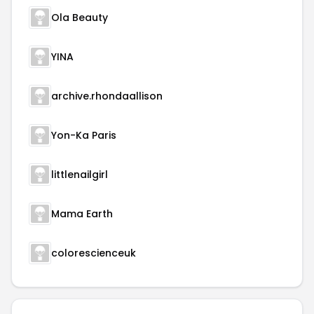
Ola Beauty
YINA
archive.rhondaallison
Yon-Ka Paris
littlenailgirl
Mama Earth
colorescienceuk