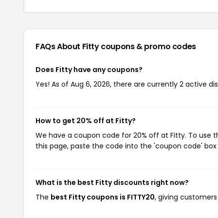
FAQs About Fitty
coupons & promo codes
Does Fitty have any coupons?
Yes! As of Aug 6, 2026, there are currently 2 active dis
How to get 20% off at Fitty?
We have a coupon code for 20% off at Fitty. To use t
this page, paste the code into the 'coupon code' box 
What is the best Fitty discounts right now?
The
best Fitty coupons is FITTY20
, giving customers