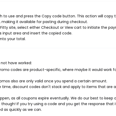
sh to use and press the Copy code button. This action will copy 
making it available for pasting during checkout.
itty site, select either Checkout or View cart to initiate the p
 input area and insert the copied code.
nto your total.
 not have worked:
mo codes are product-specific, where maybe it would work f
mos also are only valid once you spend a certain amount.
 time, discount codes don't stack and apply to items that are 
pen, as all coupons expire eventually. We do our best to keep 
e though! If you try using a code and you get the response that i
ed as quickly as we can.