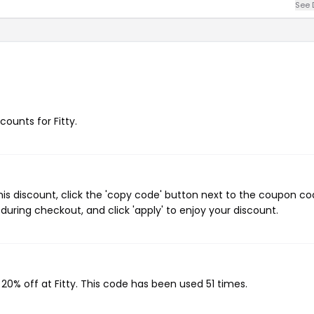
See 
counts for Fitty.
his discount, click the 'copy code' button next to the coupon c
during checkout, and click 'apply' to enjoy your discount.
 20% off at Fitty. This code has been used 51 times.