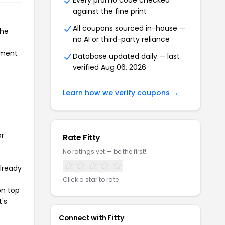
Every promo code checked
against the fine print
All coupons sourced in-house —
the
no AI or third-party reliance
ayment
Database updated daily — last
verified Aug 06, 2026
Learn how we verify coupons →
or
Rate Fitty
No ratings yet — be the first!
already
Click a star to rate
on top
t's
Connect with Fitty