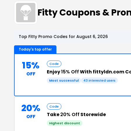
Fitty Coupons & Pr
Top Fitty Promo Codes for August 6, 2026
Today's top offer
15%
Code
Enjoy
15% Off
With fittyldn.com 
OFF
Most successful
43 interested users
20%
Code
Take
20% Off
Storewide
OFF
Highest discount