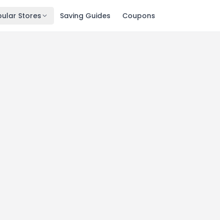
ular Stores
Saving Guides
Coupons