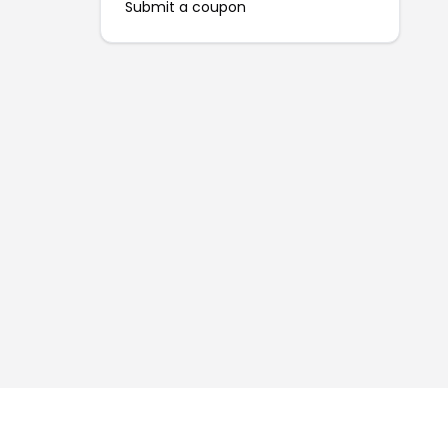
Submit a coupon