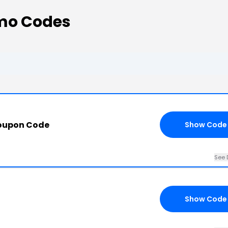
omo Codes
Coupon Code
Show Code
See 
Show Code