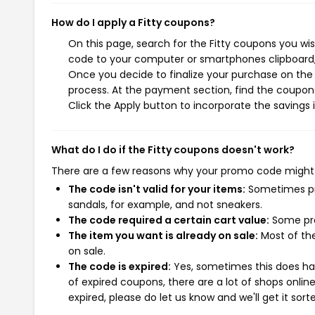
How do I apply a Fitty coupons?
On this page, search for the Fitty coupons you wi
code to your computer or smartphones clipboard, 
Once you decide to finalize your purchase on the F
process. At the payment section, find the coupons
Click the Apply button to incorporate the savings i
What do I do if the Fitty coupons doesn't work?
There are a few reasons why your promo code might
The code isn't valid for your items:
Sometimes pro
sandals, for example, and not sneakers.
The code required a certain cart value:
Some pro
The item you want is already on sale:
Most of the
on sale.
The code is expired:
Yes, sometimes this does hap
of expired coupons, there are a lot of shops onlin
expired, please do let us know and we'll get it sort