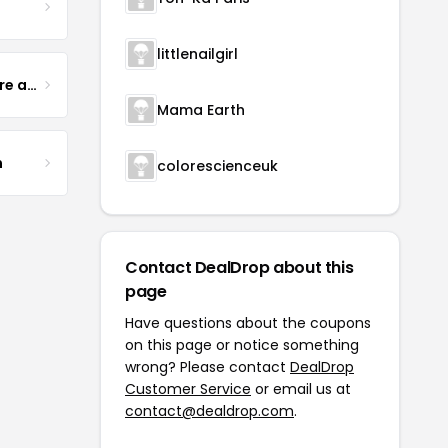
littlenailgirl
Yogurt Glamour Skin Care and Soaps
Mama Earth
m
colorescienceuk
Contact DealDrop about this
page
Have questions about the coupons
on this page or notice something
wrong? Please contact
DealDrop
Customer Service
or email us at
contact@dealdrop.com
.