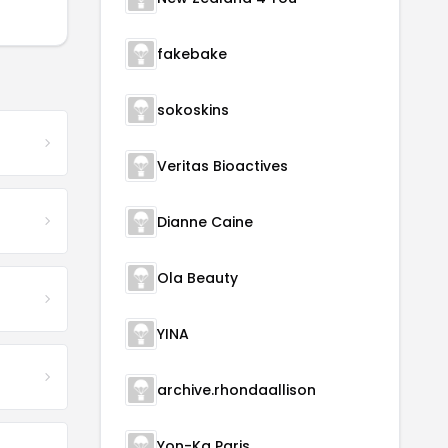
fakebake
sokoskins
Veritas Bioactives
Dianne Caine
Ola Beauty
YINA
archive.rhondaallison
Yon-Ka Paris