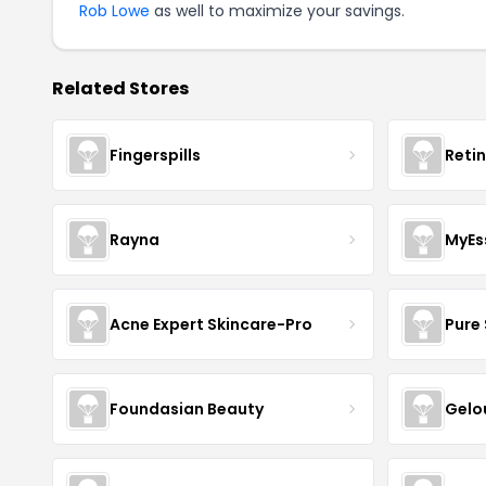
Rob Lowe
as well to maximize your savings.
Related Stores
Fingerspills
Reti
Rayna
MyEs
Acne Expert Skincare-Pro
Pure 
Foundasian Beauty
Gelo