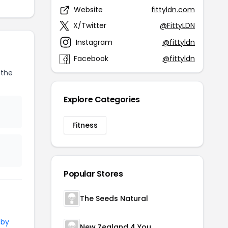
Website
fittyldn.com
X/Twitter
@FittyLDN
Instagram
@fittyldn
Facebook
@fittyldn
 the
Explore Categories
Fitness
Popular Stores
The Seeds Natural
 by
New Zealand 4 You