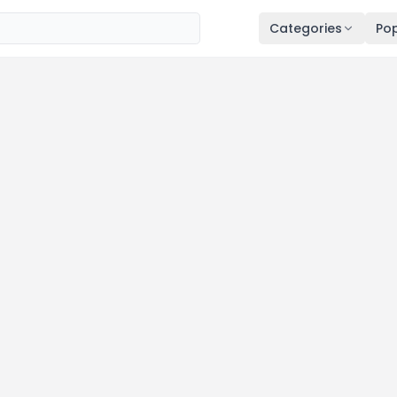
Categories
Pop