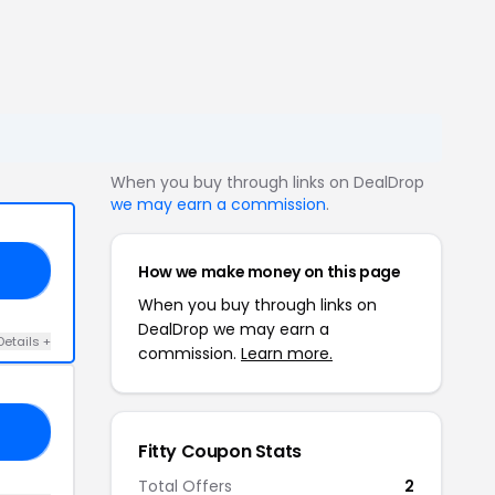
When you buy through links on DealDrop
we may earn a commission
.
How we make money on this page
UP
When you buy through links on
DealDrop we may earn a
Details +
commission.
Learn more.
20
Fitty Coupon Stats
Total Offers
2