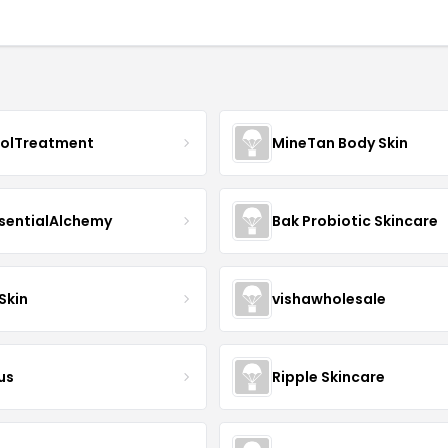
nolTreatment
MineTan Body Skin
sentialAlchemy
Bak Probiotic Skincare
Skin
vishawholesale
us
Ripple Skincare