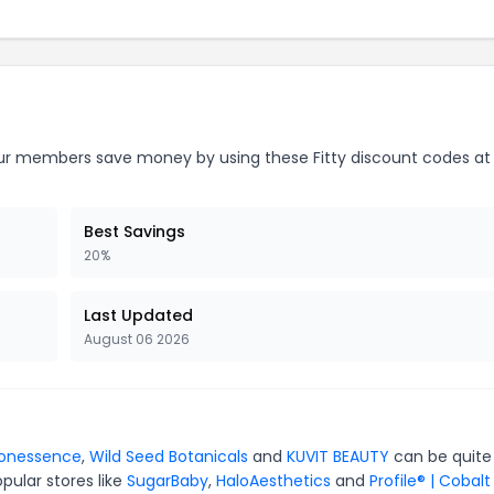
r members save money by using these Fitty discount codes at
Best Savings
20%
Last Updated
August 06 2026
ionessence
,
Wild Seed Botanicals
and
KUVIT BEAUTY
can be quite
pular stores like
SugarBaby
,
HaloAesthetics
and
Profile® | Cobalt