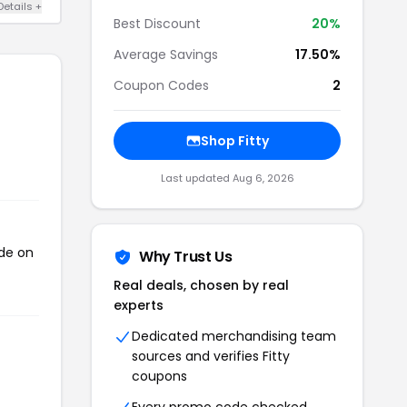
Details +
Best Discount
20%
Average Savings
17.50%
Coupon Codes
2
Shop Fitty
Last updated Aug 6, 2026
ode on
Why Trust Us
Real deals, chosen by real
experts
Dedicated merchandising team
sources and verifies Fitty
coupons