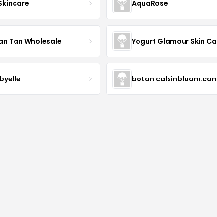
 Skincare
AquaRose
an Tan Wholesale
byelle
botanicalsinbloom.co