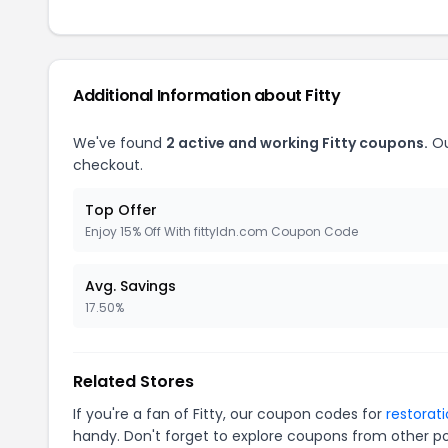
Additional Information about Fitty
We've found
2 active and working Fitty coupons.
Ou
checkout.
Top Offer
Enjoy 15% Off With fittyldn.com Coupon Code
Avg. Savings
17.50%
Related Stores
If you're a fan of Fitty, our coupon codes for
restorat
handy. Don't forget to explore coupons from other po