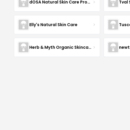
dOSA Natural Skin Care Products
Tval
Elly's Natural Skin Care
Tusc
Herb & Myth Organic Skincare
newt