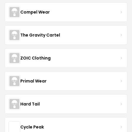
Compel Wear
The Gravity Cartel
ZOIC Clothing
Primal Wear
Hard Tail
Cycle Peak