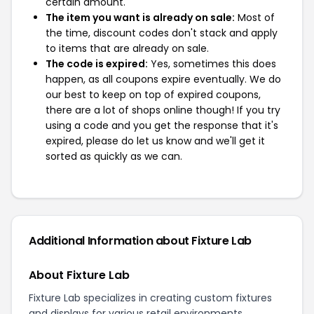
certain amount.
The item you want is already on sale:
Most of
the time, discount codes don't stack and apply
to items that are already on sale.
The code is expired:
Yes, sometimes this does
happen, as all coupons expire eventually. We do
our best to keep on top of expired coupons,
there are a lot of shops online though! If you try
using a code and you get the response that it's
expired, please do let us know and we'll get it
sorted as quickly as we can.
Additional Information about Fixture Lab
About Fixture Lab
Fixture Lab specializes in creating custom fixtures
and displays for various retail environments.