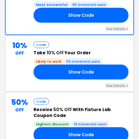
Most successful
95 interested users
Show Code
NG
See Details +
10%
Code
Take
10% Off
Your Order
OFF
Likely to work
59 interested users
Show Code
10
See Details +
50%
Code
Receive
50% Off
With Fixture Lab
OFF
Coupon Code
Highest discount
19 interested users
Show Code
50