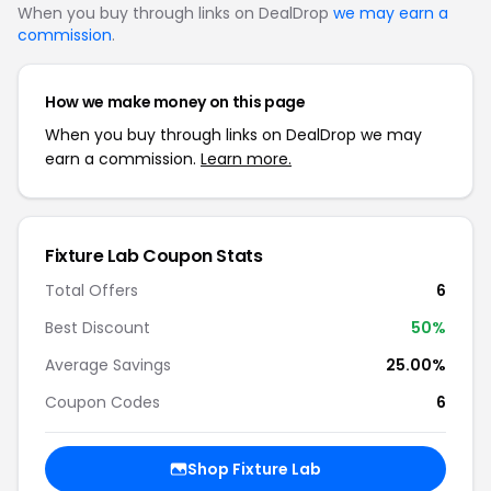
When you buy through links on DealDrop
we may earn a
commission
.
How we make money on this page
When you buy through links on DealDrop we may
earn a commission.
Learn more.
Fixture Lab Coupon Stats
Total Offers
6
Best Discount
50%
Average Savings
25.00%
Coupon Codes
6
Shop Fixture Lab