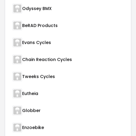
Odyssey BMX
BeRAD Products
Evans Cycles
Chain Reaction Cycles
Tweeks Cycles
Eutheia
Globber
Enzoebike