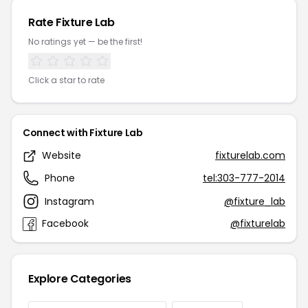
Rate Fixture Lab
No ratings yet — be the first!
Click a star to rate
Connect with Fixture Lab
Website
fixturelab.com
Phone
tel:303-777-2014
Instagram
@fixture_lab
Facebook
@fixturelab
Explore Categories