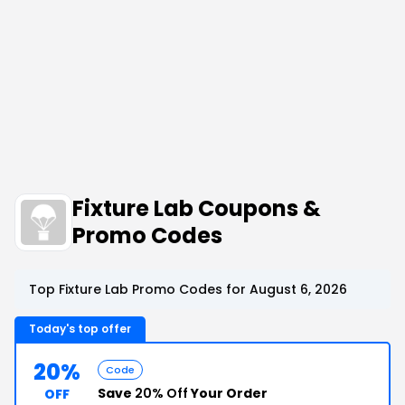
Fixture Lab Coupons &
Promo Codes
Top Fixture Lab Promo Codes for August 6, 2026
Today's top offer
20%
Code
Save
20% Off
Your Order
OFF