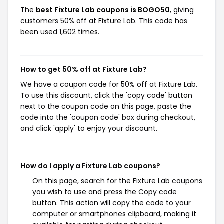
The
best Fixture Lab coupons is BOGO50
, giving
customers 50% off at Fixture Lab. This code has
been used 1,602 times.
How to get 50% off at Fixture Lab?
We have a coupon code for 50% off at Fixture Lab.
To use this discount, click the 'copy code' button
next to the coupon code on this page, paste the
code into the 'coupon code' box during checkout,
and click 'apply' to enjoy your discount.
How do I apply a Fixture Lab coupons?
On this page, search for the Fixture Lab coupons
you wish to use and press the Copy code
button. This action will copy the code to your
computer or smartphones clipboard, making it