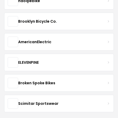
haoqiebike
Brooklyn Bicycle Co.
AmericanElectric
ELEVENPINE
Broken Spoke Bikes
Scimitar Sportswear