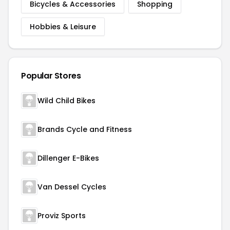
Bicycles & Accessories
Shopping
Hobbies & Leisure
Popular Stores
Wild Child Bikes
Brands Cycle and Fitness
Dillenger E-Bikes
Van Dessel Cycles
Proviz Sports