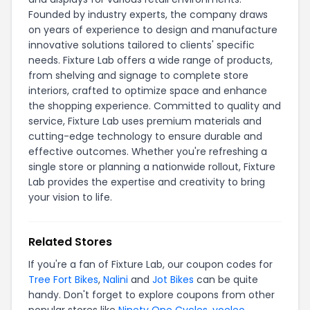
Founded by industry experts, the company draws
on years of experience to design and manufacture
innovative solutions tailored to clients' specific
needs. Fixture Lab offers a wide range of products,
from shelving and signage to complete store
interiors, crafted to optimize space and enhance
the shopping experience. Committed to quality and
service, Fixture Lab uses premium materials and
cutting-edge technology to ensure durable and
effective outcomes. Whether you're refreshing a
single store or planning a nationwide rollout, Fixture
Lab provides the expertise and creativity to bring
your vision to life.
Related Stores
If you're a fan of Fixture Lab, our coupon codes for
Tree Fort Bikes
,
Nalini
and
Jot Bikes
can be quite
handy. Don't forget to explore coupons from other