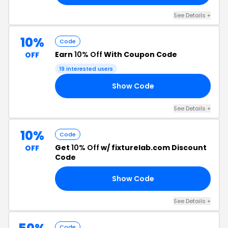
See Details +
10%
Code
Earn
10% Off
With Coupon Code
OFF
19 interested users
Show Code
FF
See Details +
10%
Code
Get
10% Off
w/ fixturelab.com Discount
OFF
Code
Show Code
15
See Details +
Code