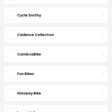
Cycle Smithy
Cadence Collection
CambriaBike
Fun Bikes
Himiway Bike