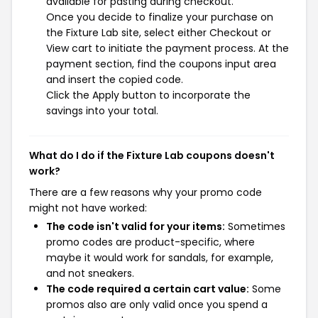
available for pasting during checkout.
Once you decide to finalize your purchase on
the Fixture Lab site, select either Checkout or
View cart to initiate the payment process. At the
payment section, find the coupons input area
and insert the copied code.
Click the Apply button to incorporate the
savings into your total.
What do I do if the Fixture Lab coupons doesn't
work?
There are a few reasons why your promo code
might not have worked:
The code isn't valid for your items:
Sometimes
promo codes are product-specific, where
maybe it would work for sandals, for example,
and not sneakers.
The code required a certain cart value:
Some
promos also are only valid once you spend a