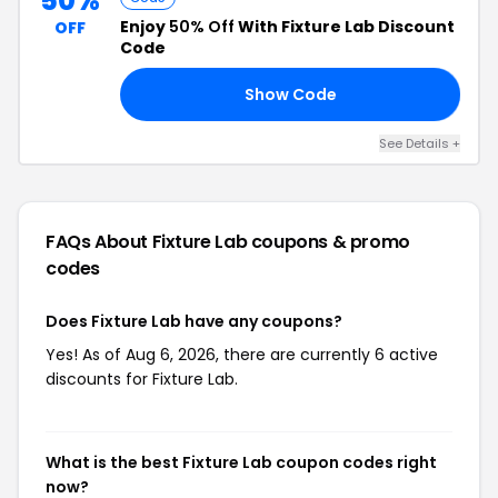
50%
Enjoy
50% Off
With Fixture Lab Discount
OFF
Code
Show Code
50
See Details +
FAQs About Fixture Lab
coupons & promo
codes
Does Fixture Lab have any coupons?
Yes! As of Aug 6, 2026, there are currently 6 active
discounts for Fixture Lab.
What is the best Fixture Lab coupon codes right
now?