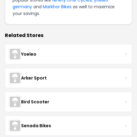
popular stores like
Ninety One Cycles
,
yoeleo
germany
and
Markhor Bikes
as well to maximize
your savings.
Related Stores
Yoeleo
Arker Sport
Bird Scooter
Senada Bikes