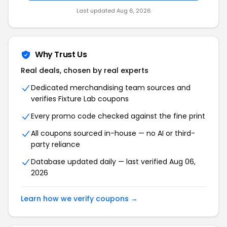
Last updated Aug 6, 2026
Why Trust Us
Real deals, chosen by real experts
Dedicated merchandising team sources and
verifies Fixture Lab coupons
Every promo code checked against the fine print
All coupons sourced in-house — no AI or third-
party reliance
Database updated daily — last verified Aug 06,
2026
Learn how we verify coupons →