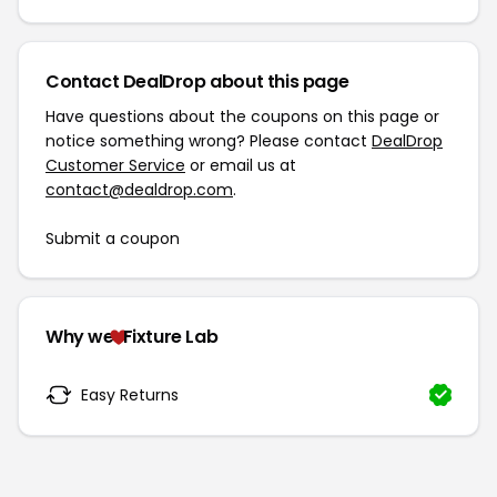
Contact DealDrop about this page
Have questions about the coupons on this page or
notice something wrong? Please contact
DealDrop
Customer Service
or email us at
contact@dealdrop.com
.
Submit a coupon
Why we
Fixture Lab
Easy Returns