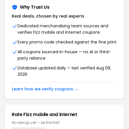
Why Trust Us
Real deals, chosen by real experts
Dedicated merchandising team sources and
verifies
Fizz mobile and internet
coupons
Every promo code checked against the fine print
All coupons sourced in-house — no AI or third-
party reliance
Database updated daily — last verified
Aug 09,
2026
Learn how we verify coupons →
Rate
Fizz mobile and internet
No ratings yet — be the first!