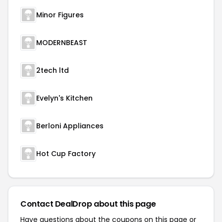
Minor Figures
MODERNBEAST
2tech ltd
Evelyn's Kitchen
Berloni Appliances
Hot Cup Factory
Contact DealDrop about this page
Have questions about the coupons on this page or