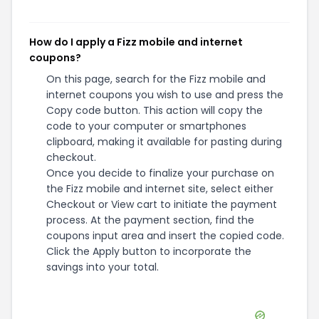
How do I apply a Fizz mobile and internet
coupons?
On this page, search for the Fizz mobile and
internet coupons you wish to use and press the
Copy code button. This action will copy the
code to your computer or smartphones
clipboard, making it available for pasting during
checkout.
Once you decide to finalize your purchase on
the Fizz mobile and internet site, select either
Checkout or View cart to initiate the payment
process. At the payment section, find the
coupons input area and insert the copied code.
Click the Apply button to incorporate the
savings into your total.