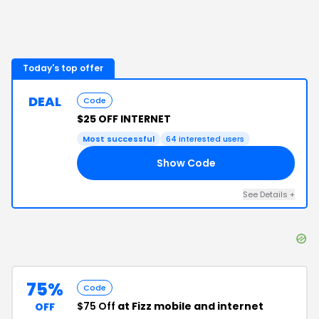
Today's top offer
DEAL
Code
$25 OFF INTERNET
Most successful
64
interested users
Show Code
O6
See Details
+
75%
Code
$75 Off
at Fizz mobile and internet
OFF