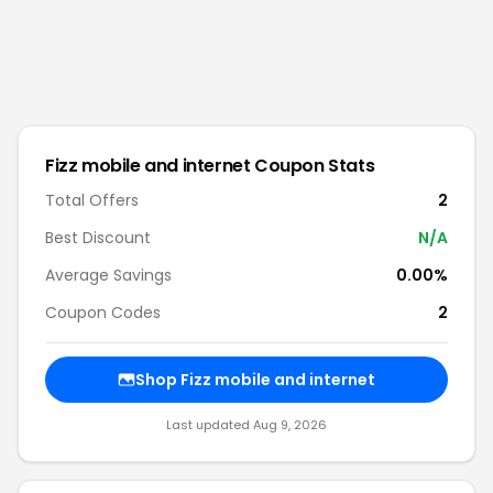
Fizz mobile and internet
Coupon Stats
Total Offers
2
Best Discount
N/A
Average Savings
0.00%
Coupon Codes
2
Shop
Fizz mobile and internet
Last updated
Aug 9, 2026