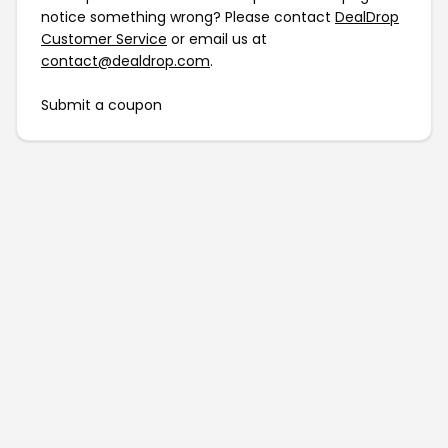
notice something wrong? Please contact
DealDrop
Customer Service
or email us at
contact@dealdrop.com
.
Submit a coupon