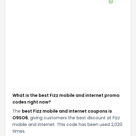
What is the best Fizz mobile and internet promo
codes right now?
The
best Fizz mobile and internet coupons is
O9SO6
, giving customers the best discount at Fizz
mobile and internet. This code has been used 2,020
times.