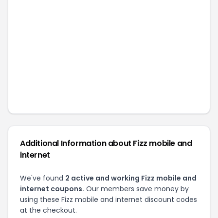
Additional Information about
Fizz mobile and
internet
We've found
2
active and working
Fizz mobile and
internet
coupons.
Our members save money by
using these
Fizz mobile and internet
discount codes
at the checkout.