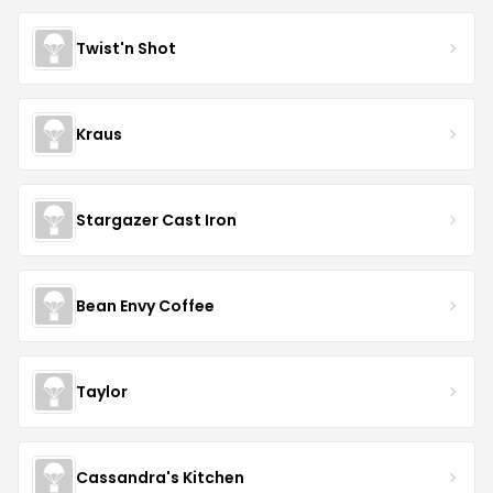
Twist'n Shot
Kraus
Stargazer Cast Iron
Bean Envy Coffee
Taylor
Cassandra's Kitchen