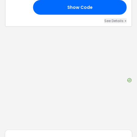
Show Code
CE
See Details
+