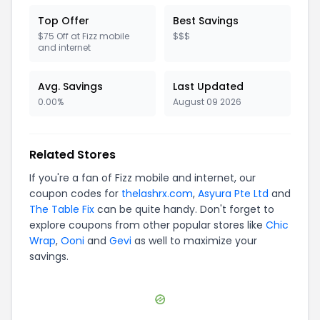
Top Offer
Best Savings
$75 Off at Fizz mobile
$$$
and internet
Avg. Savings
Last Updated
0.00%
August 09 2026
Related Stores
If you're a fan of
Fizz mobile and internet
, our
coupon codes for
thelashrx.com
,
Asyura Pte Ltd
and
The Table Fix
can be quite handy. Don't forget to
explore coupons from other popular stores like
Chic
Wrap
,
Ooni
and
Gevi
as well to maximize your
savings.