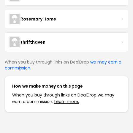
Rosemary Home
thrifthaven
When you buy through links on DealDrop
we may earn a
commission
.
How we make money on this page
When you buy through links on DealDrop we may
earn a commission.
Learn more.