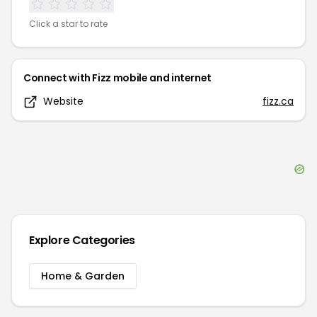
Click a star to rate
Connect with
Fizz mobile and internet
Website
fizz.ca
Explore Categories
Home & Garden