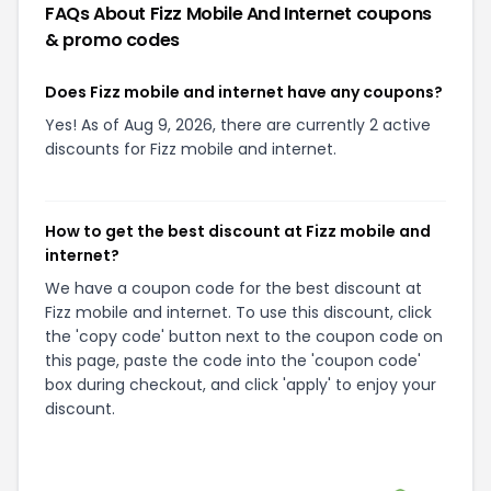
FAQs About
Fizz Mobile And Internet
coupons
& promo codes
Does Fizz mobile and internet have any coupons?
Yes! As of Aug 9, 2026, there are currently 2 active
discounts for Fizz mobile and internet.
How to get the best discount at Fizz mobile and
internet?
We have a coupon code for the best discount at
Fizz mobile and internet. To use this discount, click
the 'copy code' button next to the coupon code on
this page, paste the code into the 'coupon code'
box during checkout, and click 'apply' to enjoy your
discount.