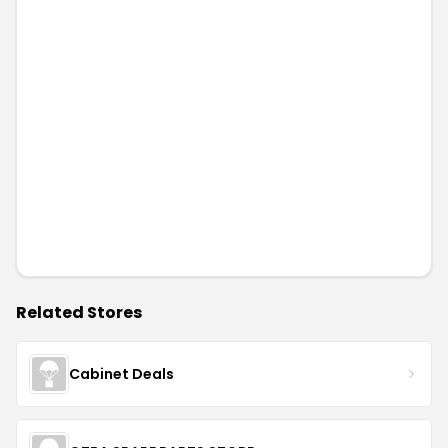
Related Stores
Cabinet Deals