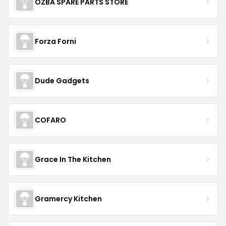
OZBA SPARE PARTS STORE
Forza Forni
Dude Gadgets
COFARO
Grace In The Kitchen
Gramercy Kitchen