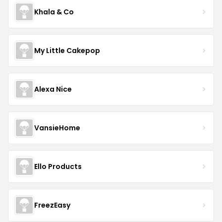
Khala & Co
My Little Cakepop
Alexa Nice
VansieHome
Ello Products
FreezEasy