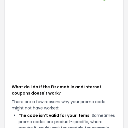
What do I do if the Fizz mobile and internet
coupons doesn't work?
There are a few reasons why your promo code
might not have worked:
The code isn't valid for your items:
Sometimes
promo codes are product-specific, where