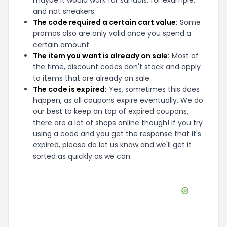
maybe it would work for sandals, for example,
and not sneakers.
The code required a certain cart value:
Some
promos also are only valid once you spend a
certain amount.
The item you want is already on sale:
Most of
the time, discount codes don't stack and apply
to items that are already on sale.
The code is expired:
Yes, sometimes this does
happen, as all coupons expire eventually. We do
our best to keep on top of expired coupons,
there are a lot of shops online though! If you try
using a code and you get the response that it's
expired, please do let us know and we'll get it
sorted as quickly as we can.