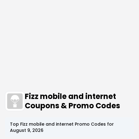
Fizz mobile and internet
Coupons & Promo Codes
Top
Fizz mobile and internet
Promo Codes for
August 9, 2026