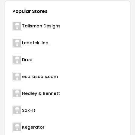
Popular Stores
Talisman Designs
Leadtek. Inc.
Dreo
ecorascals.com
Hedley & Bennett
Sok-It
Kegerator