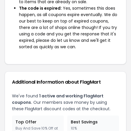
to items that are already on sale.
The code is expired:
Yes, sometimes this does
happen, as all coupons expire eventually. We do
our best to keep on top of expired coupons,
there are a lot of shops online though! If you try
using a code and you get the response that it's
expired, please do let us know and we'll get it
sorted as quickly as we can.
Additional Information about FlagMart
We've found
1 active and working FlagMart
coupons.
Our members save money by using
these FlagMart discount codes at the checkout.
Top Offer
Best Savings
Buy And Save 10% Off at
10%