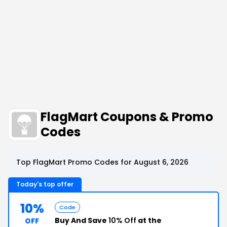
FlagMart Coupons & Promo
Codes
Top FlagMart Promo Codes for August 6, 2026
Today's top offer
10%
Code
Buy And Save
10% Off
at the
OFF