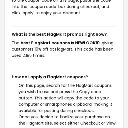
to the coupon code on this page, paste the code
into the 'coupon code' box during checkout, and
click 'apply' to enjoy your discount.
What is the best FlagMart promos right now?
The
best FlagMart coupons is NEWLOOK10
, giving
customers 10% off at FlagMart. This code has been
used 2,185 times.
How do I apply a FlagMart coupons?
On this page, search for the FlagMart coupons
you wish to use and press the Copy code
button. This action will copy the code to your
computer or smartphones clipboard, making it
available for pasting during checkout.
Once you decide to finalize your purchase on
the FlagMart site, select either Checkout or View