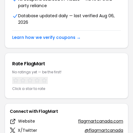
party reliance
Database updated daily — last verified Aug 06,
2026
Learn how we verify coupons →
Rate FlagMart
No ratings yet — be the first!
Click a star to rate
Connect with FlagMart
Website
flagmartcanada.com
X/Twitter
@flagmartcanada