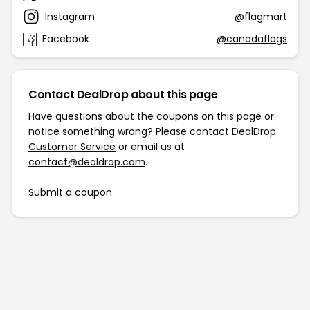
Instagram
@flagmart
Facebook
@canadaflags
Contact DealDrop about this page
Have questions about the coupons on this page or
notice something wrong? Please contact
DealDrop
Customer Service
or email us at
contact@dealdrop.com
.
Submit a coupon