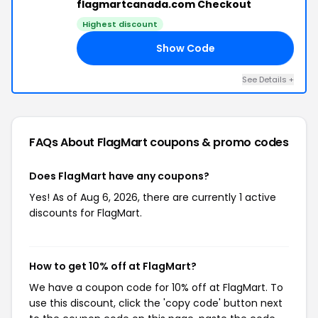
flagmartcanada.com Checkout
Highest discount
Show Code
10
See Details +
FAQs About FlagMart
coupons & promo codes
Does FlagMart have any coupons?
Yes! As of Aug 6, 2026, there are currently 1 active
discounts for FlagMart.
How to get 10% off at FlagMart?
We have a coupon code for 10% off at FlagMart. To
use this discount, click the 'copy code' button next