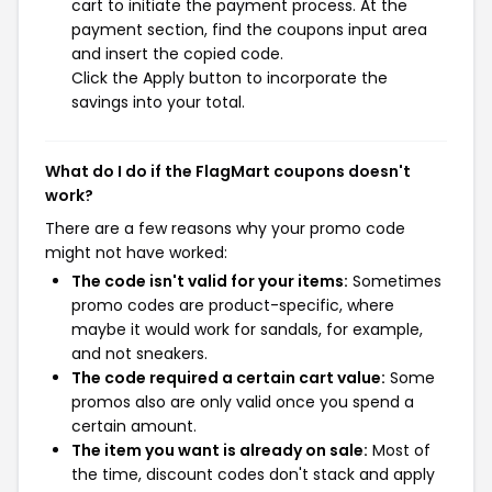
cart to initiate the payment process. At the
payment section, find the coupons input area
and insert the copied code.
Click the Apply button to incorporate the
savings into your total.
What do I do if the FlagMart coupons doesn't
work?
There are a few reasons why your promo code
might not have worked:
The code isn't valid for your items:
Sometimes
promo codes are product-specific, where
maybe it would work for sandals, for example,
and not sneakers.
The code required a certain cart value:
Some
promos also are only valid once you spend a
certain amount.
The item you want is already on sale:
Most of
the time, discount codes don't stack and apply