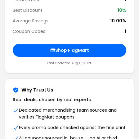
Best Discount
10%
Average Savings
10.00%
Coupon Codes
1
Shop FlagMart
Last updated Aug 6, 2026
Why Trust Us
Real deals, chosen by real experts
Dedicated merchandising team sources and
verifies FlagMart coupons
Every promo code checked against the fine print
All coupons sourced in-house — no AI or third-