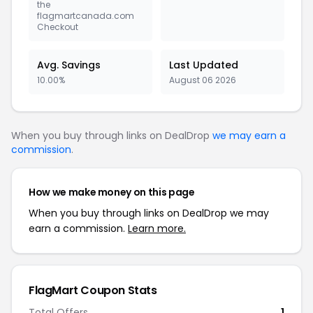
the
flagmartcanada.com
Checkout
Avg. Savings
Last Updated
10.00%
August 06 2026
When you buy through links on DealDrop
we may earn a
commission
.
How we make money on this page
When you buy through links on DealDrop we may
earn a commission.
Learn more.
FlagMart Coupon Stats
Total Offers
1