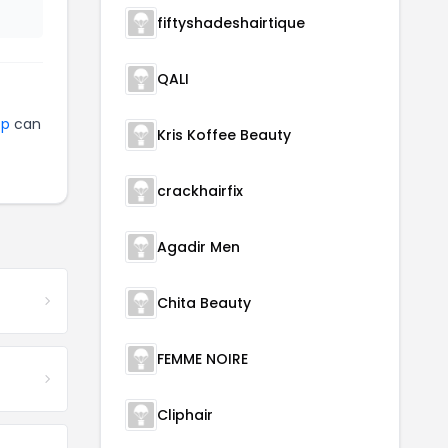
fiftyshadeshairtique
QALI
op
can
Kris Koffee Beauty
crackhairfix
Agadir Men
Chita Beauty
FEMME NOIRE
Cliphair