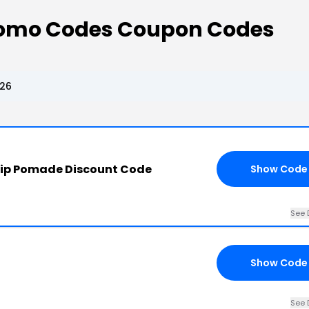
romo Codes Coupon Codes
026
hip Pomade Discount Code
Show Code
See 
Show Code
See 