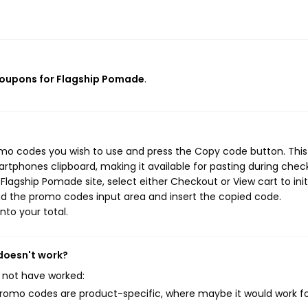
coupons for Flagship Pomade
.
omo codes you wish to use and press the Copy code button. This
rtphones clipboard, making it available for pasting during chec
lagship Pomade site, select either Checkout or View cart to init
d the promo codes input area and insert the copied code.
nto your total.
doesn't work?
 not have worked:
mo codes are product-specific, where maybe it would work f