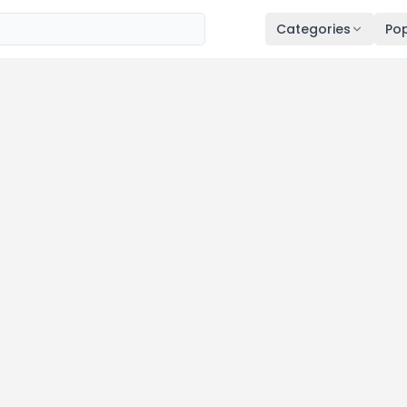
Categories
Pop