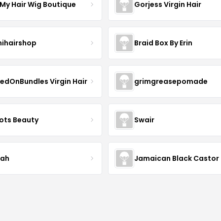
 My Hair Wig Boutique
Gorjess Virgin Hair
ihairshop
Braid Box By Erin
edOnBundles Virgin Hair
grimgreasepomade
ots Beauty
Swair
iah