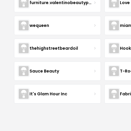
furniture.valentinobeautypure
Love
wequeen
miam
thehighstreetbeardoil
Hook
Sauce Beauty
T-Ro
It's Glam Hour Inc
Fabr