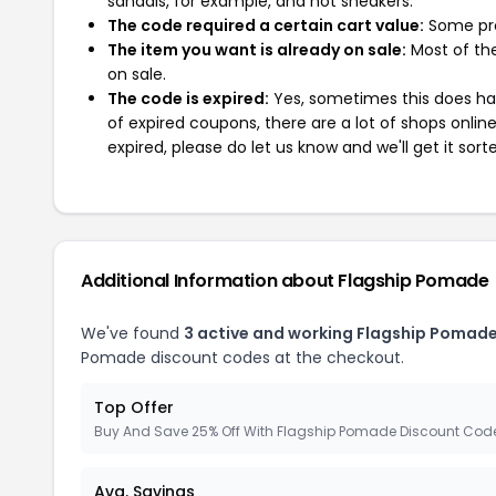
sandals, for example, and not sneakers.
The code required a certain cart value:
Some pro
The item you want is already on sale:
Most of the
on sale.
The code is expired:
Yes, sometimes this does hap
of expired coupons, there are a lot of shops onlin
expired, please do let us know and we'll get it sort
Additional Information about Flagship Pomade
We've found
3 active and working Flagship Pomad
Pomade discount codes at the checkout.
Top Offer
Buy And Save 25% Off With Flagship Pomade Discount Cod
Avg. Savings