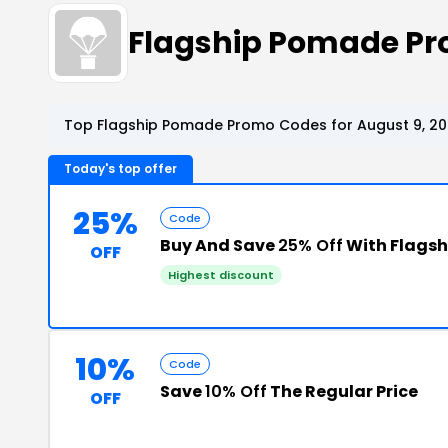
Flagship Pomade P
Top Flagship Pomade Promo Codes for August 9, 2
Today's top offer
25%
Code
Buy And Save
25% Off
With Flags
OFF
Highest discount
10%
Code
Save
10% Off
The Regular Price
OFF