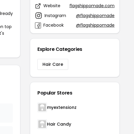
Website
flagshippomade.com
already
Instagram
@flagshippomade
Facebook
@flagshippomade
on top
t's
Explore Categories
Hair Care
Popular Stores
myextensionz
Hair Candy