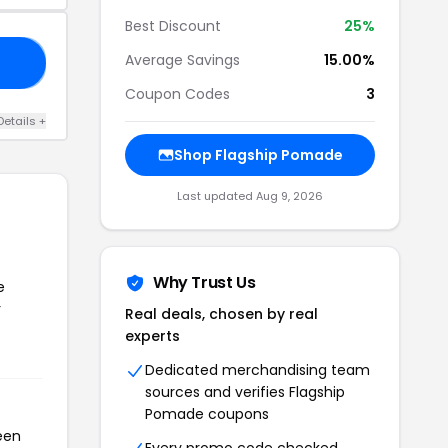
Best Discount
25%
Average Savings
15.00%
VB
Coupon Codes
3
Details +
Shop Flagship Pomade
Last updated Aug 9, 2026
Why Trust Us
e
r
Real deals, chosen by real
experts
Dedicated merchandising team
sources and verifies Flagship
Pomade coupons
een