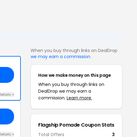
When you buy through links on DealDrop
we may earn a commission
.
How we make money on this page
RM
When you buy through links on
DealDrop we may earn a
Details +
commission.
Learn more.
10
Flagship Pomade Coupon Stats
Total Offers
3
Details +