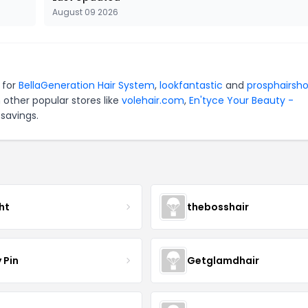
August 09 2026
 for
BellaGeneration Hair System
,
lookfantastic
and
prosphairsh
 other popular stores like
volehair.com
,
En'tyce Your Beauty -
savings.
ht
thebosshair
 Pin
Getglamdhair