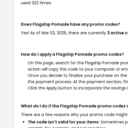
used 323 times.
Does Flagship Pomade have any promo codes?
Yes! As of Mar 02, 2025, there are currently
3 active 
How do I apply a Flagship Pomade promo codes?
On this page, search for the Flagship Pomade pr
action will copy the code to your computer or sma
Once you decide to finalize your purchase on the F
the payment process. At the payment section, fin
Click the Apply button to incorporate the savings i
What do I do if the Flagship Pomade promo codes 
There are a few reasons why your promo code might
The code isn't valid for your items:
Sometimes pro