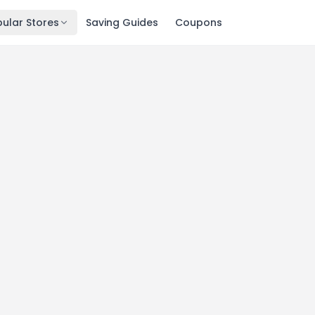
ular Stores
Saving Guides
Coupons