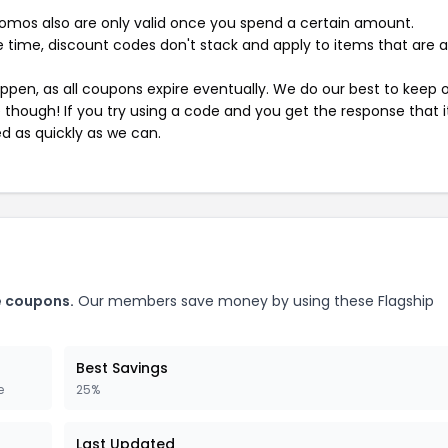
mos also are only valid once you spend a certain amount.
 time, discount codes don't stack and apply to items that are 
pen, as all coupons expire eventually. We do our best to keep 
e though! If you try using a code and you get the response that i
ed as quickly as we can.
e coupons.
Our members save money by using these Flagship
Best Savings
e
25%
Last Updated