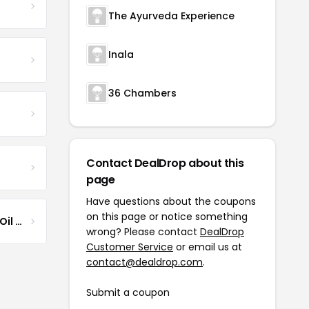
The Ayurveda Experience
Inala
36 Chambers
Contact DealDrop about this
page
Have questions about the coupons
on this page or notice something
Jamaican Black Castor Oil & Hair Repair
wrong? Please contact
DealDrop
Customer Service
or email us at
contact@dealdrop.com
.
Submit a coupon