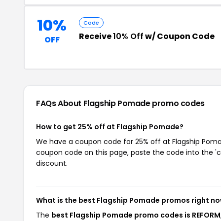
10%
Code
Receive
10% Off
w/ Coupon Code
OFF
FAQs About Flagship Pomade
promo codes
How to get 25% off at Flagship Pomade?
We have a coupon code for 25% off at Flagship Pomade
coupon code on this page, paste the code into the 'c
discount.
What is the best Flagship Pomade promos right n
The
best Flagship Pomade promo codes is REFORM