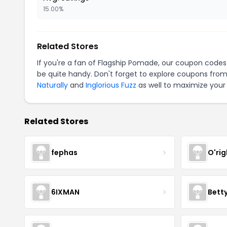
15.00%
Related Stores
If you're a fan of Flagship Pomade, our coupon codes
be quite handy. Don't forget to explore coupons from
Naturally
and
Inglorious Fuzz
as well to maximize your 
Related Stores
fephas
O'rig
6IXMAN
Betty