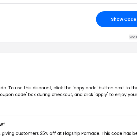
Show Code
See 
. To use this discount, click the 'copy code' button next to th
oupon code' box during checkout, and click 'apply' to enjoy you
ow?
, giving customers 25% off at Flagship Pomade. This code has b