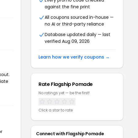
Every promo code checked
against the fine print
All coupons sourced in-house —
no AI or third-party reliance
Database updated daily — last
verified Aug 09, 2026
Learn how we verify coupons →
kout.
iate
Rate Flagship Pomade
No ratings yet — be the first!
Click a star to rate
or
Connect with Flagship Pomade