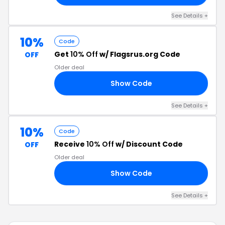
See Details +
10%
Code
Get
10% Off
w/ Flagsrus.org Code
OFF
Older deal
Show Code
10
See Details +
10%
Code
Receive
10% Off
w/ Discount Code
OFF
Older deal
Show Code
10
See Details +