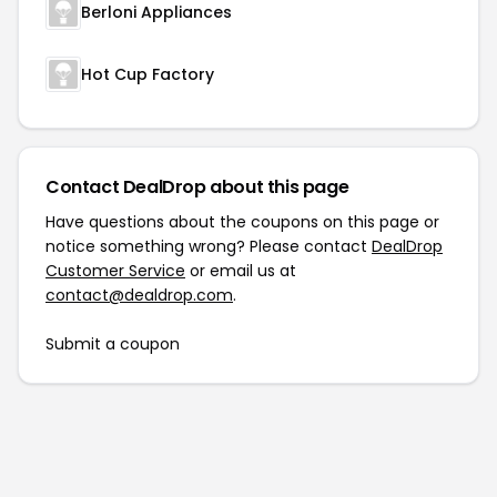
Berloni Appliances
Hot Cup Factory
Contact DealDrop about this page
Have questions about the coupons on this page or
notice something wrong? Please contact
DealDrop
Customer Service
or email us at
contact@dealdrop.com
.
Submit a coupon