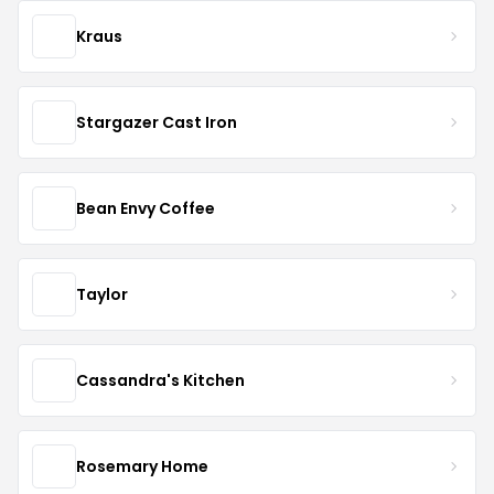
Kraus
Stargazer Cast Iron
Bean Envy Coffee
Taylor
Cassandra's Kitchen
Rosemary Home