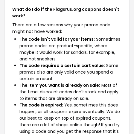
What do I do if the Flagsrus.org coupons doesn't
work?
There are a few reasons why your promo code
might not have worked:
The code isn't valid for your items:
Sometimes
promo codes are product-specific, where
maybe it would work for sandals, for example,
and not sneakers.
The code required a certain cart value:
Some
promos also are only valid once you spend a
certain amount.
The item you want is already on sale:
Most of
the time, discount codes don't stack and apply
to items that are already on sale.
The code is expired:
Yes, sometimes this does
happen, as all coupons expire eventually. We do
our best to keep on top of expired coupons,
there are a lot of shops online though! If you try
using a code and you get the response that it's