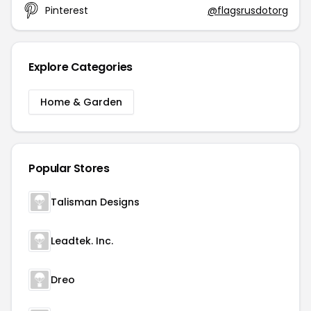
Pinterest
@flagsrusdotorg
Explore Categories
Home & Garden
Popular Stores
Talisman Designs
Leadtek. Inc.
Dreo