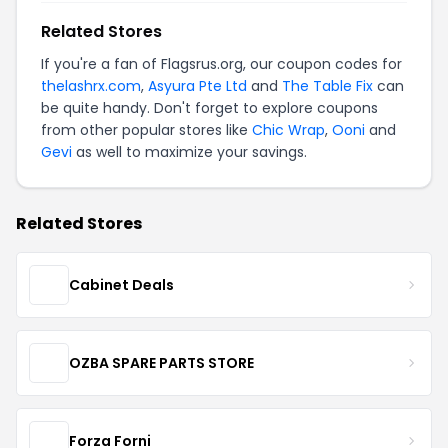
Related Stores
If you're a fan of Flagsrus.org, our coupon codes for
thelashrx.com
,
Asyura Pte Ltd
and
The Table Fix
can
be quite handy. Don't forget to explore coupons
from other popular stores like
Chic Wrap
,
Ooni
and
Gevi
as well to maximize your savings.
Related Stores
Cabinet Deals
OZBA SPARE PARTS STORE
Forza Forni