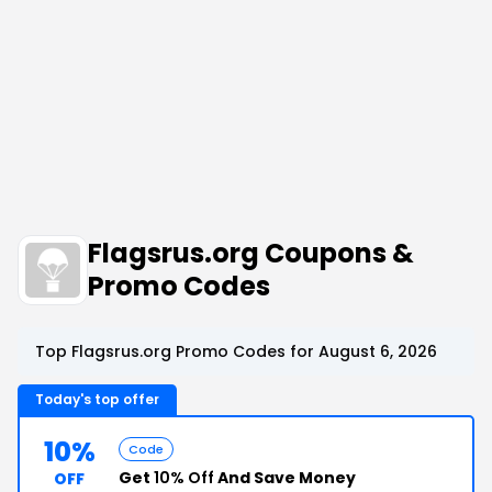
Flagsrus.org Coupons &
Promo Codes
Top Flagsrus.org Promo Codes for August 6, 2026
Today's top offer
10%
Code
Get
10% Off
And Save Money
OFF