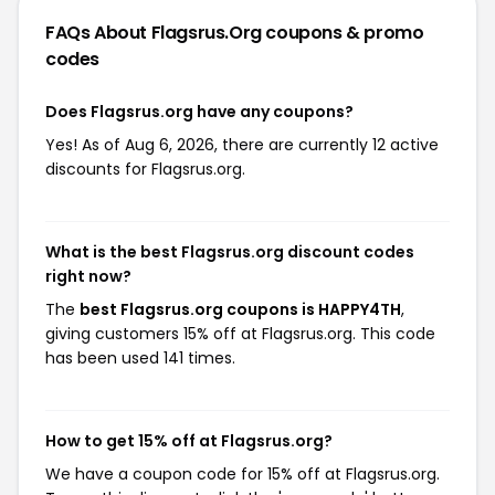
FAQs About Flagsrus.org
coupons & promo
codes
Does Flagsrus.org have any coupons?
Yes! As of Aug 6, 2026, there are currently 12 active
discounts for Flagsrus.org.
What is the best Flagsrus.org discount codes
right now?
The
best Flagsrus.org coupons is HAPPY4TH
,
giving customers 15% off at Flagsrus.org. This code
has been used 141 times.
How to get 15% off at Flagsrus.org?
We have a coupon code for 15% off at Flagsrus.org.