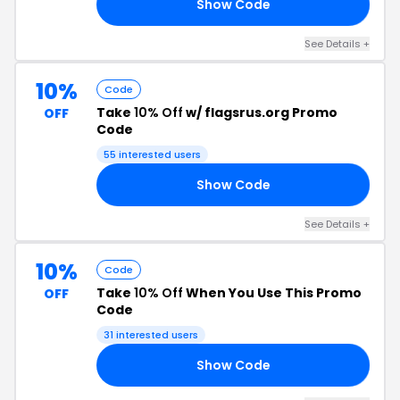
Show Code
10
See Details +
10%
Code
Take
10% Off
w/ flagsrus.org Promo
OFF
Code
55 interested users
Show Code
OP
See Details +
10%
Code
Take
10% Off
When You Use This Promo
OFF
Code
31 interested users
Show Code
ES