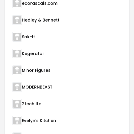
ecorascals.com
Hedley & Bennett
Sok-It
Kegerator
Minor Figures
MODERNBEAST
2tech ltd
Evelyn's Kitchen