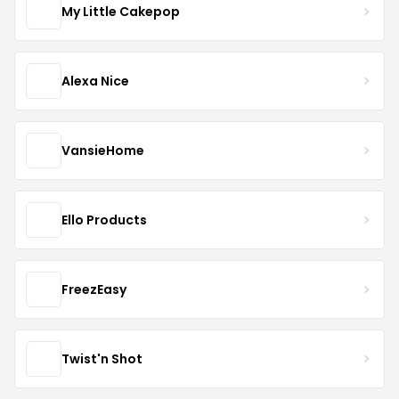
My Little Cakepop
Alexa Nice
VansieHome
Ello Products
FreezEasy
Twist'n Shot