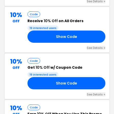
See Details +
10%
Code
Receive
10% Off
on All Orders
OFF
19 interested users
Show Code
10
See Details +
10%
Code
Get
10% Off
w/ Coupon Code
OFF
19 interested users
Show Code
Y4
See Details +
10%
Code