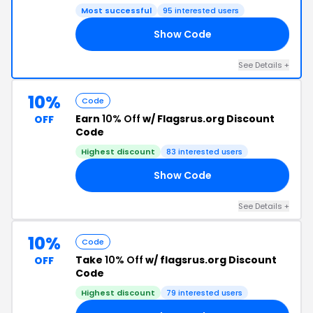
Most successful
95 interested users
Show Code
10
See Details +
10%
Code
Earn
10% Off
w/ Flagsrus.org Discount
OFF
Code
Highest discount
83 interested users
Show Code
10
See Details +
10%
Code
Take
10% Off
w/ flagsrus.org Discount
OFF
Code
Highest discount
79 interested users