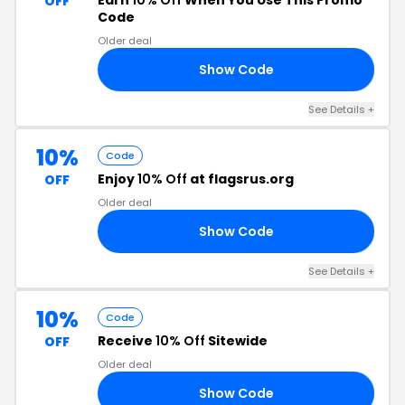
Earn
10% Off
When You Use This Promo
OFF
Code
Older deal
Show Code
10
See Details +
10%
Code
Enjoy
10% Off
at flagsrus.org
OFF
Older deal
Show Code
10
See Details +
10%
Code
Receive
10% Off
Sitewide
OFF
Older deal
Show Code
10