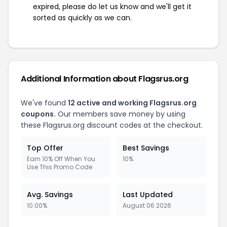
expired, please do let us know and we'll get it
sorted as quickly as we can.
Additional Information about Flagsrus.org
We've found
12 active and working Flagsrus.org
coupons.
Our members save money by using
these Flagsrus.org discount codes at the checkout.
Top Offer
Best Savings
Earn 10% Off When You
10%
Use This Promo Code
Avg. Savings
Last Updated
10.00%
August 06 2026