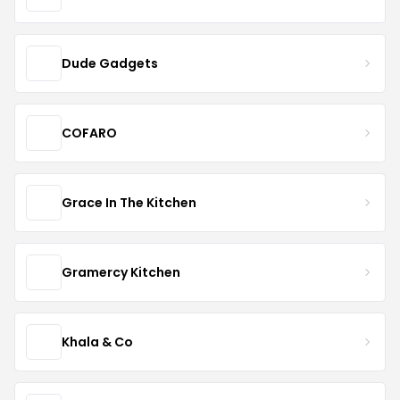
Dude Gadgets
COFARO
Grace In The Kitchen
Gramercy Kitchen
Khala & Co