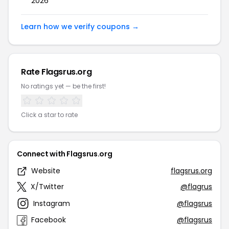
2026
Learn how we verify coupons →
Rate Flagsrus.org
No ratings yet — be the first!
Click a star to rate
Connect with Flagsrus.org
Website
flagsrus.org
X/Twitter
@flagrus
Instagram
@flagsrus
Facebook
@flagsrus