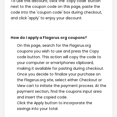
To use this discount, click the 'copy code' button
next to the coupon code on this page, paste the
code into the 'coupon code' box during checkout,
and click 'apply' to enjoy your discount.
How do I apply a Flagsrus.org coupons?
On this page, search for the Flagsrus.org
coupons you wish to use and press the Copy
code button. This action will copy the code to
your computer or smartphones clipboard,
making it available for pasting during checkout.
Once you decide to finalize your purchase on
the Flagsrus.org site, select either Checkout or
View cart to initiate the payment process. At the
payment section, find the coupons input area
and insert the copied code.
Click the Apply button to incorporate the
savings into your total.