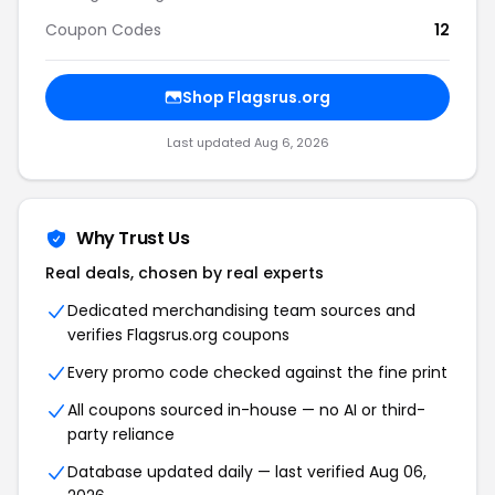
Coupon Codes
12
Shop Flagsrus.org
Last updated Aug 6, 2026
Why Trust Us
Real deals, chosen by real experts
Dedicated merchandising team sources and
verifies Flagsrus.org coupons
Every promo code checked against the fine print
All coupons sourced in-house — no AI or third-
party reliance
Database updated daily — last verified Aug 06,