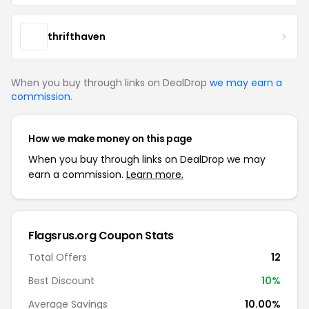
thrifthaven
When you buy through links on DealDrop
we may earn a
commission
.
How we make money on this page
When you buy through links on DealDrop we may
earn a commission.
Learn more.
Flagsrus.org Coupon Stats
Total Offers
12
Best Discount
10%
Average Savings
10.00%