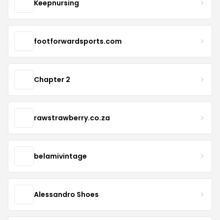
Keepnursing
footforwardsports.com
Chapter 2
rawstrawberry.co.za
belamivintage
Alessandro Shoes