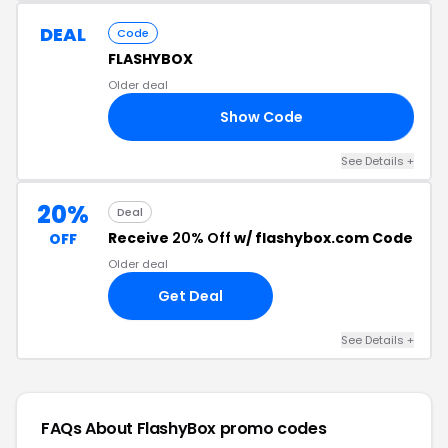
DEAL
Code
FLASHYBOX
Older deal
Show Code
25
See Details +
20%
Deal
Receive
20% Off
w/ flashybox.com Code
OFF
Older deal
Get Deal
See Details +
FAQs About FlashyBox
promo codes