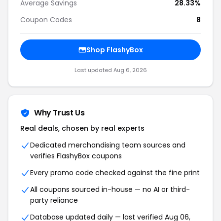
Average Savings
28.33%
Coupon Codes
8
Shop FlashyBox
Last updated Aug 6, 2026
Why Trust Us
Real deals, chosen by real experts
Dedicated merchandising team sources and
verifies FlashyBox coupons
Every promo code checked against the fine print
All coupons sourced in-house — no AI or third-
party reliance
Database updated daily — last verified Aug 06,