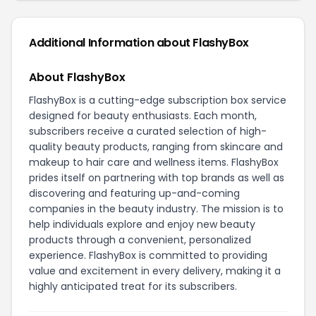
Additional Information about FlashyBox
About FlashyBox
FlashyBox is a cutting-edge subscription box service
designed for beauty enthusiasts. Each month,
subscribers receive a curated selection of high-
quality beauty products, ranging from skincare and
makeup to hair care and wellness items. FlashyBox
prides itself on partnering with top brands as well as
discovering and featuring up-and-coming
companies in the beauty industry. The mission is to
help individuals explore and enjoy new beauty
products through a convenient, personalized
experience. FlashyBox is committed to providing
value and excitement in every delivery, making it a
highly anticipated treat for its subscribers.