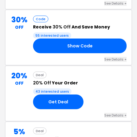
See Details +
30%
Code
Receive
30% Off
And Save Money
OFF
55 interested users
Show Code
30
See Details +
20%
Deal
20% Off
Your Order
OFF
43 interested users
Get Deal
See Details +
5%
Deal