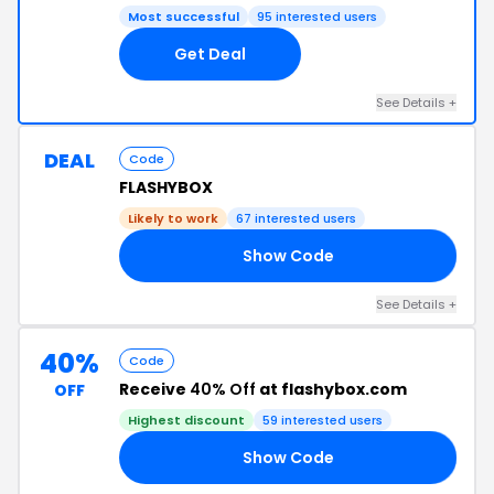
Most successful
95 interested users
Get Deal
See Details +
DEAL
Code
FLASHYBOX
Likely to work
67 interested users
Show Code
ES
See Details +
40%
Code
Receive
40% Off
at flashybox.com
OFF
Highest discount
59 interested users
Show Code
FF