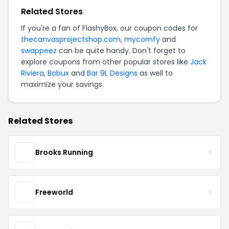
Related Stores
If you're a fan of FlashyBox, our coupon codes for
thecanvasprojectshop.com
,
mycomfy
and
swappeez
can be quite handy. Don't forget to
explore coupons from other popular stores like
Jack
Riviera
,
Bobux
and
Bar 9L Designs
as well to
maximize your savings.
Related Stores
Brooks Running
Freeworld