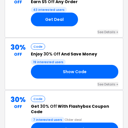
Earn
$5 Off
Any Order
OFF
43 interested users
Get Deal
See Details +
30%
Code
Enjoy
30% Off
And Save Money
OFF
19 interested users
Show Code
LY
See Details +
30%
Code
Get
30% Off
With Flashybox Coupon
OFF
Code
7 interested users
Older deal