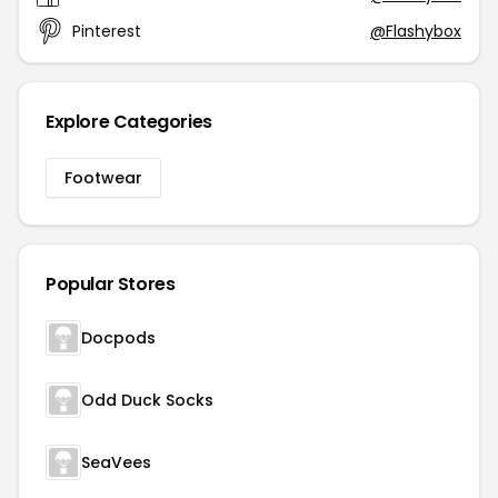
Pinterest
@Flashybox
Explore Categories
Footwear
Popular Stores
Docpods
Odd Duck Socks
SeaVees