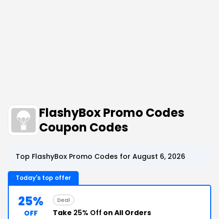
FlashyBox Promo Codes
Coupon Codes
Top FlashyBox Promo Codes for August 6, 2026
Today's top offer
25%
Deal
Take
25% Off
on All Orders
OFF