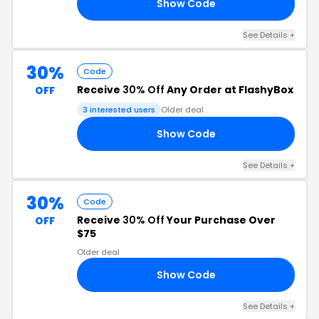
Show Code
30
See Details +
30%
Code
Receive
30% Off
Any Order at FlashyBox
OFF
3 interested users
Older deal
Show Code
OU
See Details +
30%
Code
Receive
30% Off
Your Purchase Over
OFF
$75
Older deal
Show Code
30
See Details +