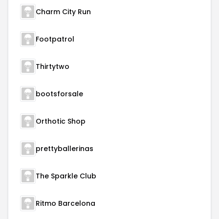
Charm City Run
Footpatrol
Thirtytwo
bootsforsale
Orthotic Shop
prettyballerinas
The Sparkle Club
Ritmo Barcelona