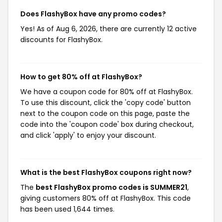
Does FlashyBox have any promo codes?
Yes! As of Aug 6, 2026, there are currently 12 active
discounts for FlashyBox.
How to get 80% off at FlashyBox?
We have a coupon code for 80% off at FlashyBox.
To use this discount, click the 'copy code' button
next to the coupon code on this page, paste the
code into the 'coupon code' box during checkout,
and click 'apply' to enjoy your discount.
What is the best FlashyBox coupons right now?
The
best FlashyBox promo codes is SUMMER21
,
giving customers 80% off at FlashyBox. This code
has been used 1,644 times.