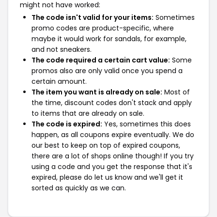
might not have worked:
The code isn't valid for your items:
Sometimes
promo codes are product-specific, where
maybe it would work for sandals, for example,
and not sneakers.
The code required a certain cart value:
Some
promos also are only valid once you spend a
certain amount.
The item you want is already on sale:
Most of
the time, discount codes don't stack and apply
to items that are already on sale.
The code is expired:
Yes, sometimes this does
happen, as all coupons expire eventually. We do
our best to keep on top of expired coupons,
there are a lot of shops online though! If you try
using a code and you get the response that it's
expired, please do let us know and we'll get it
sorted as quickly as we can.