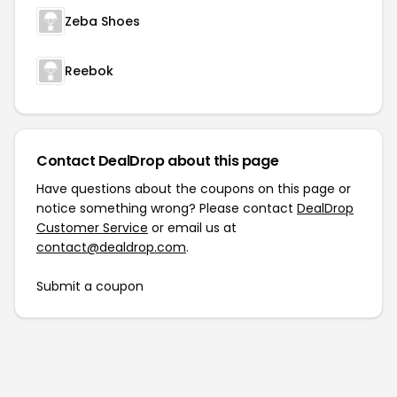
Zeba Shoes
Reebok
Contact DealDrop about this page
Have questions about the coupons on this page or
notice something wrong? Please contact
DealDrop
Customer Service
or email us at
contact@dealdrop.com
.
Submit a coupon