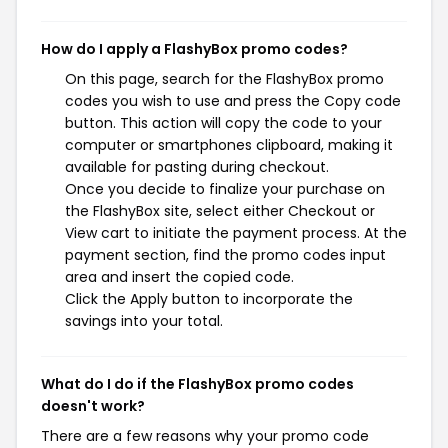
How do I apply a FlashyBox promo codes?
On this page, search for the FlashyBox promo
codes you wish to use and press the Copy code
button. This action will copy the code to your
computer or smartphones clipboard, making it
available for pasting during checkout.
Once you decide to finalize your purchase on
the FlashyBox site, select either Checkout or
View cart to initiate the payment process. At the
payment section, find the promo codes input
area and insert the copied code.
Click the Apply button to incorporate the
savings into your total.
What do I do if the FlashyBox promo codes
doesn't work?
There are a few reasons why your promo code