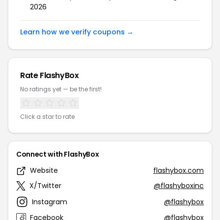
2026
Learn how we verify coupons →
Rate FlashyBox
No ratings yet — be the first!
Click a star to rate
Connect with FlashyBox
Website
flashybox.com
X/Twitter
@flashyboxinc
Instagram
@flashybox
Facebook
@flashybox