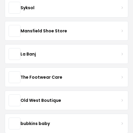
Syksol
Mansfield Shoe Store
La Banj
The Footwear Care
Old West Boutique
bubkins baby