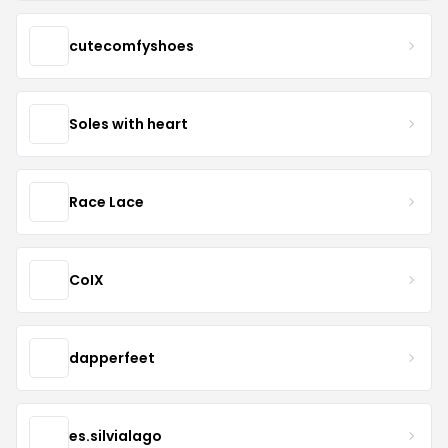
cutecomfyshoes
Soles with heart
Race Lace
CoIX
dapperfeet
es.silvialago