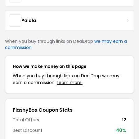
Palola
When you buy through links on DealDrop
we may earn a
commission
.
How we make money on this page
When you buy through links on DealDrop we may
earn a commission.
Learn more.
FlashyBox Coupon Stats
Total Offers
12
Best Discount
40%