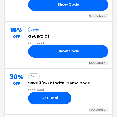
Show Code
AL
See Details +
15%
Code
Get
15% Off
OFF
Older deal
Show Code
15
See Details +
30%
Deal
Save
30% Off
With Promo Code
OFF
Older deal
Get Deal
See Details +