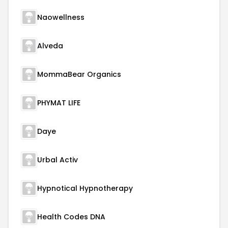
Naowellness
Alveda
MommaBear Organics
PHYMAT LIFE
Daye
Urbal Activ
Hypnotical Hypnotherapy
Health Codes DNA