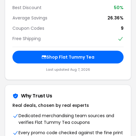
Best Discount
50%
Average Savings
26.36%
Coupon Codes
9
Free Shipping
Shop Flat Tummy Tea
Last updated Aug 7, 2026
Why Trust Us
Real deals, chosen by real experts
Dedicated merchandising team sources and
verifies Flat Tummy Tea coupons
Every promo code checked against the fine print