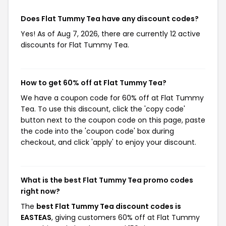
Does Flat Tummy Tea have any discount codes?
Yes! As of Aug 7, 2026, there are currently 12 active
discounts for Flat Tummy Tea.
How to get 60% off at Flat Tummy Tea?
We have a coupon code for 60% off at Flat Tummy
Tea. To use this discount, click the 'copy code'
button next to the coupon code on this page, paste
the code into the 'coupon code' box during
checkout, and click 'apply' to enjoy your discount.
What is the best Flat Tummy Tea promo codes
right now?
The
best Flat Tummy Tea discount codes is
EASTEAS
, giving customers 60% off at Flat Tummy