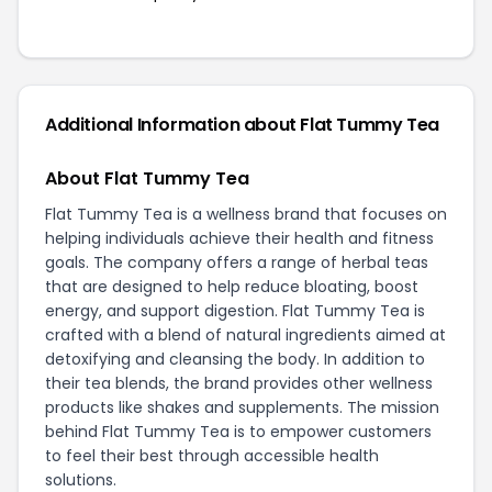
Additional Information about Flat Tummy Tea
About Flat Tummy Tea
Flat Tummy Tea is a wellness brand that focuses on
helping individuals achieve their health and fitness
goals. The company offers a range of herbal teas
that are designed to help reduce bloating, boost
energy, and support digestion. Flat Tummy Tea is
crafted with a blend of natural ingredients aimed at
detoxifying and cleansing the body. In addition to
their tea blends, the brand provides other wellness
products like shakes and supplements. The mission
behind Flat Tummy Tea is to empower customers
to feel their best through accessible health
solutions.