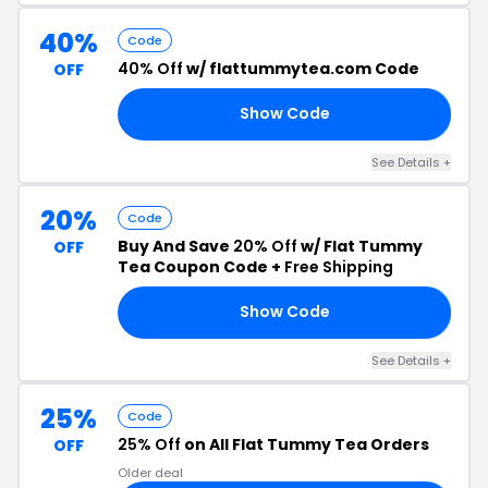
40%
Code
40% Off
w/ flattummytea.com Code
OFF
Show Code
40
See Details +
20%
Code
Buy And Save
20% Off
w/ Flat Tummy
OFF
Tea Coupon Code +
Free Shipping
Show Code
20
See Details +
25%
Code
25% Off
on All Flat Tummy Tea Orders
OFF
Older deal