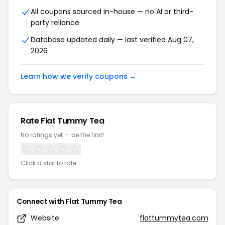
All coupons sourced in-house — no AI or third-
party reliance
Database updated daily — last verified Aug 07,
2026
Learn how we verify coupons →
Rate Flat Tummy Tea
No ratings yet — be the first!
Click a star to rate
Connect with Flat Tummy Tea
Website
flattummytea.com