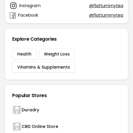
Instagram
@flattummytea
Facebook
@flattummytea
Explore Categories
Health
Weight Loss
Vitamins & Supplements
Popular Stores
Duradry
CBD Online Store