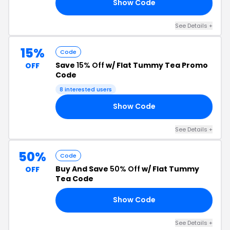
Show Code
EV
See Details +
15%
Code
Save
15% Off
w/ Flat Tummy Tea Promo
OFF
Code
8 interested users
Show Code
15
See Details +
50%
Code
Buy And Save
50% Off
w/ Flat Tummy
OFF
Tea Code
Show Code
50
See Details +