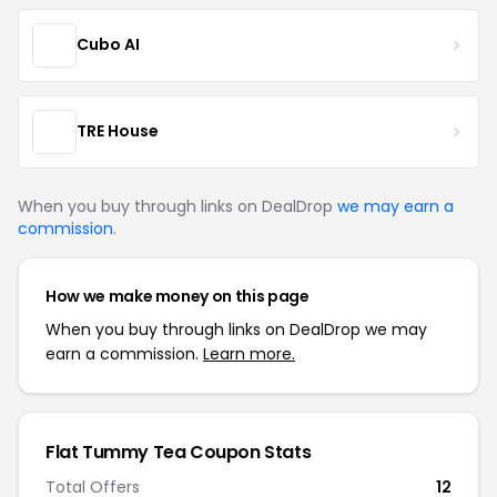
Cubo AI
TRE House
When you buy through links on DealDrop
we may earn a
commission
.
How we make money on this page
When you buy through links on DealDrop we may
earn a commission.
Learn more.
Flat Tummy Tea Coupon Stats
Total Offers
12