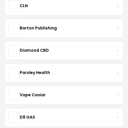
CLN
Barton Publishing
Diamond CBD
Parsley Health
Vape Caviar
D8 GAS