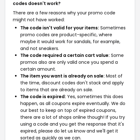
codes doesn't work?
There are a few reasons why your promo code
might not have worked:
The code isn't valid for your items:
Sometimes
promo codes are product-specific, where
maybe it would work for sandals, for example,
and not sneakers.
The code required a certain cart value:
Some
promos also are only valid once you spend a
certain amount.
The item you want is already on sale:
Most of
the time, discount codes don't stack and apply
to items that are already on sale.
The code is expired:
Yes, sometimes this does
happen, as all coupons expire eventually. We do
our best to keep on top of expired coupons,
there are a lot of shops online though! If you try
using a code and you get the response that it's
expired, please do let us know and we'll get it
sorted as quickly as we can.