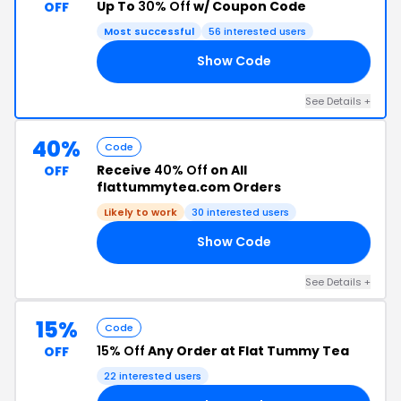
Up To
30% Off
w/ Coupon Code
OFF
Most successful
56 interested users
Show Code
30
See Details +
40%
Code
Receive
40% Off
on All
OFF
flattummytea.com Orders
Likely to work
30 interested users
Show Code
40
See Details +
15%
Code
15% Off
Any Order at Flat Tummy Tea
OFF
22 interested users