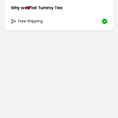
Why we
Flat Tummy Tea
Free Shipping