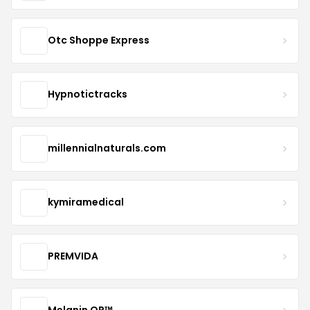
Otc Shoppe Express
Hypnotictracks
millennialnaturals.com
kymiramedical
PREMVIDA