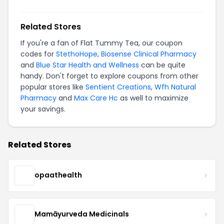
Related Stores
If you're a fan of Flat Tummy Tea, our coupon
codes for
StethoHope
,
Biosense Clinical Pharmacy
and
Blue Star Health and Wellness
can be quite
handy. Don't forget to explore coupons from other
popular stores like
Sentient Creations
,
Wfh Natural
Pharmacy
and
Max Care Hc
as well to maximize
your savings.
Related Stores
opaathealth
Mamāyurveda Medicinals