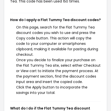
Tea. This code has been used 150 times.
How do I apply a Flat Tummy Tea discount codes?
On this page, search for the Flat Tummy Tea
discount codes you wish to use and press the
Copy code button. This action will copy the
code to your computer or smartphones
clipboard, making it available for pasting during
checkout.
Once you decide to finalize your purchase on
the Flat Tummy Tea site, select either Checkout
or View cart to initiate the payment process. At
the payment section, find the discount codes
input area and insert the copied code.
Click the Apply button to incorporate the
savings into your total.
What do I do if the Flat Tummy Tea discount