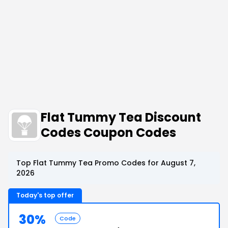
Flat Tummy Tea Discount
Codes Coupon Codes
Top Flat Tummy Tea Promo Codes for August 7,
2026
Today's top offer
30%
Code