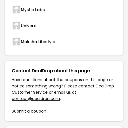
Mystic Labs
Univera
Moksha Lifestyle
Contact DealDrop about this page
Have questions about the coupons on this page or
notice something wrong? Please contact
DealDrop
Customer Service
or email us at
contact@dealdrop.com
.
Submit a coupon