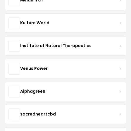
Melanin OP™
Kulture World
Institute of Natural Therapeutics
Venus Power
Alphagreen
sacredheartcbd