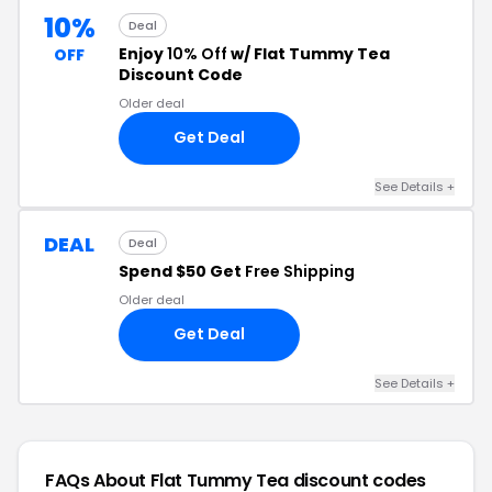
10%
Deal
Enjoy
10% Off
w/ Flat Tummy Tea
OFF
Discount Code
Older deal
Get Deal
See Details +
DEAL
Deal
Spend $50 Get
Free Shipping
Older deal
Get Deal
See Details +
FAQs About Flat Tummy Tea
discount codes