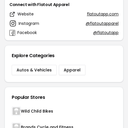
Connect with Flatout Apparel
Website
flatoutapp.com
Instagram
@flatoutapparel
Facebook
@flatoutapp
Explore Categories
Autos & Vehicles
Apparel
Popular Stores
Wild Child Bikes
Brands Cycle and Fitness