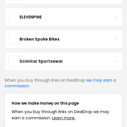
ELEVENPINE
Broken Spoke Bikes
Scimitar Sportswear
When you buy through links on DealDrop
we may earn a
commission
.
How we make money on this page
When you buy through links on DealDrop we may
earn a commission.
Learn more.