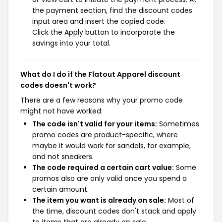
the payment section, find the discount codes
input area and insert the copied code.
Click the Apply button to incorporate the
savings into your total.
What do I do if the Flatout Apparel discount
codes doesn't work?
There are a few reasons why your promo code
might not have worked:
The code isn't valid for your items:
Sometimes
promo codes are product-specific, where
maybe it would work for sandals, for example,
and not sneakers.
The code required a certain cart value:
Some
promos also are only valid once you spend a
certain amount.
The item you want is already on sale:
Most of
the time, discount codes don't stack and apply