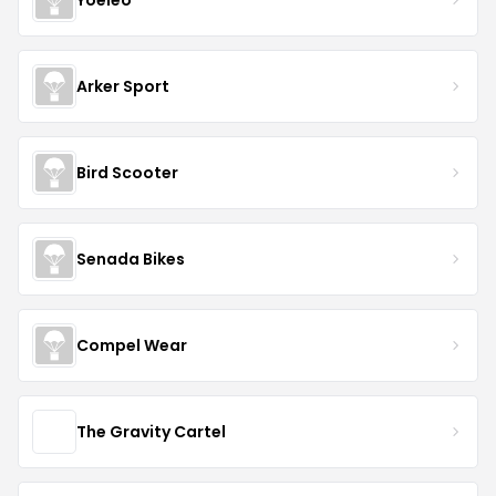
Arker Sport
Bird Scooter
Senada Bikes
Compel Wear
The Gravity Cartel