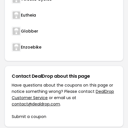
Eutheia
Globber
Enzoebike
Contact DealDrop about this page
Have questions about the coupons on this page or
notice something wrong? Please contact
DealDrop
Customer Service
or email us at
contact@dealdrop.com
.
Submit a coupon