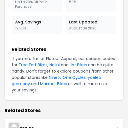
Up To 20% Off Your
50%
Purchase
Avg. Savings
Last Updated
19.38%
August 09 2026
Related Stores
If you're a fan of Flatout Apparel, our coupon codes
for
Tree Fort Bikes
,
Nalini
and
Jot Bikes
can be quite
handy. Don't forget to explore coupons from other
popular stores like
Ninety One Cycles
,
yoeleo
germany
and
Markhor Bikes
as well to maximize
your savings.
Related Stores
Yoeleo