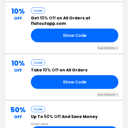
10%
Code
Get
10% Off
on All Orders at
OFF
flatoutapp.com
Show Code
BB
See Details +
10%
Code
Take
10% Off
on All Orders
OFF
Show Code
YH
See Details +
50%
Code
Up To
50% Off
And Save Money
OFF
Older deal