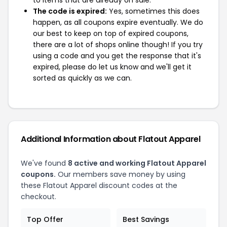
to items that are already on sale.
The code is expired:
Yes, sometimes this does
happen, as all coupons expire eventually. We do
our best to keep on top of expired coupons,
there are a lot of shops online though! If you try
using a code and you get the response that it's
expired, please do let us know and we'll get it
sorted as quickly as we can.
Additional Information about Flatout Apparel
We've found
8 active and working Flatout Apparel
coupons.
Our members save money by using
these Flatout Apparel discount codes at the
checkout.
Top Offer
Best Savings