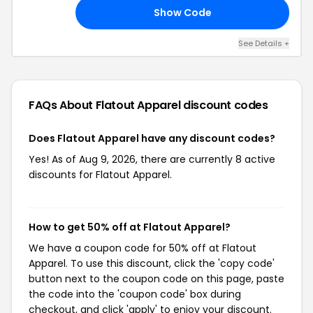
Show Code
TY
See Details +
FAQs About Flatout Apparel
discount codes
Does Flatout Apparel have any discount codes?
Yes! As of Aug 9, 2026, there are currently 8 active
discounts for Flatout Apparel.
How to get 50% off at Flatout Apparel?
We have a coupon code for 50% off at Flatout
Apparel. To use this discount, click the 'copy code'
button next to the coupon code on this page, paste
the code into the 'coupon code' box during
checkout, and click 'apply' to enjoy your discount.