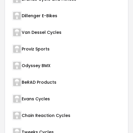
Dillenger E-Bikes
Van Dessel Cycles
Proviz Sports
Odyssey BMX
BeRAD Products
Evans Cycles
Chain Reaction Cycles
Tweeks Cycles