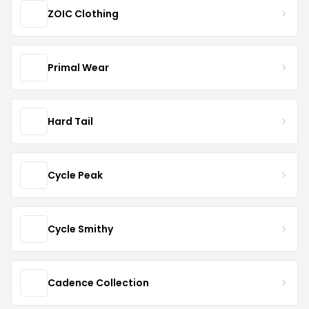
ZOIC Clothing
Primal Wear
Hard Tail
Cycle Peak
Cycle Smithy
Cadence Collection