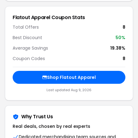
Flatout Apparel Coupon Stats
Total Offers
8
Best Discount
50%
Average Savings
19.38%
Coupon Codes
8
Shop Flatout Apparel
Last updated Aug 9, 2026
Why Trust Us
Real deals, chosen by real experts
Dedicated merchandising team sources and