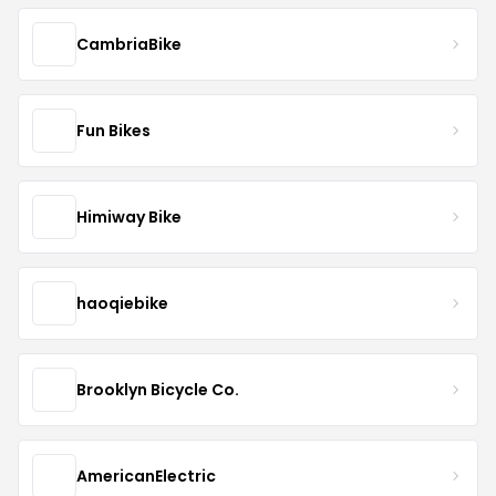
CambriaBike
Fun Bikes
Himiway Bike
haoqiebike
Brooklyn Bicycle Co.
AmericanElectric