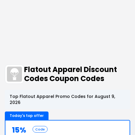
Flatout Apparel Discount
Codes Coupon Codes
Top Flatout Apparel Promo Codes for August 9,
2026
Today's top offer
15%
Code