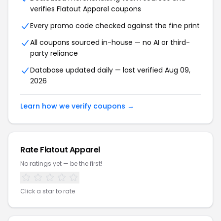
verifies Flatout Apparel coupons
Every promo code checked against the fine print
All coupons sourced in-house — no AI or third-
party reliance
Database updated daily — last verified Aug 09,
2026
Learn how we verify coupons →
Rate Flatout Apparel
No ratings yet — be the first!
Click a star to rate