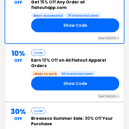
Get
15% Off
Any Order at
OFF
flatoutapp.com
Most successful
78 interested users
Show Code
RS
See Details +
10%
Code
Earn
10% Off
on All Flatout Apparel
OFF
Orders
Likely to work
60 interested users
Show Code
IP
See Details +
30%
Code
Breaseco Summer Sale:
30% Off
Your
OFF
Purchase