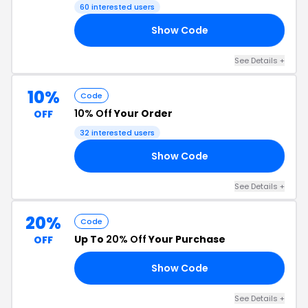
60 interested users
Show Code
TH
See Details +
10%
Code
10% Off
Your Order
OFF
32 interested users
Show Code
SA
See Details +
20%
Code
Up To
20% Off
Your Purchase
OFF
Show Code
20
See Details +