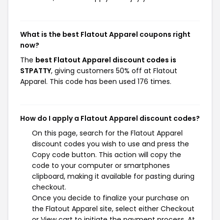
What is the best Flatout Apparel coupons right
now?
The
best Flatout Apparel discount codes is
STPATTY
, giving customers 50% off at Flatout
Apparel. This code has been used 176 times.
How do I apply a Flatout Apparel discount codes?
On this page, search for the Flatout Apparel
discount codes you wish to use and press the
Copy code button. This action will copy the
code to your computer or smartphones
clipboard, making it available for pasting during
checkout.
Once you decide to finalize your purchase on
the Flatout Apparel site, select either Checkout
or View cart to initiate the payment process. At