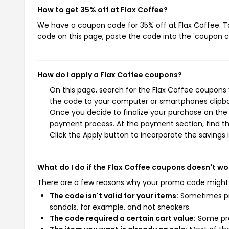
How to get 35% off at Flax Coffee?
We have a coupon code for 35% off at Flax Coffee. To
code on this page, paste the code into the 'coupon co
How do I apply a Flax Coffee coupons?
On this page, search for the Flax Coffee coupons 
the code to your computer or smartphones clipboa
Once you decide to finalize your purchase on the F
payment process. At the payment section, find th
Click the Apply button to incorporate the savings i
What do I do if the Flax Coffee coupons doesn't wo
There are a few reasons why your promo code might
The code isn't valid for your items:
Sometimes pro
sandals, for example, and not sneakers.
The code required a certain cart value:
Some pro