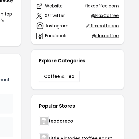
already
Website
flaxcoffee.com
on top
X/Twitter
@FlaxCoffee
t's
Instagram
@flaxcoffeeco
Facebook
@flaxcoffee
Explore Categories
Coffee & Tea
count
Popular Stores
teadoreco
Little Victories Coffee Roasters