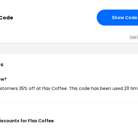
 Code
Show Code
See 
es
ow?
ustomers 35% off at Flax Coffee. This code has been used 211 tim
iscounts for Flax Coffee
.