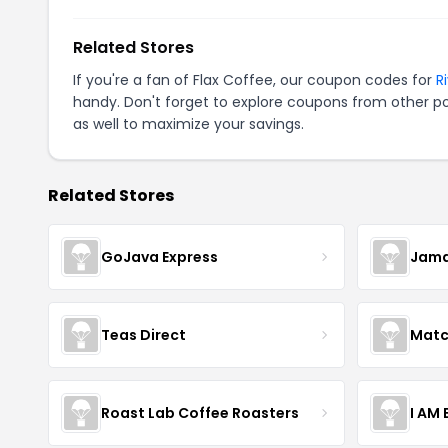
Related Stores
If you're a fan of Flax Coffee, our coupon codes for
R
handy. Don't forget to explore coupons from other po
as well to maximize your savings.
Related Stores
GoJava Express
Jama
Teas Direct
Matc
Roast Lab Coffee Roasters
I AM