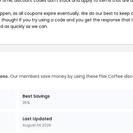
 time, discount codes don't stack and apply to items that are 
pen, as all coupons expire eventually. We do our best to keep 
e though! If you try using a code and you get the response that i
ed as quickly as we can.
ons.
Our members save money by using these Flax Coffee dis
Best Savings
35%
Last Updated
August 06 2026