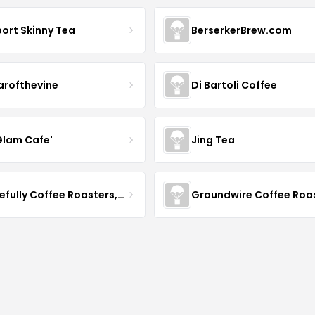
ort Skinny Tea
BerserkerBrew.com
arofthevine
Di Bartoli Coffee
Glam Cafe'
Jing Tea
Gracefully Coffee Roasters, Inc
Groundwire Coffee Roa