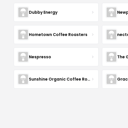
Dubby Energy
Newp
Hometown Coffee Roasters
nect
Nespresso
The 
Sunshine Organic Coffee Roasters