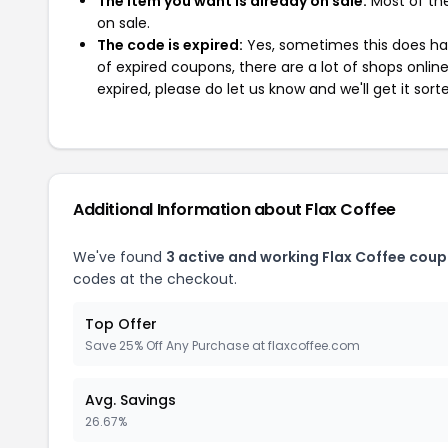
The item you want is already on sale:
Most of the
on sale.
The code is expired:
Yes, sometimes this does hap
of expired coupons, there are a lot of shops onlin
expired, please do let us know and we'll get it sort
Additional Information about Flax Coffee
We've found
3 active and working Flax Coffee coup
codes at the checkout.
Top Offer
Save 25% Off Any Purchase at flaxcoffee.com
Avg. Savings
26.67%