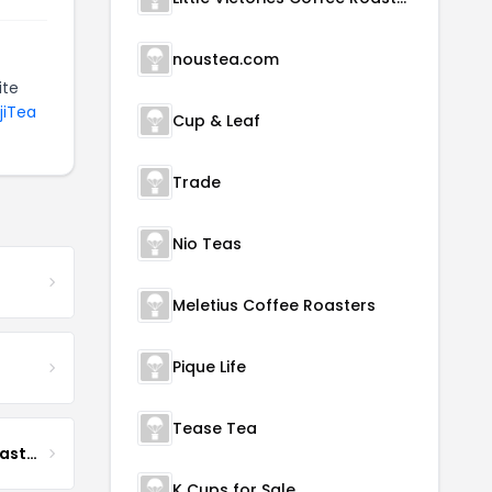
noustea.com
ite
jiTea
Cup & Leaf
Trade
Nio Teas
Meletius Coffee Roasters
Pique Life
Tease Tea
Boona Boona Coffee Roasters
K Cups for Sale