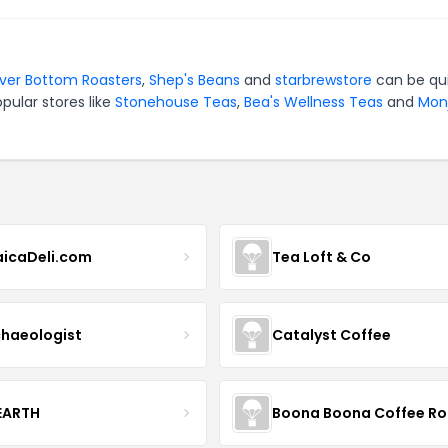
iver Bottom Roasters
,
Shep's Beans
and
starbrewstore
can be qu
pular stores like
Stonehouse Teas
,
Bea's Wellness Teas
and
Mon
icaDeli.com
Tea Loft & Co
haeologist
Catalyst Coffee
 EARTH