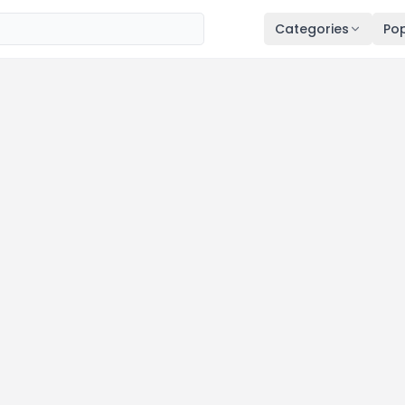
Categories
Pop