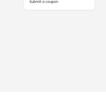
Submit a coupon