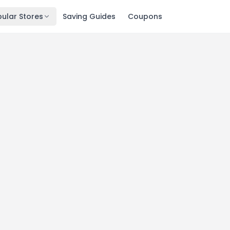
ular Stores
Saving Guides
Coupons