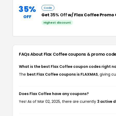
35%
Code
Get
35% Off
w/ Flax Coffee Promo
OFF
Highest discount
FAQs About Flax Coffee
coupons & promo cod
What is the best Flax Coffee coupon codes right n
The
best Flax Coffee coupons is FLAXMAS
, giving c
Does Flax Coffee have any coupons?
Yes! As of Mar 02, 2025, there are currently
3 active d