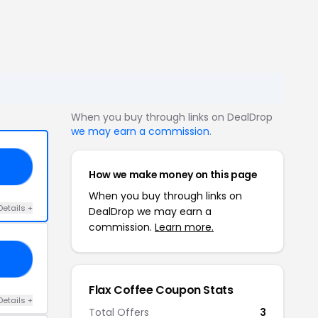
When you buy through links on DealDrop
we may earn a commission
.
25
How we make money on this page
When you buy through links on
Details +
DealDrop we may earn a
commission.
Learn more.
18
Flax Coffee Coupon Stats
Details +
Total Offers
3