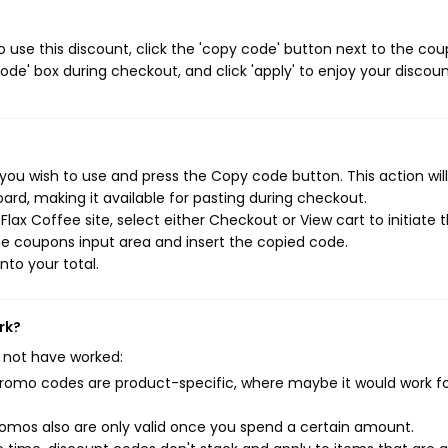
 use this discount, click the 'copy code' button next to the co
de' box during checkout, and click 'apply' to enjoy your discoun
you wish to use and press the Copy code button. This action wil
rd, making it available for pasting during checkout.
lax Coffee site, select either Checkout or View cart to initiate 
e coupons input area and insert the copied code.
nto your total.
rk?
 not have worked:
mo codes are product-specific, where maybe it would work f
mos also are only valid once you spend a certain amount.