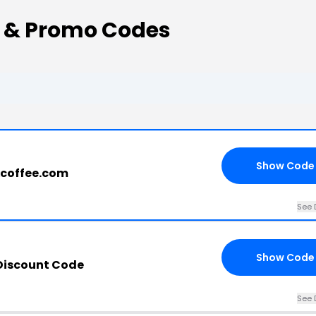
s & Promo Codes
Show Code
xcoffee.com
See 
Show Code
 Discount Code
See 