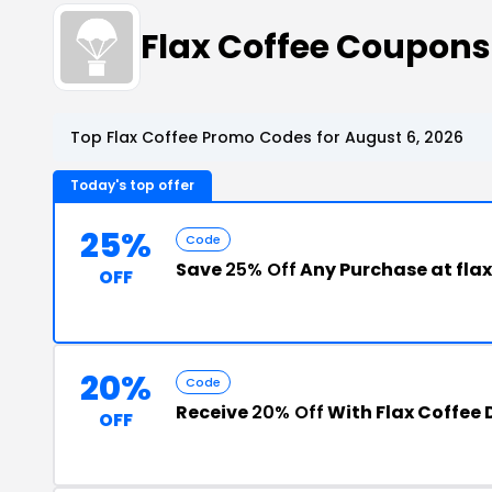
Flax Coffee Coupon
Top Flax Coffee Promo Codes for August 6, 2026
Today's top offer
25%
Code
Save
25% Off
Any Purchase at fla
OFF
20%
Code
Receive
20% Off
With Flax Coffee
OFF