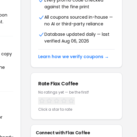
Every promo code checked
against the fine print
upon
All coupons sourced in-house —
t.
no AI or third-party reliance
Database updated daily — last
verified Aug 06, 2026
l copy
Learn how we verify coupons →
the
Rate Flax Coffee
No ratings yet — be the first!
Click a star to rate
or
Connect with Flax Coffee