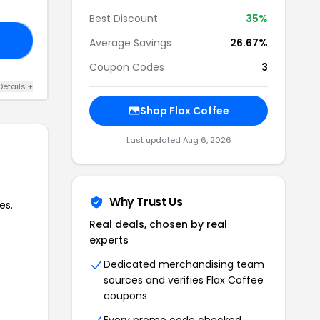
Best Discount
35%
AS
Average Savings
26.67%
Coupon Codes
3
Details +
Shop Flax Coffee
Last updated Aug 6, 2026
Why Trust Us
es.
Real deals, chosen by real
experts
Dedicated merchandising team
sources and verifies Flax Coffee
coupons