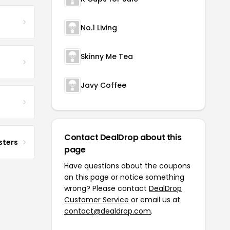
No.1 Living
Skinny Me Tea
Javy Coffee
Contact DealDrop about this
sters
page
Have questions about the coupons
on this page or notice something
wrong? Please contact
DealDrop
Customer Service
or email us at
contact@dealdrop.com
.