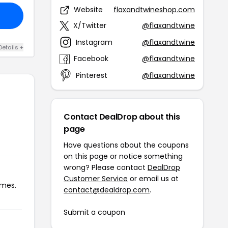
Website
flaxandtwineshop.com
X/Twitter
@flaxandtwine
Instagram
@flaxandtwine
Details +
Facebook
@flaxandtwine
Pinterest
@flaxandtwine
Contact DealDrop about this
page
Have questions about the coupons
on this page or notice something
wrong? Please contact
DealDrop
Customer Service
or email us at
imes.
contact@dealdrop.com
.
Submit a coupon