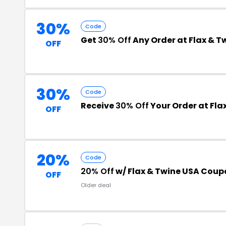
30%
Code
Get
30% Off
Any Order at Flax & T
OFF
30%
Code
Receive
30% Off
Your Order at Fla
OFF
20%
Code
20% Off
w/ Flax & Twine USA Cou
OFF
Older deal