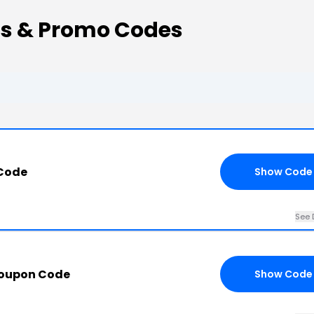
ns & Promo Codes
 Code
Show Code
See 
Coupon Code
Show Code