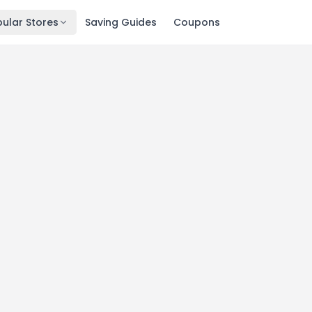
ular Stores
Saving Guides
Coupons