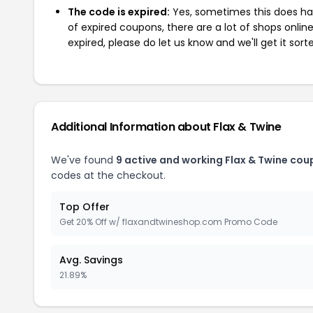
The code is expired:
Yes, sometimes this does hap
of expired coupons, there are a lot of shops onlin
expired, please do let us know and we'll get it sort
Additional Information about Flax & Twine
We've found
9 active and working Flax & Twine cou
codes at the checkout.
Top Offer
Get 20% Off w/ flaxandtwineshop.com Promo Code
Avg. Savings
21.89%