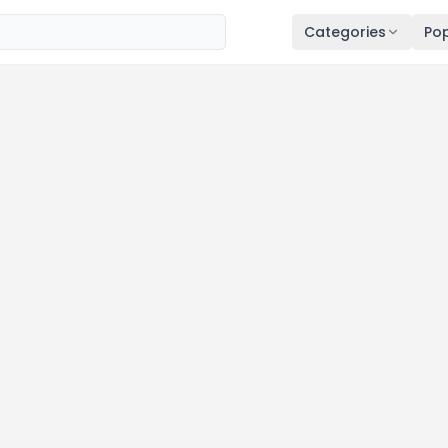
Categories
Pop