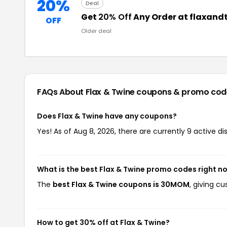
20%
Deal
Get
20% Off
Any Order at flaxan
OFF
Older deal
FAQs About Flax & Twine
coupons & promo cod
Does Flax & Twine have any coupons?
Yes! As of Aug 8, 2026, there are currently 9 active di
What is the best Flax & Twine promo codes right n
The
best Flax & Twine coupons is 30MOM
, giving c
How to get 30% off at Flax & Twine?