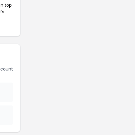
on top
t's
scount