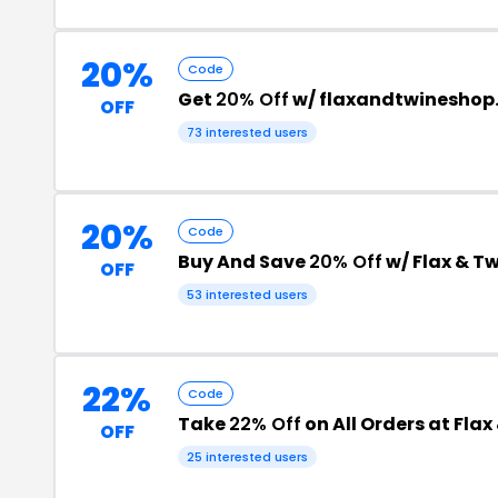
20%
Code
Get
20% Off
w/ flaxandtwineshop
OFF
73 interested users
20%
Code
Buy And Save
20% Off
w/ Flax & T
OFF
53 interested users
22%
Code
Take
22% Off
on All Orders at Fla
OFF
25 interested users