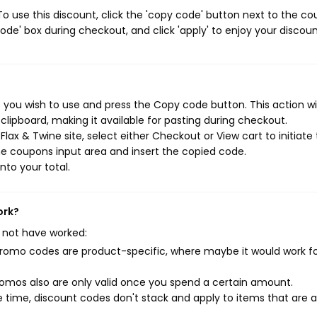
o use this discount, click the 'copy code' button next to the c
de' box during checkout, and click 'apply' to enjoy your discoun
 you wish to use and press the Copy code button. This action wil
ipboard, making it available for pasting during checkout.
lax & Twine site, select either Checkout or View cart to initiate
e coupons input area and insert the copied code.
nto your total.
ork?
 not have worked:
mo codes are product-specific, where maybe it would work f
mos also are only valid once you spend a certain amount.
 time, discount codes don't stack and apply to items that are 