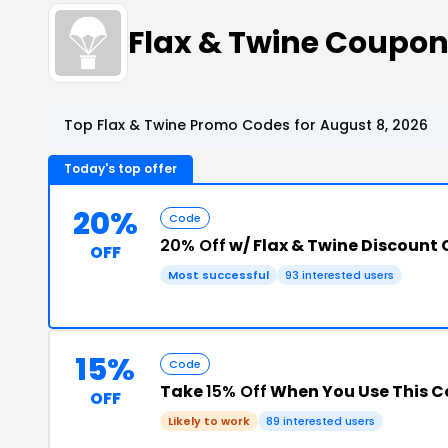
Flax & Twine Coupo
Top Flax & Twine Promo Codes for August 8, 2026
Today's top offer
20%
Code
20% Off
w/ Flax & Twine Discount
OFF
Most successful
93 interested users
15%
Code
Take
15% Off
When You Use This 
OFF
Likely to work
89 interested users