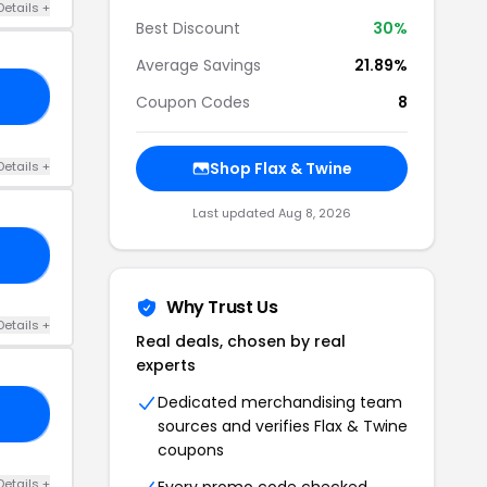
Details +
Best Discount
30%
Average Savings
21.89%
23
Coupon Codes
8
Details +
Shop Flax & Twine
Last updated Aug 8, 2026
23
Why Trust Us
Details +
Real deals, chosen by real
experts
Dedicated merchandising team
22
sources and verifies Flax & Twine
coupons
Details +