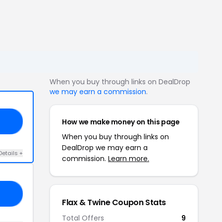
When you buy through links on DealDrop
we may earn a commission
.
How we make money on this page
IA
When you buy through links on
DealDrop we may earn a
Details +
commission.
Learn more.
ND
Flax & Twine Coupon Stats
Total Offers
9