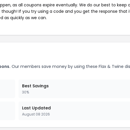
pen, as all coupons expire eventually. We do our best to keep 
e though! If you try using a code and you get the response that i
ed as quickly as we can.
pons.
Our members save money by using these Flax & Twine di
Best Savings
30%
Last Updated
August 08 2026