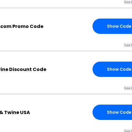
See 
.com Promo Code
Show Code
See 
wine Discount Code
Show Code
See 
x & Twine USA
Show Code
See 