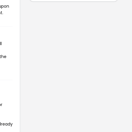
oupon
t.
l
 the
or
already