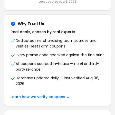
Last updated Aug 6, 2026
Why Trust Us
Real deals, chosen by real experts
Dedicated merchandising team sources and
verifies Fleet Farm coupons
Every promo code checked against the fine print
All coupons sourced in-house — no AI or third-
party reliance
Database updated daily — last verified Aug 06,
2026
Learn how we verify coupons →