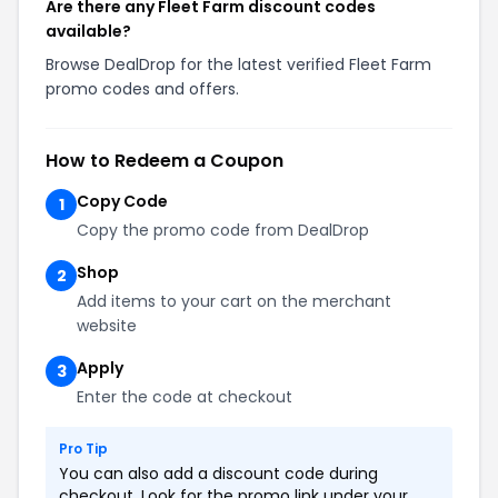
Are there any Fleet Farm discount codes
available?
Browse DealDrop for the latest verified Fleet Farm
promo codes and offers.
How to Redeem a Coupon
Copy Code
1
Copy the promo code from DealDrop
Shop
2
Add items to your cart on the merchant
website
Apply
3
Enter the code at checkout
Pro Tip
You can also add a discount code during
checkout. Look for the promo link under your