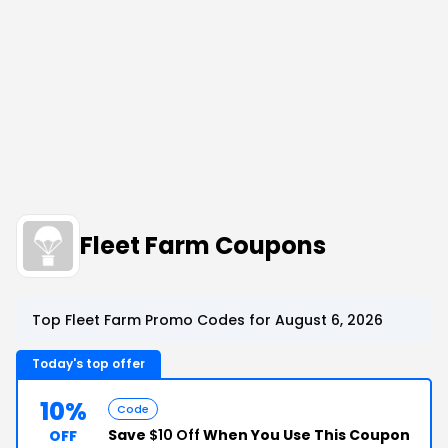
Fleet Farm Coupons
Top Fleet Farm Promo Codes for August 6, 2026
Today's top offer
10%
Code
Save
$10 Off
When You Use This Coupon
OFF