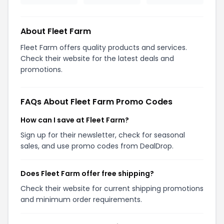
About Fleet Farm
Fleet Farm offers quality products and services.
Check their website for the latest deals and
promotions.
FAQs About Fleet Farm Promo Codes
How can I save at Fleet Farm?
Sign up for their newsletter, check for seasonal
sales, and use promo codes from DealDrop.
Does Fleet Farm offer free shipping?
Check their website for current shipping promotions
and minimum order requirements.