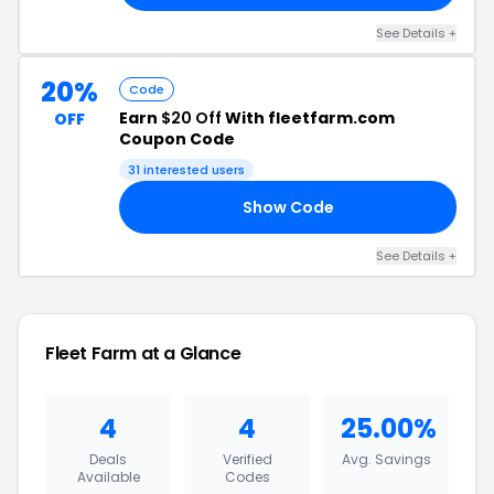
See Details +
20%
Code
Earn
$20 Off
With fleetfarm.com
OFF
Coupon Code
31 interested users
Show Code
24
See Details +
Fleet Farm at a Glance
4
4
25.00%
Deals
Verified
Avg. Savings
Available
Codes