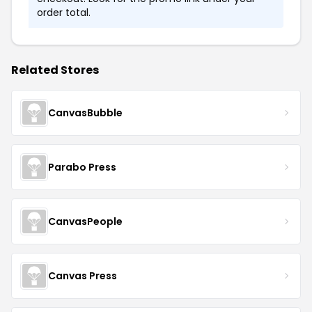
order total.
Related Stores
CanvasBubble
Parabo Press
CanvasPeople
Canvas Press