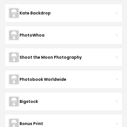
Kate Backdrop
PhotoWhoa
Shoot the Moon Photography
Photobook Worldwide
Bigstock
Bonus Print