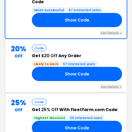
Code
Most successful
67 interested users
Show Code
10
See Details +
20%
Code
Get
$20 Off
Any Order
OFF
Likely to work
67 interested users
Show Code
RS
See Details +
25%
Code
Get
25% Off
With fleetfarm.com Code
OFF
Highest discount
55 interested users
Show Code
25