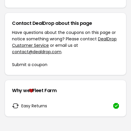
Contact DealDrop about this page
Have questions about the coupons on this page or
notice something wrong? Please contact
DealDrop
Customer Service
or email us at
contact@dealdrop.com
.
Submit a coupon
Why we
Fleet Farm
Easy Returns