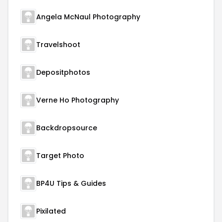
Angela McNaul Photography
Travelshoot
Depositphotos
Verne Ho Photography
Backdropsource
Target Photo
BP4U Tips & Guides
Pixilated