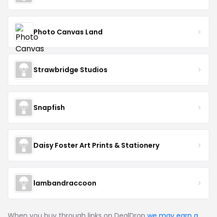
Photo Canvas Land
Strawbridge Studios
Snapfish
Daisy Foster Art Prints & Stationery
lambandraccoon
When you buy through links on DealDrop
we may earn a