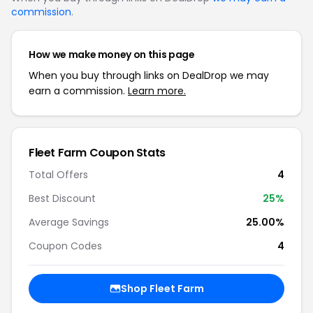
commission
.
How we make money on this page
When you buy through links on DealDrop we may
earn a commission.
Learn more.
Fleet Farm Coupon Stats
Total Offers
4
Best Discount
25%
Average Savings
25.00%
Coupon Codes
4
Shop Fleet Farm