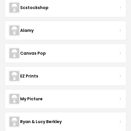
Scstockshop
Alamy
Canvas Pop
EZ Prints
My Picture
Ryan & Lucy Berkley