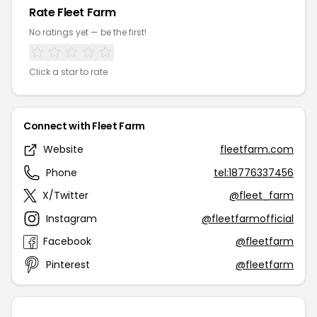
Rate Fleet Farm
No ratings yet — be the first!
Click a star to rate
Connect with Fleet Farm
Website
fleetfarm.com
Phone
tel:18776337456
X/Twitter
@fleet_farm
Instagram
@fleetfarmofficial
Facebook
@fleetfarm
Pinterest
@fleetfarm