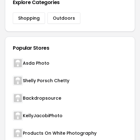
Explore Categories
Shopping
Outdoors
Popular Stores
Asda Photo
Shelly Porsch Chetty
Backdropsource
KellyJacobiPhoto
Products On White Photography