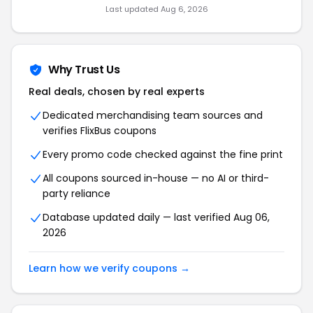
Last updated Aug 6, 2026
Why Trust Us
Real deals, chosen by real experts
Dedicated merchandising team sources and
verifies FlixBus coupons
Every promo code checked against the fine print
All coupons sourced in-house — no AI or third-
party reliance
Database updated daily — last verified Aug 06,
2026
Learn how we verify coupons →