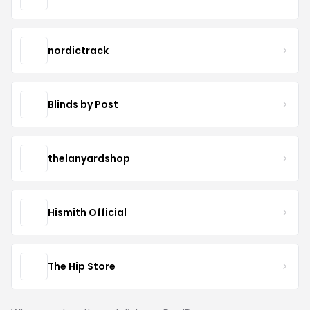
nordictrack
Blinds by Post
thelanyardshop
Hismith Official
The Hip Store