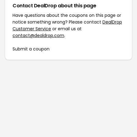
Contact DealDrop about this page
Have questions about the coupons on this page or
notice something wrong? Please contact
DealDrop
Customer Service
or email us at
contact@dealdrop.com
.
Submit a coupon