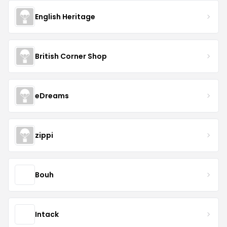
English Heritage
British Corner Shop
eDreams
zippi
Bouh
Intack