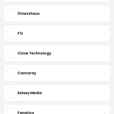
fitnesshaus
Ffx
Clove Technology
Cannaray
Kelsey Media
Fanatics