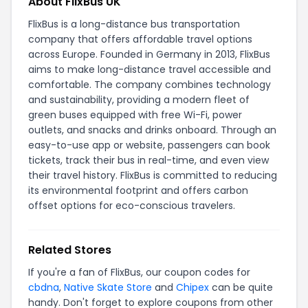
About FlixBus UK
FlixBus is a long-distance bus transportation
company that offers affordable travel options
across Europe. Founded in Germany in 2013, FlixBus
aims to make long-distance travel accessible and
comfortable. The company combines technology
and sustainability, providing a modern fleet of
green buses equipped with free Wi-Fi, power
outlets, and snacks and drinks onboard. Through an
easy-to-use app or website, passengers can book
tickets, track their bus in real-time, and even view
their travel history. FlixBus is committed to reducing
its environmental footprint and offers carbon
offset options for eco-conscious travelers.
Related Stores
If you're a fan of FlixBus, our coupon codes for
cbdna
,
Native Skate Store
and
Chipex
can be quite
handy. Don't forget to explore coupons from other