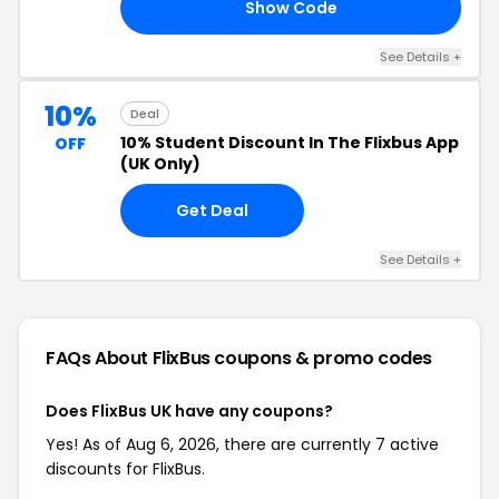
Show Code
15
See Details +
10%
Deal
10% Student Discount In The Flixbus App
OFF
(UK Only)
Get Deal
See Details +
FAQs About FlixBus
coupons & promo codes
Does FlixBus UK have any coupons?
Yes! As of Aug 6, 2026, there are currently 7 active
discounts for FlixBus.