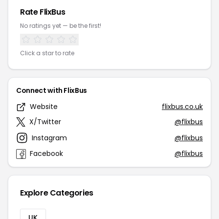
Rate FlixBus
No ratings yet — be the first!
Click a star to rate
Connect with FlixBus
Website
flixbus.co.uk
X/Twitter
@flixbus
Instagram
@flixbus
Facebook
@flixbus
Explore Categories
UK