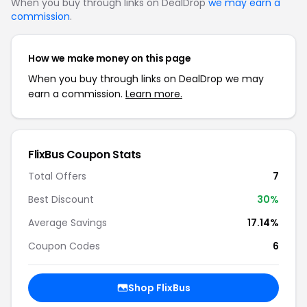
When you buy through links on DealDrop
we may earn a
commission
.
How we make money on this page
When you buy through links on DealDrop we may
earn a commission.
Learn more.
FlixBus Coupon Stats
Total Offers
7
Best Discount
30%
Average Savings
17.14%
Coupon Codes
6
Shop FlixBus