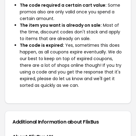
The code required a certain cart value:
Some
promos also are only valid once you spend a
certain amount.
The item you want is already on sale:
Most of
the time, discount codes don't stack and apply
to items that are already on sale.
The code is expired:
Yes, sometimes this does
happen, as all coupons expire eventually. We do
our best to keep on top of expired coupons,
there are a lot of shops online though! If you try
using a code and you get the response that it's
expired, please do let us know and we'll get it
sorted as quickly as we can.
Additional Information about FlixBus