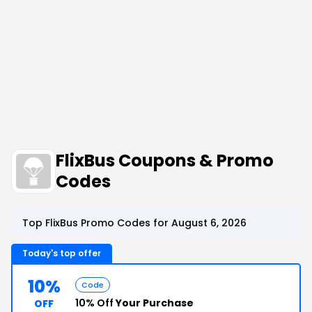
FlixBus Coupons & Promo
Codes
Top FlixBus Promo Codes for August 6, 2026
Today's top offer
10%
Code
10% Off
Your Purchase
OFF