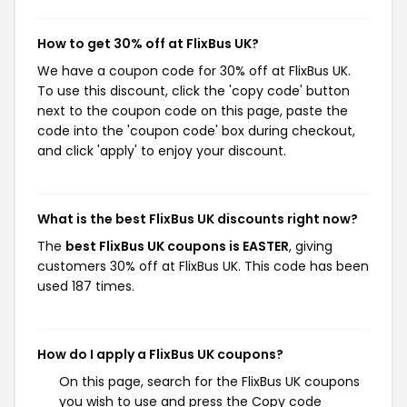
How to get 30% off at FlixBus UK?
We have a coupon code for 30% off at FlixBus UK.
To use this discount, click the 'copy code' button
next to the coupon code on this page, paste the
code into the 'coupon code' box during checkout,
and click 'apply' to enjoy your discount.
What is the best FlixBus UK discounts right now?
The
best FlixBus UK coupons is EASTER
, giving
customers 30% off at FlixBus UK. This code has been
used 187 times.
How do I apply a FlixBus UK coupons?
On this page, search for the FlixBus UK coupons
you wish to use and press the Copy code