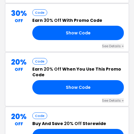
30%
Code
Earn
30% Off
With Promo Code
OFF
Show Code
ER
See Details +
20%
Code
Earn
20% Off
When You Use This Promo
OFF
Code
Show Code
20
See Details +
20%
Code
Buy And Save
20% Off
Storewide
OFF