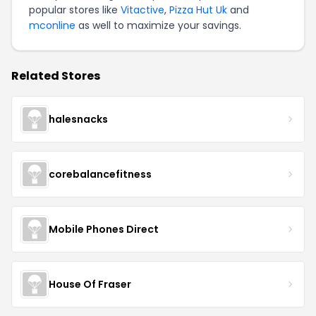
popular stores like
Vitactive
,
Pizza Hut Uk
and
mconline
as well to maximize your savings.
Related Stores
halesnacks
corebalancefitness
Mobile Phones Direct
House Of Fraser