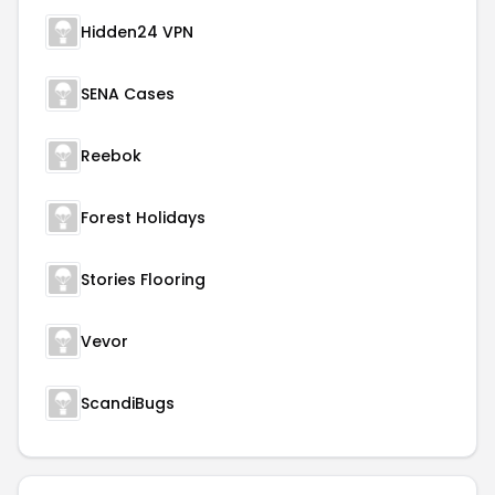
Hidden24 VPN
SENA Cases
Reebok
Forest Holidays
Stories Flooring
Vevor
ScandiBugs