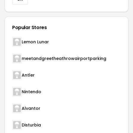
Popular Stores
Lemon Lunar
meetandgreetheathrowairportparking
Antler
Nintendo
Alvantor
Disturbia