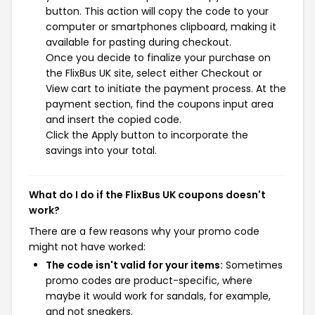
button. This action will copy the code to your
computer or smartphones clipboard, making it
available for pasting during checkout.
Once you decide to finalize your purchase on
the FlixBus UK site, select either Checkout or
View cart to initiate the payment process. At the
payment section, find the coupons input area
and insert the copied code.
Click the Apply button to incorporate the
savings into your total.
What do I do if the FlixBus UK coupons doesn't
work?
There are a few reasons why your promo code
might not have worked:
The code isn't valid for your items:
Sometimes
promo codes are product-specific, where
maybe it would work for sandals, for example,
and not sneakers.