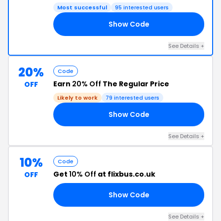
Most successful
95 interested users
Show Code
13
See Details +
20%
Code
Earn
20% Off
The Regular Price
OFF
Likely to work
79 interested users
Show Code
20
See Details +
10%
Code
Get
10% Off
at flixbus.co.uk
OFF
Show Code
10
See Details +