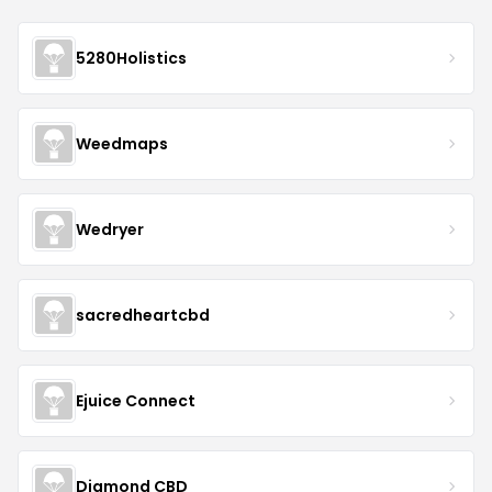
5280Holistics
Weedmaps
Wedryer
sacredheartcbd
Ejuice Connect
Diamond CBD