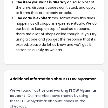
The item you want is already on sale:
Most of
the time, discount codes don't stack and apply
to items that are already on sale.
The code is expired:
Yes, sometimes this does
happen, as all coupons expire eventually. We do
our best to keep on top of expired coupons,
there are a lot of shops online though! If you try
using a code and you get the response that it's
expired, please do let us know and we'll get it
sorted as quickly as we can.
Additional Information about FLOW Myanmar
We've found
1 active and working FLOW Myanmar
coupons.
Our members save money by using
these FLOW Myanmar discount codes at the
checkout.