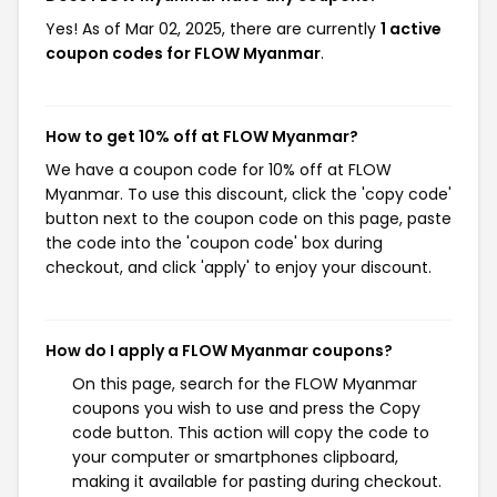
Yes! As of Mar 02, 2025, there are currently
1 active
coupon codes for FLOW Myanmar
.
How to get 10% off at FLOW Myanmar?
We have a coupon code for 10% off at FLOW
Myanmar. To use this discount, click the 'copy code'
button next to the coupon code on this page, paste
the code into the 'coupon code' box during
checkout, and click 'apply' to enjoy your discount.
How do I apply a FLOW Myanmar coupons?
On this page, search for the FLOW Myanmar
coupons you wish to use and press the Copy
code button. This action will copy the code to
your computer or smartphones clipboard,
making it available for pasting during checkout.