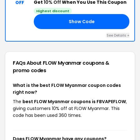
Get
10% Off
When You Use This Coupon
OFF
Highest discount
Show Code
OW
See Details +
FAQs About FLOW Myanmar
coupons &
promo codes
What is the best FLOW Myanmar coupon codes
right now?
The
best FLOW Myanmar coupons is FBVAPEFLOW
,
giving customers 10% off at FLOW Myanmar. This
code has been used 360 times.
Does FLOW Myanmar have any coupons?