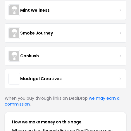
Mint Wellness
Smoke Journey
Cankush
Madrigal Creatives
When you buy through links on DealDrop
we may earn a
commission
.
How we make money on this page
When you buy through links on DealDrop we may