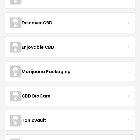
Discover CBD
Enjoyable CBD
Marijuana Packaging
CBD BioCare
Tonicvault