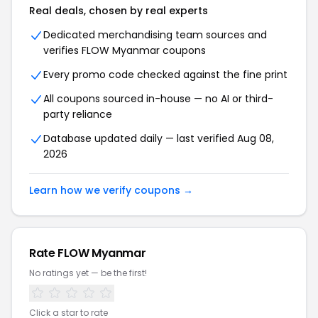
Real deals, chosen by real experts
Dedicated merchandising team sources and
verifies FLOW Myanmar coupons
Every promo code checked against the fine print
All coupons sourced in-house — no AI or third-
party reliance
Database updated daily — last verified Aug 08,
2026
Learn how we verify coupons →
Rate FLOW Myanmar
No ratings yet — be the first!
Click a star to rate