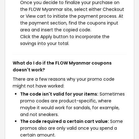
Once you decide to finalize your purchase on
the FLOW Myanmar site, select either Checkout
or View cart to initiate the payment process. At
the payment section, find the coupons input
area and insert the copied code.
Click the Apply button to incorporate the
savings into your total.
What do I do if the FLOW Myanmar coupons
doesn't work?
There are a few reasons why your promo code
might not have worked:
The code isn't valid for your items:
Sometimes
promo codes are product-specific, where
maybe it would work for sandals, for example,
and not sneakers.
The code required a certain cart value:
Some
promos also are only valid once you spend a
certain amount.