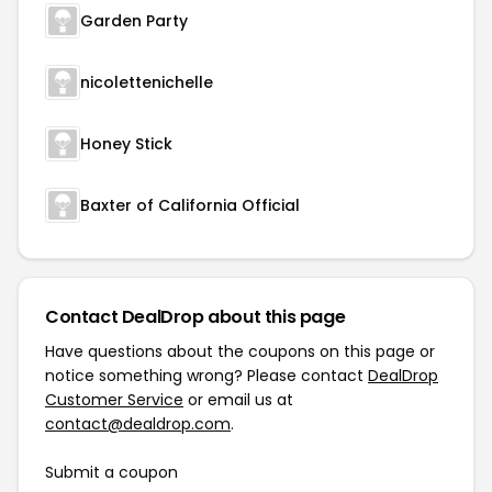
Garden Party
nicolettenichelle
Honey Stick
Baxter of California Official
Contact DealDrop about this page
Have questions about the coupons on this page or
notice something wrong? Please contact
DealDrop
Customer Service
or email us at
contact@dealdrop.com
.
Submit a coupon