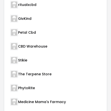
ritualxcbd
GivKind
Petal Cbd
CBD Warehouse
Stikie
The Terpene Store
PhytoRite
Medicine Mama's Farmacy