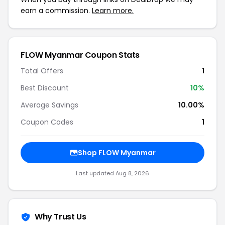
earn a commission.
Learn more.
FLOW Myanmar Coupon Stats
Total Offers
1
Best Discount
10%
Average Savings
10.00%
Coupon Codes
1
Shop FLOW Myanmar
Last updated Aug 8, 2026
Why Trust Us