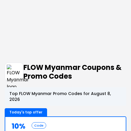
FLOW Myanmar Coupons &
Promo Codes
Top FLOW Myanmar Promo Codes for August 8,
2026
Today's top offer
10%
Code