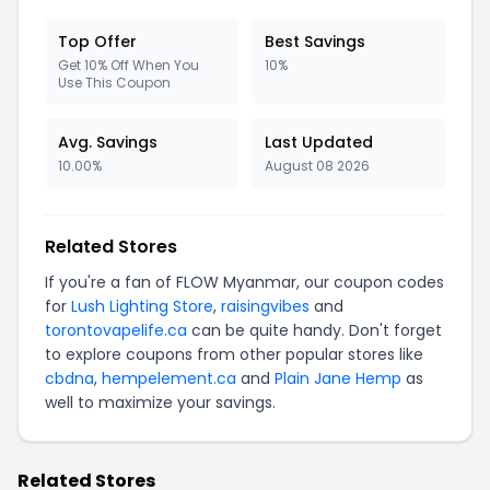
Top Offer
Best Savings
Get 10% Off When You
10%
Use This Coupon
Avg. Savings
Last Updated
10.00%
August 08 2026
Related Stores
If you're a fan of FLOW Myanmar, our coupon codes
for
Lush Lighting Store
,
raisingvibes
and
torontovapelife.ca
can be quite handy. Don't forget
to explore coupons from other popular stores like
cbdna
,
hempelement.ca
and
Plain Jane Hemp
as
well to maximize your savings.
Related Stores