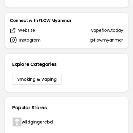
Connect with FLOW Myanmar
Website
vapeflow.today
Instagram
@flowmyanmar
Explore Categories
Smoking & Vaping
Popular Stores
wildgingercbd