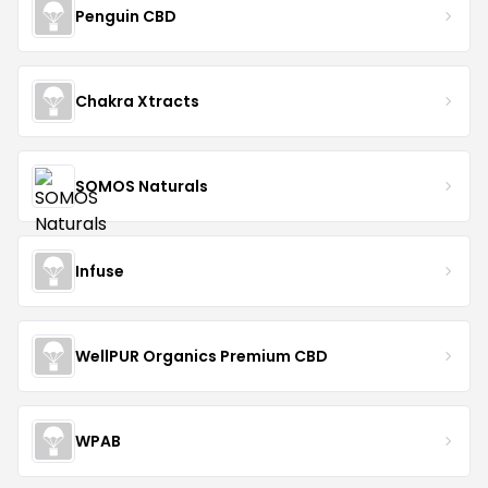
Penguin CBD
Chakra Xtracts
SOMOS Naturals
Infuse
WellPUR Organics Premium CBD
WPAB