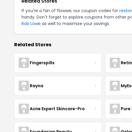
Related Stores
If you're a fan of flowwe, our coupon codes for
resto
handy. Don't forget to explore coupons from other po
Rob Lowe
as well to maximize your savings.
Related Stores
Fingerspills
Reti
Rayna
MyEs
Acne Expert Skincare-Pro
Pure 
Foundasian Beauty
Gelo