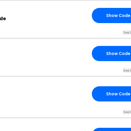
Show Code
ode
See 
Show Code
See 
Show Code
See 