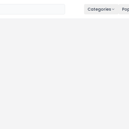
Categories
Pop