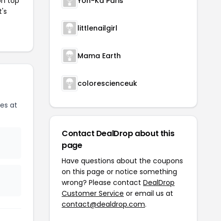
on top
Yon-Ka Paris
t's
littlenailgirl
Mama Earth
colorescienceuk
es at
Contact DealDrop about this
page
Have questions about the coupons
on this page or notice something
wrong? Please contact
DealDrop
Customer Service
or email us at
contact@dealdrop.com
.