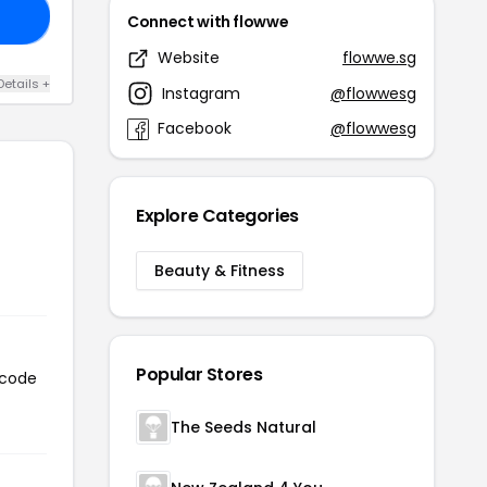
15
Connect with flowwe
Website
flowwe.sg
Details +
Instagram
@flowwesg
Facebook
@flowwesg
Explore Categories
Beauty & Fitness
Popular Stores
 code
The Seeds Natural