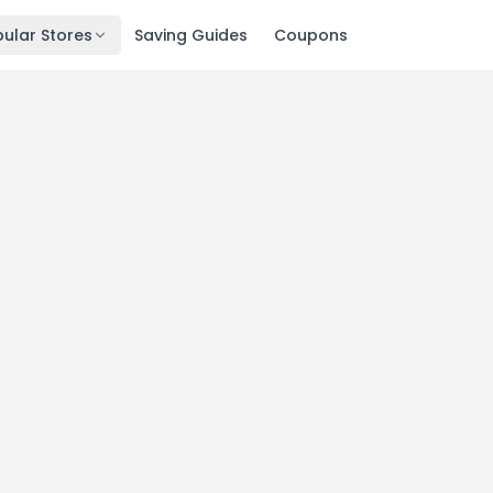
ular Stores
Saving Guides
Coupons