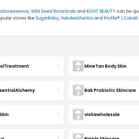
rationessence
,
Wild Seed Botanicals
and
KUVIT BEAUTY
can be qu
pular stores like
SugarBaby
,
HaloAesthetics
and
Profile® | Cobalt
nolTreatment
MineTan Body Skin
sentialAlchemy
Bak Probiotic Skincare
Skin
vishawholesale
us
Ripple Skincare