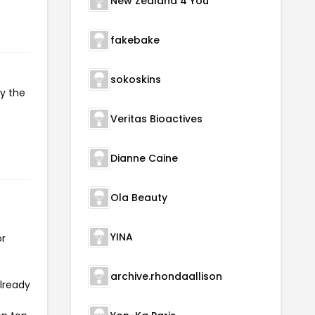
New Zealand 4 You
fakebake
sokoskins
py the
Veritas Bioactives
Dianne Caine
Ola Beauty
YINA
or
archive.rhondaallison
already