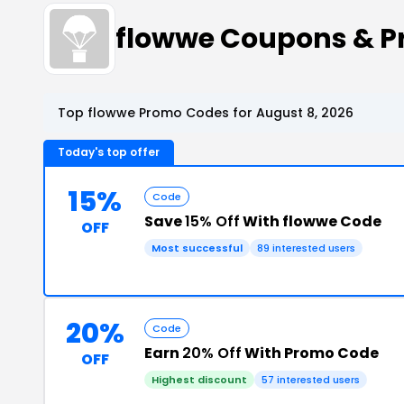
flowwe Coupons & 
Top flowwe Promo Codes for August 8, 2026
Today's top offer
15%
Code
Save
15% Off
With flowwe Code
OFF
Most successful
89 interested users
20%
Code
Earn
20% Off
With Promo Code
OFF
Highest discount
57 interested users