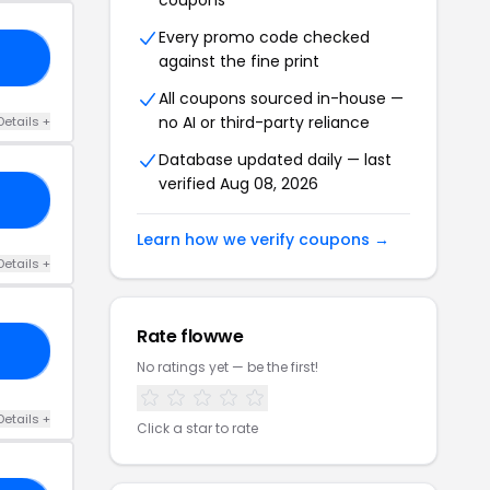
coupons
Every promo code checked
23
against the fine print
All coupons sourced in-house —
no AI or third-party reliance
Details +
Database updated daily — last
verified Aug 08, 2026
15
Learn how we verify coupons →
Details +
Rate flowwe
ON
No ratings yet — be the first!
Details +
Click a star to rate