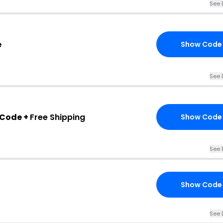
See 
e
Show Code
See 
 Code +
Free Shipping
Show Code
See 
Show Code
See 