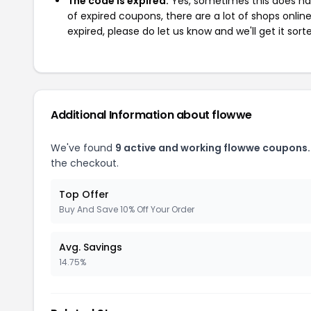
The code is expired:
Yes, sometimes this does hap
of expired coupons, there are a lot of shops onlin
expired, please do let us know and we'll get it sort
Additional Information about flowwe
We've found
9 active and working flowwe coupons.
the checkout.
Top Offer
Buy And Save 10% Off Your Order
Avg. Savings
14.75%