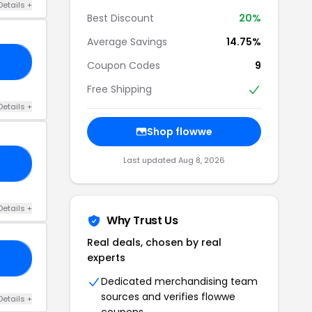
Details +
Best Discount
20%
Average Savings
14.75%
15
Coupon Codes
9
Free Shipping
Details +
Shop flowwe
Last updated Aug 8, 2026
AT
Details +
Why Trust Us
Real deals, chosen by real
experts
22
Dedicated merchandising team
sources and verifies flowwe
Details +