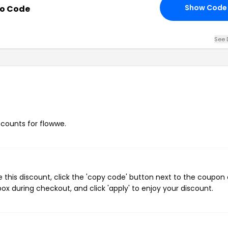
Show Code
mo Code
See 
iscounts for flowwe.
this discount, click the 'copy code' button next to the coupon
ox during checkout, and click 'apply' to enjoy your discount.