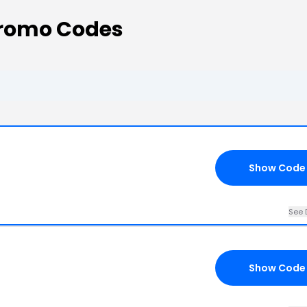
Promo Codes
Show Code
See 
Show Code