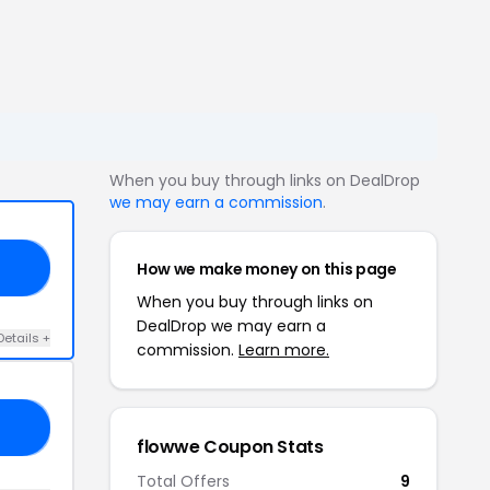
When you buy through links on DealDrop
we may earn a commission
.
How we make money on this page
15
When you buy through links on
DealDrop we may earn a
Details +
commission.
Learn more.
21
flowwe Coupon Stats
Total Offers
9