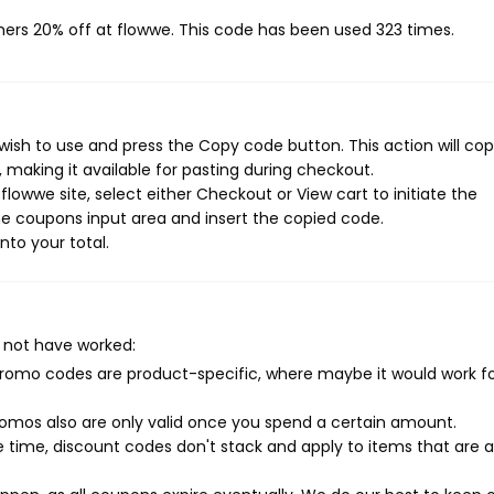
mers 20% off at flowwe. This code has been used 323 times.
ish to use and press the Copy code button. This action will co
making it available for pasting during checkout.
lowwe site, select either Checkout or View cart to initiate the
e coupons input area and insert the copied code.
nto your total.
 not have worked:
mo codes are product-specific, where maybe it would work f
mos also are only valid once you spend a certain amount.
 time, discount codes don't stack and apply to items that are 