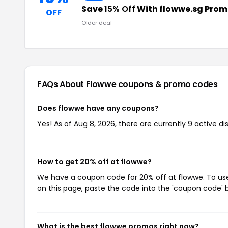
Save
15% Off
With flowwe.sg Pro
OFF
Older deal
FAQs About Flowwe
coupons & promo codes
Does flowwe have any coupons?
Yes! As of Aug 8, 2026, there are currently 9 active d
How to get 20% off at flowwe?
We have a coupon code for 20% off at flowwe. To use 
on this page, paste the code into the 'coupon code' b
What is the best flowwe promos right now?