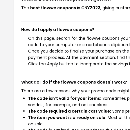
The
best flowwe coupons is CNY2023
, giving custo
How do I apply a flowwe coupons?
On this page, search for the flowwe coupons you w
code to your computer or smartphones clipboard, 
Once you decide to finalize your purchase on the f
payment process. At the payment section, find th
Click the Apply button to incorporate the savings i
What do I do if the flowwe coupons doesn't work?
There are a few reasons why your promo code might
The code isn't valid for your items:
Sometimes pro
sandals, for example, and not sneakers.
The code required a certain cart value:
Some pro
The item you want is already on sale:
Most of the
on sale.