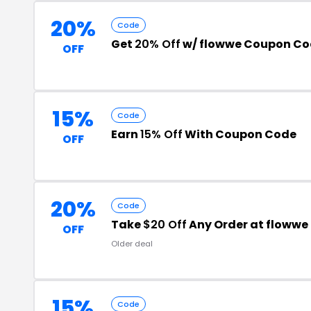
20%
Code
Get
20% Off
w/ flowwe Coupon C
OFF
15%
Code
Earn
15% Off
With Coupon Code
OFF
20%
Code
Take
$20 Off
Any Order at flowwe
OFF
Older deal
15%
Code