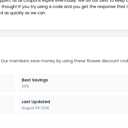
pen, as all coupons expire eventually. We do our best to keep 
e though! If you try using a code and you get the response that i
ed as quickly as we can.
Our members save money by using these flowwe discount cod
Best Savings
20%
Last Updated
August 08 2026