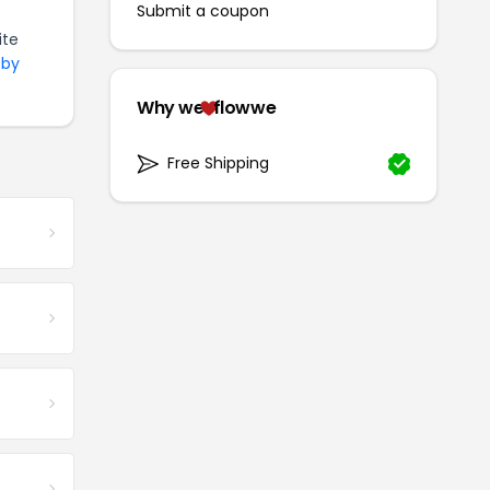
Submit a coupon
ite
 by
Why we
flowwe
Free Shipping