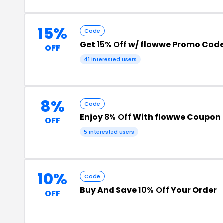
15%
Code
Get
15% Off
w/ flowwe Promo Cod
OFF
41 interested users
8%
Code
Enjoy
8% Off
With flowwe Coupon
OFF
5 interested users
10%
Code
Buy And Save
10% Off
Your Order
OFF