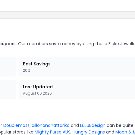
coupons.
Our members save money by using these Fluke Jewelle
Best Savings
20%
Last Updated
August 06 2026
or
Doublemoss
,
dillonandnattarika
and
LuLuBdesign
can be quite
pular stores like
Mighty Purse AUS
,
Hungry Designs
and
Moon & M