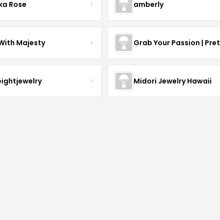
ka Rose
amberly
With Majesty
Grab Your Passion | Pre
eightjewelry
Midori Jewelry Hawaii