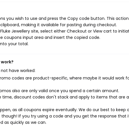
ons you wish to use and press the Copy code button. This action 
ipboard, making it available for pasting during checkout.
uke Jewellery site, select either Checkout or View cart to initia
e coupons input area and insert the copied code.
nto your total.
t work?
 not have worked:
mo codes are product-specific, where maybe it would work f
mos also are only valid once you spend a certain amount.
 time, discount codes don't stack and apply to items that are 
pen, as all coupons expire eventually. We do our best to keep 
e though! If you try using a code and you get the response that i
ed as quickly as we can.