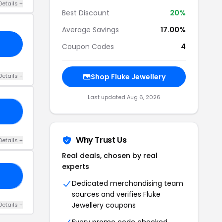
Details +
Best Discount
20%
Average Savings
17.00%
Coupon Codes
4
Details +
Shop Fluke Jewellery
Last updated Aug 6, 2026
EE
Why Trust Us
Details +
Real deals, chosen by real
experts
NE
Dedicated merchandising team
sources and verifies Fluke
Jewellery coupons
Details +