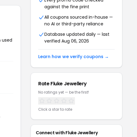
Every promo code checked
against the fine print
All coupons sourced in-house —
no AI or third-party reliance
Database updated daily — last
n used
verified Aug 06, 2026
Learn how we verify coupons →
Rate Fluke Jewellery
No ratings yet — be the first!
Click a star to rate
r
Connect with Fluke Jewellery