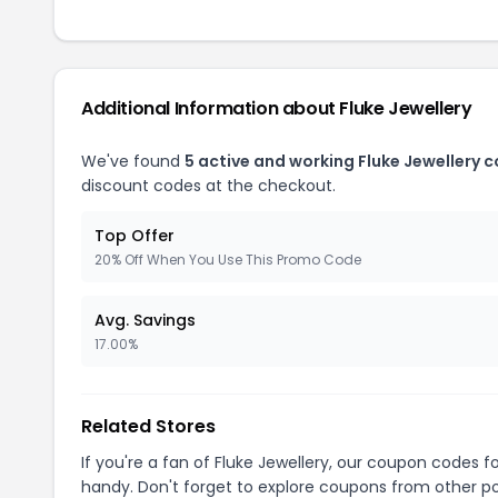
Additional Information about Fluke Jewellery
We've found
5 active and working Fluke Jewellery 
discount codes at the checkout.
Top Offer
20% Off When You Use This Promo Code
Avg. Savings
17.00%
Related Stores
If you're a fan of Fluke Jewellery, our coupon codes f
handy. Don't forget to explore coupons from other po