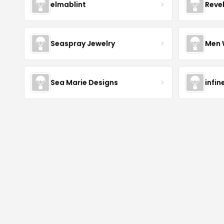
elmablint
Reve
Seaspray Jewelry
Men 
Sea Marie Designs
infin