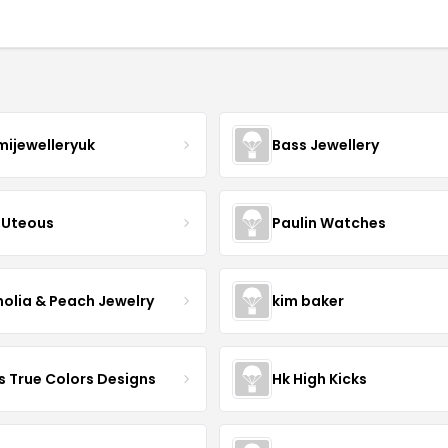
mijewelleryuk
Bass Jewellery
Uteous
Paulin Watches
olia & Peach Jewelry
kim baker
s True Colors Designs
Hk High Kicks