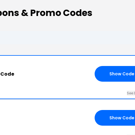
upons & Promo Codes
6
 Code
Show Code
See 
Show Code