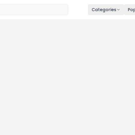
Categories
Pop