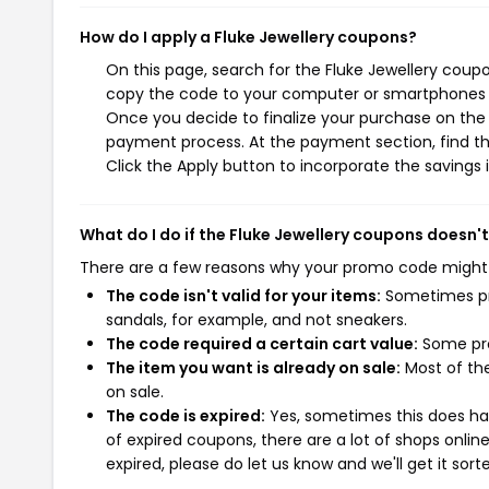
How do I apply a Fluke Jewellery coupons?
On this page, search for the Fluke Jewellery coup
copy the code to your computer or smartphones cl
Once you decide to finalize your purchase on the Fl
payment process. At the payment section, find th
Click the Apply button to incorporate the savings i
What do I do if the Fluke Jewellery coupons doesn'
There are a few reasons why your promo code might
The code isn't valid for your items:
Sometimes pro
sandals, for example, and not sneakers.
The code required a certain cart value:
Some pro
The item you want is already on sale:
Most of the
on sale.
The code is expired:
Yes, sometimes this does hap
of expired coupons, there are a lot of shops onlin
expired, please do let us know and we'll get it sort