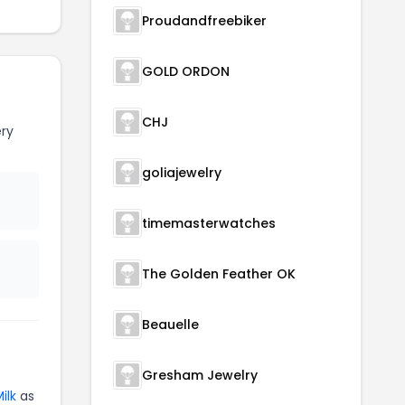
Proudandfreebiker
GOLD ORDON
CHJ
ry
goliajewelry
timemasterwatches
The Golden Feather OK
Beauelle
Gresham Jewelry
ilk
as