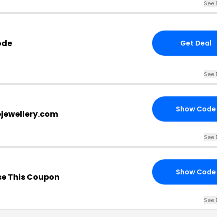
See 
ode
Get Deal
See 
Show Code
kejewellery.com
See 
Show Code
e This Coupon
See 