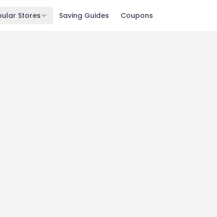
ular Stores
Saving Guides
Coupons