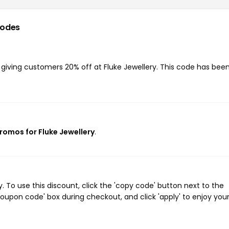
codes
, giving customers 20% off at Fluke Jewellery. This code has bee
promos for Fluke Jewellery
.
 To use this discount, click the 'copy code' button next to the
oupon code' box during checkout, and click 'apply' to enjoy you