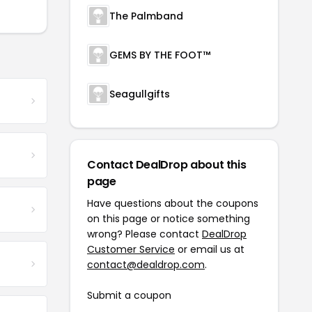
The Palmband
GEMS BY THE FOOT™
Seagullgifts
Contact DealDrop about this
page
Have questions about the coupons
on this page or notice something
wrong? Please contact
DealDrop
Customer Service
or email us at
contact@dealdrop.com
.
Submit a coupon