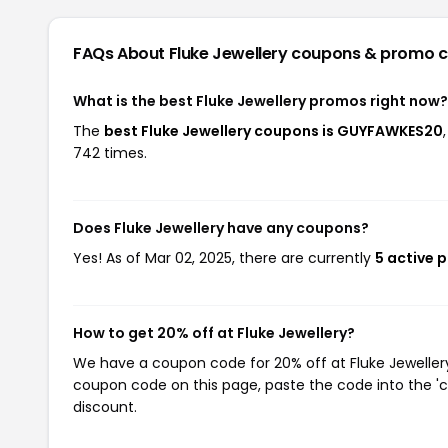
FAQs About Fluke Jewellery
coupons & promo 
What is the best Fluke Jewellery promos right now?
The
best Fluke Jewellery coupons is GUYFAWKES20
742 times.
Does Fluke Jewellery have any coupons?
Yes! As of Mar 02, 2025, there are currently
5 active 
How to get 20% off at Fluke Jewellery?
We have a coupon code for 20% off at Fluke Jewellery.
coupon code on this page, paste the code into the 'c
discount.