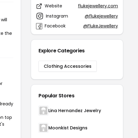
Website
flukejewellery.com
Instagram
@flukejewellery
will
Facebook
@FlukeJewellery
te the
Explore Categories
Clothing Accessories
or
Popular Stores
already
Lina Hernandez Jewelry
on top
t's
Moonkist Designs