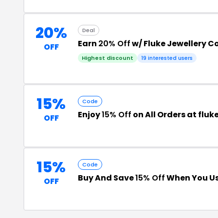
20%
Deal
Earn
20% Off
w/ Fluke Jewellery C
OFF
Highest discount
19 interested users
15%
Code
Enjoy
15% Off
on All Orders at flu
OFF
15%
Code
Buy And Save
15% Off
When You Us
OFF