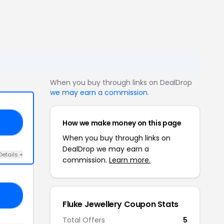
When you buy through links on DealDrop
we may earn a commission
.
How we make money on this page
20
When you buy through links on
DealDrop we may earn a
Details +
commission.
Learn more.
XX
Fluke Jewellery Coupon Stats
Total Offers
5