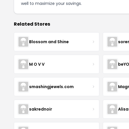
well to maximize your savings.
Related Stores
Blossom and Shine
sore
M O V V
beYO
smashingjewels.com
Magn
sakrednoir
Alisa