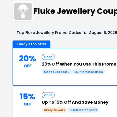
Fluke Jewellery Co
Top Fluke Jewellery Promo Codes for August 6, 202
Today's top offer
20%
Code
20% Off
When You Use This Promo
OFF
Most successful
55 interested users
15%
Code
Up To
15% Off
And Save Money
OFF
Likely to work
19 interested users